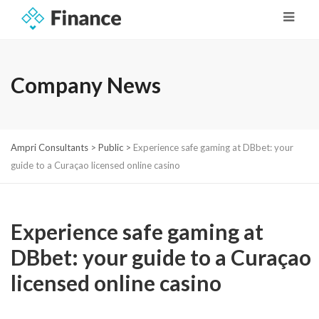
Company News
Ampri Consultants
>
Public
>
Experience safe gaming at DBbet: your
guide to a Curaçao licensed online casino
Experience safe gaming at
DBbet: your guide to a Curaçao
licensed online casino