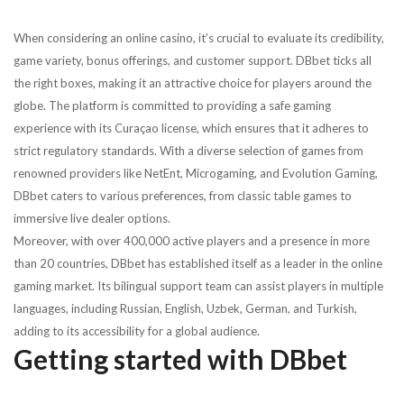
When considering an online casino, it’s crucial to evaluate its credibility,
game variety, bonus offerings, and customer support. DBbet ticks all
the right boxes, making it an attractive choice for players around the
globe. The platform is committed to providing a safe gaming
experience with its Curaçao license, which ensures that it adheres to
strict regulatory standards. With a diverse selection of games from
renowned providers like NetEnt, Microgaming, and Evolution Gaming,
DBbet caters to various preferences, from classic table games to
immersive live dealer options.
Moreover, with over 400,000 active players and a presence in more
than 20 countries, DBbet has established itself as a leader in the online
gaming market. Its bilingual support team can assist players in multiple
languages, including Russian, English, Uzbek, German, and Turkish,
adding to its accessibility for a global audience.
Getting started with DBbet