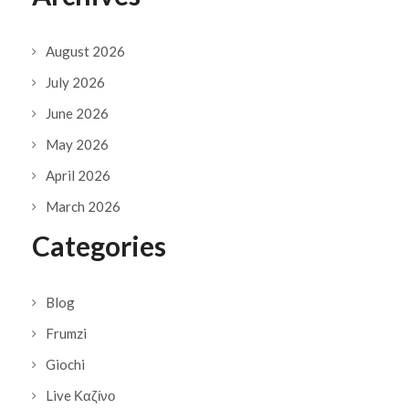
August 2026
July 2026
June 2026
May 2026
April 2026
March 2026
Categories
Blog
Frumzi
Giochi
Live Καζίνο