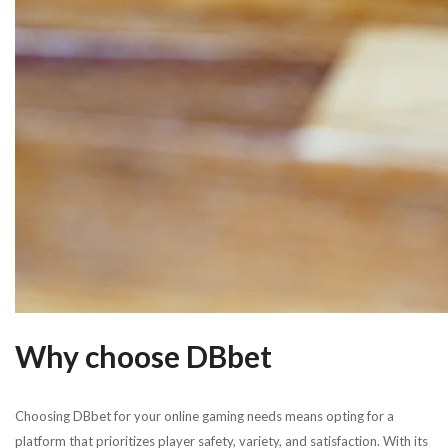
Why choose DBbet
Choosing DBbet for your online gaming needs means opting for a
platform that prioritizes player safety, variety, and satisfaction. With its