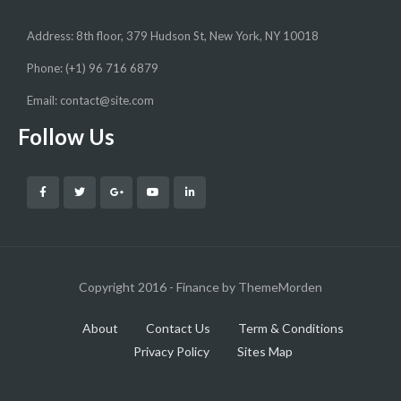
Address: 8th floor, 379 Hudson St, New York, NY 10018
Phone: (+1) 96 716 6879
Email: contact@site.com
Follow Us
Copyright 2016 - Finance by ThemeMorden
About
Contact Us
Term & Conditions
Privacy Policy
Sites Map