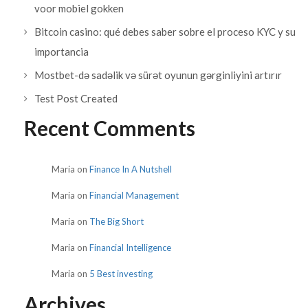
voor mobiel gokken
Bitcoin casino: qué debes saber sobre el proceso KYC y su
importancia
Mostbet-də sadəlik və sürət oyunun gərginliyini artırır
Test Post Created
Recent Comments
Maria
on
Finance In A Nutshell
Maria
on
Financial Management
Maria
on
The Big Short
Maria
on
Financial Intelligence
Maria
on
5 Best investing
Archives