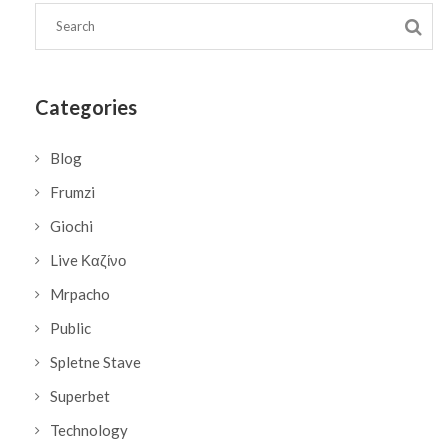
Categories
Blog
Frumzi
Giochi
Live Καζίνο
Mrpacho
Public
Spletne Stave
Superbet
Technology