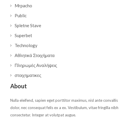
Mrpacho
Public
Spletne Stave
Superbet
Technology
Αθλητικά Στοιχήματα
Πληρωμές Αναλήψεις
στοιχηματικες
About
Nulla eleifend, sapien eget porttitor maximus, nisl ante convallis
dolor, nec consequat felis ex a ex. Vestibulum, vitae fringilla nibh
consectetur. Integer at volutpat augue.