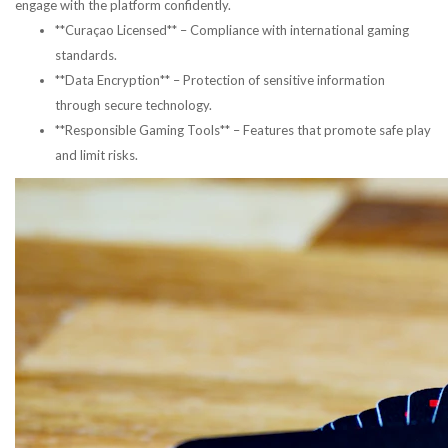
engage with the platform confidently.
**Curaçao Licensed** – Compliance with international gaming
standards.
**Data Encryption** – Protection of sensitive information
through secure technology.
**Responsible Gaming Tools** – Features that promote safe play
and limit risks.