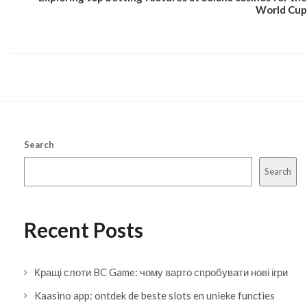
World Cup
Search
Search
Recent Posts
Кращі слоти BC Game: чому варто спробувати нові ігри
Kaasino app: ontdek de beste slots en unieke functies