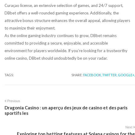
Curaçao license, an extensive selection of games, and 24/7 support,
DBbet offers a well-rounded gaming experience. Additionally, the
attractive bonus structure enhances the overall appeal, allowing players
to maximize their enjoyment.
As the online gaming industry continues to grow, DBbet remains
committed to providing a secure, enjoyable, and accessible
environment for players worldwide. If you’re looking for a trustworthy
online casino, DBbet should undoubtedly be on your radar.
TAGS:
SHARE:
FACEBOOK,
TWITTER,
GOOGLE+,
Previous
Dragonia Casino : un aperçu des jeux de casino et des paris
sportifs les
Next
Exploring top betting features at Solana casinos for the