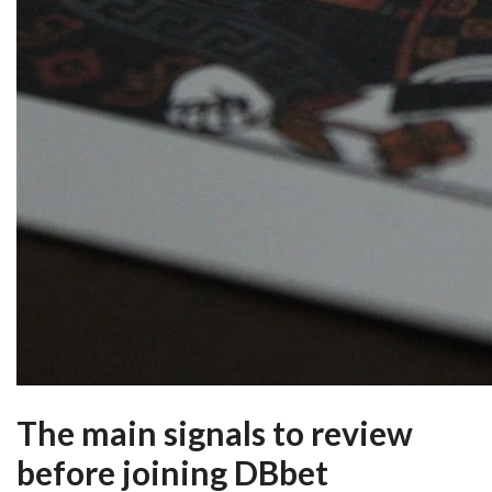
The main signals to review
before joining DBbet