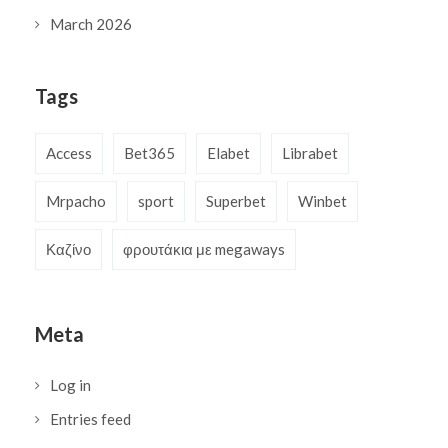
March 2026
Tags
Access
Bet365
Elabet
Librabet
Mrpacho
sport
Superbet
Winbet
Καζίνο
φρουτάκια με megaways
Meta
Log in
Entries feed