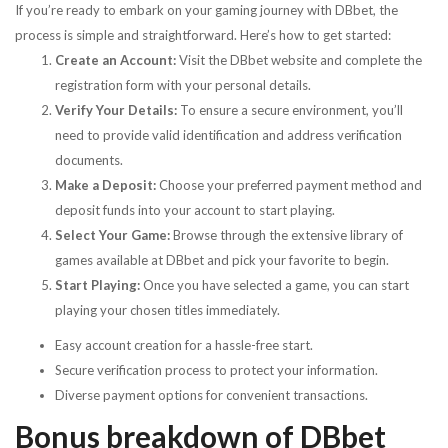
If you’re ready to embark on your gaming journey with DBbet, the
process is simple and straightforward. Here’s how to get started:
Create an Account:
Visit the DBbet website and complete the
registration form with your personal details.
Verify Your Details:
To ensure a secure environment, you’ll
need to provide valid identification and address verification
documents.
Make a Deposit:
Choose your preferred payment method and
deposit funds into your account to start playing.
Select Your Game:
Browse through the extensive library of
games available at DBbet and pick your favorite to begin.
Start Playing:
Once you have selected a game, you can start
playing your chosen titles immediately.
Easy account creation for a hassle-free start.
Secure verification process to protect your information.
Diverse payment options for convenient transactions.
Bonus breakdown of DBbet