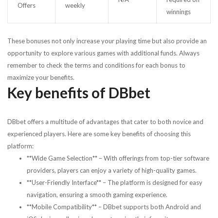
Offers
weekly
winnings
These bonuses not only increase your playing time but also provide an
opportunity to explore various games with additional funds. Always
remember to check the terms and conditions for each bonus to
maximize your benefits.
Key benefits of DBbet
DBbet offers a multitude of advantages that cater to both novice and
experienced players. Here are some key benefits of choosing this
platform:
**Wide Game Selection** – With offerings from top-tier software
providers, players can enjoy a variety of high-quality games.
**User-Friendly Interface** – The platform is designed for easy
navigation, ensuring a smooth gaming experience.
**Mobile Compatibility** – DBbet supports both Android and