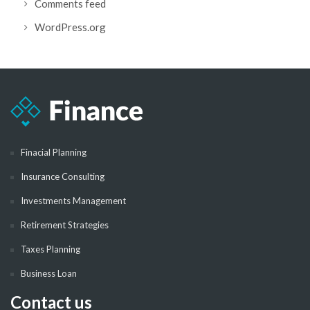
Comments feed
WordPress.org
Finacial Planning
Insurance Consulting
Investments Management
Retirement Strategies
Taxes Planning
Business Loan
Contact us