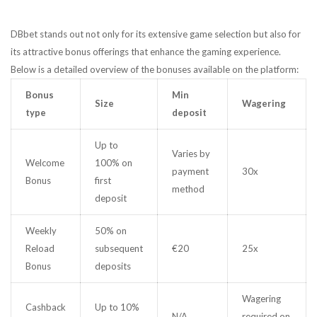
DBbet stands out not only for its extensive game selection but also for
its attractive bonus offerings that enhance the gaming experience.
Below is a detailed overview of the bonuses available on the platform:
Bonus
Min
Size
Wagering
type
deposit
Up to
Varies by
Welcome
100% on
payment
30x
Bonus
first
method
deposit
Weekly
50% on
Reload
subsequent
€20
25x
Bonus
deposits
Wagering
Cashback
Up to 10%
N/A
required on