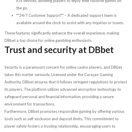
iOS devices, allowing players to enjoy their favorite games on
the go.
**24/7 Customer Support** – A dedicated support team is
available around the clock to assist with any inquiries or issues.
These features significantly enhance the overall experience, making
DBbet a top choice for online gambling enthusiasts.
Trust and security at DBbet
Security is a paramount concern for online casino players, and DBbet
takes this matter seriously. Licensed under the Curaçao Gaming
Authority, DBbet ensures that it follows stringent regulations to protect
its players. The platform utilizes advanced encryption technology to
safeguard personal and financial information, providing a secure
environment for transactions.
Furthermore, DBbet promotes responsible gaming by offering various
tools such as self-exclusion and deposit limits. This commitment to
player safety fosters a trusting relationship, encouraging users to