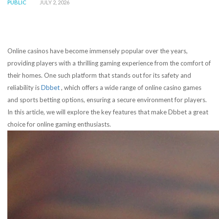
PUBLIC
JULY 2, 2026
Online casinos have become immensely popular over the years,
providing players with a thrilling gaming experience from the comfort of
their homes. One such platform that stands out for its safety and
reliability is
Dbbet
, which offers a wide range of online casino games
and sports betting options, ensuring a secure environment for players.
In this article, we will explore the key features that make Dbbet a great
choice for online gaming enthusiasts.