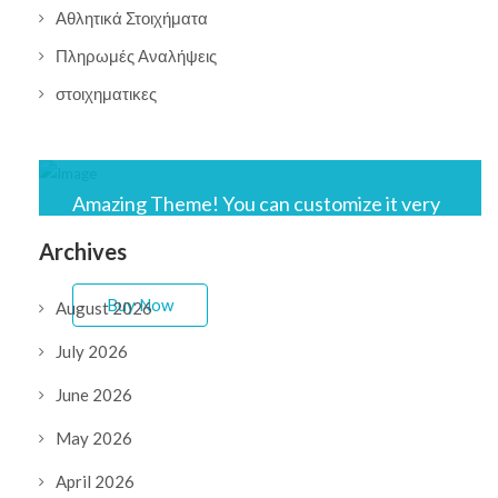
Αθλητικά Στοιχήματα
Πληρωμές Αναλήψεις
στοιχηματικες
Amazing Theme! You can customize it very
easy to fit your needs.
Archives
Buy Now
August 2026
July 2026
June 2026
May 2026
April 2026