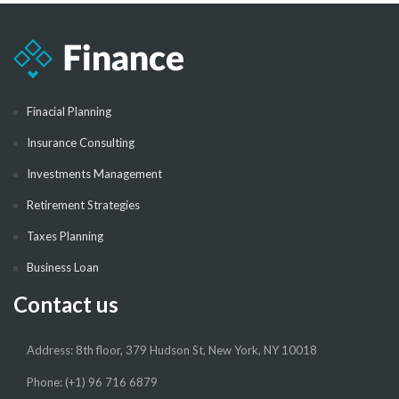
Finacial Planning
Insurance Consulting
Investments Management
Retirement Strategies
Taxes Planning
Business Loan
Contact us
Address: 8th floor, 379 Hudson St, New York, NY 10018
Phone: (+1) 96 716 6879