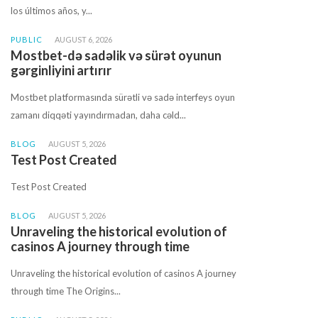
los últimos años, y...
PUBLIC
AUGUST 6, 2026
Mostbet-də sadəlik və sürət oyunun
gərginliyini artırır
Mostbet platformasında sürətli və sadə interfeys oyun
zamanı diqqəti yayındırmadan, daha cəld...
BLOG
AUGUST 5, 2026
Test Post Created
Test Post Created
BLOG
AUGUST 5, 2026
Unraveling the historical evolution of
casinos A journey through time
Unraveling the historical evolution of casinos A journey
through time The Origins...