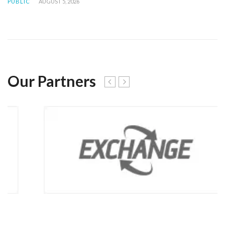
PUBLIC
AUGUST 5, 2026
Our Partners