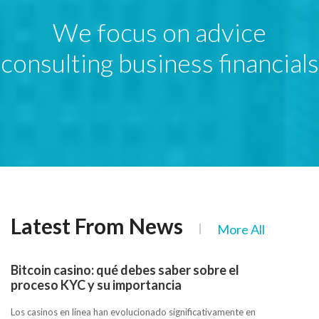
We focus on advice
consulting business financials
Latest From News
More All
Bitcoin casino: qué debes saber sobre el
proceso KYC y su importancia
Los casinos en línea han evolucionado significativamente en