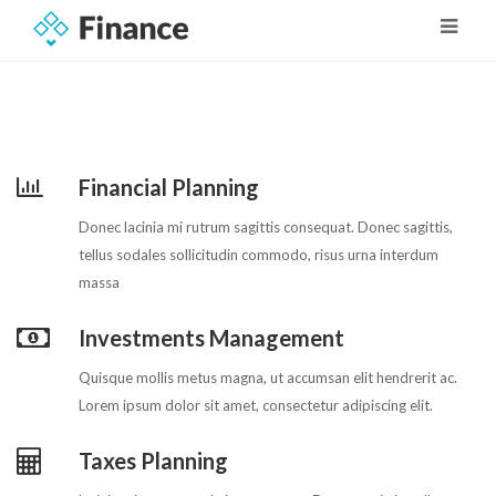
Financial Planning
Donec lacinia mi rutrum sagittis consequat. Donec sagittis,
tellus sodales sollicitudin commodo, risus urna interdum
massa
Investments Management
Quisque mollis metus magna, ut accumsan elit hendrerit ac.
Lorem ipsum dolor sit amet, consectetur adipiscing elit.
Taxes Planning