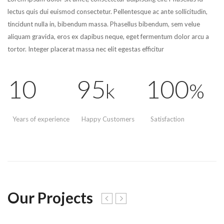
lectus quis dui euismod consectetur. Pellentesque ac ante sollicitudin,
tincidunt nulla in, bibendum massa. Phasellus bibendum, sem velue
aliquam gravida, eros ex dapibus neque, eget fermentum dolor arcu a
tortor. Integer placerat massa nec elit egestas efficitur
10
95
100
k
%
Years of experience
Happy Customers
Satisfaction
Our Projects