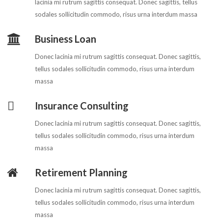
lacinia mi rutrum sagittis consequat. Donec sagittis, tellus
sodales sollicitudin commodo, risus urna interdum massa
Business Loan
Donec lacinia mi rutrum sagittis consequat. Donec sagittis,
tellus sodales sollicitudin commodo, risus urna interdum
massa
Insurance Consulting
Donec lacinia mi rutrum sagittis consequat. Donec sagittis,
tellus sodales sollicitudin commodo, risus urna interdum
massa
Retirement Planning
Donec lacinia mi rutrum sagittis consequat. Donec sagittis,
tellus sodales sollicitudin commodo, risus urna interdum
massa