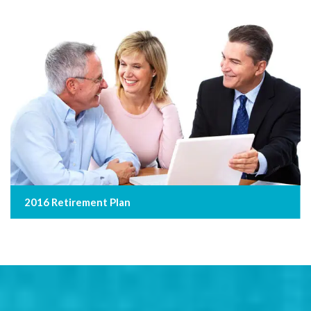
2016 Retirement Plan