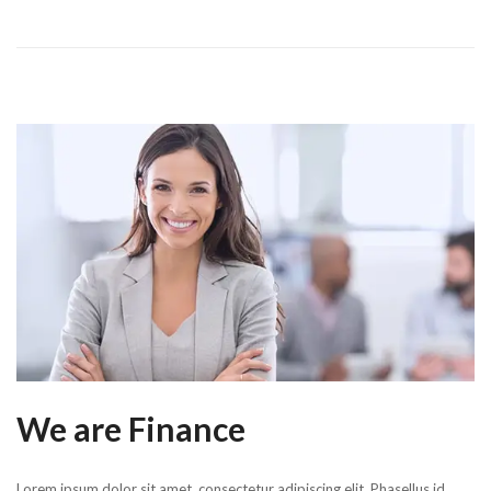
We are Finance
Lorem ipsum dolor sit amet, consectetur adipiscing elit. Phasellus id