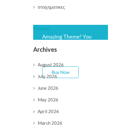
στοιχηματικες
Amazing Theme! You
can customize it very
Archives
easy to fit your needs.
August 2026
Buy Now
July 2026
June 2026
May 2026
April 2026
March 2026