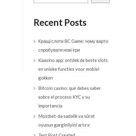
Recent Posts
Кращі слоти BC Game: чому варто
спробувати нові ігри
Kaasino app: ontdek de beste slots
en unieke functies voor mobiel
gokken
Bitcoin casino: qué debes saber
sobre el proceso KYC y su
importancia
Mostbet-də sadəlik və sürət
oyunun gərginliyini artırır
Test Post Created