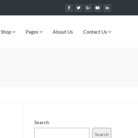
Shop
Pages
About Us
Contact Us
Search
Search