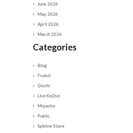
June 2026
May 2026
April 2026
March 2026
Categories
Blog
Frumzi
Giochi
Live Καζίνο
Mrpacho
Public
Spletne Stave