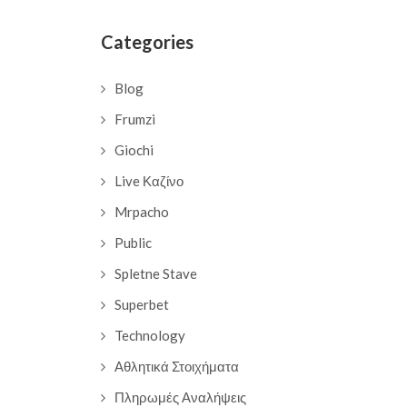
Categories
Blog
Frumzi
Giochi
Live Καζίνο
Mrpacho
Public
Spletne Stave
Superbet
Technology
Αθλητικά Στοιχήματα
Πληρωμές Αναλήψεις