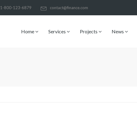
1-800-123-6879
contact@finance.com
Home
Services
Projects
News