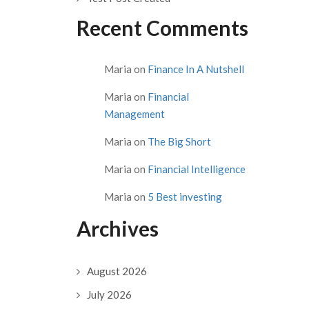
Recent Comments
Maria
on
Finance In A Nutshell
Maria
on
Financial
Management
Maria
on
The Big Short
Maria
on
Financial Intelligence
Maria
on
5 Best investing
Archives
August 2026
July 2026