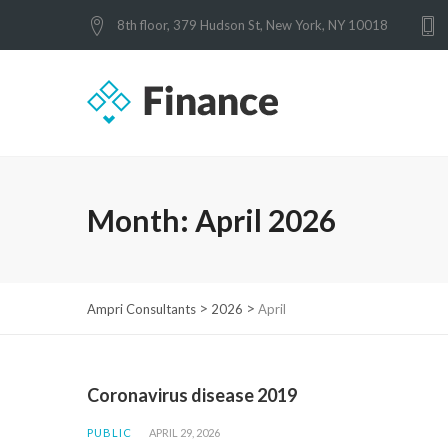
8th floor, 379 Hudson St, New York, NY 10018
Month:
April 2026
>
>
Ampri Consultants
2026
April
Coronavirus disease 2019
PUBLIC
APRIL 29, 2026