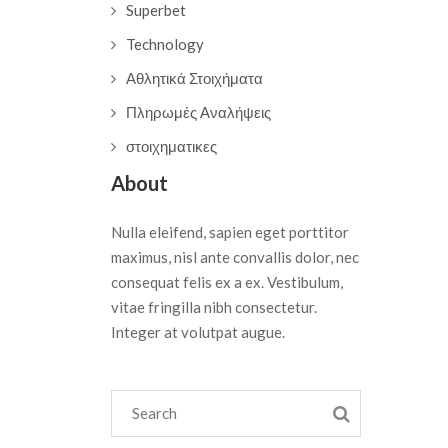
Superbet
Technology
Αθλητικά Στοιχήματα
Πληρωμές Αναλήψεις
στοιχηματικες
About
Nulla eleifend, sapien eget porttitor
maximus, nisl ante convallis dolor, nec
consequat felis ex a ex. Vestibulum,
vitae fringilla nibh consectetur.
Integer at volutpat augue.