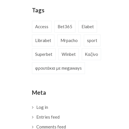
Tags
Access
Bet365
Elabet
Librabet
Mrpacho
sport
Superbet
Winbet
Καζίνο
φρουτάκια με megaways
Meta
Log in
Entries feed
Comments feed