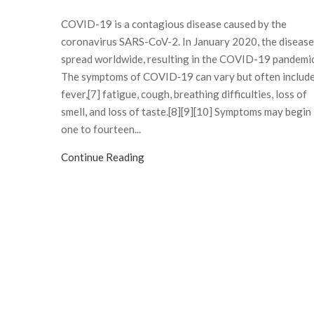
COVID-19 is a contagious disease caused by the
coronavirus SARS-CoV-2. In January 2020, the disease
spread worldwide, resulting in the COVID-19 pandemic
The symptoms of COVID‑19 can vary but often includ
fever,[7] fatigue, cough, breathing difficulties, loss of
smell, and loss of taste.[8][9][10] Symptoms may begin
one to fourteen...
Continue Reading