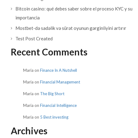
Bitcoin casino: qué debes saber sobre el proceso KYC y su
importancia
Mostbet-də sadəlik və sürət oyunun gərginliyini artırır
Test Post Created
Recent Comments
Maria
on
Finance In A Nutshell
Maria
on
Financial Management
Maria
on
The Big Short
Maria
on
Financial Intelligence
Maria
on
5 Best investing
Archives