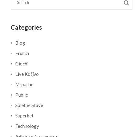
Categories
Blog
Frumzi
Giochi
Live Καζίνο
Mrpacho
Public
Spletne Stave
Superbet
Technology
Αθλητικά Στοιχήματα