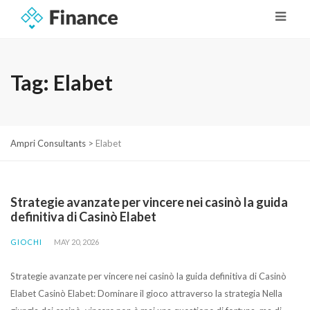
Tag:
Elabet
Ampri Consultants
>
Elabet
Strategie avanzate per vincere nei casinò la guida
definitiva di Casinò Elabet
GIOCHI
MAY 20, 2026
Strategie avanzate per vincere nei casinò la guida definitiva di Casinò
Elabet Casinò Elabet: Dominare il gioco attraverso la strategia Nella