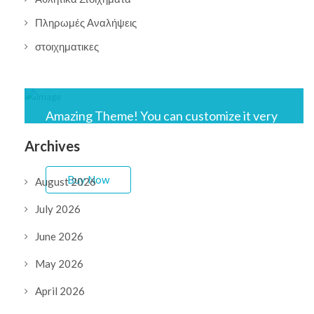
Πληρωμές Αναλήψεις
στοιχηματικες
Amazing Theme! You can customize it very
easy to fit your needs.
Archives
Buy Now
August 2026
July 2026
June 2026
May 2026
April 2026