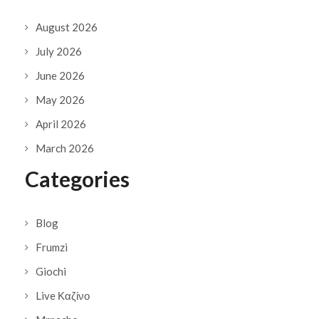
August 2026
July 2026
June 2026
May 2026
April 2026
March 2026
Categories
Blog
Frumzi
Giochi
Live Καζίνο