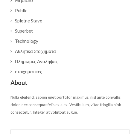
Mrpacho
Public
Spletne Stave
Superbet
Technology
Αθλητικά Στοιχήματα
Πληρωμές Αναλήψεις
στοιχηματικες
About
Nulla eleifend, sapien eget porttitor maximus, nisl ante convallis
dolor, nec consequat felis ex a ex. Vestibulum, vitae fringilla nibh
consectetur. Integer at volutpat augue.