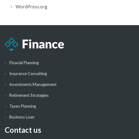
WordPress.org
Finacial Planning
Insurance Consulting
Investments Management
Retirement Strategies
Taxes Planning
Business Loan
Contact us