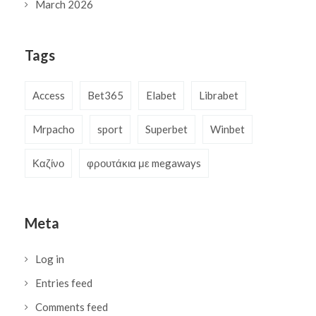
March 2026
Tags
Access
Bet365
Elabet
Librabet
Mrpacho
sport
Superbet
Winbet
Καζίνο
φρουτάκια με megaways
Meta
Log in
Entries feed
Comments feed