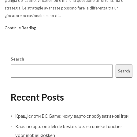
giungla dei casinò, vincere non è mai una questione di fortuna, ma di
strategia. Le strategie avanzate possono fare la differenza tra un
giocatore occasionale e uno di...
Continue Reading
Search
Search
Recent Posts
Кращі слоти BC Game: чому варто спробувати нові ігри
Kaasino app: ontdek de beste slots en unieke functies
voor mobiel gokken