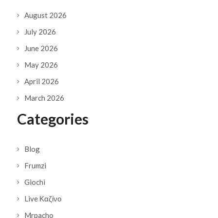
August 2026
July 2026
June 2026
May 2026
April 2026
March 2026
Categories
Blog
Frumzi
Giochi
Live Καζίνο
Mrpacho