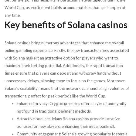
bet on-the-go. This flexibility is particularly advantageous during the
World Cup, as excitement builds around matches that can happen at
any time.
Key benefits of Solana casinos
Solana casinos bring numerous advantages that enhance the overall
online gambling experience. Firstly, the low transaction fees associated
with Solana make it an attractive option for players who want to
maximize their betting potential. Additionally, the rapid transaction
times ensure that players can deposit and withdraw funds without
unnecessary delays, allowing them to focus on the games. Moreover,
Solana’s scalability means that the network can handle high volumes of
transactions, perfect for peak periods like the World Cup.
Enhanced privacy: Cryptocurrencies offer a layer of anonymity
not found in traditional payment methods.
Attractive bonuses: Many Solana casinos provide lucrative
bonuses for new players, enhancing their initial bankroll.
Community engagement: Solana’s growing popularity fosters a