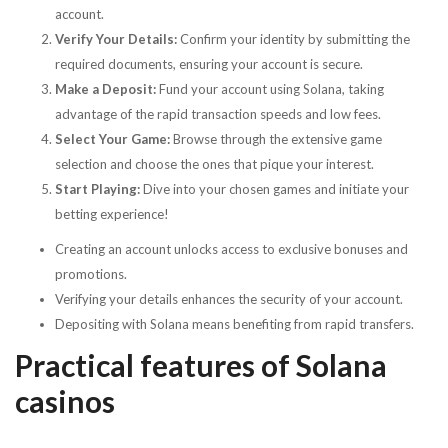
account.
Verify Your Details:
Confirm your identity by submitting the
required documents, ensuring your account is secure.
Make a Deposit:
Fund your account using Solana, taking
advantage of the rapid transaction speeds and low fees.
Select Your Game:
Browse through the extensive game
selection and choose the ones that pique your interest.
Start Playing:
Dive into your chosen games and initiate your
betting experience!
Creating an account unlocks access to exclusive bonuses and
promotions.
Verifying your details enhances the security of your account.
Depositing with Solana means benefiting from rapid transfers.
Practical features of Solana
casinos