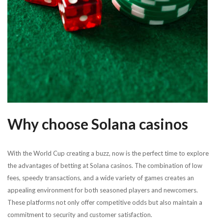
Why choose Solana casinos
With the World Cup creating a buzz, now is the perfect time to explore
the advantages of betting at Solana casinos. The combination of low
fees, speedy transactions, and a wide variety of games creates an
appealing environment for both seasoned players and newcomers.
These platforms not only offer competitive odds but also maintain a
commitment to security and customer satisfaction.