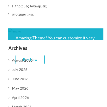
Πληρωμές Αναλήψεις
στοιχηματικες
Amazing Theme! You can customize it very
easy to fit your needs.
Archives
Buy Now
August 2026
July 2026
June 2026
May 2026
April 2026
March 2026