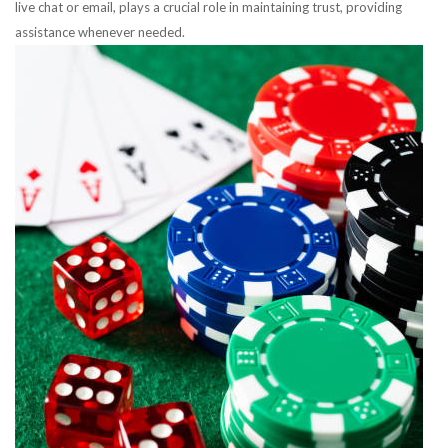
live chat or email, plays a crucial role in maintaining trust, providing
assistance whenever needed.