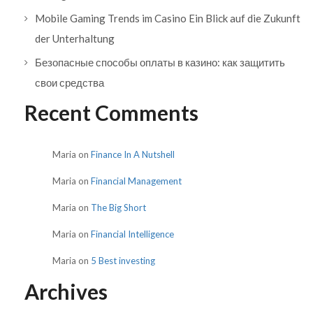
Mobile Gaming Trends im Casino Ein Blick auf die Zukunft
der Unterhaltung
Безопасные способы оплаты в казино: как защитить
свои средства
Recent Comments
Maria
on
Finance In A Nutshell
Maria
on
Financial Management
Maria
on
The Big Short
Maria
on
Financial Intelligence
Maria
on
5 Best investing
Archives