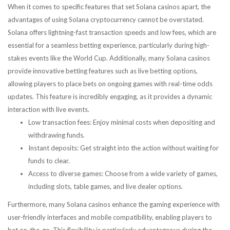
When it comes to specific features that set Solana casinos apart, the
advantages of using Solana cryptocurrency cannot be overstated.
Solana offers lightning-fast transaction speeds and low fees, which are
essential for a seamless betting experience, particularly during high-
stakes events like the World Cup. Additionally, many Solana casinos
provide innovative betting features such as live betting options,
allowing players to place bets on ongoing games with real-time odds
updates. This feature is incredibly engaging, as it provides a dynamic
interaction with live events.
Low transaction fees: Enjoy minimal costs when depositing and
withdrawing funds.
Instant deposits: Get straight into the action without waiting for
funds to clear.
Access to diverse games: Choose from a wide variety of games,
including slots, table games, and live dealer options.
Furthermore, many Solana casinos enhance the gaming experience with
user-friendly interfaces and mobile compatibility, enabling players to