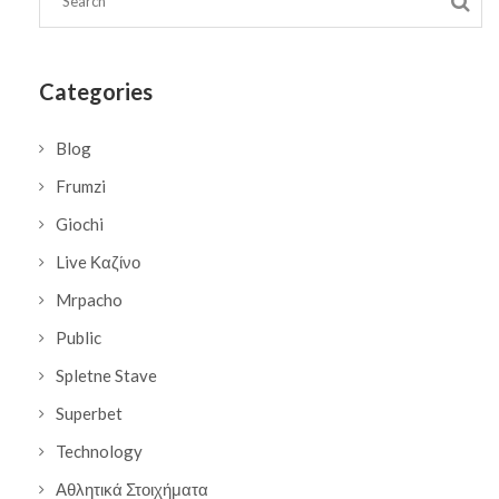
Categories
Blog
Frumzi
Giochi
Live Καζίνο
Mrpacho
Public
Spletne Stave
Superbet
Technology
Αθλητικά Στοιχήματα