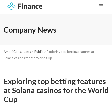
Company News
Ampri Consultants
>
Public
>
Exploring top betting features at
Solana casinos for the World Cup
Exploring top betting features
at Solana casinos for the World
Cup