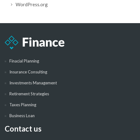
WordPress.org
Finacial Planning
Insurance Consulting
Investments Management
Retirement Strategies
Taxes Planning
Business Loan
Contact us