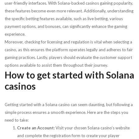
user-friendly interfaces. With Solana-backed casinos gaining popularity,
these features become even more relevant. Additionally, understanding
the specific betting features available, such as live betting, various
payment options, and bonuses, can significantly enhance the gaming
experience.
Moreover, checking for licensing and regulation is vital when selecting a
casino, as this ensures the platform operates legally and adheres to fair
gaming practices. Lastly, players should evaluate the customer support
options available to assist them throughout their journey.
How to get started with Solana
casinos
Getting started with a Solana casino can seem daunting, but following a
simple process ensures a smooth experience. Here are the steps you
need to take:
Create an Account:
Visit your chosen Solana casino’s website
and complete the registration form to create your player