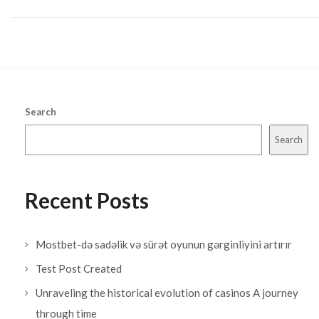
Search
Search
Recent Posts
Mostbet-də sadəlik və sürət oyunun gərginliyini artırır
Test Post Created
Unraveling the historical evolution of casinos A journey
through time