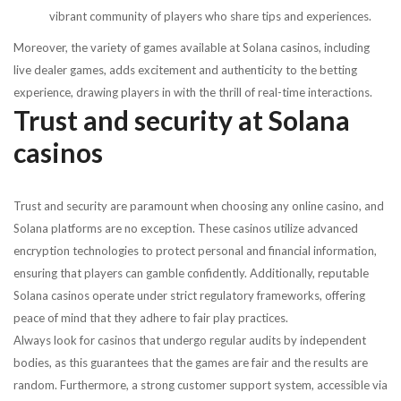
vibrant community of players who share tips and experiences.
Moreover, the variety of games available at Solana casinos, including
live dealer games, adds excitement and authenticity to the betting
experience, drawing players in with the thrill of real-time interactions.
Trust and security at Solana
casinos
Trust and security are paramount when choosing any online casino, and
Solana platforms are no exception. These casinos utilize advanced
encryption technologies to protect personal and financial information,
ensuring that players can gamble confidently. Additionally, reputable
Solana casinos operate under strict regulatory frameworks, offering
peace of mind that they adhere to fair play practices.
Always look for casinos that undergo regular audits by independent
bodies, as this guarantees that the games are fair and the results are
random. Furthermore, a strong customer support system, accessible via