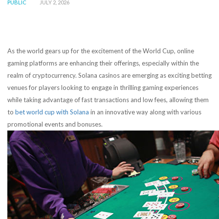
PUBLIC
JULY 2, 2026
As the world gears up for the excitement of the World Cup, online
gaming platforms are enhancing their offerings, especially within the
realm of cryptocurrency. Solana casinos are emerging as exciting betting
venues for players looking to engage in thrilling gaming experiences
while taking advantage of fast transactions and low fees, allowing them
to
bet world cup with Solana
in an innovative way along with various
promotional events and bonuses.