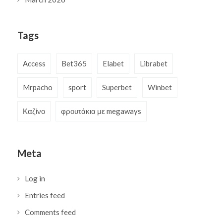
Tags
Access
Bet365
Elabet
Librabet
Mrpacho
sport
Superbet
Winbet
Καζίνο
φρουτάκια με megaways
Meta
Log in
Entries feed
Comments feed