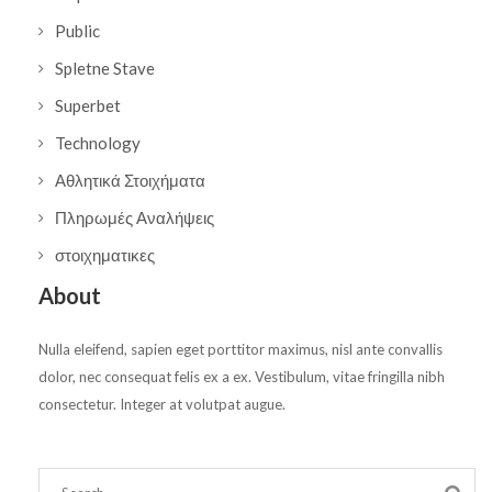
Public
Spletne Stave
Superbet
Technology
Αθλητικά Στοιχήματα
Πληρωμές Αναλήψεις
στοιχηματικες
About
Nulla eleifend, sapien eget porttitor maximus, nisl ante convallis
dolor, nec consequat felis ex a ex. Vestibulum, vitae fringilla nibh
consectetur. Integer at volutpat augue.