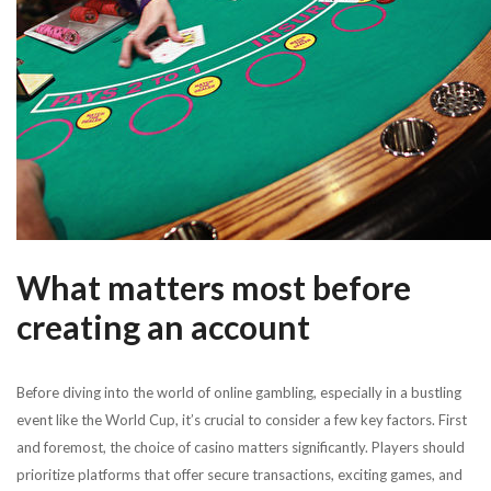
What matters most before
creating an account
Before diving into the world of online gambling, especially in a bustling
event like the World Cup, it’s crucial to consider a few key factors. First
and foremost, the choice of casino matters significantly. Players should
prioritize platforms that offer secure transactions, exciting games, and