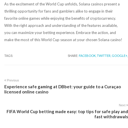
As the excitement of the World Cup unfolds, Solana casinos present a
thrilling opportunity for fans and gamblers alike to engage in their
favorite online games while enjoying the benefits of cryptocurrency.
With the right approach and understanding of the features available,
you can maximize your betting experience. Embrace the action, and
make the most of this World Cup season at your chosen Solana casino!
TAGS:
SHARE:
FACEBOOK,
TWITTER,
GOOGLE+,
Previous
Experience safe gaming at DBbet: your guide to a Curaçao
licensed online casino
Next
FIFA World Cup betting made easy: top tips for safe play and
fast withdrawals