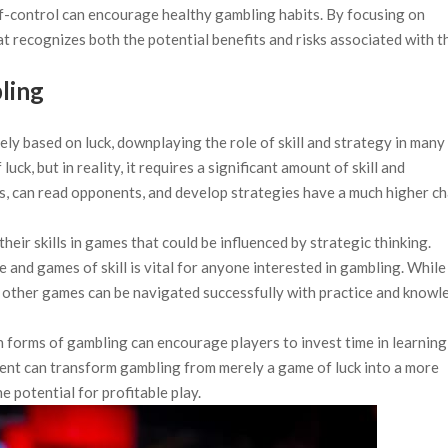
f-control can encourage healthy gambling habits. By focusing on
t recognizes both the potential benefits and risks associated with t
bling
ly based on luck, downplaying the role of skill and strategy in many
uck, but in reality, it requires a significant amount of skill and
s, can read opponents, and develop strategies have a much higher c
eir skills in games that could be influenced by strategic thinking.
nd games of skill is vital for anyone interested in gambling. While
, other games can be navigated successfully with practice and knowl
in forms of gambling can encourage players to invest time in learning
ent can transform gambling from merely a game of luck into a more
 potential for profitable play.