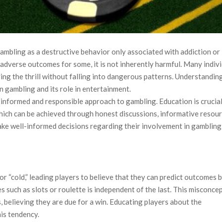
ambling as a destructive behavior only associated with addiction or
to adverse outcomes for some, it is not inherently harmful. Many indiv
ying the thrill without falling into dangerous patterns. Understandin
n gambling and its role in entertainment.
informed and responsible approach to gambling. Education is crucial
hich can be achieved through honest discussions, informative resour
ke well-informed decisions regarding their involvement in gambling
r “cold,” leading players to believe that they can predict outcomes 
s such as slots or roulette is independent of the last. This misconce
s, believing they are due for a win. Educating players about the
is tendency.