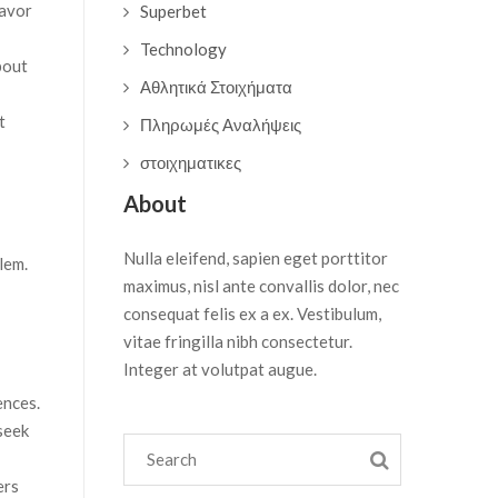
favor
Superbet
Technology
bout
Αθλητικά Στοιχήματα
t
Πληρωμές Αναλήψεις
στοιχηματικες
About
Nulla eleifend, sapien eget porttitor
lem.
maximus, nisl ante convallis dolor, nec
consequat felis ex a ex. Vestibulum,
vitae fringilla nibh consectetur.
Integer at volutpat augue.
ences.
seek
ers