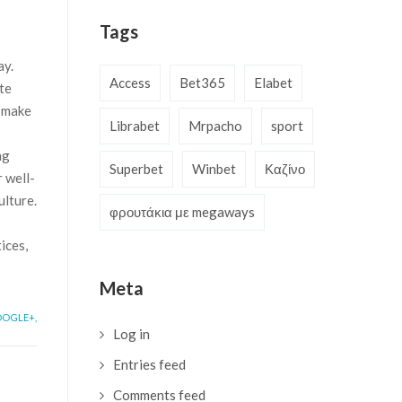
Tags
ay.
Access
Bet365
Elabet
te
o make
Librabet
Mrpacho
sport
ng
Superbet
Winbet
Καζίνο
 well-
ulture.
φρουτάκια με megaways
ices,
Meta
OGLE+,
Log in
Entries feed
Comments feed