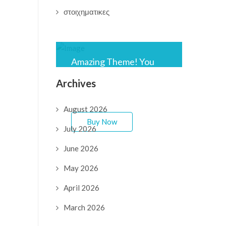
στοιχηματικες
Amazing Theme! You
can customize it very
Archives
easy to fit your needs.
August 2026
Buy Now
July 2026
June 2026
May 2026
April 2026
March 2026