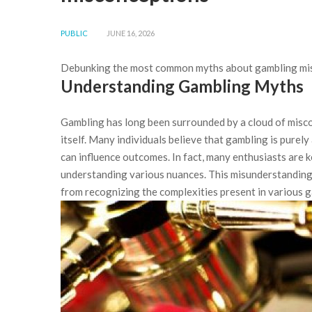
PUBLIC
JUNE 16, 2026
Debunking the most common myths about gambling mi
Understanding Gambling Myths
Gambling has long been surrounded by a cloud of misco
itself. Many individuals believe that gambling is purely
can influence outcomes. In fact, many enthusiasts are 
understanding various nuances. This misunderstanding
from recognizing the complexities present in various ga