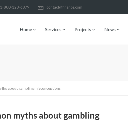
1-800-123-6879
contact@finance.com
Home
Services
Projects
News
ths about gambling misconceptions
on myths about gambling