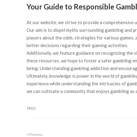
Your Guide to Responsible Gamb
At our website, we strive to provide a comprehensive 
Our aim is to dispel myths surrounding gambling and p
players about the odds, strategies for various games, 
better decisions regarding their gaming activities.
Additionally, we feature guidance on recognizing the s
these resources, we hope to foster a safer gambling env
being. Understanding gambling addiction and encouragi
Ultimately, knowledge is power in the world of gamblin
experience while understanding the intricacies of gam
we can cultivate a community that enjoys gambling as a
TAGS:
Previous