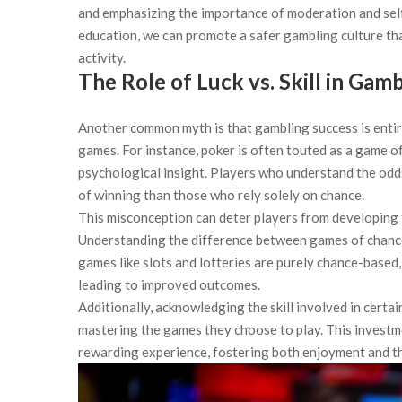
and emphasizing the importance of moderation and sel
education, we can promote a safer gambling culture tha
activity.
The Role of Luck vs. Skill in Gam
Another common myth is that gambling success is entire
games. For instance, poker is often touted as a game of l
psychological insight. Players who understand the odd
of winning than those who rely solely on chance.
This misconception can deter players from developing th
Understanding the difference between games of chance a
games like slots and lotteries are purely chance-based
leading to improved outcomes.
Additionally, acknowledging the skill involved in certa
mastering the games they choose to play. This investm
rewarding experience, fostering both enjoyment and the