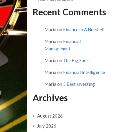
Recent Comments
Maria
on
Finance In A Nutshell
Maria
on
Financial
Management
Maria
on
The Big Short
Maria
on
Financial Intelligence
Maria
on
5 Best investing
Archives
August 2026
July 2026