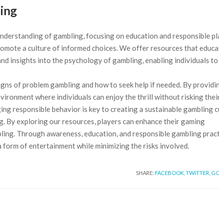
ling
understanding of gambling, focusing on education and responsible pl
romote a culture of informed choices. We offer resources that educa
and insights into the psychology of gambling, enabling individuals t
igns of problem gambling and how to seek help if needed. By providi
ironment where individuals can enjoy the thrill without risking their
ng responsible behavior is key to creating a sustainable gambling c
g. By exploring our resources, players can enhance their gaming
bling. Through awareness, education, and responsible gambling pract
 form of entertainment while minimizing the risks involved.
SHARE:
FACEBOOK,
TWITTER,
GO