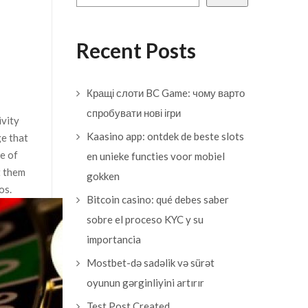
Recent Posts
Кращі слоти BC Game: чому варто
спробувати нові ігри
ivity
Kaasino app: ontdek de beste slots
ge that
e of
en unieke functies voor mobiel
t them
gokken
os.
Bitcoin casino: qué debes saber
sobre el proceso KYC y su
importancia
Mostbet-də sadəlik və sürət
oyunun gərginliyini artırır
Test Post Created