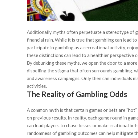
Additionally, myths often perpetuate a stereotype of g
financial ruin. While it is true that gambling can lead 
participate in gambling as a recreational activity, enjo
these distinctions can lead to a healthier perspective o
By debunking these myths, we open the door to a more 
dispelling the stigma that often surrounds gambling, w
and awareness campaigns. Only then can individuals ma
activities.
The Reality of Gambling Odds
A common myth is that certain games or bets are “hot” o
on previous results. In reality, each game round in game
can lead players to chase losses or make irrational bet
randomness of gambling outcomes can help mitigate th