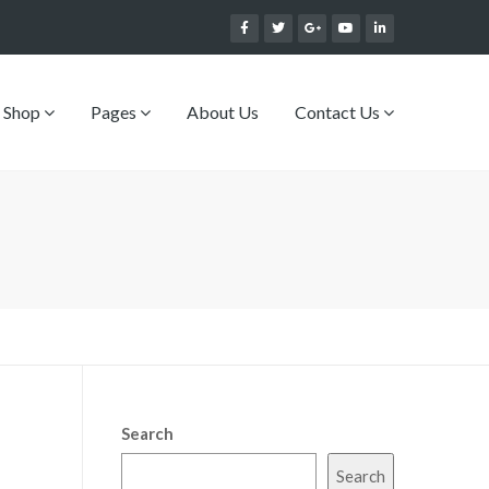
Shop
Pages
About Us
Contact Us
Search
Search