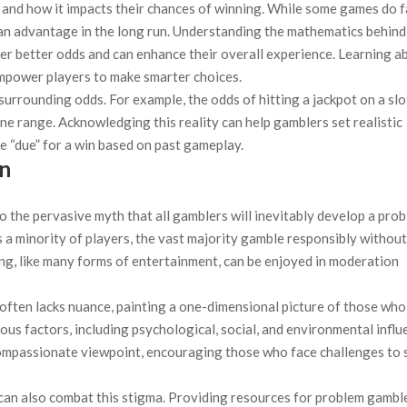
 and how it impacts their chances of winning. While some games do 
 an advantage in the long run. Understanding the mathematics behind
fer better odds and can enhance their overall experience. Learning a
empower players to make smarter choices.
h surrounding odds. For example, the odds of hitting a jackpot on a slo
one range. Acknowledging this reality can help gamblers set realistic
re “due” for a win based on past gameplay.
on
 the pervasive myth that all gamblers will inevitably develop a prob
s a minority of players, the vast majority gamble responsibly without
ing, like many forms of entertainment, can be enjoyed in moderation
often lacks nuance, painting a one-dimensional picture of those who
ous factors, including psychological, social, and environmental influ
ompassionate viewpoint, encouraging those who face challenges to 
an also combat this stigma. Providing resources for problem gambl