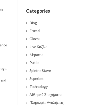
his
Categories
Blog
Frumzi
Giochi
hance
Live Καζίνο
Mrpacho
Public
edge,
Spletne Stave
Superbet
 and
Technology
Αθλητικά Στοιχήματα
Πληρωμές Αναλήψεις