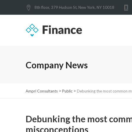
8th floor, 379 Hudson St, New York, NY 10018
Company News
>
>
Ampri Consultants
Public
Debunking the most common my
Debunking the most comm
misconceptions