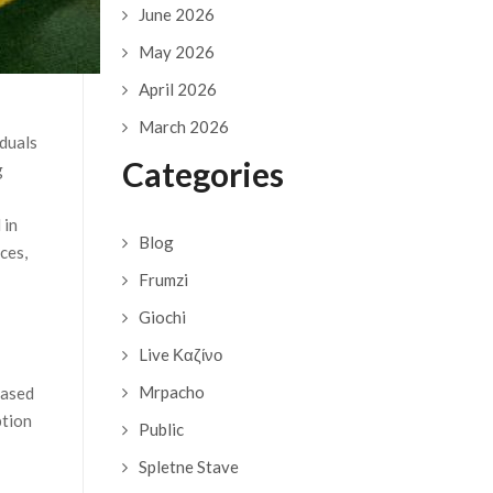
June 2026
May 2026
April 2026
March 2026
iduals
Categories
g
 in
Blog
ces,
Frumzi
Giochi
Live Καζίνο
Mrpacho
based
ption
Public
Spletne Stave