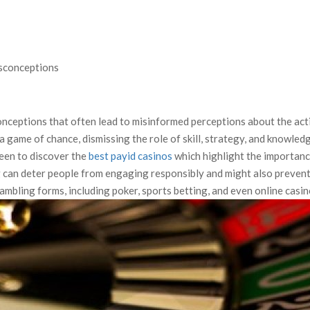
sconceptions
nceptions that often lead to misinformed perceptions about the act
 a game of chance, dismissing the role of skill, strategy, and knowled
keen to discover the
best payid casinos
which highlight the importanc
 can deter people from engaging responsibly and might also preven
mbling forms, including poker, sports betting, and even online casin