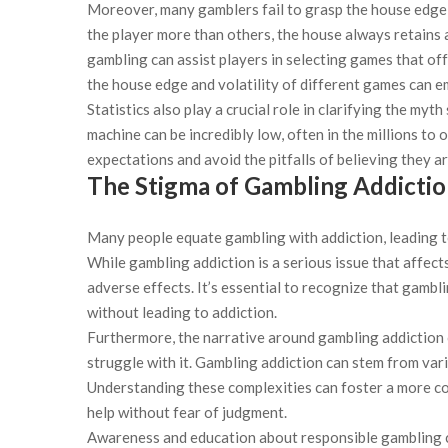
Moreover, many gamblers fail to grasp the house edge
the player more than others, the house always retains
gambling can assist players in selecting games that of
the house edge and volatility of different games can 
Statistics also play a crucial role in clarifying the myt
machine can be incredibly low, often in the millions to 
expectations and avoid the pitfalls of believing they a
The Stigma of Gambling Addicti
Many people equate gambling with addiction, leading to
While gambling addiction is a serious issue that affect
adverse effects. It’s essential to recognize that gambl
without leading to addiction.
Furthermore, the narrative around gambling addiction 
struggle with it. Gambling addiction can stem from vari
Understanding these complexities can foster a more c
help without fear of judgment.
Awareness and education about responsible gambling c