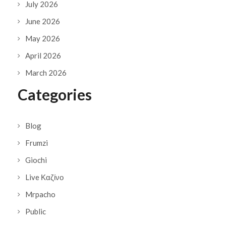
July 2026
June 2026
May 2026
April 2026
March 2026
Categories
Blog
Frumzi
Giochi
Live Καζίνο
Mrpacho
Public