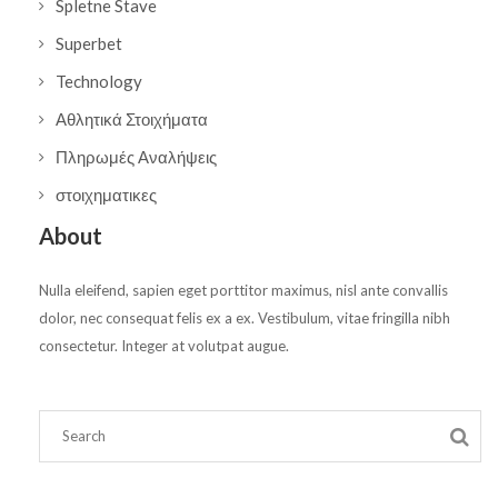
Spletne Stave
Superbet
Technology
Αθλητικά Στοιχήματα
Πληρωμές Αναλήψεις
στοιχηματικες
About
Nulla eleifend, sapien eget porttitor maximus, nisl ante convallis
dolor, nec consequat felis ex a ex. Vestibulum, vitae fringilla nibh
consectetur. Integer at volutpat augue.