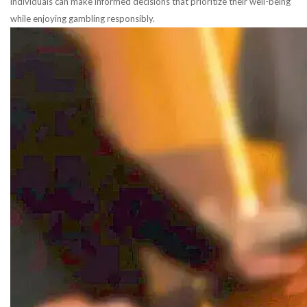
individuals can make informed decisions that prioritize their well-being
while enjoying gambling responsibly.