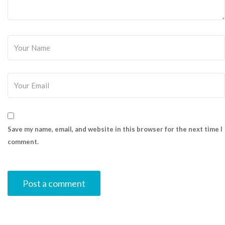
Save my name, email, and website in this browser for the next time I
comment.