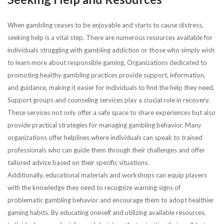
When gambling ceases to be enjoyable and starts to cause distress,
seeking help is a vital step. There are numerous resources available for
individuals struggling with gambling addiction or those who simply wish
to learn more about responsible gaming. Organizations dedicated to
promoting healthy gambling practices provide support, information,
and guidance, making it easier for individuals to find the help they need.
Support groups and counseling services play a crucial role in recovery.
These services not only offer a safe space to share experiences but also
provide practical strategies for managing gambling behavior. Many
organizations offer helplines where individuals can speak to trained
professionals who can guide them through their challenges and offer
tailored advice based on their specific situations.
Additionally, educational materials and workshops can equip players
with the knowledge they need to recognize warning signs of
problematic gambling behavior and encourage them to adopt healthier
gaming habits. By educating oneself and utilizing available resources,