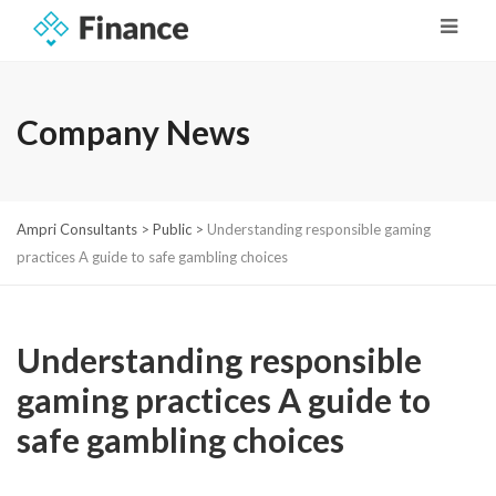
Company News
Ampri Consultants
>
Public
>
Understanding responsible gaming
practices A guide to safe gambling choices
Understanding responsible
gaming practices A guide to
safe gambling choices