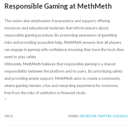
Responsible Gaming at MethMeth
The casino also emphasizes transparency and support, offering
resources and educational materials that inform players about
responsible gaming practices. By promoting awareness of gambling
risks and providing accessible help, MethMeth ensures that all players
can engage in gaming with confidence, knowing they have the tools they
need to play safely.
Ultimately, MethMeth believes that responsible gaming is a shared
responsibility between the platform and its users. By prioritizing safety
and providing ample support, MethMeth aims to create a community
where gaming remains a fun and rewarding experience for everyone,
free from the risks of addiction or financial strain.
“`
TAGS:
SHARE:
FACEBOOK,
TWITTER,
GOOGLE+,