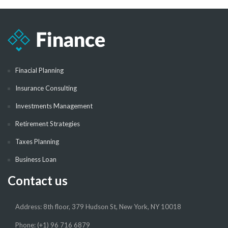
Finacial Planning
Insurance Consulting
Investments Management
Retirement Strategies
Taxes Planning
Business Loan
Contact us
Address: 8th floor, 379 Hudson St, New York, NY 10018
Phone: (+1) 96 716 6879