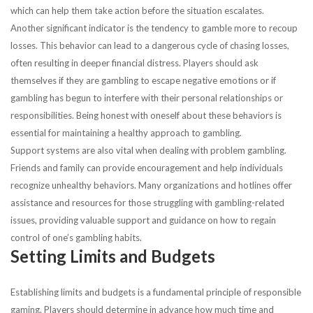
which can help them take action before the situation escalates.
Another significant indicator is the tendency to gamble more to recoup
losses. This behavior can lead to a dangerous cycle of chasing losses,
often resulting in deeper financial distress. Players should ask
themselves if they are gambling to escape negative emotions or if
gambling has begun to interfere with their personal relationships or
responsibilities. Being honest with oneself about these behaviors is
essential for maintaining a healthy approach to gambling.
Support systems are also vital when dealing with problem gambling.
Friends and family can provide encouragement and help individuals
recognize unhealthy behaviors. Many organizations and hotlines offer
assistance and resources for those struggling with gambling-related
issues, providing valuable support and guidance on how to regain
control of one’s gambling habits.
Setting Limits and Budgets
Establishing limits and budgets is a fundamental principle of responsible
gaming. Players should determine in advance how much time and