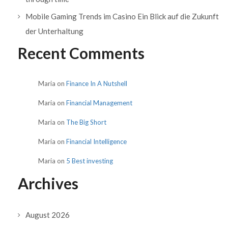
Mobile Gaming Trends im Casino Ein Blick auf die Zukunft
der Unterhaltung
Recent Comments
Maria
on
Finance In A Nutshell
Maria
on
Financial Management
Maria
on
The Big Short
Maria
on
Financial Intelligence
Maria
on
5 Best investing
Archives
August 2026