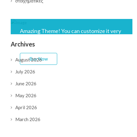
στοιχηματικες
Amazing Theme! You can customize it very
easy to fit your needs.
Archives
Buy Now
August 2026
July 2026
June 2026
May 2026
April 2026
March 2026