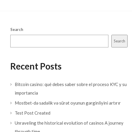
Search
Search
Recent Posts
Bitcoin casino: qué debes saber sobre el proceso KYC y su
importancia
Mostbet-də sadəlik və sürət oyunun gərginliyini artırır
Test Post Created
Unraveling the historical evolution of casinos A journey
through time