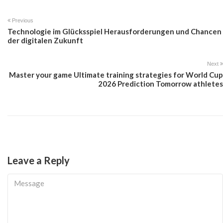
Previous
Technologie im Glücksspiel Herausforderungen und Chancen
der digitalen Zukunft
Next
Master your game Ultimate training strategies for World Cup
2026 Prediction Tomorrow athletes
Leave a Reply