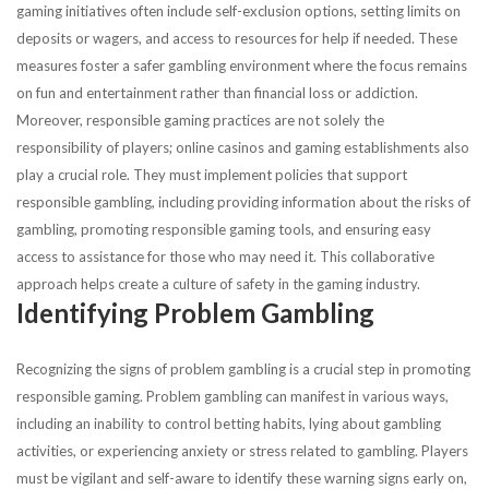
gaming initiatives often include self-exclusion options, setting limits on
deposits or wagers, and access to resources for help if needed. These
measures foster a safer gambling environment where the focus remains
on fun and entertainment rather than financial loss or addiction.
Moreover, responsible gaming practices are not solely the
responsibility of players; online casinos and gaming establishments also
play a crucial role. They must implement policies that support
responsible gambling, including providing information about the risks of
gambling, promoting responsible gaming tools, and ensuring easy
access to assistance for those who may need it. This collaborative
approach helps create a culture of safety in the gaming industry.
Identifying Problem Gambling
Recognizing the signs of problem gambling is a crucial step in promoting
responsible gaming. Problem gambling can manifest in various ways,
including an inability to control betting habits, lying about gambling
activities, or experiencing anxiety or stress related to gambling. Players
must be vigilant and self-aware to identify these warning signs early on,