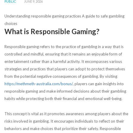
PUBLIC
JUNE 9, 2026
Understanding responsible gaming practices A guide to safe gambling
choices
What is Responsible Gaming?
Responsible gaming refers to the practice of gambling in a way that is
controlled and mindful, ensuring that it remains an enjoyable form of
entertainment rather than a harmful activity. It encompasses various
strategies and practices that players can adopt to protect themselves
from the potential negative consequences of gambling. By visiting
https://methmeth-australia.com/bonus/
, players can gain insights into
responsible gaming and make informed decisions about their gambling
habits while protecting both their financial and emotional well-being.
This concept is vital as it promotes awareness among players about the
risks involved in gambling. It encourages individuals to reflect on their
behaviors and make choices that prioritize their safety. Responsible