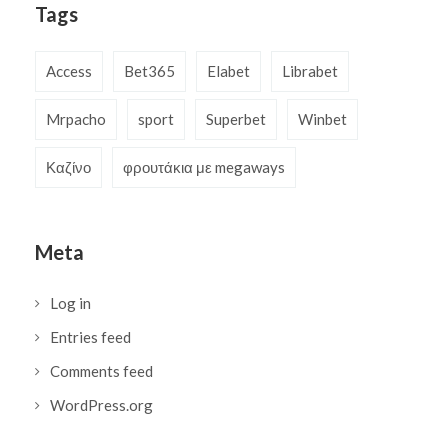
Tags
Access
Bet365
Elabet
Librabet
Mrpacho
sport
Superbet
Winbet
Καζίνο
φρουτάκια με megaways
Meta
Log in
Entries feed
Comments feed
WordPress.org