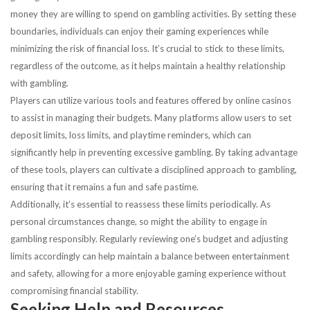
money they are willing to spend on gambling activities. By setting these
boundaries, individuals can enjoy their gaming experiences while
minimizing the risk of financial loss. It’s crucial to stick to these limits,
regardless of the outcome, as it helps maintain a healthy relationship
with gambling.
Players can utilize various tools and features offered by online casinos
to assist in managing their budgets. Many platforms allow users to set
deposit limits, loss limits, and playtime reminders, which can
significantly help in preventing excessive gambling. By taking advantage
of these tools, players can cultivate a disciplined approach to gambling,
ensuring that it remains a fun and safe pastime.
Additionally, it’s essential to reassess these limits periodically. As
personal circumstances change, so might the ability to engage in
gambling responsibly. Regularly reviewing one’s budget and adjusting
limits accordingly can help maintain a balance between entertainment
and safety, allowing for a more enjoyable gaming experience without
compromising financial stability.
Seeking Help and Resources