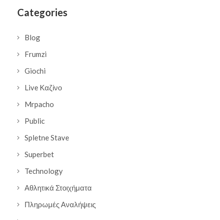
Categories
Blog
Frumzi
Giochi
Live Καζίνο
Mrpacho
Public
Spletne Stave
Superbet
Technology
Αθλητικά Στοιχήματα
Πληρωμές Αναλήψεις