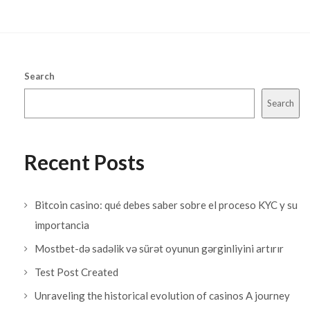
Search
Search
Recent Posts
Bitcoin casino: qué debes saber sobre el proceso KYC y su
importancia
Mostbet-də sadəlik və sürət oyunun gərginliyini artırır
Test Post Created
Unraveling the historical evolution of casinos A journey