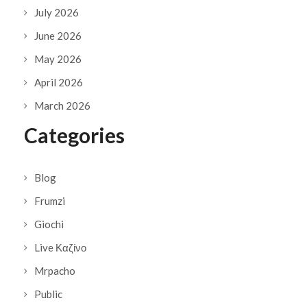
July 2026
June 2026
May 2026
April 2026
March 2026
Categories
Blog
Frumzi
Giochi
Live Καζίνο
Mrpacho
Public