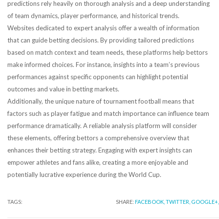
predictions rely heavily on thorough analysis and a deep understanding
of team dynamics, player performance, and historical trends.
Websites dedicated to expert analysis offer a wealth of information
that can guide betting decisions. By providing tailored predictions
based on match context and team needs, these platforms help bettors
make informed choices. For instance, insights into a team’s previous
performances against specific opponents can highlight potential
outcomes and value in betting markets.
Additionally, the unique nature of tournament football means that
factors such as player fatigue and match importance can influence team
performance dramatically. A reliable analysis platform will consider
these elements, offering bettors a comprehensive overview that
enhances their betting strategy. Engaging with expert insights can
empower athletes and fans alike, creating a more enjoyable and
potentially lucrative experience during the World Cup.
TAGS:
SHARE:
FACEBOOK,
TWITTER,
GOOGLE+,