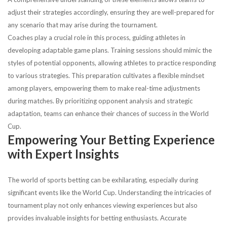
adjust their strategies accordingly, ensuring they are well-prepared for
any scenario that may arise during the tournament.
Coaches play a crucial role in this process, guiding athletes in
developing adaptable game plans. Training sessions should mimic the
styles of potential opponents, allowing athletes to practice responding
to various strategies. This preparation cultivates a flexible mindset
among players, empowering them to make real-time adjustments
during matches. By prioritizing opponent analysis and strategic
adaptation, teams can enhance their chances of success in the World
Cup.
Empowering Your Betting Experience
with Expert Insights
The world of sports betting can be exhilarating, especially during
significant events like the World Cup. Understanding the intricacies of
tournament play not only enhances viewing experiences but also
provides invaluable insights for betting enthusiasts. Accurate