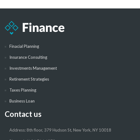
Finacial Planning
Insurance Consulting
Investments Management
Retirement Strategies
Taxes Planning
Business Loan
Contact us
Address: 8th floor, 379 Hudson St, New York, NY 10018