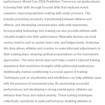
performance. World Cup 2026 Prediction Tomorrow can guide players
in honing their skills through focused drills that replicate match
scenarios, improving decision-making skills under pressure. This
includes practicing set pieces, transitioning between defense and
offense, and developing communication skills with teammates.
Incorporating technology into training can also provide athletes with
valuable insights into their performance. Wearable devices can track
various metrics such as speed, heart rate, and fatigue levels. Analyzing
this data allows athletes and coaches to make informed adjustments to
their training plans, ensuring optimal preparedness as the tournament
approaches. This data-driven approach helps create a tailored training
experience that maximizes strengths while addressing weaknesses.
Additionally, mental conditioning is a crucial aspect of training.
Techniques such as visualization and mindfulness can help athletes cope
with the pressure of tournament play. By envisioning successful
performances and developing a strong mental game, athletes can
enhance their focus and reduce anxiety. These training techniques
collectively contribute to peak performance, enabling athletes to