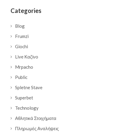
Categories
Blog
Frumzi
Giochi
Live Καζίνο
Mrpacho
Public
Spletne Stave
Superbet
Technology
Αθλητικά Στοιχήματα
Πληρωμές Αναλήψεις