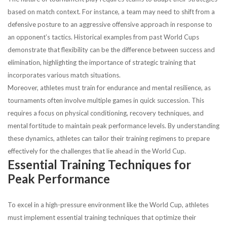
based on match context. For instance, a team may need to shift from a
defensive posture to an aggressive offensive approach in response to
an opponent’s tactics. Historical examples from past World Cups
demonstrate that flexibility can be the difference between success and
elimination, highlighting the importance of strategic training that
incorporates various match situations.
Moreover, athletes must train for endurance and mental resilience, as
tournaments often involve multiple games in quick succession. This
requires a focus on physical conditioning, recovery techniques, and
mental fortitude to maintain peak performance levels. By understanding
these dynamics, athletes can tailor their training regimens to prepare
effectively for the challenges that lie ahead in the World Cup.
Essential Training Techniques for
Peak Performance
To excel in a high-pressure environment like the World Cup, athletes
must implement essential training techniques that optimize their