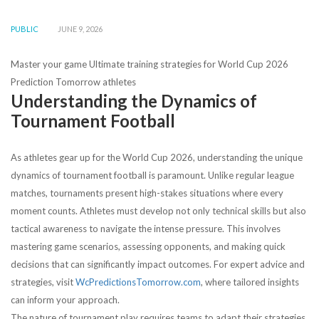
PUBLIC
JUNE 9, 2026
Master your game Ultimate training strategies for World Cup 2026
Prediction Tomorrow athletes
Understanding the Dynamics of
Tournament Football
As athletes gear up for the World Cup 2026, understanding the unique
dynamics of tournament football is paramount. Unlike regular league
matches, tournaments present high-stakes situations where every
moment counts. Athletes must develop not only technical skills but also
tactical awareness to navigate the intense pressure. This involves
mastering game scenarios, assessing opponents, and making quick
decisions that can significantly impact outcomes. For expert advice and
strategies, visit
WcPredictionsTomorrow.com
, where tailored insights
can inform your approach.
The nature of tournament play requires teams to adapt their strategies