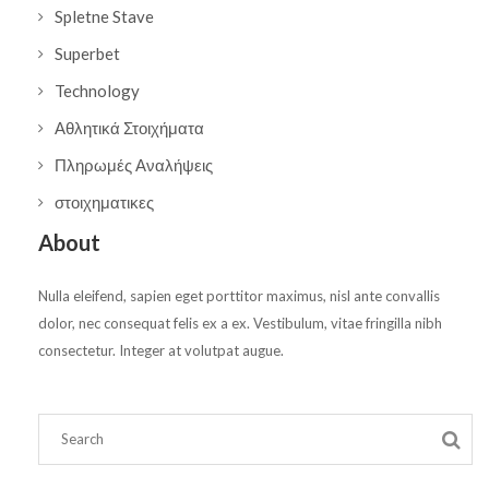
Spletne Stave
Superbet
Technology
Αθλητικά Στοιχήματα
Πληρωμές Αναλήψεις
στοιχηματικες
About
Nulla eleifend, sapien eget porttitor maximus, nisl ante convallis
dolor, nec consequat felis ex a ex. Vestibulum, vitae fringilla nibh
consectetur. Integer at volutpat augue.