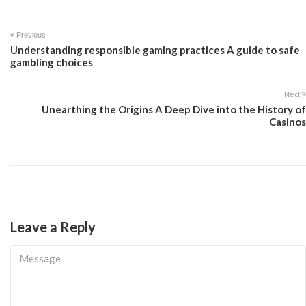
Previous
Understanding responsible gaming practices A guide to safe
gambling choices
Next
Unearthing the Origins A Deep Dive into the History of
Casinos
Leave a Reply