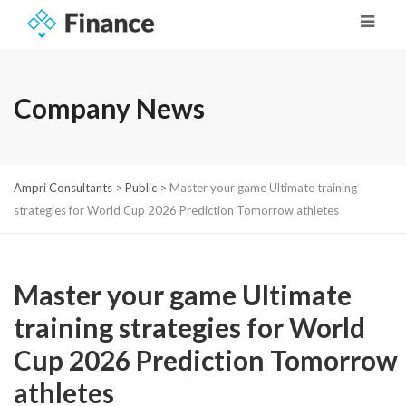
Company News
Ampri Consultants
>
Public
>
Master your game Ultimate training
strategies for World Cup 2026 Prediction Tomorrow athletes
Master your game Ultimate
training strategies for World
Cup 2026 Prediction Tomorrow
athletes