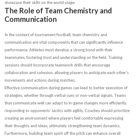
showcase their skills on the world stage.
The Role of Team Chemistry and
Communication
In the context of tournament football, team chemistry and
communication are vital components that can significantly influence
performance. Athletes must develop a strong bond with their
teammates, fostering trust and understanding on the field. Training
sessions should incorporate teamwork drills that encourage
collaboration and cohesion, allowing players to anticipate each other’s
movements and actions during matches.
Effective communication during games can lead to better execution of
strategies, whether through verbal cues or non-verbal signals. Teams
that communicate well can adapt to in-game changes more efficiently,
responding to opponents’ tactics with agility. Coaches should prioritize
creating an environment where players feel comfortable expressing
their thoughts and ideas, ultimately strengthening team dynamics.
Furthermore, building team spirit off the pitch can enhance overall