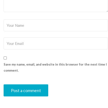
Save my name, email, and website in this browser for the next time I
comment.