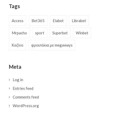
Tags
Access
Bet365
Elabet
Librabet
Mrpacho
sport
Superbet
Winbet
Καζίνο
φρουτάκια με megaways
Meta
Log in
Entries feed
Comments feed
WordPress.org