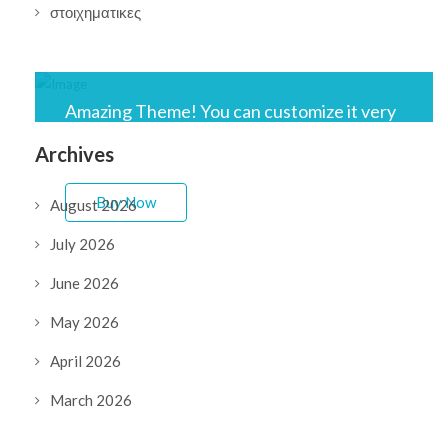
στοιχηματικες
Amazing Theme! You can customize it very
easy to fit your needs.
Archives
Buy Now
August 2026
July 2026
June 2026
May 2026
April 2026
March 2026