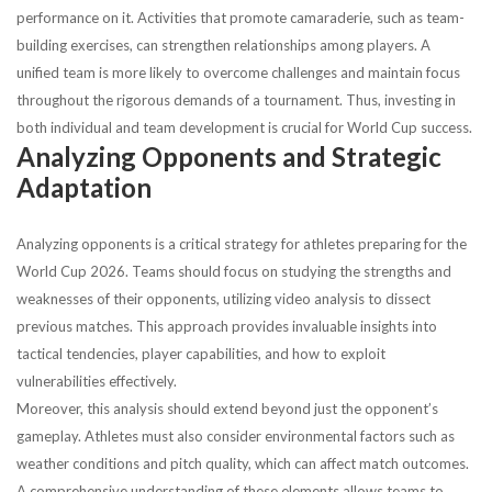
performance on it. Activities that promote camaraderie, such as team-
building exercises, can strengthen relationships among players. A
unified team is more likely to overcome challenges and maintain focus
throughout the rigorous demands of a tournament. Thus, investing in
both individual and team development is crucial for World Cup success.
Analyzing Opponents and Strategic
Adaptation
Analyzing opponents is a critical strategy for athletes preparing for the
World Cup 2026. Teams should focus on studying the strengths and
weaknesses of their opponents, utilizing video analysis to dissect
previous matches. This approach provides invaluable insights into
tactical tendencies, player capabilities, and how to exploit
vulnerabilities effectively.
Moreover, this analysis should extend beyond just the opponent’s
gameplay. Athletes must also consider environmental factors such as
weather conditions and pitch quality, which can affect match outcomes.
A comprehensive understanding of these elements allows teams to