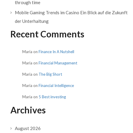
through time
Mobile Gaming Trends im Casino Ein Blick auf die Zukunft
der Unterhaltung
Recent Comments
Maria
on
Finance In A Nutshell
Maria
on
Financial Management
Maria
on
The Big Short
Maria
on
Financial Intelligence
Maria
on
5 Best investing
Archives
August 2026