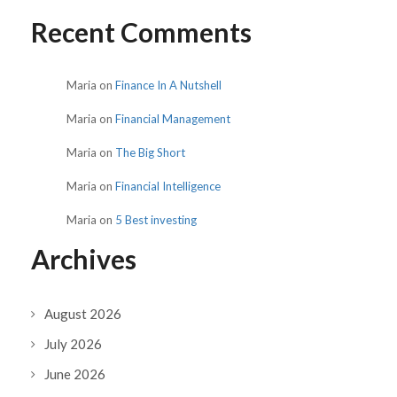
Recent Comments
Maria
on
Finance In A Nutshell
Maria
on
Financial Management
Maria
on
The Big Short
Maria
on
Financial Intelligence
Maria
on
5 Best investing
Archives
August 2026
July 2026
June 2026