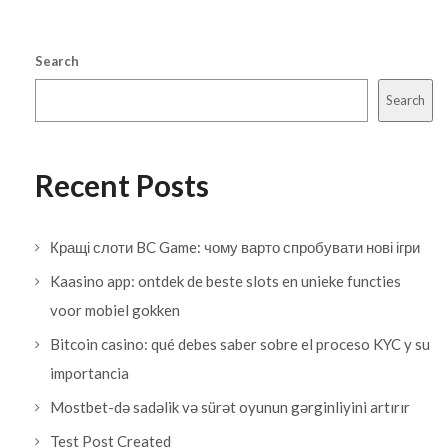
Search
Search
Recent Posts
Кращі слоти BC Game: чому варто спробувати нові ігри
Kaasino app: ontdek de beste slots en unieke functies
voor mobiel gokken
Bitcoin casino: qué debes saber sobre el proceso KYC y su
importancia
Mostbet-də sadəlik və sürət oyunun gərginliyini artırır
Test Post Created