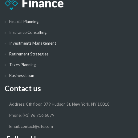
Finacial Planning
Insurance Consulting
Investments Management
Retirement Strategies
Taxes Planning
Business Loan
Contact us
Address: 8th floor, 379 Hudson St, New York, NY 10018
Phone: (+1) 96 716 6879
Email: contact@site.com