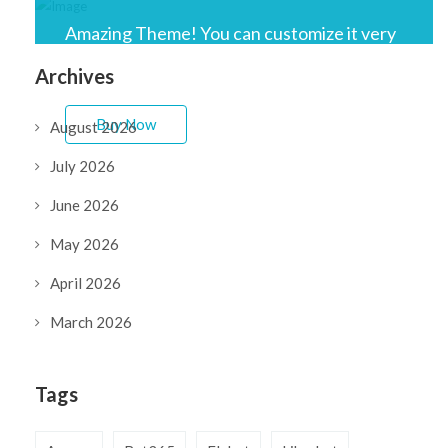
Amazing Theme! You can customize it very
easy to fit your needs.
Archives
Buy Now
August 2026
July 2026
June 2026
May 2026
April 2026
March 2026
Tags