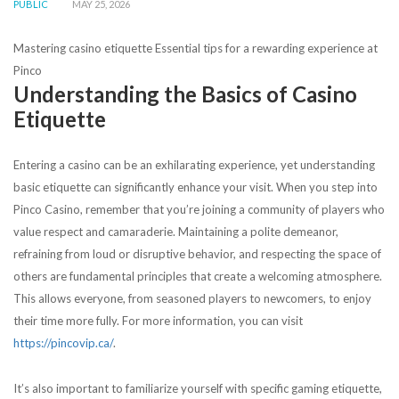
PUBLIC
MAY 25, 2026
Mastering casino etiquette Essential tips for a rewarding experience at
Pinco
Understanding the Basics of Casino
Etiquette
Entering a casino can be an exhilarating experience, yet understanding
basic etiquette can significantly enhance your visit. When you step into
Pinco Casino, remember that you’re joining a community of players who
value respect and camaraderie. Maintaining a polite demeanor,
refraining from loud or disruptive behavior, and respecting the space of
others are fundamental principles that create a welcoming atmosphere.
This allows everyone, from seasoned players to newcomers, to enjoy
their time more fully. For more information, you can visit
https://pincovip.ca/
.
It’s also important to familiarize yourself with specific gaming etiquette,