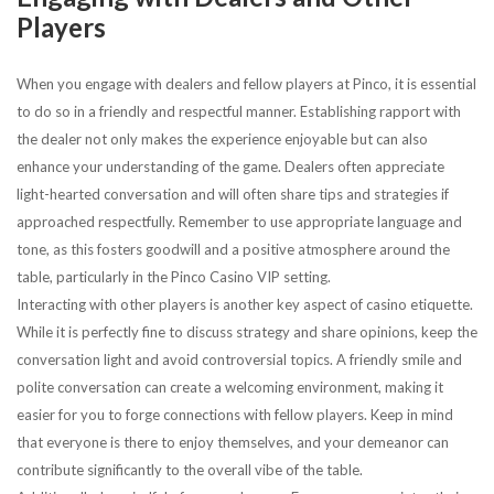
Players
When you engage with dealers and fellow players at Pinco, it is essential
to do so in a friendly and respectful manner. Establishing rapport with
the dealer not only makes the experience enjoyable but can also
enhance your understanding of the game. Dealers often appreciate
light-hearted conversation and will often share tips and strategies if
approached respectfully. Remember to use appropriate language and
tone, as this fosters goodwill and a positive atmosphere around the
table, particularly in the Pinco Casino VIP setting.
Interacting with other players is another key aspect of casino etiquette.
While it is perfectly fine to discuss strategy and share opinions, keep the
conversation light and avoid controversial topics. A friendly smile and
polite conversation can create a welcoming environment, making it
easier for you to forge connections with fellow players. Keep in mind
that everyone is there to enjoy themselves, and your demeanor can
contribute significantly to the overall vibe of the table.