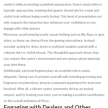
comfort while promoting a polished appearance. Smart casual attire is
typically appropriate, meaning that guests should aim for a neat and
stylish look without being overly formal. This level of presentation not
only respects the venue but also enhances your confidence as you
engage with other players.
Moreover, avoid wearing overly casual clothing such as flip-flops or gym
attire, as these can detract from the gaming atmosphere. Instead,
consider opting for dress shoes or polished sneakers paired with a
collared shirt or stylish blouse. This thoughtful approach shows that
you respect the casino’s environment and are serious about enjoying
your time there.
Additionally, personal hygiene plays an essential role in casino
etiquette. Taking care to present yourself well, including grooming and
fragrance considerations, ensures a pleasant experience for everyone
involved. After all, a vibrant casino community thrives on mutual
respect, and by looking your best, you’re making a positive contribution
to the overall ambiance at Pinco.
Engaging with Dealers and Other