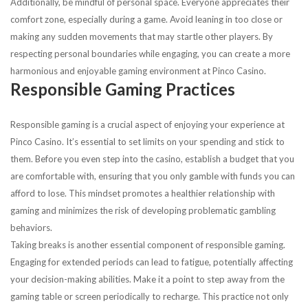
Additionally, be mindful of personal space. Everyone appreciates their
comfort zone, especially during a game. Avoid leaning in too close or
making any sudden movements that may startle other players. By
respecting personal boundaries while engaging, you can create a more
harmonious and enjoyable gaming environment at Pinco Casino.
Responsible Gaming Practices
Responsible gaming is a crucial aspect of enjoying your experience at
Pinco Casino. It’s essential to set limits on your spending and stick to
them. Before you even step into the casino, establish a budget that you
are comfortable with, ensuring that you only gamble with funds you can
afford to lose. This mindset promotes a healthier relationship with
gaming and minimizes the risk of developing problematic gambling
behaviors.
Taking breaks is another essential component of responsible gaming.
Engaging for extended periods can lead to fatigue, potentially affecting
your decision-making abilities. Make it a point to step away from the
gaming table or screen periodically to recharge. This practice not only