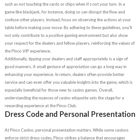
such as not touching the cards or chips when it’s not your turn. In a
game like blackjack, for instance, doing so can disrupt the flow and
confuse other players. Instead, focus on observing the actions at your
table before making your move. By adhering to these guidelines, you’ll
not only contribute to a positive gaming environment but also show
your respect for the dealers and fellow players, reinforcing the values of
the Pinco VIP experience.
Additionally, tipping your dealers and staff appropriately is a sign of
good manners. A small gesture of appreciation can go a long way in
enhancing your experience. In return, dealers often provide better
service and can even offer you valuable insights into the game, which is
especially beneficial for those new to casino games. Overall,
understanding the nuances of casino etiquette sets the stage for a
rewarding experience at the Pinco Club.
Dress Code and Personal Presentation
At Pinco Casino, personal presentation matters. While some casinos
enforce strict dress codes, Pinco strikes a balance that encourages