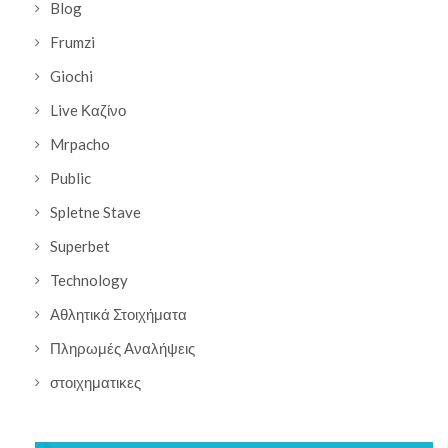
Blog
Frumzi
Giochi
Live Καζίνο
Mrpacho
Public
Spletne Stave
Superbet
Technology
Αθλητικά Στοιχήματα
Πληρωμές Αναλήψεις
στοιχηματικες