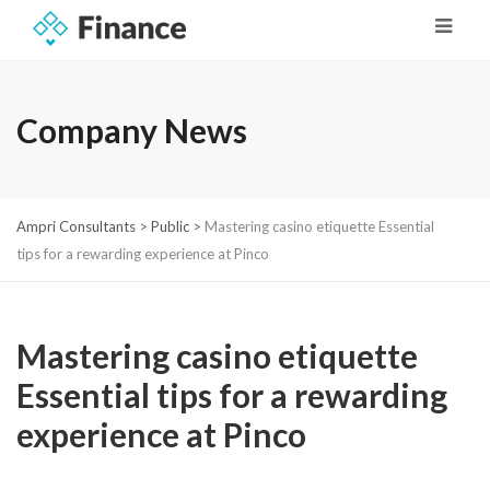
Company News
Ampri Consultants
>
Public
>
Mastering casino etiquette Essential
tips for a rewarding experience at Pinco
Mastering casino etiquette
Essential tips for a rewarding
experience at Pinco