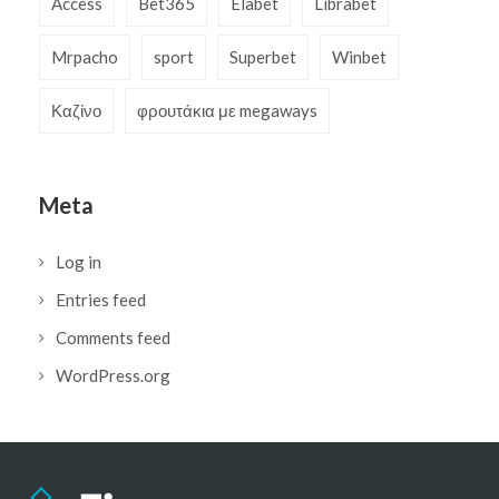
Access
Bet365
Elabet
Librabet
Mrpacho
sport
Superbet
Winbet
Καζίνο
φρουτάκια με megaways
Meta
Log in
Entries feed
Comments feed
WordPress.org