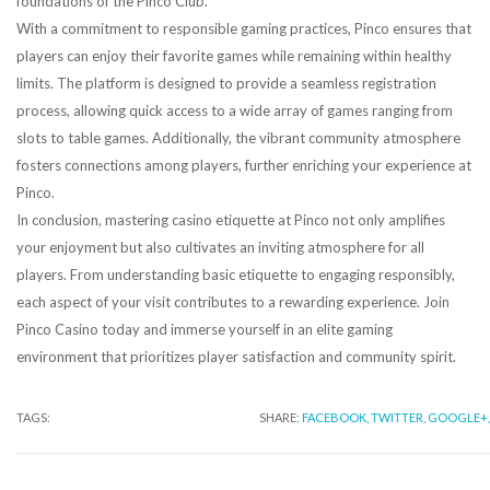
foundations of the Pinco Club.
With a commitment to responsible gaming practices, Pinco ensures that
players can enjoy their favorite games while remaining within healthy
limits. The platform is designed to provide a seamless registration
process, allowing quick access to a wide array of games ranging from
slots to table games. Additionally, the vibrant community atmosphere
fosters connections among players, further enriching your experience at
Pinco.
In conclusion, mastering casino etiquette at Pinco not only amplifies
your enjoyment but also cultivates an inviting atmosphere for all
players. From understanding basic etiquette to engaging responsibly,
each aspect of your visit contributes to a rewarding experience. Join
Pinco Casino today and immerse yourself in an elite gaming
environment that prioritizes player satisfaction and community spirit.
TAGS:
SHARE:
FACEBOOK,
TWITTER,
GOOGLE+,