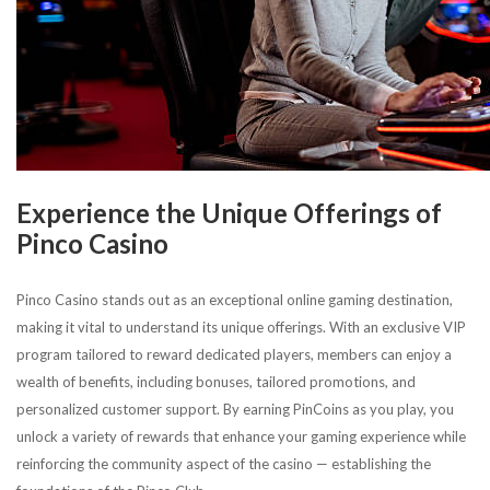
Experience the Unique Offerings of
Pinco Casino
Pinco Casino stands out as an exceptional online gaming destination,
making it vital to understand its unique offerings. With an exclusive VIP
program tailored to reward dedicated players, members can enjoy a
wealth of benefits, including bonuses, tailored promotions, and
personalized customer support. By earning PinCoins as you play, you
unlock a variety of rewards that enhance your gaming experience while
reinforcing the community aspect of the casino — establishing the