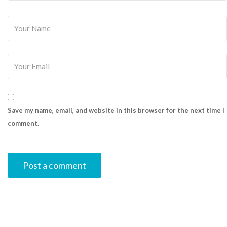
Save my name, email, and website in this browser for the next time I
comment.