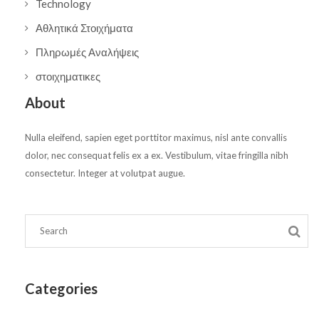
Technology
Αθλητικά Στοιχήματα
Πληρωμές Αναλήψεις
στοιχηματικες
About
Nulla eleifend, sapien eget porttitor maximus, nisl ante convallis
dolor, nec consequat felis ex a ex. Vestibulum, vitae fringilla nibh
consectetur. Integer at volutpat augue.
Categories