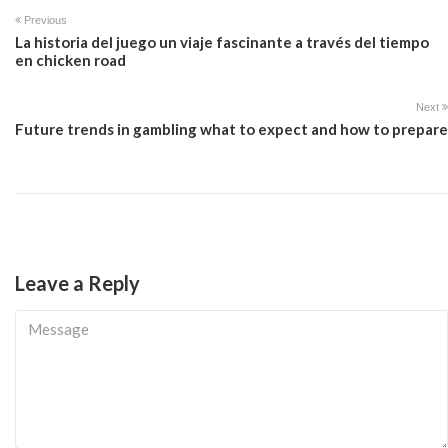
Previous
La historia del juego un viaje fascinante a través del tiempo
en chicken road
Next
Future trends in gambling what to expect and how to prepare
Leave a Reply