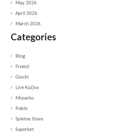
May 2026
April 2026
March 2026
Categories
Blog
Frumzi
Giochi
Live Καζίνο
Mrpacho
Public
Spletne Stave
Superbet