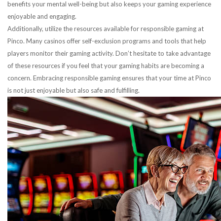
benefits your mental well-being but also keeps your gaming experience
enjoyable and engaging.
Additionally, utilize the resources available for responsible gaming at
Pinco. Many casinos offer self-exclusion programs and tools that help
players monitor their gaming activity. Don’t hesitate to take advantage
of these resources if you feel that your gaming habits are becoming a
concern. Embracing responsible gaming ensures that your time at Pinco
is not just enjoyable but also safe and fulfilling.