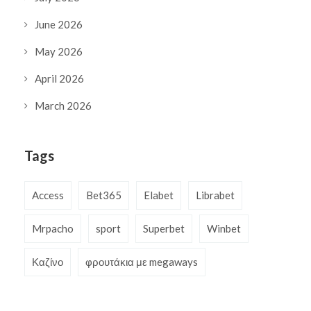
June 2026
May 2026
April 2026
March 2026
Tags
Access
Bet365
Elabet
Librabet
Mrpacho
sport
Superbet
Winbet
Καζίνο
φρουτάκια με megaways