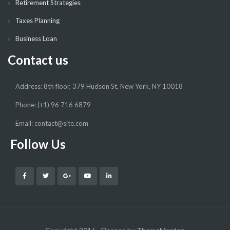
Retirement Strategies
Taxes Planning
Business Loan
Contact us
Address: 8th floor, 379 Hudson St, New York, NY 10018
Phone: (+1) 96 716 6879
Email: contact@site.com
Follow Us