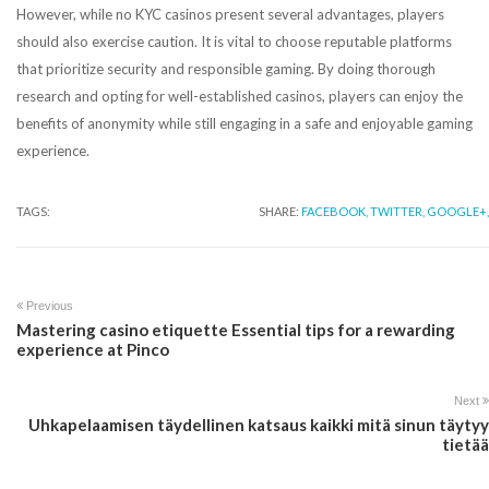
However, while no KYC casinos present several advantages, players
should also exercise caution. It is vital to choose reputable platforms
that prioritize security and responsible gaming. By doing thorough
research and opting for well-established casinos, players can enjoy the
benefits of anonymity while still engaging in a safe and enjoyable gaming
experience.
TAGS:
SHARE:
FACEBOOK,
TWITTER,
GOOGLE+,
Previous
Mastering casino etiquette Essential tips for a rewarding
experience at Pinco
Next
Uhkapelaamisen täydellinen katsaus kaikki mitä sinun täytyy
tietää