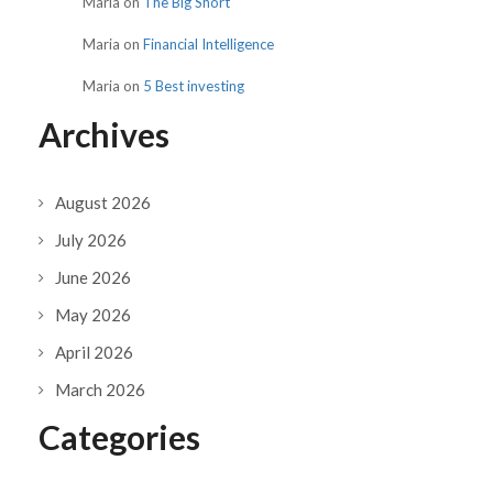
Maria
on
The Big Short
Maria
on
Financial Intelligence
Maria
on
5 Best investing
Archives
August 2026
July 2026
June 2026
May 2026
April 2026
March 2026
Categories