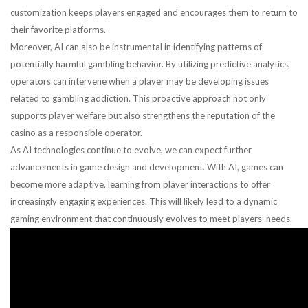
customization keeps players engaged and encourages them to return to
their favorite platforms.
Moreover, AI can also be instrumental in identifying patterns of
potentially harmful gambling behavior. By utilizing predictive analytics,
operators can intervene when a player may be developing issues
related to gambling addiction. This proactive approach not only
supports player welfare but also strengthens the reputation of the
casino as a responsible operator.
As AI technologies continue to evolve, we can expect further
advancements in game design and development. With AI, games can
become more adaptive, learning from player interactions to offer
increasingly engaging experiences. This will likely lead to a dynamic
gaming environment that continuously evolves to meet players’ needs.