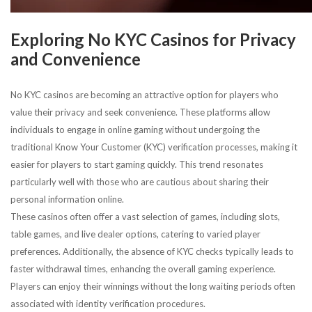
Exploring No KYC Casinos for Privacy
and Convenience
No KYC casinos are becoming an attractive option for players who
value their privacy and seek convenience. These platforms allow
individuals to engage in online gaming without undergoing the
traditional Know Your Customer (KYC) verification processes, making it
easier for players to start gaming quickly. This trend resonates
particularly well with those who are cautious about sharing their
personal information online.
These casinos often offer a vast selection of games, including slots,
table games, and live dealer options, catering to varied player
preferences. Additionally, the absence of KYC checks typically leads to
faster withdrawal times, enhancing the overall gaming experience.
Players can enjoy their winnings without the long waiting periods often
associated with identity verification procedures.