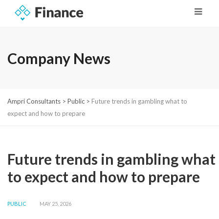
Company News
Ampri Consultants
>
Public
>
Future trends in gambling what to
expect and how to prepare
Future trends in gambling what
to expect and how to prepare
PUBLIC
MAY 25, 2026