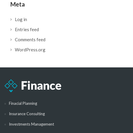
Meta
Log in
Entries feed
Comments feed
WordPress.org
Finacial Planning
Insurance Consulting
Investments Management