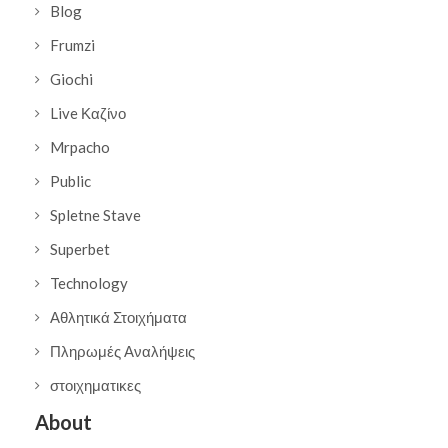
Blog
Frumzi
Giochi
Live Καζίνο
Mrpacho
Public
Spletne Stave
Superbet
Technology
Αθλητικά Στοιχήματα
Πληρωμές Αναλήψεις
στοιχηματικες
About