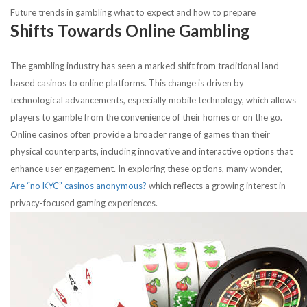
Future trends in gambling what to expect and how to prepare
Shifts Towards Online Gambling
The gambling industry has seen a marked shift from traditional land-
based casinos to online platforms. This change is driven by
technological advancements, especially mobile technology, which allows
players to gamble from the convenience of their homes or on the go.
Online casinos often provide a broader range of games than their
physical counterparts, including innovative and interactive options that
enhance user engagement. In exploring these options, many wonder,
Are “no KYC” casinos anonymous?
which reflects a growing interest in
privacy-focused gaming experiences.