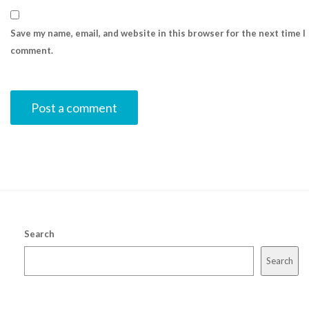
Save my name, email, and website in this browser for the next time I
comment.
Search
Search