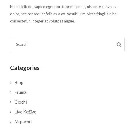
Nulla eleifend, sapien eget porttitor maximus, nisl ante convallis
dolor, nec consequat felis ex a ex. Vestibulum, vitae fringilla nibh
consectetur. Integer at volutpat augue.
Categories
Blog
Frumzi
Giochi
Live Καζίνο
Mrpacho