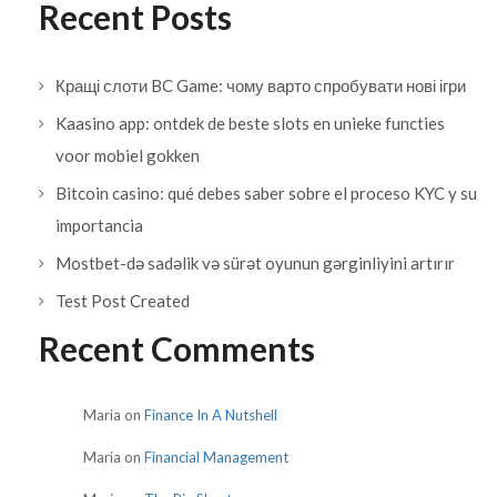
Recent Posts
Кращі слоти BC Game: чому варто спробувати нові ігри
Kaasino app: ontdek de beste slots en unieke functies
voor mobiel gokken
Bitcoin casino: qué debes saber sobre el proceso KYC y su
importancia
Mostbet-də sadəlik və sürət oyunun gərginliyini artırır
Test Post Created
Recent Comments
Maria
on
Finance In A Nutshell
Maria
on
Financial Management