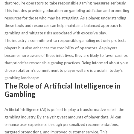
that require operators to take responsible gaming measures seriously.
This includes providing education on gambling addiction and promoting
resources for those who may be struggling. As a player, understanding
these tools and resources can help maintain a balanced approach to
gambling and mitigate risks associated with excessive play.
The industry’s commitment to responsible gambling not only protects
players but also enhances the credibility of operators. As players
become more aware of these initiatives, they are likely to favor casinos
that prioritize responsible gaming practices. Being informed about your
chosen platform’s commitment to player welfare is crucial in today’s
gambling landscape.
The Role of Artificial Intelligence in
Gambling
Artificial intelligence (AI) is poised to play a transformative role in the
gambling industry. By analyzing vast amounts of player data, AI can
enhance user experience through personalized recommendations,
targeted promotions, and improved customer service. This