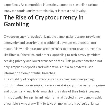
experience. As competition intensifies, expect to see online casinos
innovate continuously to retain player interest and loyalty.
The Rise of Cryptocurrency in
Gambling
Cryptocurrency is revolutionizing the gambling landscape, providing
anonymity and security that traditional payment methods cannot
match. Many online casinos are beginning to accept cryptocurrencies
like Bitcoin, Ethereum, and others, appealing to tech-savvy gamblers
seeking privacy and lower transaction fees. This payment method not
only simplifies deposits and withdrawals but also protects user
information from potential breaches.
The volatility of cryptocurrencies can also create unique gaming
opportunities. For example, players can stake cryptocurrency on games
and potentially reap high rewards if the value of their bets increases.
This potential for significant returns has attracted a new demographic
of gamblers who are willing to take on more risks in pursuit of larger