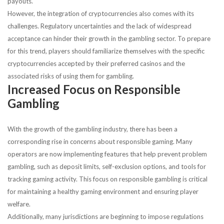
payouts.
However, the integration of cryptocurrencies also comes with its
challenges. Regulatory uncertainties and the lack of widespread
acceptance can hinder their growth in the gambling sector. To prepare
for this trend, players should familiarize themselves with the specific
cryptocurrencies accepted by their preferred casinos and the
associated risks of using them for gambling.
Increased Focus on Responsible
Gambling
With the growth of the gambling industry, there has been a
corresponding rise in concerns about responsible gaming. Many
operators are now implementing features that help prevent problem
gambling, such as deposit limits, self-exclusion options, and tools for
tracking gaming activity. This focus on responsible gambling is critical
for maintaining a healthy gaming environment and ensuring player
welfare.
Additionally, many jurisdictions are beginning to impose regulations