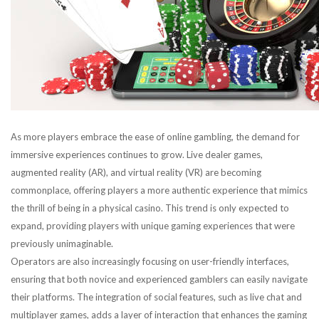
As more players embrace the ease of online gambling, the demand for
immersive experiences continues to grow. Live dealer games,
augmented reality (AR), and virtual reality (VR) are becoming
commonplace, offering players a more authentic experience that mimics
the thrill of being in a physical casino. This trend is only expected to
expand, providing players with unique gaming experiences that were
previously unimaginable.
Operators are also increasingly focusing on user-friendly interfaces,
ensuring that both novice and experienced gamblers can easily navigate
their platforms. The integration of social features, such as live chat and
multiplayer games, adds a layer of interaction that enhances the gaming