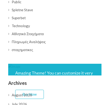
Public
Spletne Stave
Superbet
Technology
Αθλητικά Στοιχήματα
Πληρωμές Αναλήψεις
στοιχηματικες
Amazing Theme! You can customize it very
easy to fit your needs.
Archives
Buy Now
August 2026
July 2026