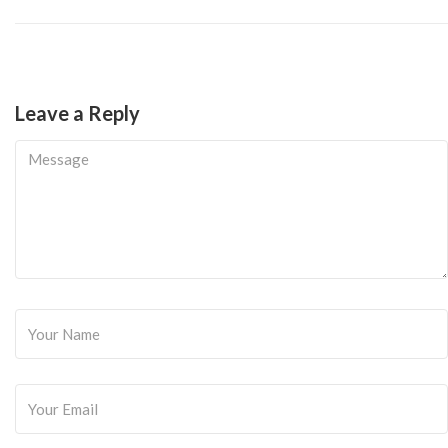
Leave a Reply