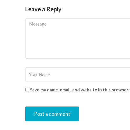
Leave a Reply
Save my name, email, and website in this browser 