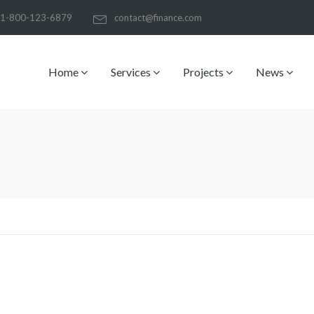
1-800-123-6879
contact@finance.com
Home
Services
Projects
News