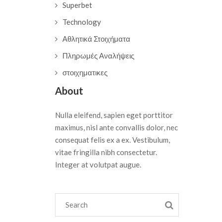
Superbet
Technology
Αθλητικά Στοιχήματα
Πληρωμές Αναλήψεις
στοιχηματικες
About
Nulla eleifend, sapien eget porttitor
maximus, nisl ante convallis dolor, nec
consequat felis ex a ex. Vestibulum,
vitae fringilla nibh consectetur.
Integer at volutpat augue.