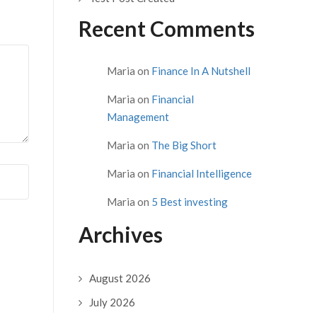
Recent Comments
Maria
on
Finance In A Nutshell
Maria
on
Financial
Management
Maria
on
The Big Short
Maria
on
Financial Intelligence
Maria
on
5 Best investing
Archives
August 2026
July 2026