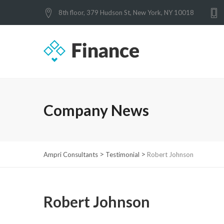
8th floor, 379 Hudson St, New York, NY 10018
Company News
>
>
Ampri Consultants
Testimonial
Robert Johnson
Robert Johnson