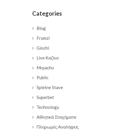
Categories
Blog
Frumzi
Giochi
Live Καζίνο
Mrpacho
Public
Spletne Stave
Superbet
Technology
Αθλητικά Στοιχήματα
Πληρωμές Αναλήψεις