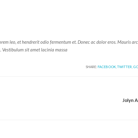
lorem leo, et hendrerit odio fermentum et. Donec ac dolor eros. Mauris ar
c. Vestibulum sit amet lacinia massa
SHARE:
FACEBOOK,
TWITTER,
GO
Jolyn 