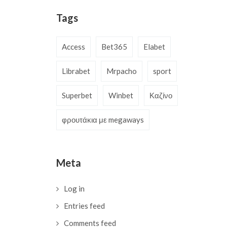
Tags
Access
Bet365
Elabet
Librabet
Mrpacho
sport
Superbet
Winbet
Καζίνο
φρουτάκια με megaways
Meta
Log in
Entries feed
Comments feed