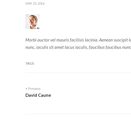
MAY 23, 2016
Morbi auctor vel mauris facilisis lacinia. Aenean suscipit 
nunc, iaculis sit amet lacus iaculis, faucibus faucibus nun
TAGS:
Previous
David Caune