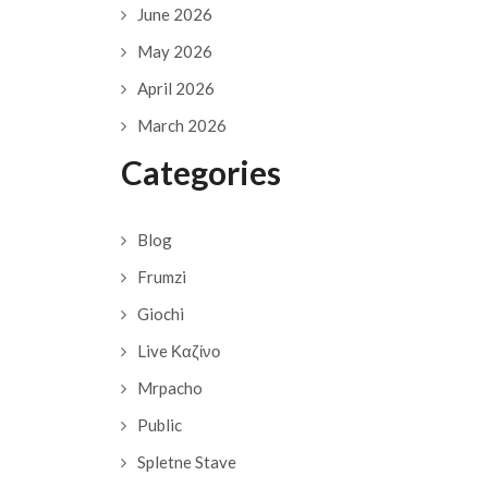
June 2026
May 2026
April 2026
March 2026
Categories
Blog
Frumzi
Giochi
Live Καζίνο
Mrpacho
Public
Spletne Stave