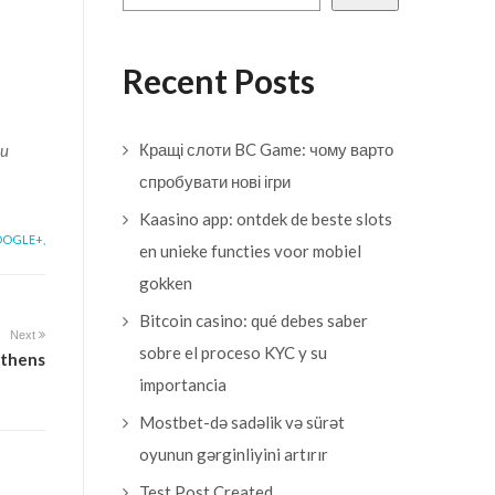
Recent Posts
Кращі слоти BC Game: чому варто
cu
спробувати нові ігри
Kaasino app: ontdek de beste slots
OGLE+,
en unieke functies voor mobiel
gokken
Bitcoin casino: qué debes saber
Next
sobre el proceso KYC y su
Athens
importancia
Mostbet-də sadəlik və sürət
oyunun gərginliyini artırır
Test Post Created