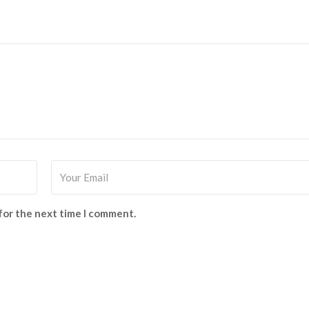
for the next time I comment.