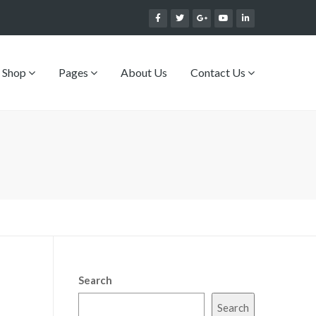
Shop
Pages
About Us
Contact Us
Search
Search