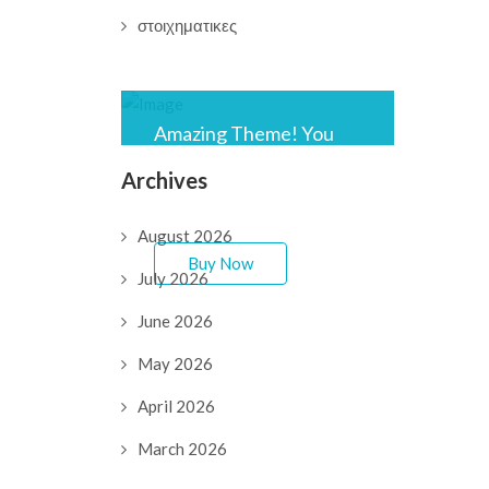
στοιχηματικες
Amazing Theme! You
can customize it very
Archives
easy to fit your needs.
August 2026
Buy Now
July 2026
June 2026
May 2026
April 2026
March 2026