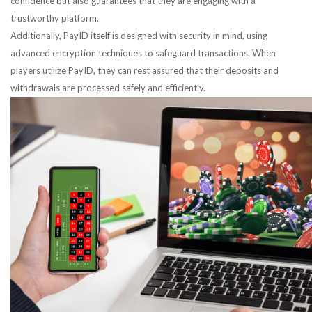
confidence but also guarantees that they are engaging with a
trustworthy platform.
Additionally, PayID itself is designed with security in mind, using
advanced encryption techniques to safeguard transactions. When
players utilize PayID, they can rest assured that their deposits and
withdrawals are processed safely and efficiently.