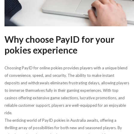
Why choose PayID for your
pokies experience
Choosing PayID for online pokies provides players with a unique blend
of convenience, speed, and security. The ability to make instant
deposits and withdrawals eliminates frustrating delays, allowing players
to immerse themselves fully in their gaming experiences. With top
casinos offering extensive game selections, lucrative promotions, and
reliable customer support, players are well-equipped for an enjoyable
ride.
The enticing world of PayID pokies in Australia awaits, offering a
thrilling array of possibilities for both new and seasoned players. By