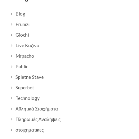
Blog
Frumzi
Giochi
Live Καζίνο
Mrpacho
Public
Spletne Stave
Superbet
Technology
Αθλητικά Στοιχήματα
Πληρωμές Αναλήψεις
στοιχηματικες