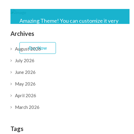
Amazing Theme! You can customize it very
easy to fit your needs.
Archives
Buy Now
August 2026
July 2026
June 2026
May 2026
April 2026
March 2026
Tags