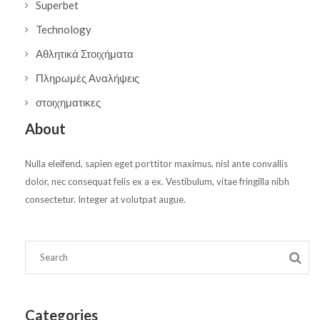
Superbet
Technology
Αθλητικά Στοιχήματα
Πληρωμές Αναλήψεις
στοιχηματικες
About
Nulla eleifend, sapien eget porttitor maximus, nisl ante convallis
dolor, nec consequat felis ex a ex. Vestibulum, vitae fringilla nibh
consectetur. Integer at volutpat augue.
Categories