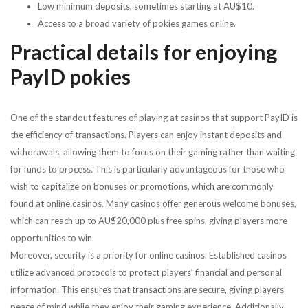
Low minimum deposits, sometimes starting at AU$10.
Access to a broad variety of pokies games online.
Practical details for enjoying
PayID pokies
One of the standout features of playing at casinos that support PayID is
the efficiency of transactions. Players can enjoy instant deposits and
withdrawals, allowing them to focus on their gaming rather than waiting
for funds to process. This is particularly advantageous for those who
wish to capitalize on bonuses or promotions, which are commonly
found at online casinos. Many casinos offer generous welcome bonuses,
which can reach up to AU$20,000 plus free spins, giving players more
opportunities to win.
Moreover, security is a priority for online casinos. Established casinos
utilize advanced protocols to protect players’ financial and personal
information. This ensures that transactions are secure, giving players
peace of mind while they enjoy their gaming experience. Additionally,