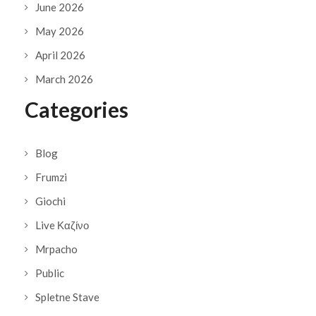
June 2026
May 2026
April 2026
March 2026
Categories
Blog
Frumzi
Giochi
Live Καζίνο
Mrpacho
Public
Spletne Stave