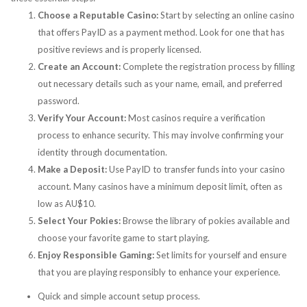
Choose a Reputable Casino:
Start by selecting an online casino
that offers PayID as a payment method. Look for one that has
positive reviews and is properly licensed.
Create an Account:
Complete the registration process by filling
out necessary details such as your name, email, and preferred
password.
Verify Your Account:
Most casinos require a verification
process to enhance security. This may involve confirming your
identity through documentation.
Make a Deposit:
Use PayID to transfer funds into your casino
account. Many casinos have a minimum deposit limit, often as
low as AU$10.
Select Your Pokies:
Browse the library of pokies available and
choose your favorite game to start playing.
Enjoy Responsible Gaming:
Set limits for yourself and ensure
that you are playing responsibly to enhance your experience.
Quick and simple account setup process.