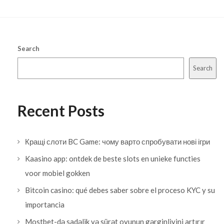
Search
Search
Recent Posts
Кращі слоти BC Game: чому варто спробувати нові ігри
Kaasino app: ontdek de beste slots en unieke functies
voor mobiel gokken
Bitcoin casino: qué debes saber sobre el proceso KYC y su
importancia
Mostbet-də sadəlik və sürət oyunun gərginliyini artırır