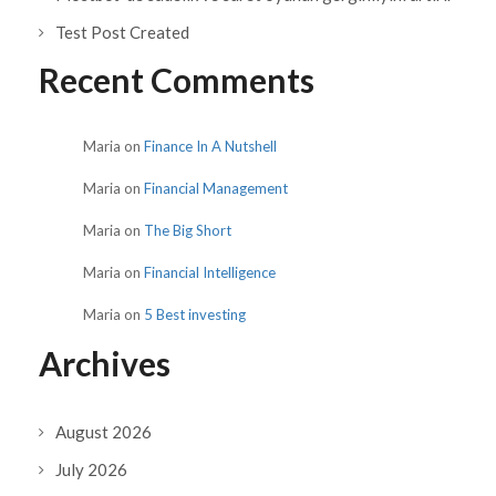
Test Post Created
Recent Comments
Maria
on
Finance In A Nutshell
Maria
on
Financial Management
Maria
on
The Big Short
Maria
on
Financial Intelligence
Maria
on
5 Best investing
Archives
August 2026
July 2026