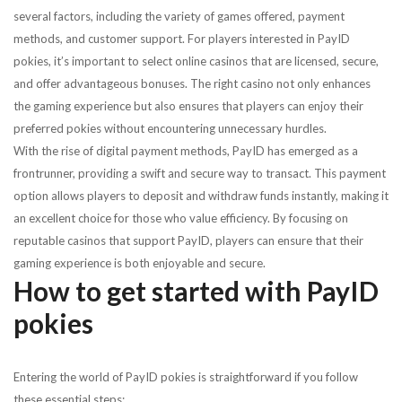
several factors, including the variety of games offered, payment
methods, and customer support. For players interested in PayID
pokies, it’s important to select online casinos that are licensed, secure,
and offer advantageous bonuses. The right casino not only enhances
the gaming experience but also ensures that players can enjoy their
preferred pokies without encountering unnecessary hurdles.
With the rise of digital payment methods, PayID has emerged as a
frontrunner, providing a swift and secure way to transact. This payment
option allows players to deposit and withdraw funds instantly, making it
an excellent choice for those who value efficiency. By focusing on
reputable casinos that support PayID, players can ensure that their
gaming experience is both enjoyable and secure.
How to get started with PayID
pokies
Entering the world of PayID pokies is straightforward if you follow
these essential steps: