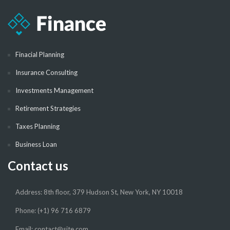
Finacial Planning
Insurance Consulting
Investments Management
Retirement Strategies
Taxes Planning
Business Loan
Contact us
Address: 8th floor, 379 Hudson St, New York, NY 10018
Phone: (+1) 96 716 6879
Email: contact@site.com