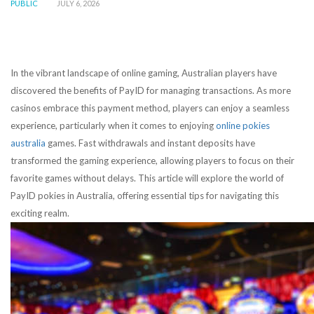
PUBLIC
JULY 6, 2026
In the vibrant landscape of online gaming, Australian players have
discovered the benefits of PayID for managing transactions. As more
casinos embrace this payment method, players can enjoy a seamless
experience, particularly when it comes to enjoying
online pokies
australia
games. Fast withdrawals and instant deposits have
transformed the gaming experience, allowing players to focus on their
favorite games without delays. This article will explore the world of
PayID pokies in Australia, offering essential tips for navigating this
exciting realm.