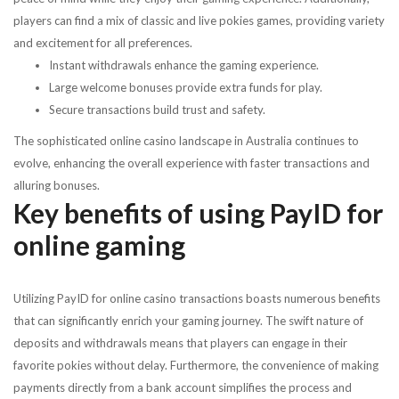
players can find a mix of classic and live pokies games, providing variety
and excitement for all preferences.
Instant withdrawals enhance the gaming experience.
Large welcome bonuses provide extra funds for play.
Secure transactions build trust and safety.
The sophisticated online casino landscape in Australia continues to
evolve, enhancing the overall experience with faster transactions and
alluring bonuses.
Key benefits of using PayID for
online gaming
Utilizing PayID for online casino transactions boasts numerous benefits
that can significantly enrich your gaming journey. The swift nature of
deposits and withdrawals means that players can engage in their
favorite pokies without delay. Furthermore, the convenience of making
payments directly from a bank account simplifies the process and