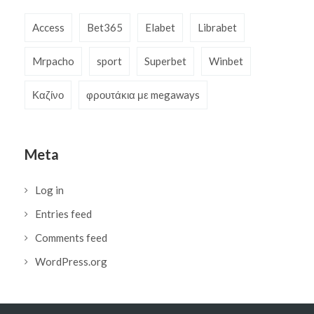
Access
Bet365
Elabet
Librabet
Mrpacho
sport
Superbet
Winbet
Καζίνο
φρουτάκια με megaways
Meta
Log in
Entries feed
Comments feed
WordPress.org