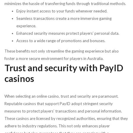
minimizes the hassle of transferring funds through traditional methods.
Enjoy instant access to your funds whenever needed.
Seamless transactions create a more immersive gaming
experience.
Enhanced security measures protect players’ personal data.
Access to a wide range of promotions and bonuses.
These benefits not only streamline the gaming experience but also
foster a more secure environment for players in Australia.
Trust and security with PayID
casinos
When selecting an online casino, trust and security are paramount.
Reputable casinos that support PayID adopt stringent security
measures to protect players’ transactions and personal information.
These casinos are licensed by recognized authorities, ensuring that they
adhere to industry regulations. This not only enhances player