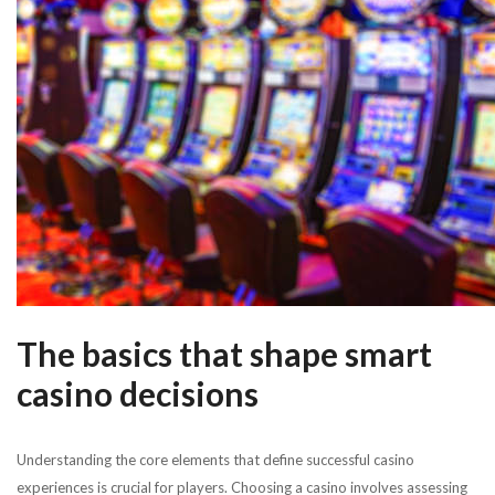
The basics that shape smart
casino decisions
Understanding the core elements that define successful casino
experiences is crucial for players. Choosing a casino involves assessing