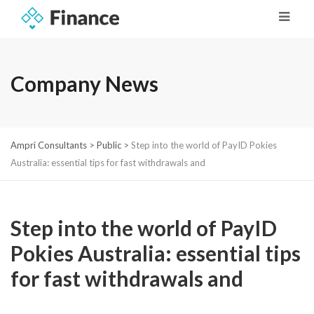
Company News
Ampri Consultants
>
Public
>
Step into the world of PayID Pokies
Australia: essential tips for fast withdrawals and
Step into the world of PayID
Pokies Australia: essential tips
for fast withdrawals and