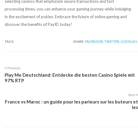
selecting casinos that emphasize secure transactions and fast
processing times, you can enhance your gaming journey while indulging
in the excitement of pokies. Embrace the future of online gaming and
discover the benefits of PayID today!
TAGS:
SHARE:
FACEBOOK,
TWITTER,
GOOGLE+,
Previous
Play Me Deutschland: Entdecke die besten Casino Spiele mit
97% RTP
Next
France vs Maroc : un guide pour les parieurs sur les buteurs et
les