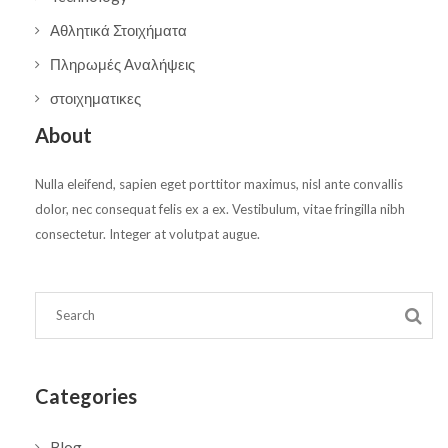
Αθλητικά Στοιχήματα
Πληρωμές Αναλήψεις
στοιχηματικες
About
Nulla eleifend, sapien eget porttitor maximus, nisl ante convallis
dolor, nec consequat felis ex a ex. Vestibulum, vitae fringilla nibh
consectetur. Integer at volutpat augue.
Categories
Blog