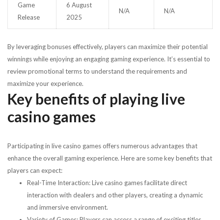
Game
6 August
N/A
N/A
Release
2025
By leveraging bonuses effectively, players can maximize their potential
winnings while enjoying an engaging gaming experience. It’s essential to
review promotional terms to understand the requirements and
maximize your experience.
Key benefits of playing live
casino games
Participating in live casino games offers numerous advantages that
enhance the overall gaming experience. Here are some key benefits that
players can expect:
Real-Time Interaction: Live casino games facilitate direct
interaction with dealers and other players, creating a dynamic
and immersive environment.
Variety of Games: Players can access a range of exciting titles,