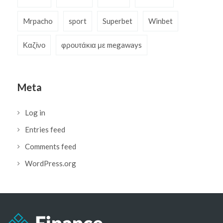
Mrpacho
sport
Superbet
Winbet
Καζίνο
φρουτάκια με megaways
Meta
Log in
Entries feed
Comments feed
WordPress.org