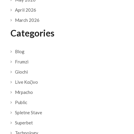
April 2026
March 2026
Categories
Blog
Frumzi
Giochi
Live Καζίνο
Mrpacho
Public
Spletne Stave
Superbet
Technology