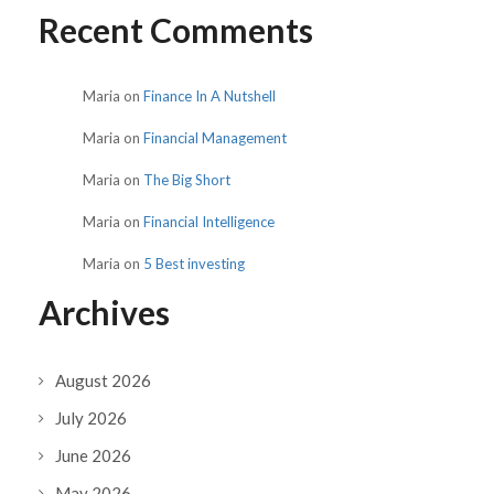
Recent Comments
Maria
on
Finance In A Nutshell
Maria
on
Financial Management
Maria
on
The Big Short
Maria
on
Financial Intelligence
Maria
on
5 Best investing
Archives
August 2026
July 2026
June 2026
May 2026