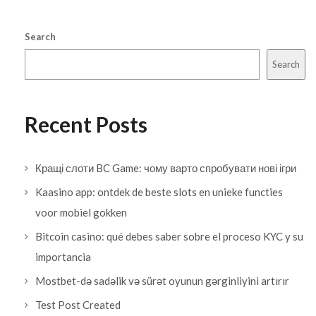
Search
Search
Recent Posts
Кращі слоти BC Game: чому варто спробувати нові ігри
Kaasino app: ontdek de beste slots en unieke functies
voor mobiel gokken
Bitcoin casino: qué debes saber sobre el proceso KYC y su
importancia
Mostbet-də sadəlik və sürət oyunun gərginliyini artırır
Test Post Created