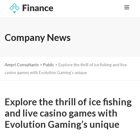
Company News
Ampri Consultants
>
Public
>
Explore the thrill of ice fishing and live
casino games with Evolution Gaming’s unique
Explore the thrill of ice fishing
and live casino games with
Evolution Gaming’s unique