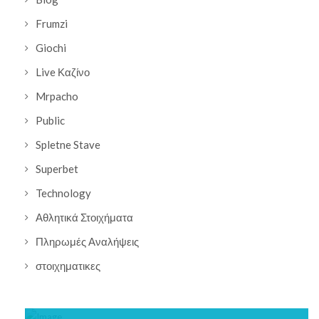
Frumzi
Giochi
Live Καζίνο
Mrpacho
Public
Spletne Stave
Superbet
Technology
Αθλητικά Στοιχήματα
Πληρωμές Αναλήψεις
στοιχηματικες