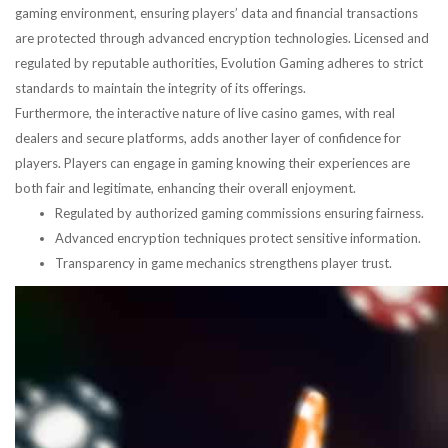
gaming environment, ensuring players’ data and financial transactions
are protected through advanced encryption technologies. Licensed and
regulated by reputable authorities, Evolution Gaming adheres to strict
standards to maintain the integrity of its offerings.
Furthermore, the interactive nature of live casino games, with real
dealers and secure platforms, adds another layer of confidence for
players. Players can engage in gaming knowing their experiences are
both fair and legitimate, enhancing their overall enjoyment.
Regulated by authorized gaming commissions ensuring fairness.
Advanced encryption techniques protect sensitive information.
Transparency in game mechanics strengthens player trust.