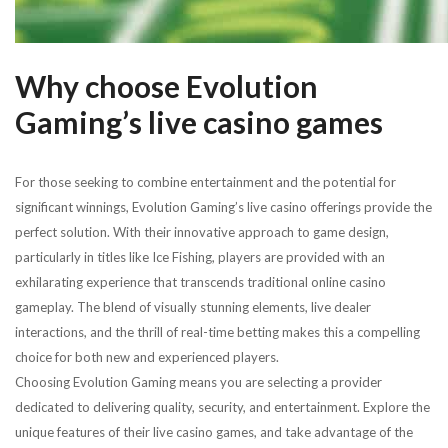
Why choose Evolution
Gaming’s live casino games
For those seeking to combine entertainment and the potential for
significant winnings, Evolution Gaming’s live casino offerings provide the
perfect solution. With their innovative approach to game design,
particularly in titles like Ice Fishing, players are provided with an
exhilarating experience that transcends traditional online casino
gameplay. The blend of visually stunning elements, live dealer
interactions, and the thrill of real-time betting makes this a compelling
choice for both new and experienced players.
Choosing Evolution Gaming means you are selecting a provider
dedicated to delivering quality, security, and entertainment. Explore the
unique features of their live casino games, and take advantage of the