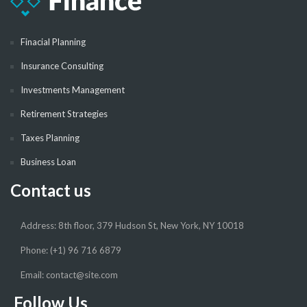
Finacial Planning
Insurance Consulting
Investments Management
Retirement Strategies
Taxes Planning
Business Loan
Contact us
Address: 8th floor, 379 Hudson St, New York, NY 10018
Phone: (+1) 96 716 6879
Email: contact@site.com
Follow Us