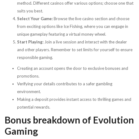
method. Different casinos offer various options; choose one that
suits you best.
Select Your Game:
Browse the live casino section and choose
from exciting options like Ice Fishing, where you can engage in
unique gameplay featuring a virtual money wheel.
Start Playing:
Join a live session and interact with the dealer
and other players. Remember to set limits for yourself to ensure
responsible gaming.
Creating an account opens the door to exclusive bonuses and
promotions.
Verifying your details contributes to a safer gambling
environment.
Making a deposit provides instant access to thrilling games and
potential rewards.
Bonus breakdown of Evolution
Gaming