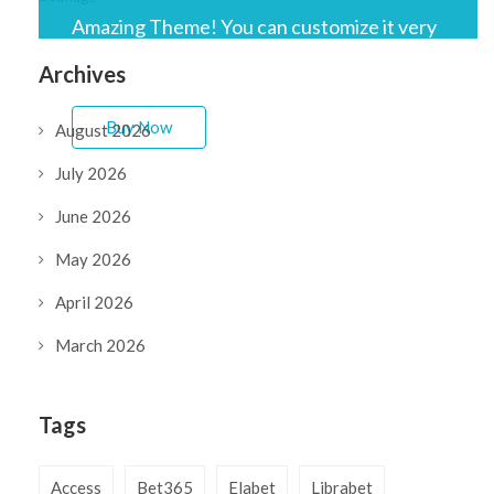
Amazing Theme! You can customize it very
easy to fit your needs.
Archives
Buy Now
August 2026
July 2026
June 2026
May 2026
April 2026
March 2026
Tags
Access
Bet365
Elabet
Librabet