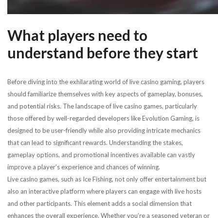
What players need to
understand before they start
Before diving into the exhilarating world of live casino gaming, players
should familiarize themselves with key aspects of gameplay, bonuses,
and potential risks. The landscape of live casino games, particularly
those offered by well-regarded developers like Evolution Gaming, is
designed to be user-friendly while also providing intricate mechanics
that can lead to significant rewards. Understanding the stakes,
gameplay options, and promotional incentives available can vastly
improve a player’s experience and chances of winning.
Live casino games, such as Ice Fishing, not only offer entertainment but
also an interactive platform where players can engage with live hosts
and other participants. This element adds a social dimension that
enhances the overall experience. Whether you’re a seasoned veteran or