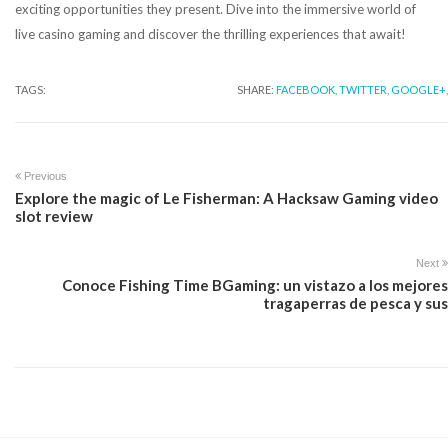
exciting opportunities they present. Dive into the immersive world of
live casino gaming and discover the thrilling experiences that await!
TAGS:
SHARE:
FACEBOOK,
TWITTER,
GOOGLE+,
Previous
Explore the magic of Le Fisherman: A Hacksaw Gaming video
slot review
Next
Conoce Fishing Time BGaming: un vistazo a los mejores
tragaperras de pesca y sus