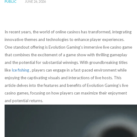
PUBLIC
JUNE 26, 2026
In recent years, the world of online casinos has transformed, integrating
innovative themes and technologies to enhance player experiences.
One standout offering is Evolution Gaming’s immersive live casino game
that combines the excitement of a game show with thrilling gameplay
and the potential for substantial winnings. With groundbreaking titles
like
Ice fishing
, players can engage in a fast-paced environment while
enjoying the captivating visuals and interactions of live hosts. This
article delves into the features and benefits of Evolution Gaming’s live
casino games, focusing on how players can maximize their enjoyment
and potential returns.