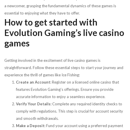
a newcomer, grasping the fundamental dynamics of these games is
essential to enjoying what they have to offer.
How to get started with
Evolution Gaming’s live casino
games
Getting involved in the excitement of live casino games is
straightforward. Follow these essential steps to start your journey and
experience the thrill of games like Ice Fishing:
Create an Account:
Register on a licensed online casino that
features Evolution Gaming’s offerings. Ensure you provide
accurate information to enjoy a seamless experience.
Verify Your Details:
Complete any required identity checks to
comply with regulations. This step is crucial for account security
and smooth withdrawals.
Make a Deposit:
Fund your account using a preferred payment