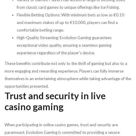
from classic card games to unique offerings like Ice Fishing.
Flexible Betting Options: With minimum bets as low as €0.10
and maximum stakes of up to €10,000, players can find a
comfortable betting range.
High-Quality Streaming: Evolution Gaming guarantees
exceptional video quality, ensuring a seamless gaming
experience regardless of the player’s device.
These benefits contribute not only to the thrill of gaming but also to a
more engaging and rewarding experience. Players can fully immerse
themselves in an entertaining atmosphere while taking advantage of the
opportunities presented.
Trust and security in live
casino gaming
When participating in online casino games, trust and security are
paramount. Evolution Gaming is committed to providing a secure