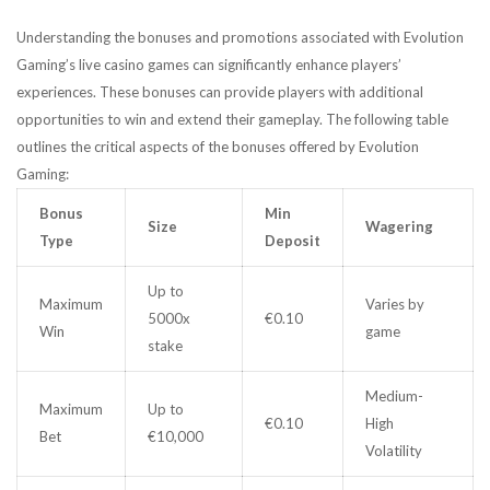
Understanding the bonuses and promotions associated with Evolution
Gaming’s live casino games can significantly enhance players’
experiences. These bonuses can provide players with additional
opportunities to win and extend their gameplay. The following table
outlines the critical aspects of the bonuses offered by Evolution
Gaming:
Bonus
Min
Size
Wagering
Type
Deposit
Up to
Maximum
Varies by
5000x
€0.10
Win
game
stake
Medium-
Maximum
Up to
€0.10
High
Bet
€10,000
Volatility