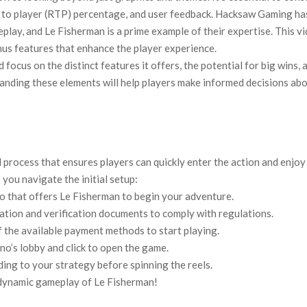
rn to player (RTP) percentage, and user feedback. Hacksaw Gaming has
lay, and Le Fisherman is a prime example of their expertise. This v
onus features that enhance the player experience.
focus on the distinct features it offers, the potential for big wins, 
anding these elements will help players make informed decisions ab
 process that ensures players can quickly enter the action and enjoy
you navigate the initial setup:
no that offers Le Fisherman to begin your adventure.
ation and verification documents to comply with regulations.
 the available payment methods to start playing.
no’s lobby and click to open the game.
ing to your strategy before spinning the reels.
 dynamic gameplay of Le Fisherman!