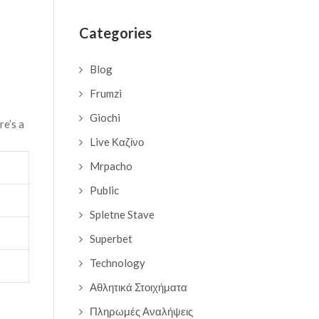
Categories
Blog
Frumzi
Giochi
re’s a
Live Καζίνο
Mrpacho
Public
Spletne Stave
Superbet
Technology
Αθλητικά Στοιχήματα
Πληρωμές Αναλήψεις