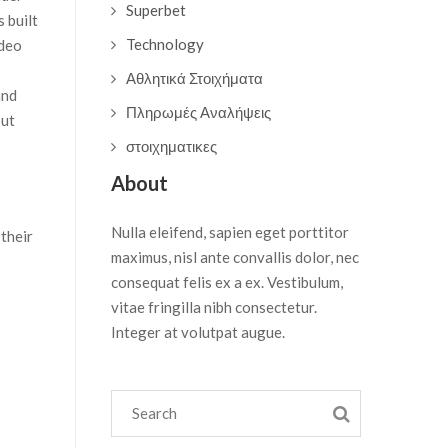
Superbet
 built
Technology
ideo
Αθλητικά Στοιχήματα
and
Πληρωμές Αναλήψεις
out
στοιχηματικες
About
Nulla eleifend, sapien eget porttitor
 their
maximus, nisl ante convallis dolor, nec
consequat felis ex a ex. Vestibulum,
vitae fringilla nibh consectetur.
Integer at volutpat augue.