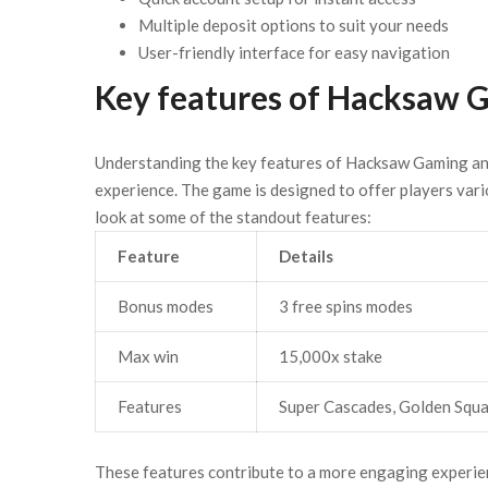
Multiple deposit options to suit your needs
User-friendly interface for easy navigation
Key features of Hacksaw 
Understanding the key features of Hacksaw Gaming and
experience. The game is designed to offer players var
look at some of the standout features:
Feature
Details
Bonus modes
3 free spins modes
Max win
15,000x stake
Features
Super Cascades, Golden Squ
These features contribute to a more engaging experien