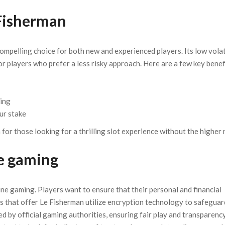
 Fisherman
ompelling choice for both new and experienced players. Its low volat
or players who prefer a less risky approach. Here are a few key benef
ting
ur stake
or those looking for a thrilling slot experience without the higher 
ne gaming
ne gaming. Players want to ensure that their personal and financial
s that offer Le Fisherman utilize encryption technology to safeguar
ed by official gaming authorities, ensuring fair play and transparency