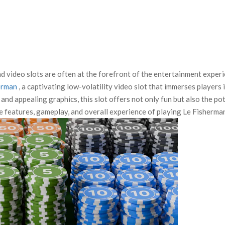
and video slots are often at the forefront of the entertainment experi
erman
, a captivating low-volatility video slot that immerses players i
nd appealing graphics, this slot offers not only fun but also the pot
 the features, gameplay, and overall experience of playing Le Fisherma