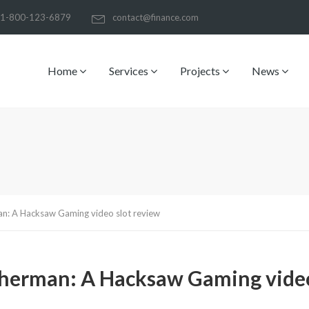
1-800-123-6879
contact@finance.com
Home
Services
Projects
News
man: A Hacksaw Gaming video slot review
isherman: A Hacksaw Gaming vide