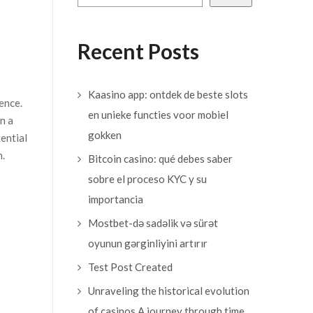
Recent Posts
Kaasino app: ontdek de beste slots
ence.
en unieke functies voor mobiel
n a
gokken
ential
n.
Bitcoin casino: qué debes saber
sobre el proceso KYC y su
importancia
Mostbet-də sadəlik və sürət
oyunun gərginliyini artırır
Test Post Created
Unraveling the historical evolution
of casinos A journey through time