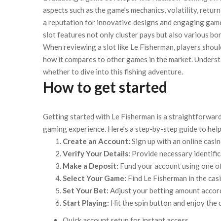
aspects such as the game’s mechanics, volatility, retu
a reputation for innovative designs and engaging gamep
slot features not only cluster pays but also various b
When reviewing a slot like Le Fisherman, players should 
how it compares to other games in the market. Underst
whether to dive into this fishing adventure.
How to get started
Getting started with Le Fisherman is a straightforward
gaming experience. Here’s a step-by-step guide to help 
Create an Account:
Sign up with an online casi
Verify Your Details:
Provide necessary identific
Make a Deposit:
Fund your account using one of
Select Your Game:
Find Le Fisherman in the casi
Set Your Bet:
Adjust your betting amount accord
Start Playing:
Hit the spin button and enjoy the
Quick account setup for instant access