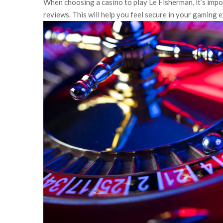
When choosing a casino to play Le Fisherman, it’s impor
reviews. This will help you feel secure in your gaming 