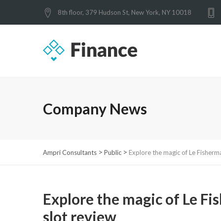
8th floor, 379 Hudson St, New York, NY 10018
Company News
>
>
Ampri Consultants
Public
Explore the magic of Le Fisher
Explore the magic of Le F
slot review