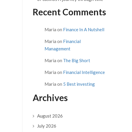
Recent Comments
Maria
on
Finance In A Nutshell
Maria
on
Financial
Management
Maria
on
The Big Short
Maria
on
Financial Intelligence
Maria
on
5 Best investing
Archives
August 2026
July 2026