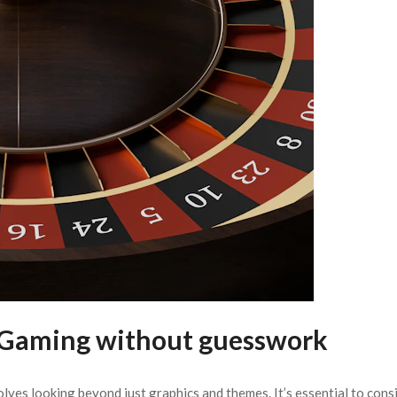
 Gaming without guesswork
ves looking beyond just graphics and themes. It’s essential to cons