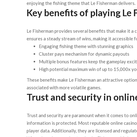
enjoying the fishing theme that Le Fisherman delivers.
Key benefits of playing Le
Le Fisherman provides several benefits that make it a c
ensures a steady stream of wins, making it accessible f
Engaging fishing theme with stunning graphics
Cluster pays mechanism for dynamic payouts
Multiple bonus features keep the gameplay exci
High potential maximum win of up to 15,000x yo
These benefits make Le Fisherman an attractive option f
associated with more volatile games.
Trust and security in onli
Trust and security are paramount when it comes to onli
information is protected. Most reputable online casino
player data. Additionally, they are licensed and regulat