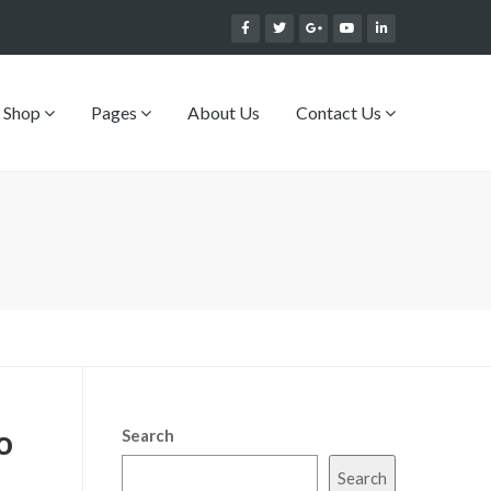
Shop
Pages
About Us
Contact Us
o
Search
Search