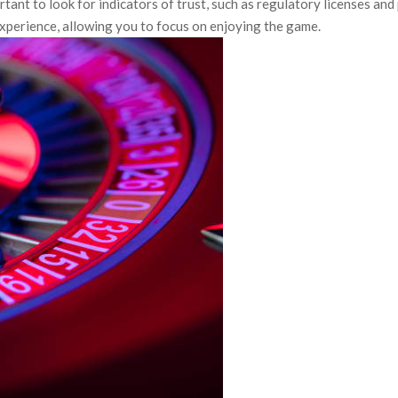
tant to look for indicators of trust, such as regulatory licenses and
experience, allowing you to focus on enjoying the game.