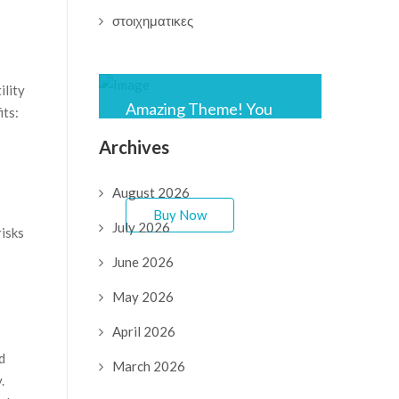
στοιχηματικες
ility
Amazing Theme! You
its:
can customize it very
Archives
easy to fit your needs.
August 2026
Buy Now
July 2026
risks
June 2026
May 2026
April 2026
d
March 2026
.