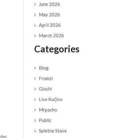
June 2026
May 2026
April 2026
March 2026
Categories
Blog
Frumzi
Giochi
Live Καζίνο
Mrpacho
Public
Spletne Stave
ider