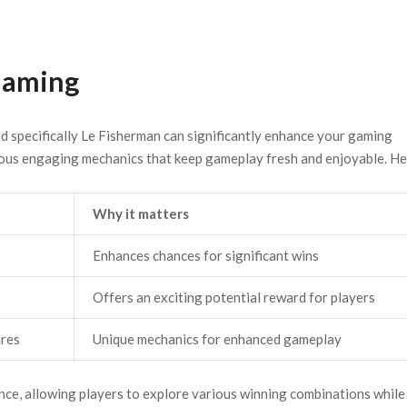
Gaming
 specifically Le Fisherman can significantly enhance your gaming
ious engaging mechanics that keep gameplay fresh and enjoyable. He
Why it matters
Enhances chances for significant wins
Offers an exciting potential reward for players
ares
Unique mechanics for enhanced gameplay
ce, allowing players to explore various winning combinations while