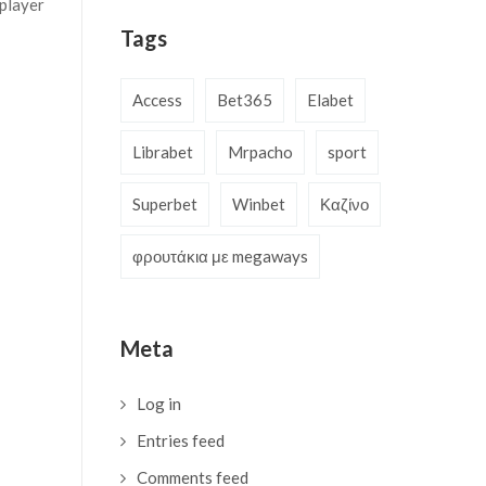
 player
Tags
Access
Bet365
Elabet
Librabet
Mrpacho
sport
Superbet
Winbet
Καζίνο
φρουτάκια με megaways
Meta
Log in
Entries feed
Comments feed