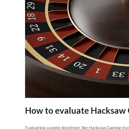
How to evaluate Hacksaw
Evaluating a game developer like Hacksaw Gaming invol