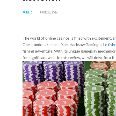
PUBLIC
JUNE 26, 2026
The world of online casinos is filled with excitement, 
One standout release from Hacksaw Gaming is
Le fish
fishing adventure. With its unique gameplay mechanics a
for significant wins. In this review, we will delve into