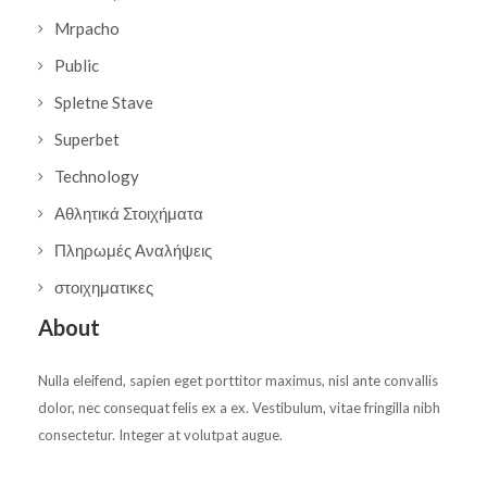
Mrpacho
Public
Spletne Stave
Superbet
Technology
Αθλητικά Στοιχήματα
Πληρωμές Αναλήψεις
στοιχηματικες
About
Nulla eleifend, sapien eget porttitor maximus, nisl ante convallis
dolor, nec consequat felis ex a ex. Vestibulum, vitae fringilla nibh
consectetur. Integer at volutpat augue.