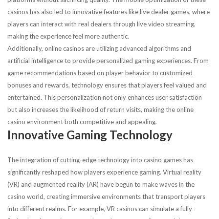
casinos has also led to innovative features like live dealer games, where
players can interact with real dealers through live video streaming,
making the experience feel more authentic.
Additionally, online casinos are utilizing advanced algorithms and
artificial intelligence to provide personalized gaming experiences. From
game recommendations based on player behavior to customized
bonuses and rewards, technology ensures that players feel valued and
entertained. This personalization not only enhances user satisfaction
but also increases the likelihood of return visits, making the online
casino environment both competitive and appealing.
Innovative Gaming Technology
The integration of cutting-edge technology into casino games has
significantly reshaped how players experience gaming. Virtual reality
(VR) and augmented reality (AR) have begun to make waves in the
casino world, creating immersive environments that transport players
into different realms. For example, VR casinos can simulate a fully-