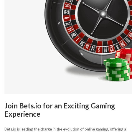
Join Bets.io for an Exciting Gaming
Experience
Bets.io is leading the charge in the evolution of online gaming, offering a