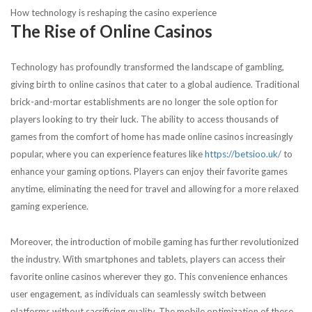
How technology is reshaping the casino experience
The Rise of Online Casinos
Technology has profoundly transformed the landscape of gambling,
giving birth to online casinos that cater to a global audience. Traditional
brick-and-mortar establishments are no longer the sole option for
players looking to try their luck. The ability to access thousands of
games from the comfort of home has made online casinos increasingly
popular, where you can experience features like
https://betsioo.uk/
to
enhance your gaming options. Players can enjoy their favorite games
anytime, eliminating the need for travel and allowing for a more relaxed
gaming experience.
Moreover, the introduction of mobile gaming has further revolutionized
the industry. With smartphones and tablets, players can access their
favorite online casinos wherever they go. This convenience enhances
user engagement, as individuals can seamlessly switch between
platforms without sacrificing quality. The mobile optimization of these