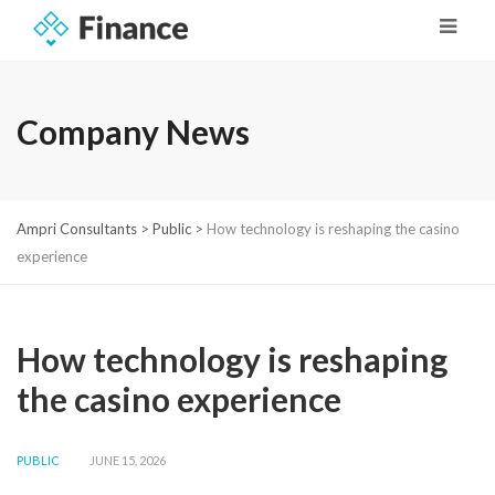
Company News
Ampri Consultants
>
Public
>
How technology is reshaping the casino
experience
How technology is reshaping
the casino experience
PUBLIC
JUNE 15, 2026