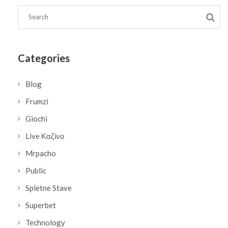
Categories
Blog
Frumzi
Giochi
Live Καζίνο
Mrpacho
Public
Spletne Stave
Superbet
Technology