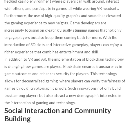
fledged casino environment where players can walk around, interact
with others, and participate in games, all while wearing VR headsets.
Furthermore, the use of high-quality graphics and sound has elevated
the gaming experience to new heights. Game developers are
increasingly focusing on creating visually stunning games that not only
engage players but also keep them coming back for more. With the
introduction of 3D slots and interactive gameplay, players can enjoy a
richer experience that combines entertainment and skill.
In addition to VR and AR, the implementation of blockchain technology
is changing how games are played. Blockchain ensures transparency in
game outcomes and enhances security for players. This technology
allows for decentralized gaming, where players can verify the fairness of
games through cryptographic proofs. Such innovations not only build
trust among players but also attract a new demographic interested in
the intersection of gaming and technology.
Social Interaction and Community
Building