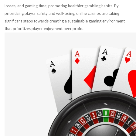
losses, and gaming time, promoting healthier gambling habits. By
prioritizing player safety and well-being, online casinos are taking
significant steps towards creating a sustainable gaming environment
that prioritizes player enjoyment over profit.