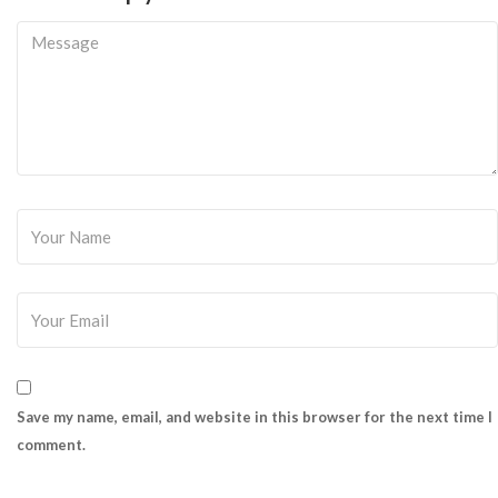
Save my name, email, and website in this browser for the next time I
comment.