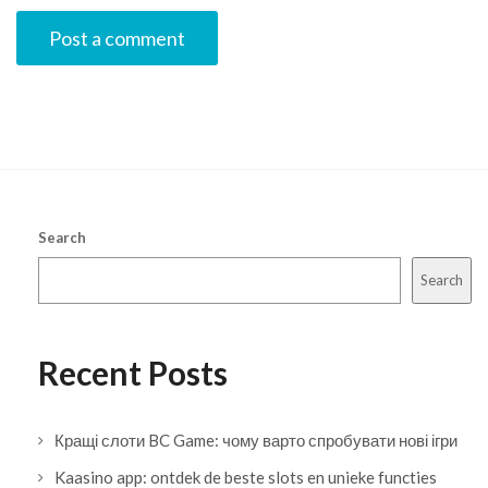
Search
Search
Recent Posts
Кращі слоти BC Game: чому варто спробувати нові ігри
Kaasino app: ontdek de beste slots en unieke functies