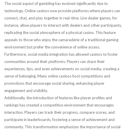
The social aspect of gambling has evolved significantly due to
technology. Online casinos now provide platforms where players can
connect, chat, and play together in real-time. Live dealer games, for
instance, allow players to interact with dealers and other participants,
replicating the social atmosphere of a physical casino. This feature
appeals to those who enjoy the camaraderie of a traditional gaming
environment but prefer the convenience of online access.
Furthermore, social media integration has allowed casinos to foster
communities around their platforms. Players can share their
experiences, tips, and even achievements on social media, creating a
sense of belonging. Many online casinos host competitions and
promotions that encourage social sharing, enhancing player
engagement and visibility.
Additionally, the introduction of features like player profiles and
rankings has created a competitive environment that encourages
interaction. Players can track their progress, compare scores, and
participate in leaderboards, fostering a sense of achievement and
community. This transformation emphasizes the importance of social