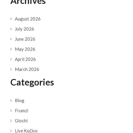
Archives
August 2026
July 2026
June 2026
May 2026
April 2026
March 2026
Categories
Blog
Frumzi
Giochi
Live Καζίνο