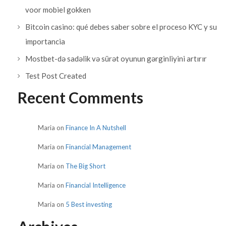
voor mobiel gokken
Bitcoin casino: qué debes saber sobre el proceso KYC y su
importancia
Mostbet-də sadəlik və sürət oyunun gərginliyini artırır
Test Post Created
Recent Comments
Maria
on
Finance In A Nutshell
Maria
on
Financial Management
Maria
on
The Big Short
Maria
on
Financial Intelligence
Maria
on
5 Best investing