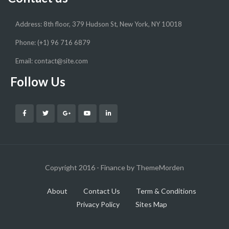
Address: 8th floor, 379 Hudson St, New York, NY 10018
Phone: (+1) 96 716 6879
Email: contact@site.com
Follow Us
Copyright 2016 - Finance by ThemeMorden
About
Contact Us
Term & Conditions
Privacy Policy
Sites Map