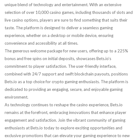
unique blend of technology and entertainment. With an extensive
selection of over 10,000 casino games, including thousands of slots and
live casino options, players are sure to find something that suits their
taste. The platform is designed to deliver a seamless gaming
experience, whether on a desktop or mobile device, ensuring
convenience and accessibility at all times.
The generous welcome package for new users, offering up to a 225%
bonus and free spins on initial deposits, showcases Bets.io’s
commitment to player satisfaction. The user-friendly interface,
combined with 24/7 support and swift blockchain payouts, positions
Bets.io as a top choice for crypto gaming enthusiasts. The platform is
dedicated to providing an engaging, secure, and enjoyable gaming
environment.
As technology continues to reshape the casino experience, Bets.io
remains at the forefront, embracing innovations that enhance player
engagement and satisfaction. Join the vibrant community of gaming
enthusiasts at Bets.io today to explore exciting opportunities and
exclusive promotions that can elevate your gaming experience to new