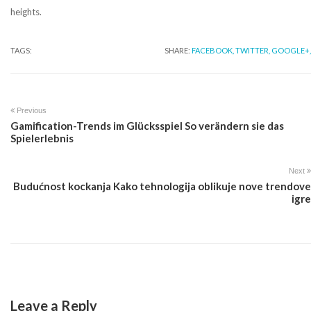
heights.
TAGS:
SHARE:
FACEBOOK,
TWITTER,
GOOGLE+,
Previous
Gamification-Trends im Glücksspiel So verändern sie das
Spielerlebnis
Next
Budućnost kockanja Kako tehnologija oblikuje nove trendove
igre
Leave a Reply