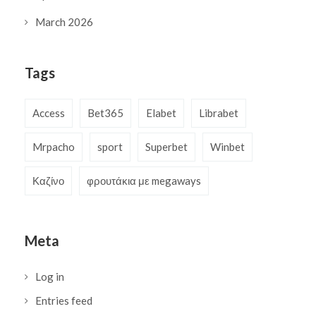
March 2026
Tags
Access
Bet365
Elabet
Librabet
Mrpacho
sport
Superbet
Winbet
Καζίνο
φρουτάκια με megaways
Meta
Log in
Entries feed