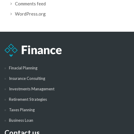
Comments feed
WordPress.org
Finacial Planning
Insurance Consulting
Investments Management
Retirement Strategies
Taxes Planning
Business Loan
Contact us