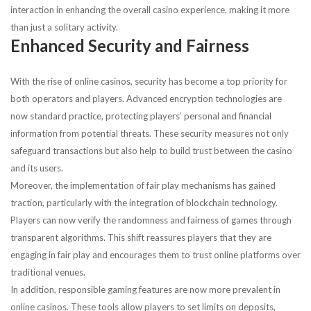
interaction in enhancing the overall casino experience, making it more
than just a solitary activity.
Enhanced Security and Fairness
With the rise of online casinos, security has become a top priority for
both operators and players. Advanced encryption technologies are
now standard practice, protecting players’ personal and financial
information from potential threats. These security measures not only
safeguard transactions but also help to build trust between the casino
and its users.
Moreover, the implementation of fair play mechanisms has gained
traction, particularly with the integration of blockchain technology.
Players can now verify the randomness and fairness of games through
transparent algorithms. This shift reassures players that they are
engaging in fair play and encourages them to trust online platforms over
traditional venues.
In addition, responsible gaming features are now more prevalent in
online casinos. These tools allow players to set limits on deposits,