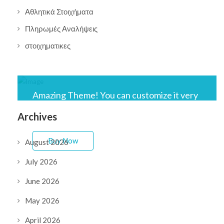
Αθλητικά Στοιχήματα
Πληρωμές Αναλήψεις
στοιχηματικες
Amazing Theme! You can customize it very
easy to fit your needs.
Archives
Buy Now
August 2026
July 2026
June 2026
May 2026
April 2026