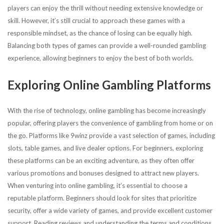
players can enjoy the thrill without needing extensive knowledge or
skill. However, it’s still crucial to approach these games with a
responsible mindset, as the chance of losing can be equally high.
Balancing both types of games can provide a well-rounded gambling
experience, allowing beginners to enjoy the best of both worlds.
Exploring Online Gambling Platforms
With the rise of technology, online gambling has become increasingly
popular, offering players the convenience of gambling from home or on
the go. Platforms like 9winz provide a vast selection of games, including
slots, table games, and live dealer options. For beginners, exploring
these platforms can be an exciting adventure, as they often offer
various promotions and bonuses designed to attract new players.
When venturing into online gambling, it’s essential to choose a
reputable platform. Beginners should look for sites that prioritize
security, offer a wide variety of games, and provide excellent customer
support. Reading reviews and understanding the terms and conditions