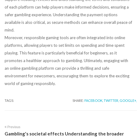
of each platform can help players make informed decisions, ensuring a
safer gambling experience. Understanding the payment options
available is also critical, as secure methods can enhance overall peace of
mind.
Moreover, responsible gaming tools are often integrated into online
platforms, allowing players to set limits on spending and time spent
playing. This feature is particularly beneficial for beginners, as it
promotes a healthier approach to gambling. Ultimately, engaging with
an online gambling platform can provide a thrilling and safe
environment for newcomers, encouraging them to explore the exciting
world of gaming responsibly.
TAGS:
SHARE:
FACEBOOK,
TWITTER,
GOOGLE+,
Previous
Gambling's societal effects Understanding the broader