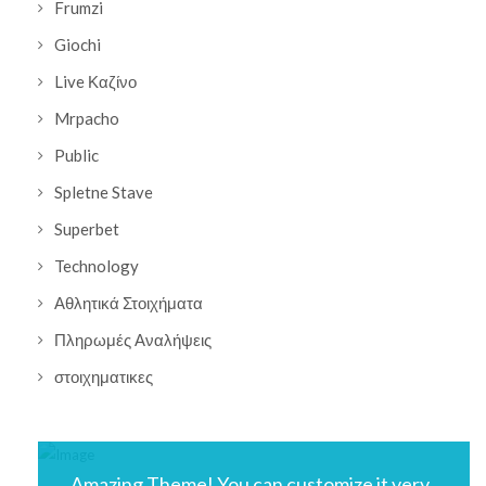
Frumzi
Giochi
Live Καζίνο
Mrpacho
Public
Spletne Stave
Superbet
Technology
Αθλητικά Στοιχήματα
Πληρωμές Αναλήψεις
στοιχηματικες
Amazing Theme! You can customize it very