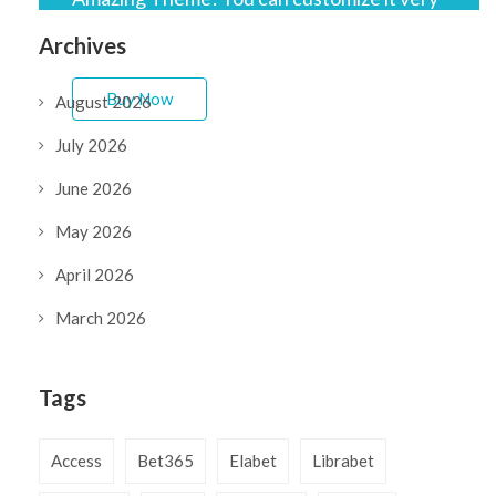
easy to fit your needs.
Archives
Buy Now
August 2026
July 2026
June 2026
May 2026
April 2026
March 2026
Tags
Access
Bet365
Elabet
Librabet