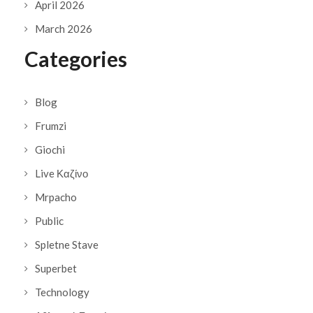
April 2026
March 2026
Categories
Blog
Frumzi
Giochi
Live Καζίνο
Mrpacho
Public
Spletne Stave
Superbet
Technology