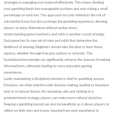
strategies is managing your bankroll effectively. This means dividing
your gambling funds into manageable portions and only risking a small
percentage on each bet. This approach not only minimizes the risk of
substantial losses but also prolongs the gambling experience, allowing
players to enjoy themselves without undue stress.
Understanding game mechanics and odds is another crucial strategy.
Each game has its own set of rules and odds that determine the
likelihood of winning. Beginners should take the time to learn these
aspects, whether through free play options or tutorials. This
foundational knowledge can significantly enhance the chances of making
informed bets, ultimately leading to more enjoyable gaming
experiences.
Lastly, maintaining a disciplined mindset is vital for gambling success.
Emotions can often interfere with decision-making, leading to impulsive
bets or irrational choices. By remaining calm and sticking to a
predetermined strategy, players can make more rational decisions.
Keeping a gambling journal can also be beneficial, as it allows players to
reflect on their wins and losses, learning from each experience to