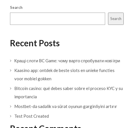
Search
Search
Recent Posts
Кращі слоти BC Game: чому варто спробувати нові ігри
Kaasino app: ontdek de beste slots en unieke functies
voor mobiel gokken
Bitcoin casino: qué debes saber sobre el proceso KYC y su
importancia
Mostbet-də sadəlik və sürət oyunun gərginliyini artırır
Test Post Created