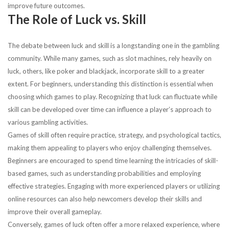
improve future outcomes.
The Role of Luck vs. Skill
The debate between luck and skill is a longstanding one in the gambling
community. While many games, such as slot machines, rely heavily on
luck, others, like poker and blackjack, incorporate skill to a greater
extent. For beginners, understanding this distinction is essential when
choosing which games to play. Recognizing that luck can fluctuate while
skill can be developed over time can influence a player’s approach to
various gambling activities.
Games of skill often require practice, strategy, and psychological tactics,
making them appealing to players who enjoy challenging themselves.
Beginners are encouraged to spend time learning the intricacies of skill-
based games, such as understanding probabilities and employing
effective strategies. Engaging with more experienced players or utilizing
online resources can also help newcomers develop their skills and
improve their overall gameplay.
Conversely, games of luck often offer a more relaxed experience, where