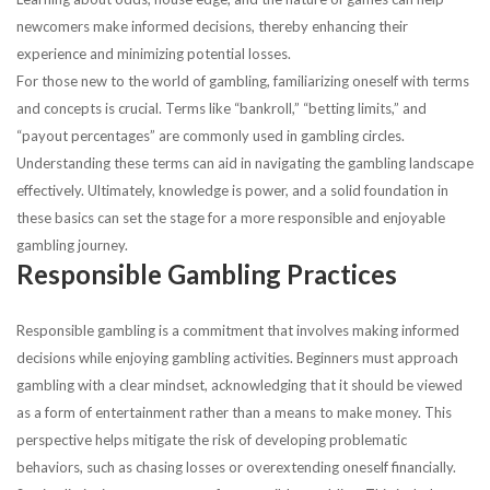
newcomers make informed decisions, thereby enhancing their
experience and minimizing potential losses.
For those new to the world of gambling, familiarizing oneself with terms
and concepts is crucial. Terms like “bankroll,” “betting limits,” and
“payout percentages” are commonly used in gambling circles.
Understanding these terms can aid in navigating the gambling landscape
effectively. Ultimately, knowledge is power, and a solid foundation in
these basics can set the stage for a more responsible and enjoyable
gambling journey.
Responsible Gambling Practices
Responsible gambling is a commitment that involves making informed
decisions while enjoying gambling activities. Beginners must approach
gambling with a clear mindset, acknowledging that it should be viewed
as a form of entertainment rather than a means to make money. This
perspective helps mitigate the risk of developing problematic
behaviors, such as chasing losses or overextending oneself financially.