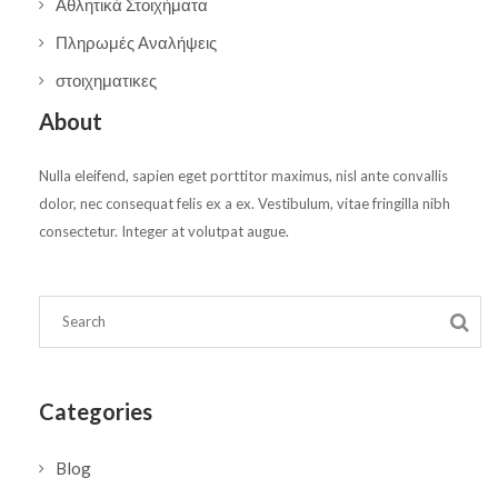
Αθλητικά Στοιχήματα
Πληρωμές Αναλήψεις
στοιχηματικες
About
Nulla eleifend, sapien eget porttitor maximus, nisl ante convallis
dolor, nec consequat felis ex a ex. Vestibulum, vitae fringilla nibh
consectetur. Integer at volutpat augue.
Categories
Blog