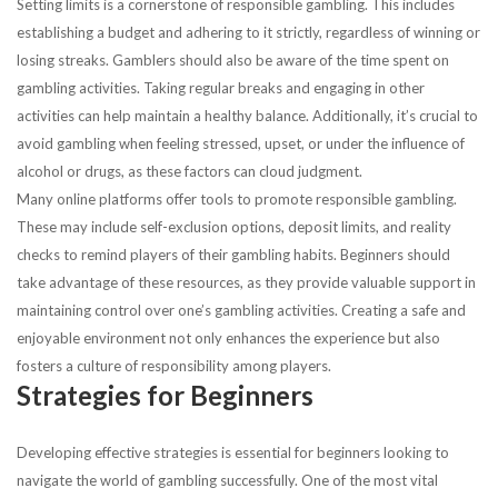
Setting limits is a cornerstone of responsible gambling. This includes
establishing a budget and adhering to it strictly, regardless of winning or
losing streaks. Gamblers should also be aware of the time spent on
gambling activities. Taking regular breaks and engaging in other
activities can help maintain a healthy balance. Additionally, it’s crucial to
avoid gambling when feeling stressed, upset, or under the influence of
alcohol or drugs, as these factors can cloud judgment.
Many online platforms offer tools to promote responsible gambling.
These may include self-exclusion options, deposit limits, and reality
checks to remind players of their gambling habits. Beginners should
take advantage of these resources, as they provide valuable support in
maintaining control over one’s gambling activities. Creating a safe and
enjoyable environment not only enhances the experience but also
fosters a culture of responsibility among players.
Strategies for Beginners
Developing effective strategies is essential for beginners looking to
navigate the world of gambling successfully. One of the most vital