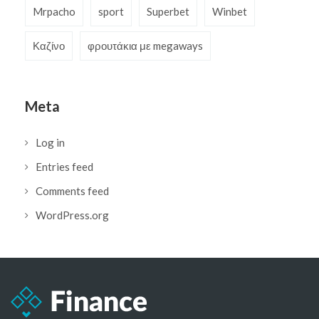
Mrpacho
sport
Superbet
Winbet
Καζίνο
φρουτάκια με megaways
Meta
Log in
Entries feed
Comments feed
WordPress.org