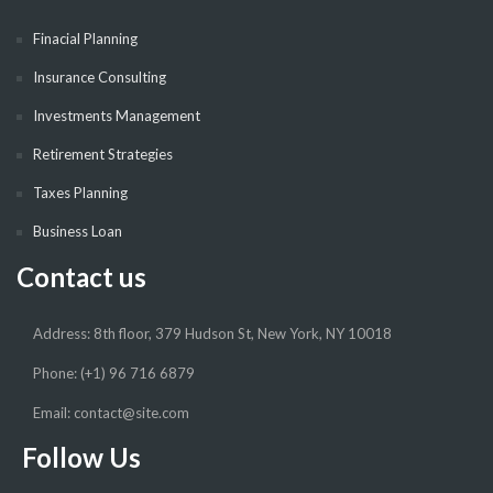
Finacial Planning
Insurance Consulting
Investments Management
Retirement Strategies
Taxes Planning
Business Loan
Contact us
Address: 8th floor, 379 Hudson St, New York, NY 10018
Phone: (+1) 96 716 6879
Email: contact@site.com
Follow Us