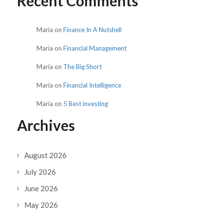
Recent Comments
Maria
on
Finance In A Nutshell
Maria
on
Financial Management
Maria
on
The Big Short
Maria
on
Financial Intelligence
Maria
on
5 Best investing
Archives
August 2026
July 2026
June 2026
May 2026