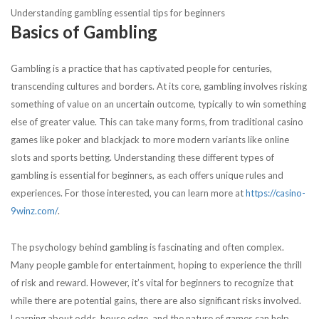
Understanding gambling essential tips for beginners
Basics of Gambling
Gambling is a practice that has captivated people for centuries,
transcending cultures and borders. At its core, gambling involves risking
something of value on an uncertain outcome, typically to win something
else of greater value. This can take many forms, from traditional casino
games like poker and blackjack to more modern variants like online
slots and sports betting. Understanding these different types of
gambling is essential for beginners, as each offers unique rules and
experiences. For those interested, you can learn more at
https://casino-
9winz.com/
.
The psychology behind gambling is fascinating and often complex.
Many people gamble for entertainment, hoping to experience the thrill
of risk and reward. However, it’s vital for beginners to recognize that
while there are potential gains, there are also significant risks involved.
Learning about odds, house edge, and the nature of games can help