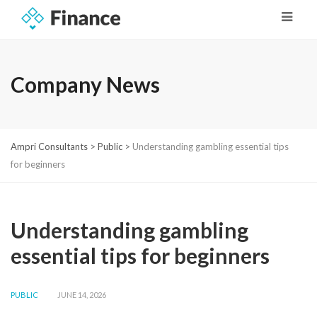
Company News
Ampri Consultants
>
Public
>
Understanding gambling essential tips
for beginners
Understanding gambling
essential tips for beginners
PUBLIC
JUNE 14, 2026