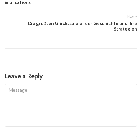
implications
Next
Die größten Glücksspieler der Geschichte und ihre
Strategien
Leave a Reply