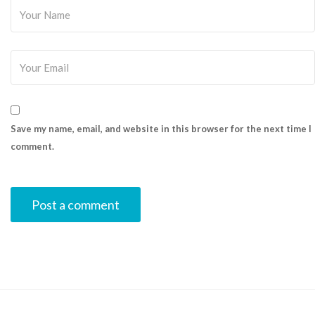
Save my name, email, and website in this browser for the next time I
comment.