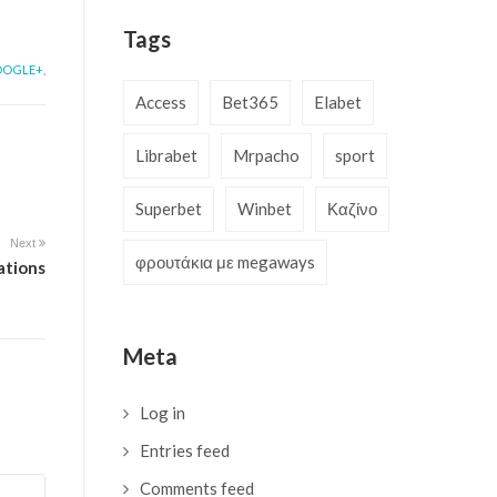
Tags
OGLE+,
Access
Bet365
Elabet
Librabet
Mrpacho
sport
Superbet
Winbet
Καζίνο
Next
φρουτάκια με megaways
ations
Meta
Log in
Entries feed
Comments feed