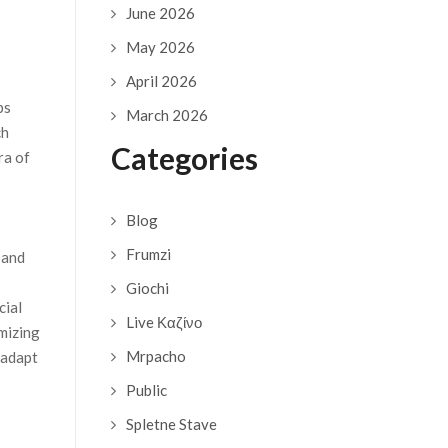
June 2026
May 2026
April 2026
ps
March 2026
ch
Categories
ra of
Blog
Frumzi
 and
Giochi
cial
Live Καζίνο
mizing
Mrpacho
 adapt
Public
Spletne Stave