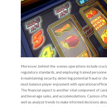
Moreover, behind-the-scenes operations include crucia
regulatory standards, and employing trained personnel 
in maintaining security, deterring potential fraud or 
must balance player enjoyment with operational efficienc
The financial aspect is another vital component of ca
and beverage sales, and accommodations. Casinos often 
well as analyze trends to make informed decisions abo