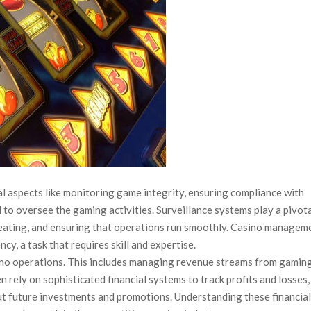
l aspects like monitoring game integrity, ensuring compliance with
to oversee the gaming activities. Surveillance systems play a pivota
cheating, and ensuring that operations run smoothly. Casino managem
y, a task that requires skill and expertise.
sino operations. This includes managing revenue streams from gamin
rely on sophisticated financial systems to track profits and losses,
ut future investments and promotions. Understanding these financial