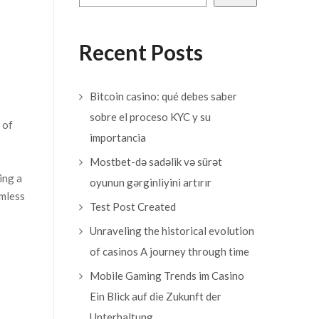
Recent Posts
Bitcoin casino: qué debes saber
sobre el proceso KYC y su
 of
importancia
Mostbet-də sadəlik və sürət
ing a
oyunun gərginliyini artırır
amless
Test Post Created
Unraveling the historical evolution
of casinos A journey through time
Mobile Gaming Trends im Casino
Ein Blick auf die Zukunft der
Unterhaltung