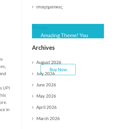
στοιχηματικες
Amazing Theme! You
can customize it very
Archives
easy to fit your needs.
rm
August 2026
ces,
Buy Now
 and
July 2026
June 2026
as UPI
This
May 2026
ore.
April 2026
nce in
March 2026