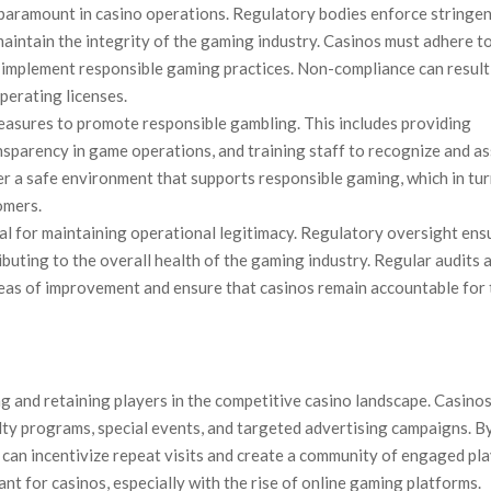
s paramount in casino operations. Regulatory bodies enforce stringe
maintain the integrity of the gaming industry. Casinos must adhere t
d implement responsible gaming practices. Non-compliance can result
operating licenses.
easures to promote responsible gambling. This includes providing
sparency in game operations, and training staff to recognize and as
ter a safe environment that supports responsible gaming, which in tu
omers.
tial for maintaining operational legitimacy. Regulatory oversight ens
ibuting to the overall health of the gaming industry. Regular audits 
reas of improvement and ensure that casinos remain accountable for 
ng and retaining players in the competitive casino landscape. Casino
alty programs, special events, and targeted advertising campaigns. B
 can incentivize repeat visits and create a community of engaged pla
t for casinos, especially with the rise of online gaming platforms.