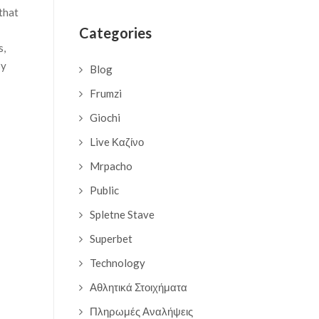
that
Categories
s,
By
Blog
Frumzi
Giochi
Live Καζίνο
Mrpacho
Public
Spletne Stave
Superbet
Technology
Αθλητικά Στοιχήματα
Πληρωμές Αναλήψεις