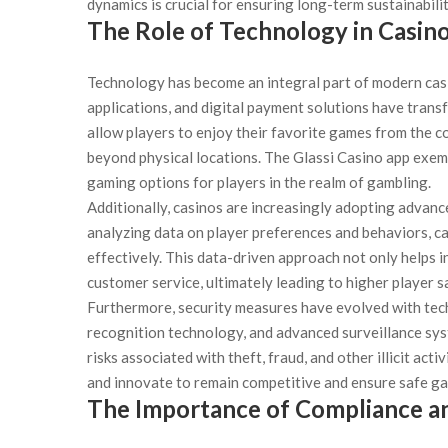
dynamics is crucial for ensuring long-term sustainabil
The Role of Technology in Casin
Technology has become an integral part of modern casi
applications, and digital payment solutions have trans
allow players to enjoy their favorite games from the c
beyond physical locations. The Glassi Casino app exempl
gaming options for players in the realm of gambling.
Additionally, casinos are increasingly adopting advanc
analyzing data on player preferences and behaviors, c
effectively. This data-driven approach not only helps 
customer service, ultimately leading to higher player s
Furthermore, security measures have evolved with tech
recognition technology, and advanced surveillance sys
risks associated with theft, fraud, and other illicit ac
and innovate to remain competitive and ensure safe g
The Importance of Compliance a