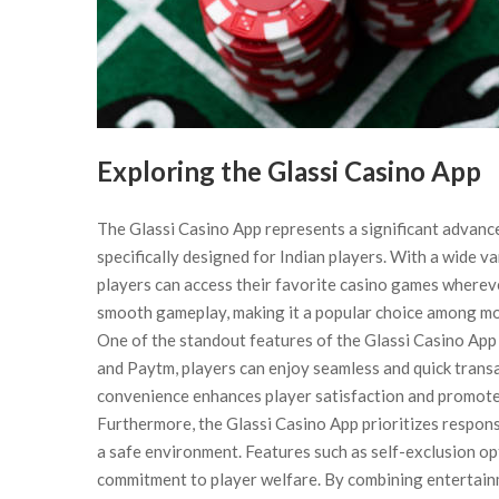
Exploring the Glassi Casino App
The Glassi Casino App represents a significant advanc
specifically designed for Indian players. With a wide va
players can access their favorite casino games whereve
smooth gameplay, making it a popular choice among mo
One of the standout features of the Glassi Casino App 
and Paytm, players can enjoy seamless and quick trans
convenience enhances player satisfaction and promote
Furthermore, the Glassi Casino App prioritizes respons
a safe environment. Features such as self-exclusion o
commitment to player welfare. By combining entertainme