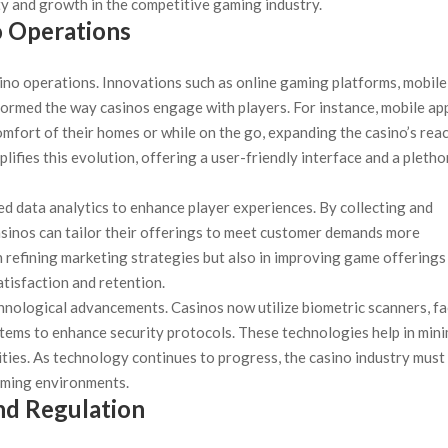
ity and growth in the competitive gaming industry.
o Operations
no operations. Innovations such as online gaming platforms, mobile
formed the way casinos engage with players. For instance, mobile ap
omfort of their homes or while on the go, expanding the casino’s rea
ifies this evolution, offering a user-friendly interface and a pletho
ed data analytics to enhance player experiences. By collecting and
asinos can tailor their offerings to meet customer demands more
in refining marketing strategies but also in improving game offerings
atisfaction and retention.
nological advancements. Casinos now utilize biometric scanners, fa
tems to enhance security protocols. These technologies help in mini
tivities. As technology continues to progress, the casino industry must
aming environments.
nd Regulation