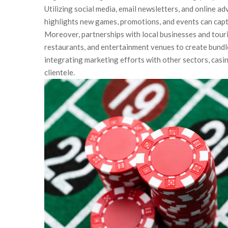
Utilizing social media, email newsletters, and online a
highlights new games, promotions, and events can captur
Moreover, partnerships with local businesses and touris
restaurants, and entertainment venues to create bundl
integrating marketing efforts with other sectors, casi
clientele.