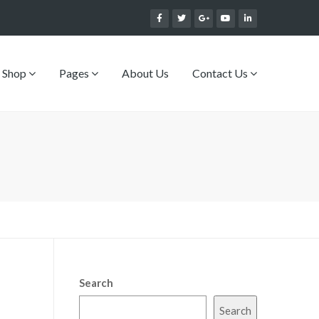
Shop
Pages
About Us
Contact Us
Search
Search