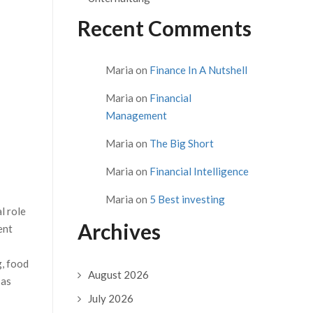
Recent Comments
Maria
on
Finance In A Nutshell
Maria
on
Financial
Management
Maria
on
The Big Short
Maria
on
Financial Intelligence
Maria
on
5 Best investing
l role
Archives
ent
g, food
August 2026
 as
July 2026