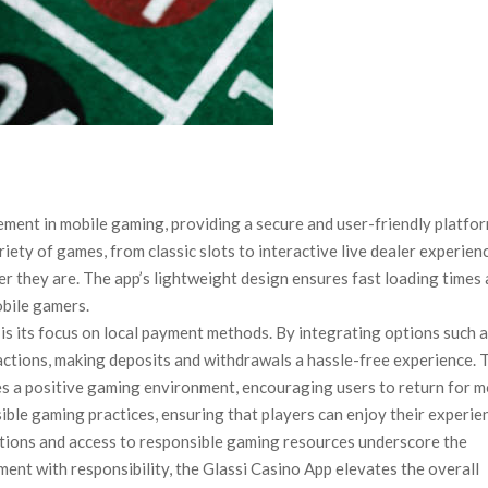
ement in mobile gaming, providing a secure and user-friendly platfo
riety of games, from classic slots to interactive live dealer experien
r they are. The app’s lightweight design ensures fast loading times
bile gamers.
is its focus on local payment methods. By integrating options such 
actions, making deposits and withdrawals a hassle-free experience. 
s a positive gaming environment, encouraging users to return for m
ible gaming practices, ensuring that players can enjoy their experie
ptions and access to responsible gaming resources underscore the
nt with responsibility, the Glassi Casino App elevates the overall