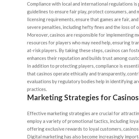
Compliance with local and international regulations i
guidelines to ensure fair play, protect consumers, and 
licensing requirements, ensure that games are fair, an
severe penalties, including hefty fines and the loss of 
Moreover, casinos are responsible for implementing m
resources for players who may need help, ensuring tran
at-risk players. By taking these steps, casinos can fos
enhances their reputation and builds trust among cust
In addition to protecting players, compliance is essen
that casinos operate ethically and transparently, contr
evaluations by regulatory bodies help in identifying a
practices.
Marketing Strategies for Casinos
Effective marketing strategies are crucial for attracti
employ a variety of promotional tactics, including loy
offering exclusive rewards to loyal customers, casinos
Digital marketing has also become increasingly importan