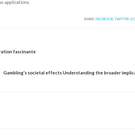
o applications.
SHARE:
FACEBOOK,
TWITTER,
GO
ration fascinante
Gambling's societal effects Understanding the broader implic