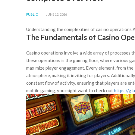
PUBLIC
JUNE 12, 2026
Understanding the complexities of casino operations 
The Fundamentals of Casino Ope
Casino operations involve a wide array of processes th
these operations is the gaming floor, where various gam
maximize player engagement. Every element, from the la
atmosphere, making it inviting for players. Additionall
constant flow of activity, ensuring that players are en
mobile gaming, you might want to check out
https://gl