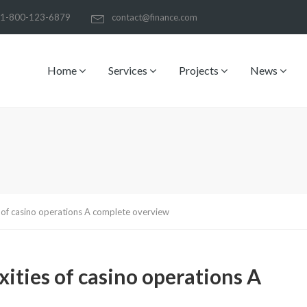
1-800-123-6879
contact@finance.com
Home
Services
Projects
News
 of casino operations A complete overview
ities of casino operations A