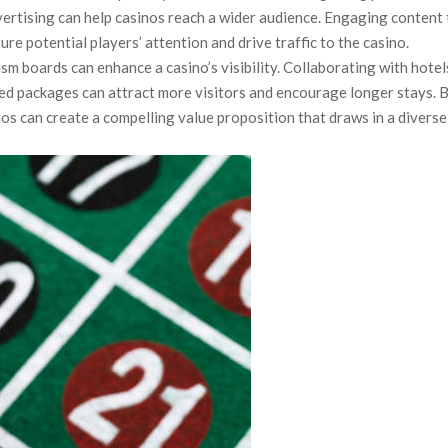
dvertising can help casinos reach a wider audience. Engaging content 
e potential players’ attention and drive traffic to the casino.
m boards can enhance a casino’s visibility. Collaborating with hotel
ed packages can attract more visitors and encourage longer stays. 
nos can create a compelling value proposition that draws in a diverse