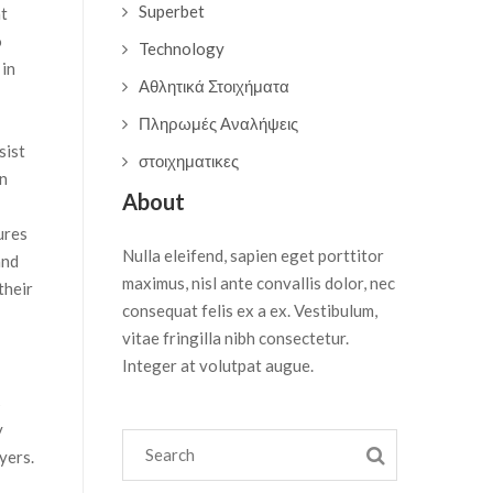
Superbet
nt
o
Technology
 in
Αθλητικά Στοιχήματα
Πληρωμές Αναλήψεις
sist
στοιχηματικες
rn
About
ures
Nulla eleifend, sapien eget porttitor
and
maximus, nisl ante convallis dolor, nec
their
consequat felis ex a ex. Vestibulum,
vitae fringilla nibh consectetur.
Integer at volutpat augue.
s
y
yers.