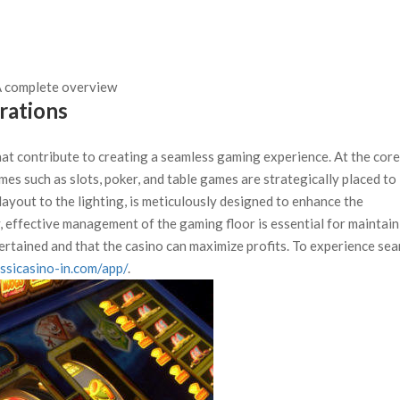
A complete overview
rations
at contribute to creating a seamless gaming experience. At the core
es such as slots, poker, and table games are strategically placed to
yout to the lighting, is meticulously designed to enhance the
y, effective management of the gaming floor is essential for maintain
tertained and that the casino can maximize profits. To experience se
assicasino-in.com/app/
.