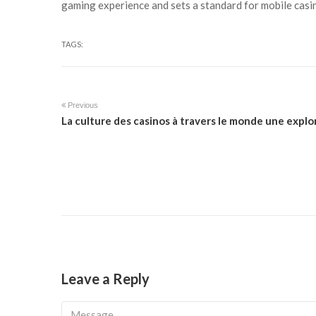
gaming experience and sets a standard for mobile casin
TAGS:
Previous
La culture des casinos à travers le monde une explo
Leave a Reply