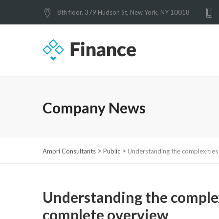
8th floor, 379 Hudson St, New York, NY 10018
Company News
>
>
Ampri Consultants
Public
Understanding the complexities
Understanding the complex
complete overview