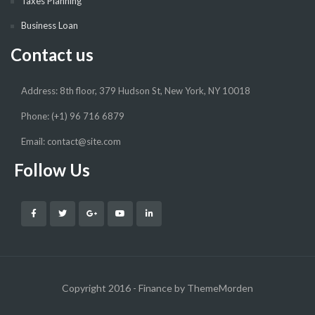
Taxes Planning
Business Loan
Contact us
Address: 8th floor, 379 Hudson St, New York, NY 10018
Phone: (+1) 96 716 6879
Email: contact@site.com
Follow Us
Copyright 2016 - Finance by ThemeMorden