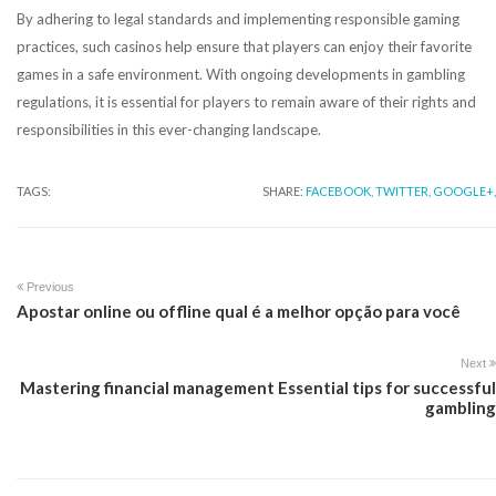
By adhering to legal standards and implementing responsible gaming
practices, such casinos help ensure that players can enjoy their favorite
games in a safe environment. With ongoing developments in gambling
regulations, it is essential for players to remain aware of their rights and
responsibilities in this ever-changing landscape.
TAGS:
SHARE:
FACEBOOK,
TWITTER,
GOOGLE+,
Previous
Apostar online ou offline qual é a melhor opção para você
Next
Mastering financial management Essential tips for successful
gambling