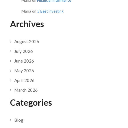
Maria
on
Financial Intelligence
Maria
on
5 Best investing
Archives
August 2026
July 2026
June 2026
May 2026
April 2026
March 2026
Categories
Blog