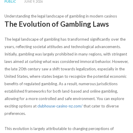
PUBLIC
JUNE 9, 2026
Understanding the legal landscape of gambling in modern casinos
The Evolution of Gambling Laws
The legal landscape of gambling has transformed significantly over the
years, reflecting societal attitudes and technological advancements.
Initially, gambling was largely prohibited in many regions, with stringent
laws aimed at curbing what was considered immoral behavior. However,
the late 20th century saw a shift towards legalization, especially in the
United States, where states began to recognize the potential economic
benefits of regulated gambling. As a result, numerous jurisdictions
established frameworks for both land-based and online gambling,
allowing for a more controlled and safe environment. You can explore
exciting options at
clubhouse-casino-nz.com/
that cater to diverse
preferences.
This evolution is largely attributable to changing perceptions of