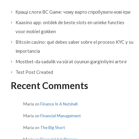
Кращі слоти BC Game: чому варто спробувати нові ігри
Kaasino app: ontdek de beste slots en unieke functies
voor mobiel gokken
Bitcoin casino: qué debes saber sobre el proceso KYC y su
importancia
Mostbet-də sadəlik və sürət oyunun gərginliyini artırır
Test Post Created
Recent Comments
Maria
on
Finance In A Nutshell
Maria
on
Financial Management
Maria
on
The Big Short