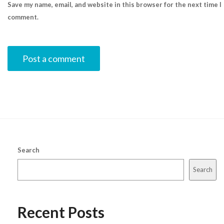
Save my name, email, and website in this browser for the next time I
comment.
Search
Search
Recent Posts