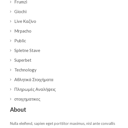
Frumzi
Giochi
Live Καζίνο
Mrpacho
Public
Spletne Stave
Superbet
Technology
Αθλητικά Στοιχήματα
Πληρωμές Αναλήψεις
στοιχηματικες
About
Nulla eleifend, sapien eget porttitor maximus, nisl ante convallis