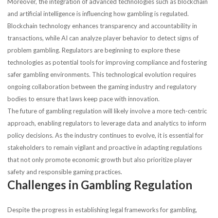
Moreover, the integration of advanced technologies such as blockchain
and artificial intelligence is influencing how gambling is regulated.
Blockchain technology enhances transparency and accountability in
transactions, while AI can analyze player behavior to detect signs of
problem gambling. Regulators are beginning to explore these
technologies as potential tools for improving compliance and fostering
safer gambling environments. This technological evolution requires
ongoing collaboration between the gaming industry and regulatory
bodies to ensure that laws keep pace with innovation.
The future of gambling regulation will likely involve a more tech-centric
approach, enabling regulators to leverage data and analytics to inform
policy decisions. As the industry continues to evolve, it is essential for
stakeholders to remain vigilant and proactive in adapting regulations
that not only promote economic growth but also prioritize player
safety and responsible gaming practices.
Challenges in Gambling Regulation
Despite the progress in establishing legal frameworks for gambling,