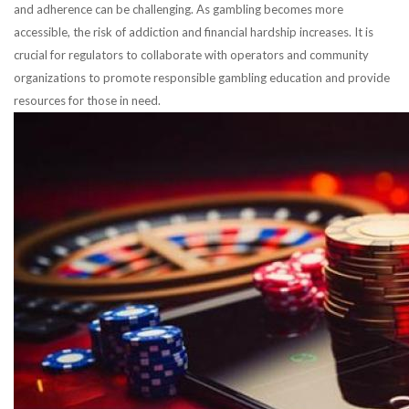
and adherence can be challenging. As gambling becomes more
accessible, the risk of addiction and financial hardship increases. It is
crucial for regulators to collaborate with operators and community
organizations to promote responsible gambling education and provide
resources for those in need.