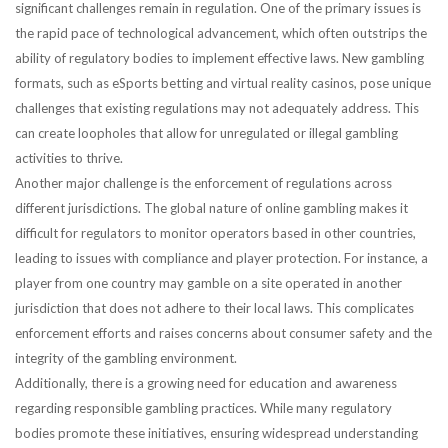
significant challenges remain in regulation. One of the primary issues is
the rapid pace of technological advancement, which often outstrips the
ability of regulatory bodies to implement effective laws. New gambling
formats, such as eSports betting and virtual reality casinos, pose unique
challenges that existing regulations may not adequately address. This
can create loopholes that allow for unregulated or illegal gambling
activities to thrive.
Another major challenge is the enforcement of regulations across
different jurisdictions. The global nature of online gambling makes it
difficult for regulators to monitor operators based in other countries,
leading to issues with compliance and player protection. For instance, a
player from one country may gamble on a site operated in another
jurisdiction that does not adhere to their local laws. This complicates
enforcement efforts and raises concerns about consumer safety and the
integrity of the gambling environment.
Additionally, there is a growing need for education and awareness
regarding responsible gambling practices. While many regulatory
bodies promote these initiatives, ensuring widespread understanding