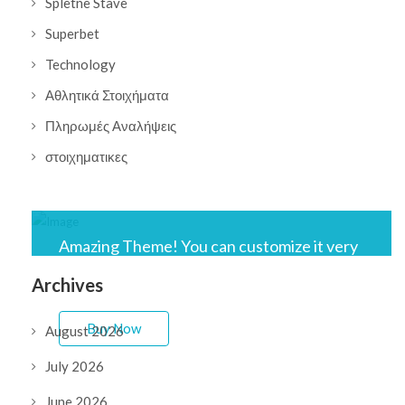
Spletne Stave
Superbet
Technology
Αθλητικά Στοιχήματα
Πληρωμές Αναλήψεις
στοιχηματικες
Amazing Theme! You can customize it very
easy to fit your needs.
Archives
Buy Now
August 2026
July 2026
June 2026