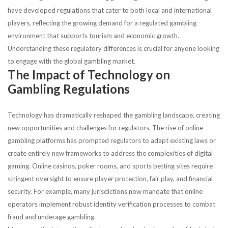
have developed regulations that cater to both local and international
players, reflecting the growing demand for a regulated gambling
environment that supports tourism and economic growth.
Understanding these regulatory differences is crucial for anyone looking
to engage with the global gambling market.
The Impact of Technology on
Gambling Regulations
Technology has dramatically reshaped the gambling landscape, creating
new opportunities and challenges for regulators. The rise of online
gambling platforms has prompted regulators to adapt existing laws or
create entirely new frameworks to address the complexities of digital
gaming. Online casinos, poker rooms, and sports betting sites require
stringent oversight to ensure player protection, fair play, and financial
security. For example, many jurisdictions now mandate that online
operators implement robust identity verification processes to combat
fraud and underage gambling.