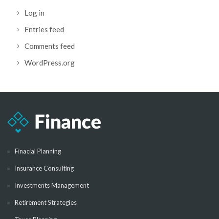
Log in
Entries feed
Comments feed
WordPress.org
Finacial Planning
Insurance Consulting
Investments Management
Retirement Strategies