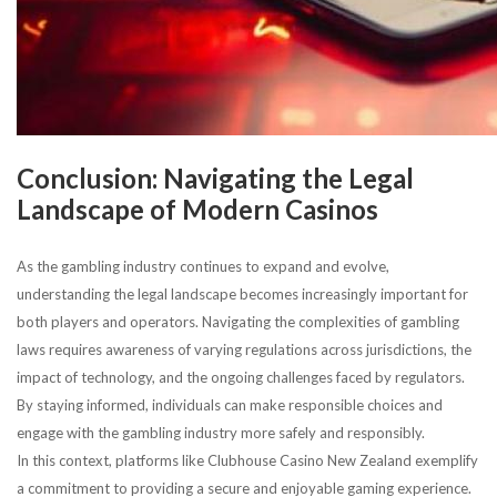
Conclusion: Navigating the Legal
Landscape of Modern Casinos
As the gambling industry continues to expand and evolve,
understanding the legal landscape becomes increasingly important for
both players and operators. Navigating the complexities of gambling
laws requires awareness of varying regulations across jurisdictions, the
impact of technology, and the ongoing challenges faced by regulators.
By staying informed, individuals can make responsible choices and
engage with the gambling industry more safely and responsibly.
In this context, platforms like Clubhouse Casino New Zealand exemplify
a commitment to providing a secure and enjoyable gaming experience.