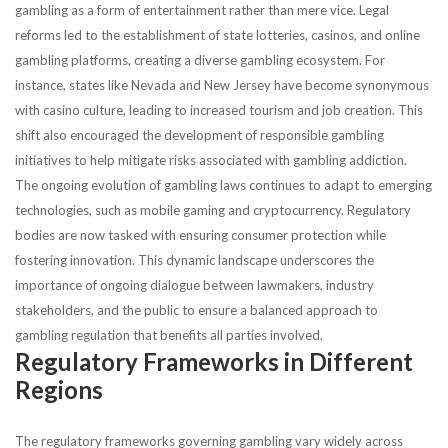
gambling as a form of entertainment rather than mere vice. Legal
reforms led to the establishment of state lotteries, casinos, and online
gambling platforms, creating a diverse gambling ecosystem. For
instance, states like Nevada and New Jersey have become synonymous
with casino culture, leading to increased tourism and job creation. This
shift also encouraged the development of responsible gambling
initiatives to help mitigate risks associated with gambling addiction.
The ongoing evolution of gambling laws continues to adapt to emerging
technologies, such as mobile gaming and cryptocurrency. Regulatory
bodies are now tasked with ensuring consumer protection while
fostering innovation. This dynamic landscape underscores the
importance of ongoing dialogue between lawmakers, industry
stakeholders, and the public to ensure a balanced approach to
gambling regulation that benefits all parties involved.
Regulatory Frameworks in Different
Regions
The regulatory frameworks governing gambling vary widely across