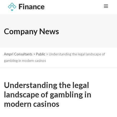
Company News
Ampri Consultants
>
Public
>
Understanding the legal landscape of
gambling in modern casinos
Understanding the legal
landscape of gambling in
modern casinos