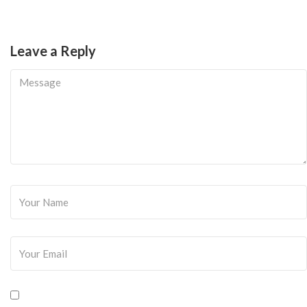
Leave a Reply