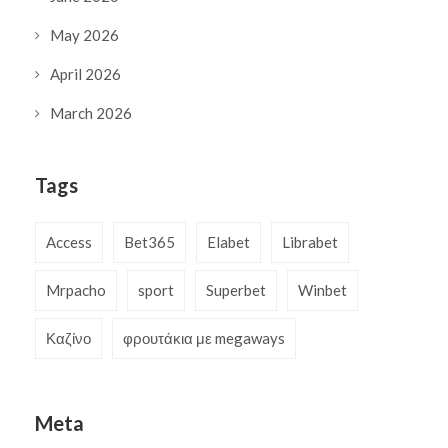
May 2026
April 2026
March 2026
Tags
Access
Bet365
Elabet
Librabet
Mrpacho
sport
Superbet
Winbet
Καζίνο
φρουτάκια με megaways
Meta