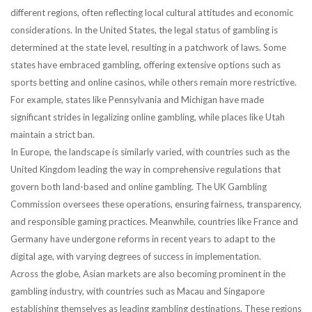
different regions, often reflecting local cultural attitudes and economic
considerations. In the United States, the legal status of gambling is
determined at the state level, resulting in a patchwork of laws. Some
states have embraced gambling, offering extensive options such as
sports betting and online casinos, while others remain more restrictive.
For example, states like Pennsylvania and Michigan have made
significant strides in legalizing online gambling, while places like Utah
maintain a strict ban.
In Europe, the landscape is similarly varied, with countries such as the
United Kingdom leading the way in comprehensive regulations that
govern both land-based and online gambling. The UK Gambling
Commission oversees these operations, ensuring fairness, transparency,
and responsible gaming practices. Meanwhile, countries like France and
Germany have undergone reforms in recent years to adapt to the
digital age, with varying degrees of success in implementation.
Across the globe, Asian markets are also becoming prominent in the
gambling industry, with countries such as Macau and Singapore
establishing themselves as leading gambling destinations. These regions