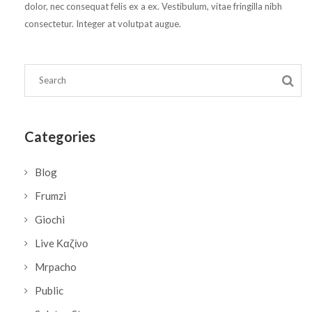
dolor, nec consequat felis ex a ex. Vestibulum, vitae fringilla nibh
consectetur. Integer at volutpat augue.
Categories
Blog
Frumzi
Giochi
Live Καζίνο
Mrpacho
Public