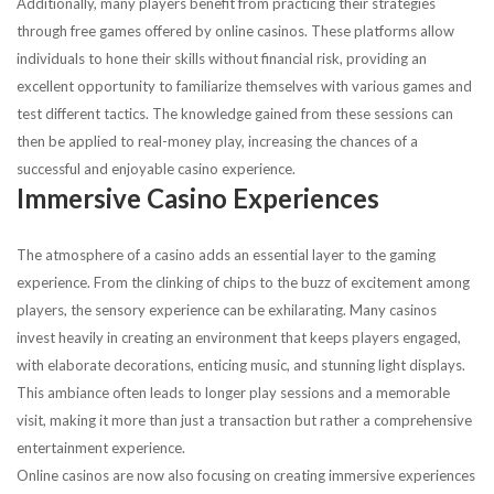
Additionally, many players benefit from practicing their strategies
through free games offered by online casinos. These platforms allow
individuals to hone their skills without financial risk, providing an
excellent opportunity to familiarize themselves with various games and
test different tactics. The knowledge gained from these sessions can
then be applied to real-money play, increasing the chances of a
successful and enjoyable casino experience.
Immersive Casino Experiences
The atmosphere of a casino adds an essential layer to the gaming
experience. From the clinking of chips to the buzz of excitement among
players, the sensory experience can be exhilarating. Many casinos
invest heavily in creating an environment that keeps players engaged,
with elaborate decorations, enticing music, and stunning light displays.
This ambiance often leads to longer play sessions and a memorable
visit, making it more than just a transaction but rather a comprehensive
entertainment experience.
Online casinos are now also focusing on creating immersive experiences