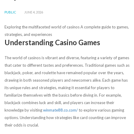
PUBLIC
JUNE 4, 2026
Exploring the multifaceted world of casinos A complete guide to games,
strategies, and experiences
Understanding Casino Games
The world of casinos is vibrant and diverse, featuring a variety of games
that cater to different tastes and preferences. Traditional games such as
blackjack, poker, and roulette have remained popular over the years,
drawing in both seasoned players and newcomers alike. Each game has
its unique rules and strategies, making it essential for players to
familiarize themselves with the basics before diving in. For example,
blackjack combines luck and skill, and players can increase their
knowledge by visiting
winmate88.co.com/
to explore various gaming
options. Understanding how strategies like card counting can improve
their odds is crucial.