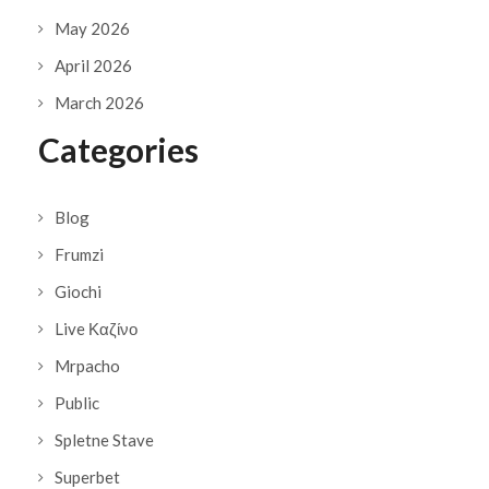
May 2026
April 2026
March 2026
Categories
Blog
Frumzi
Giochi
Live Καζίνο
Mrpacho
Public
Spletne Stave
Superbet