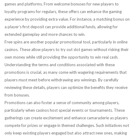
games and platforms. From welcome bonuses for new players to
loyalty programs for regulars, these offers can enhance the gaming
experience by providing extra value. For instance, a matching bonus on
a player’s first deposit can provide additional funds, allowing for
extended gameplay and more chances to win.
Free spins are another popular promotional tool, particularly in online
casinos. These allow players to try out slot games without risking their
own money while still providing the opportunity to win real cash.
Understanding the terms and conditions associated with these
promotions is crucial, as many come with wagering requirements that
players must meet before withdrawing any winnings. By carefully
reviewing these details, players can optimize the benefits they receive
from bonuses.
Promotions can also foster a sense of community among players,
particularly when casinos host special events or tournaments. These
gatherings can create excitement and enhance camaraderie as players
compete for prizes or engage in themed challenges. Such initiatives not
only keep existing players engaged but also attract new ones, making