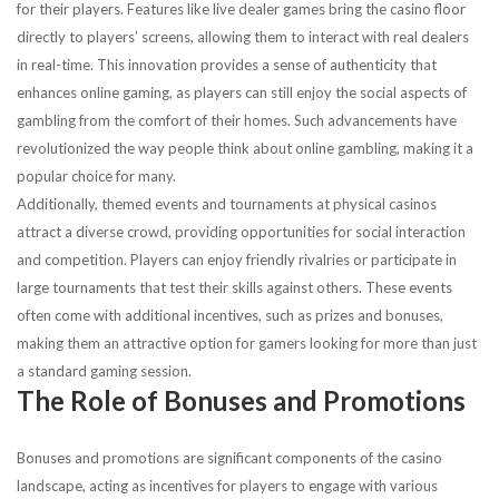
for their players. Features like live dealer games bring the casino floor
directly to players’ screens, allowing them to interact with real dealers
in real-time. This innovation provides a sense of authenticity that
enhances online gaming, as players can still enjoy the social aspects of
gambling from the comfort of their homes. Such advancements have
revolutionized the way people think about online gambling, making it a
popular choice for many.
Additionally, themed events and tournaments at physical casinos
attract a diverse crowd, providing opportunities for social interaction
and competition. Players can enjoy friendly rivalries or participate in
large tournaments that test their skills against others. These events
often come with additional incentives, such as prizes and bonuses,
making them an attractive option for gamers looking for more than just
a standard gaming session.
The Role of Bonuses and Promotions
Bonuses and promotions are significant components of the casino
landscape, acting as incentives for players to engage with various