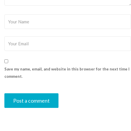
Save my name, email, and website in this browser for the next time I
comment.