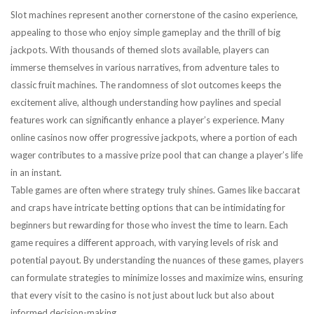
Slot machines represent another cornerstone of the casino experience,
appealing to those who enjoy simple gameplay and the thrill of big
jackpots. With thousands of themed slots available, players can
immerse themselves in various narratives, from adventure tales to
classic fruit machines. The randomness of slot outcomes keeps the
excitement alive, although understanding how paylines and special
features work can significantly enhance a player’s experience. Many
online casinos now offer progressive jackpots, where a portion of each
wager contributes to a massive prize pool that can change a player’s life
in an instant.
Table games are often where strategy truly shines. Games like baccarat
and craps have intricate betting options that can be intimidating for
beginners but rewarding for those who invest the time to learn. Each
game requires a different approach, with varying levels of risk and
potential payout. By understanding the nuances of these games, players
can formulate strategies to minimize losses and maximize wins, ensuring
that every visit to the casino is not just about luck but also about
informed decision-making.