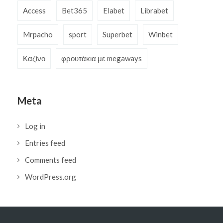
Access
Bet365
Elabet
Librabet
Mrpacho
sport
Superbet
Winbet
Καζίνο
φρουτάκια με megaways
Meta
Log in
Entries feed
Comments feed
WordPress.org