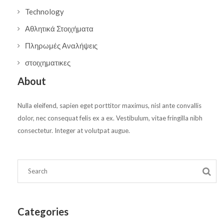
Technology
Αθλητικά Στοιχήματα
Πληρωμές Αναλήψεις
στοιχηματικες
About
Nulla eleifend, sapien eget porttitor maximus, nisl ante convallis
dolor, nec consequat felis ex a ex. Vestibulum, vitae fringilla nibh
consectetur. Integer at volutpat augue.
Categories