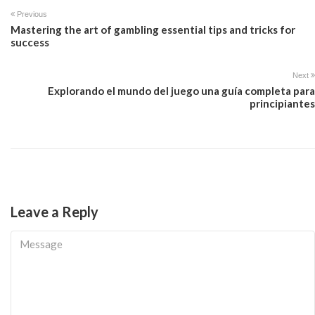
Previous
Mastering the art of gambling essential tips and tricks for
success
Next
Explorando el mundo del juego una guía completa para
principiantes
Leave a Reply