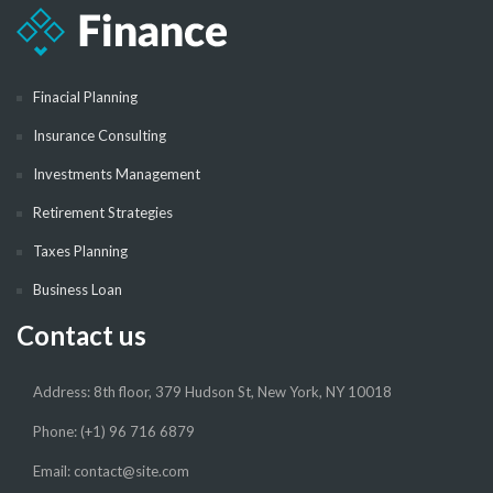
Finacial Planning
Insurance Consulting
Investments Management
Retirement Strategies
Taxes Planning
Business Loan
Contact us
Address: 8th floor, 379 Hudson St, New York, NY 10018
Phone: (+1) 96 716 6879
Email: contact@site.com