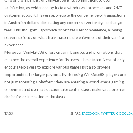
One of the highlights of WinMate88 is its commitment to user
satisfaction, as evidenced by its fast withdrawal processes and 24/7
customer support. Players appreciate the convenience of transactions
in Australian dollars, eliminating any concerns over foreign exchange
fees. This thoughtful approach prioritizes user convenience, allowing
players to focus on what truly matters: the enjoyment of their gaming
experience.
Moreover, WinMate88 offers enticing bonuses and promotions that
enhance the overall experience for its users. These incentives not only
encourage players to explore various games but also provide
opportunities for larger payouts. By choosing WinMate88, players are
not just accessing a platform; they are entering a world where gaming
enjoyment and user satisfaction take center stage, making it a premier
choice for online casino enthusiasts.
TAGS:
SHARE:
FACEBOOK,
TWITTER,
GOOGLE+,