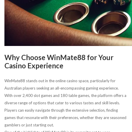
Why Choose WinMate88 for Your
Casino Experience
WinMate88 stands out in the online casino space, particularly for
Australian players seeking an all-encompassing gaming experience.
With over 2,400 slot games and 180 table games, the platform offers a
diverse range of options that cater to various tastes and skill levels.
Players can easily navigate through the extensive selection, finding
games that resonate with their preferences, whether they are seasoned
gamblers or just starting out.