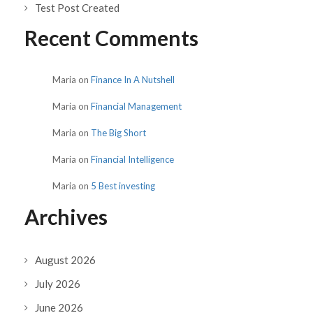
Test Post Created
Recent Comments
Maria
on
Finance In A Nutshell
Maria
on
Financial Management
Maria
on
The Big Short
Maria
on
Financial Intelligence
Maria
on
5 Best investing
Archives
August 2026
July 2026
June 2026