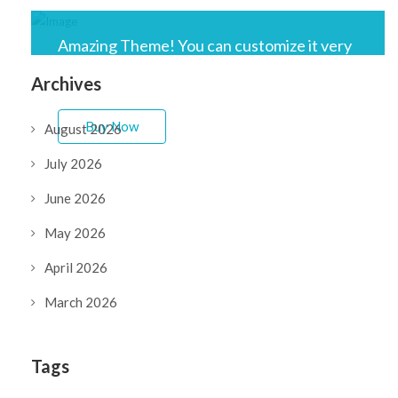
Amazing Theme! You can customize it very
easy to fit your needs.
Archives
Buy Now
August 2026
July 2026
June 2026
May 2026
April 2026
March 2026
Tags