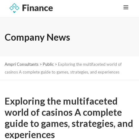
Company News
Ampri Consultants
>
Public
>
Exploring the multifaceted world of
casinos A complete guide to games, strategies, and experiences
Exploring the multifaceted
world of casinos A complete
guide to games, strategies, and
experiences