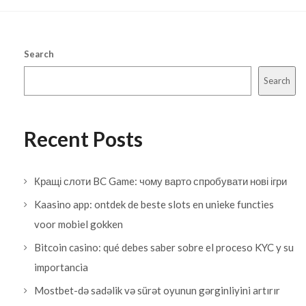
Search
Search
Recent Posts
Кращі слоти BC Game: чому варто спробувати нові ігри
Kaasino app: ontdek de beste slots en unieke functies
voor mobiel gokken
Bitcoin casino: qué debes saber sobre el proceso KYC y su
importancia
Mostbet-də sadəlik və sürət oyunun gərginliyini artırır