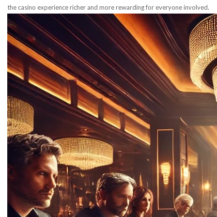
the casino experience richer and more rewarding for everyone involved.