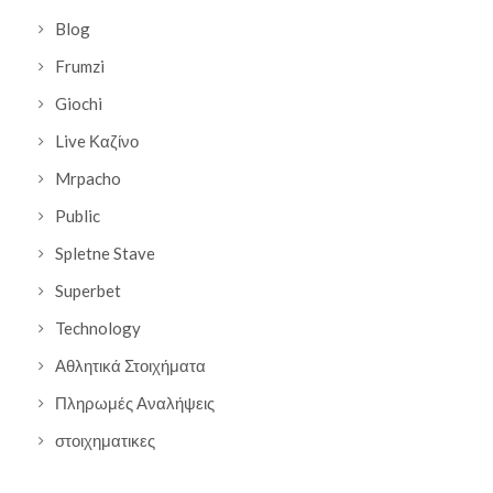
Blog
Frumzi
Giochi
Live Καζίνο
Mrpacho
Public
Spletne Stave
Superbet
Technology
Αθλητικά Στοιχήματα
Πληρωμές Αναλήψεις
στοιχηματικες