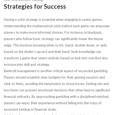
Strategies for Success
Having a solid strategy is essential when engaging in casino games.
Understanding the mathematical odds behind each game can empower
players to make more informed choices. For instance, in blackjack,
players who follow basic strategy can significantly lower the house
edge. This involves knowing when to hit, stand, double down, or split,
based on the dealer’s upcard and their hand. Such knowledge can
transform a game that seems entirely based on luck into one that also
incorporates skill and strategy.
Bankroll management is another critical aspect of successful gambling.
Players should establish clear budgets for their gaming sessions and
stick to them, avoiding the temptation to chase losses. Setting win and
loss limits can prevent emotional decisions that often lead to significant
financial setbacks. By approaching gambling with a disciplined mindset,
players can enjoy their experience without falling into the traps of
excessive betting or financial strain.