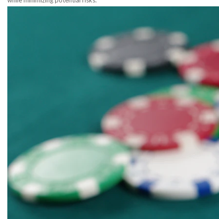
while minimizing potential risks.