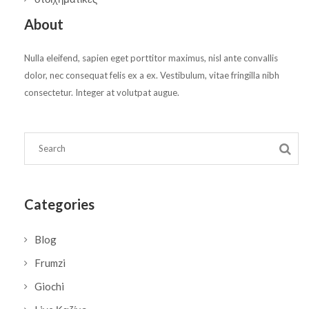
About
Nulla eleifend, sapien eget porttitor maximus, nisl ante convallis
dolor, nec consequat felis ex a ex. Vestibulum, vitae fringilla nibh
consectetur. Integer at volutpat augue.
Categories
Blog
Frumzi
Giochi