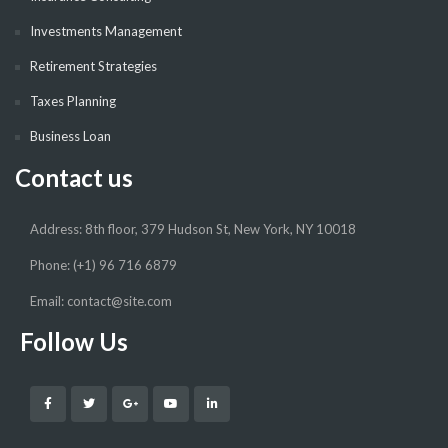
Investments Management
Retirement Strategies
Taxes Planning
Business Loan
Contact us
Address: 8th floor, 379 Hudson St, New York, NY 10018
Phone: (+1) 96 716 6879
Email: contact@site.com
Follow Us