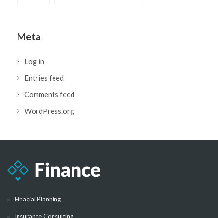
Meta
Log in
Entries feed
Comments feed
WordPress.org
Finacial Planning
Insurance Consulting