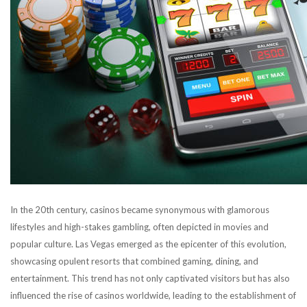
In the 20th century, casinos became synonymous with glamorous
lifestyles and high-stakes gambling, often depicted in movies and
popular culture. Las Vegas emerged as the epicenter of this evolution,
showcasing opulent resorts that combined gaming, dining, and
entertainment. This trend has not only captivated visitors but has also
influenced the rise of casinos worldwide, leading to the establishment of