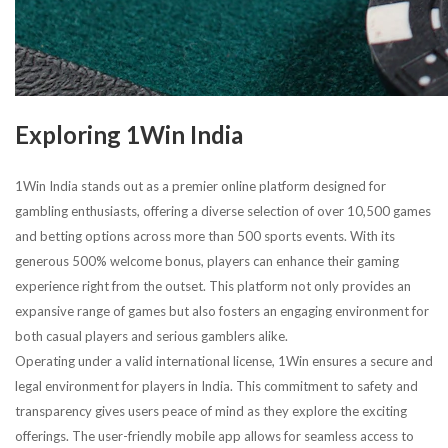
Exploring 1Win India
1Win India stands out as a premier online platform designed for
gambling enthusiasts, offering a diverse selection of over 10,500 games
and betting options across more than 500 sports events. With its
generous 500% welcome bonus, players can enhance their gaming
experience right from the outset. This platform not only provides an
expansive range of games but also fosters an engaging environment for
both casual players and serious gamblers alike.
Operating under a valid international license, 1Win ensures a secure and
legal environment for players in India. This commitment to safety and
transparency gives users peace of mind as they explore the exciting
offerings. The user-friendly mobile app allows for seamless access to