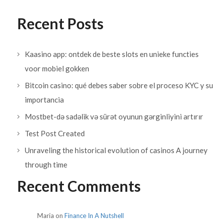
Recent Posts
Kaasino app: ontdek de beste slots en unieke functies
voor mobiel gokken
Bitcoin casino: qué debes saber sobre el proceso KYC y su
importancia
Mostbet-də sadəlik və sürət oyunun gərginliyini artırır
Test Post Created
Unraveling the historical evolution of casinos A journey
through time
Recent Comments
Maria
on
Finance In A Nutshell