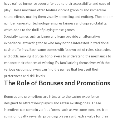
have gained immense popularity due to their accessibility and ease of
play. These machines often feature vibrant graphics and immersive
sound effects, making them visually appealing and enticing. The random
number generator technology ensures fairness and unpredictability,
which adds to the thrill of playing these games.
Specialty games such as bingo and keno provide an alternative
experience, attracting those who may not be interested in traditional
casino offerings. Each game comes with its own set of rules, strategies,
and odds, making it crucial for players to understand the mechanics to
enhance their chances of winning. By familiarizing themselves with the
various options, players can find the games that best suit their
preferences and skill levels.
The Role of Bonuses and Promotions
Bonuses and promotions are integral to the casino experience,
designed to attract new players and retain existing ones. These
incentives can come in various forms, such as welcome bonuses, free
spins, or loyalty rewards, providing players with extra value for their