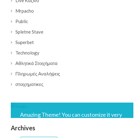
Live Καζίνο
Mrpacho
Public
Spletne Stave
Superbet
Technology
Αθλητικά Στοιχήματα
Πληρωμές Αναλήψεις
στοιχηματικες
Amazing Theme! You can customize it very
easy to fit your needs.
Archives