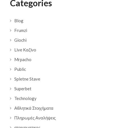
Categories
Blog
Frumzi
Giochi
Live Καζίνο
Mrpacho
Public
Spletne Stave
Superbet
Technology
Αθλητικά Στοιχήματα
Πληρωμές Αναλήψεις
στοιχηματικες