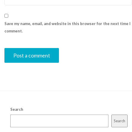
Save my name, email, and website in this browser for the next time I
comment.
Search
Search