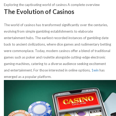
Exploring the captivating world of casinos A complete overview
The Evolution of Casinos
The world of casinos has transformed significantly over the centuries,
evolving from simple gambling establishments to elaborate
entertainment hubs. The earliest recorded instances of gambling date
back to ancient civilizations, where dice games and rudimentary betting
were commonplace. Today, modern casinos offer a blend of traditional
games such as poker and roulette alongside cutting-edge electronic
gaming machines, catering to a diverse audience seeking excitement
and entertainment. For those interested in online options,
1win
has
emerged as a popular platform.