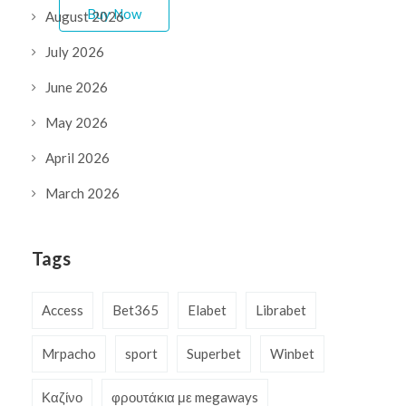
Buy Now
August 2026
July 2026
June 2026
May 2026
April 2026
March 2026
Tags
Access
Bet365
Elabet
Librabet
Mrpacho
sport
Superbet
Winbet
Καζίνο
φρουτάκια με megaways