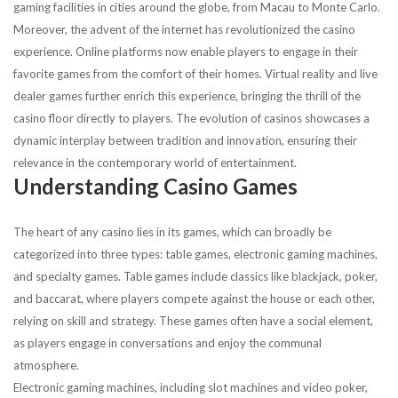
gaming facilities in cities around the globe, from Macau to Monte Carlo.
Moreover, the advent of the internet has revolutionized the casino
experience. Online platforms now enable players to engage in their
favorite games from the comfort of their homes. Virtual reality and live
dealer games further enrich this experience, bringing the thrill of the
casino floor directly to players. The evolution of casinos showcases a
dynamic interplay between tradition and innovation, ensuring their
relevance in the contemporary world of entertainment.
Understanding Casino Games
The heart of any casino lies in its games, which can broadly be
categorized into three types: table games, electronic gaming machines,
and specialty games. Table games include classics like blackjack, poker,
and baccarat, where players compete against the house or each other,
relying on skill and strategy. These games often have a social element,
as players engage in conversations and enjoy the communal
atmosphere.
Electronic gaming machines, including slot machines and video poker,