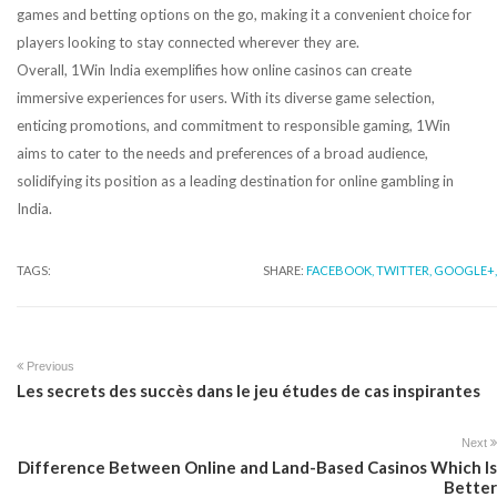
games and betting options on the go, making it a convenient choice for
players looking to stay connected wherever they are.
Overall, 1Win India exemplifies how online casinos can create
immersive experiences for users. With its diverse game selection,
enticing promotions, and commitment to responsible gaming, 1Win
aims to cater to the needs and preferences of a broad audience,
solidifying its position as a leading destination for online gambling in
India.
TAGS:
SHARE:
FACEBOOK,
TWITTER,
GOOGLE+,
Previous
Les secrets des succès dans le jeu études de cas inspirantes
Next
Difference Between Online and Land-Based Casinos Which Is
Better