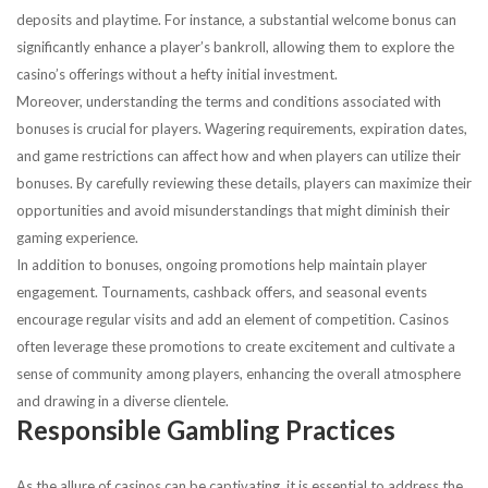
deposits and playtime. For instance, a substantial welcome bonus can
significantly enhance a player’s bankroll, allowing them to explore the
casino’s offerings without a hefty initial investment.
Moreover, understanding the terms and conditions associated with
bonuses is crucial for players. Wagering requirements, expiration dates,
and game restrictions can affect how and when players can utilize their
bonuses. By carefully reviewing these details, players can maximize their
opportunities and avoid misunderstandings that might diminish their
gaming experience.
In addition to bonuses, ongoing promotions help maintain player
engagement. Tournaments, cashback offers, and seasonal events
encourage regular visits and add an element of competition. Casinos
often leverage these promotions to create excitement and cultivate a
sense of community among players, enhancing the overall atmosphere
and drawing in a diverse clientele.
Responsible Gambling Practices
As the allure of casinos can be captivating, it is essential to address the