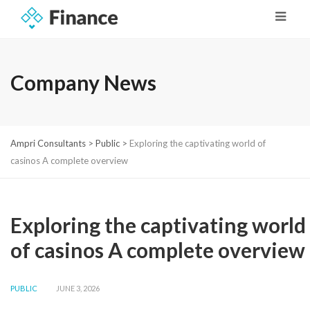
Company News
Ampri Consultants
>
Public
>
Exploring the captivating world of
casinos A complete overview
Exploring the captivating world
of casinos A complete overview
PUBLIC
JUNE 3, 2026