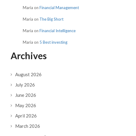
Maria
on
Financial Management
Maria
on
The Big Short
Maria
on
Financial Intelligence
Maria
on
5 Best investing
Archives
August 2026
July 2026
June 2026
May 2026
April 2026
March 2026