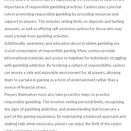
importance of responsible gambling practices. Casinos play a pivotal
role in promoting responsible gambling by providing resources and
support to players. This includes setting limits on deposits and betting
amounts, as well as offering self-exclusion options for those who may
need a break from gambling activities.
Additionally, awareness and education about problem gambling are
crucial components of responsible gaming. Many casinos provide
informational materials and access to helplines for individuals struggling
with gambling addiction. By fostering a culture of responsibility, casinos
can ensure a safe and enjoyable environment for all players, allowing
them to partake in gaming as a form of entertainment rather than a
source of financial stress.
Players themselves must also take proactive steps to practice
responsible gambling. This involves setting personal limits, recognizing
the signs of gambling addiction, and understanding that losses are a
part of the gaming experience. By maintaining a balanced approach and
seeking help when necessary, players can enjoy the thrill of the casino