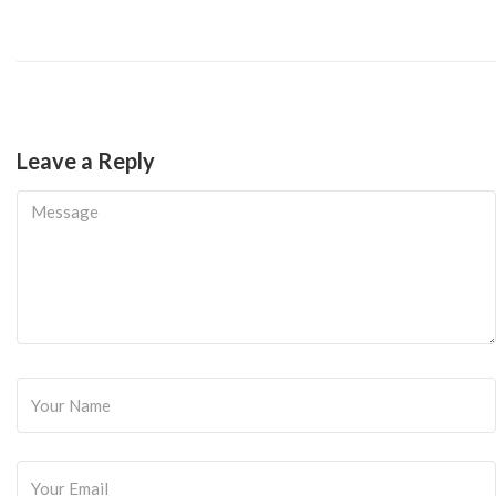
Leave a Reply