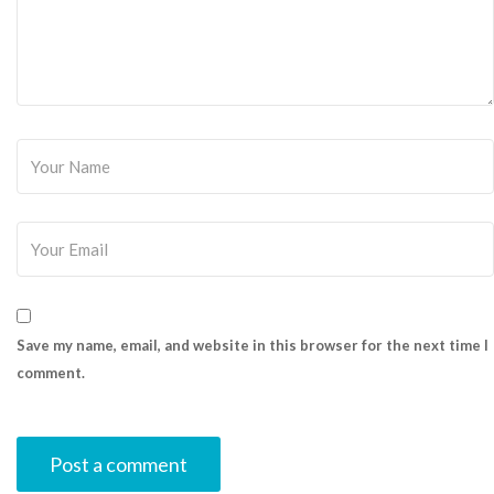
Save my name, email, and website in this browser for the next time I
comment.