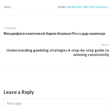
TAGS:
SHARE:
FACEBOOK,
TWITTER,
GOOGLE+,
Previous
Маърифати комплексӣ барои бозиши Pinco дар казиноҳо
Next
Understanding gambling strategies A step-by-step guide to
winning consistently
Leave a Reply