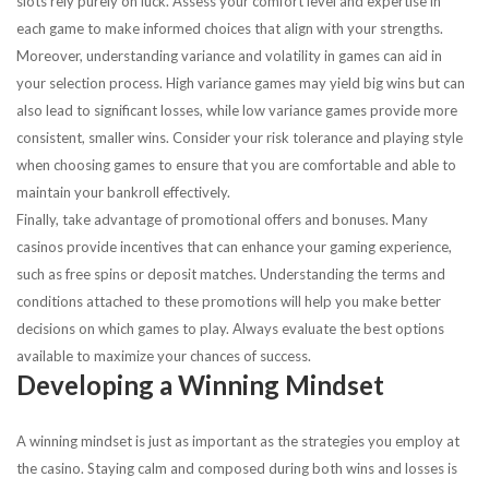
slots rely purely on luck. Assess your comfort level and expertise in
each game to make informed choices that align with your strengths.
Moreover, understanding variance and volatility in games can aid in
your selection process. High variance games may yield big wins but can
also lead to significant losses, while low variance games provide more
consistent, smaller wins. Consider your risk tolerance and playing style
when choosing games to ensure that you are comfortable and able to
maintain your bankroll effectively.
Finally, take advantage of promotional offers and bonuses. Many
casinos provide incentives that can enhance your gaming experience,
such as free spins or deposit matches. Understanding the terms and
conditions attached to these promotions will help you make better
decisions on which games to play. Always evaluate the best options
available to maximize your chances of success.
Developing a Winning Mindset
A winning mindset is just as important as the strategies you employ at
the casino. Staying calm and composed during both wins and losses is