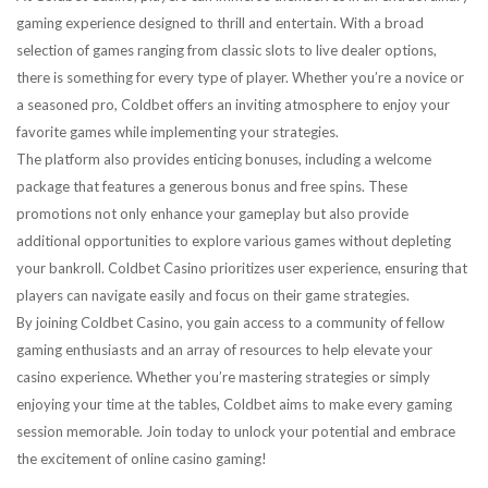
gaming experience designed to thrill and entertain. With a broad
selection of games ranging from classic slots to live dealer options,
there is something for every type of player. Whether you’re a novice or
a seasoned pro, Coldbet offers an inviting atmosphere to enjoy your
favorite games while implementing your strategies.
The platform also provides enticing bonuses, including a welcome
package that features a generous bonus and free spins. These
promotions not only enhance your gameplay but also provide
additional opportunities to explore various games without depleting
your bankroll. Coldbet Casino prioritizes user experience, ensuring that
players can navigate easily and focus on their game strategies.
By joining Coldbet Casino, you gain access to a community of fellow
gaming enthusiasts and an array of resources to help elevate your
casino experience. Whether you’re mastering strategies or simply
enjoying your time at the tables, Coldbet aims to make every gaming
session memorable. Join today to unlock your potential and embrace
the excitement of online casino gaming!