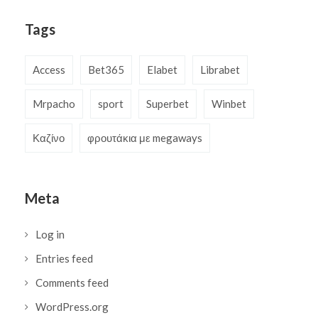
Tags
Access
Bet365
Elabet
Librabet
Mrpacho
sport
Superbet
Winbet
Καζίνο
φρουτάκια με megaways
Meta
Log in
Entries feed
Comments feed
WordPress.org