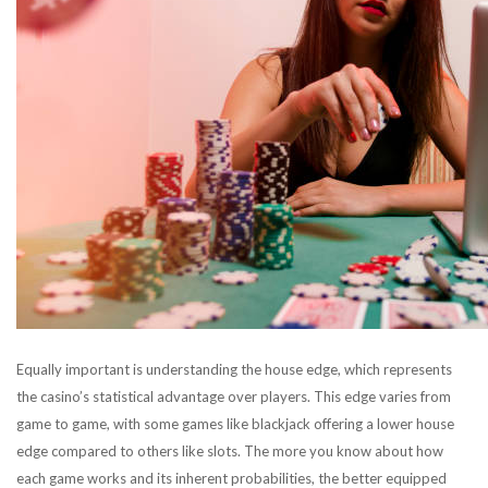
Equally important is understanding the house edge, which represents
the casino’s statistical advantage over players. This edge varies from
game to game, with some games like blackjack offering a lower house
edge compared to others like slots. The more you know about how
each game works and its inherent probabilities, the better equipped