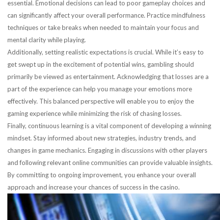
essential. Emotional decisions can lead to poor gameplay choices and
can significantly affect your overall performance. Practice mindfulness
techniques or take breaks when needed to maintain your focus and
mental clarity while playing.
Additionally, setting realistic expectations is crucial. While it’s easy to
get swept up in the excitement of potential wins, gambling should
primarily be viewed as entertainment. Acknowledging that losses are a
part of the experience can help you manage your emotions more
effectively. This balanced perspective will enable you to enjoy the
gaming experience while minimizing the risk of chasing losses.
Finally, continuous learning is a vital component of developing a winning
mindset. Stay informed about new strategies, industry trends, and
changes in game mechanics. Engaging in discussions with other players
and following relevant online communities can provide valuable insights.
By committing to ongoing improvement, you enhance your overall
approach and increase your chances of success in the casino.