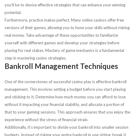
you’ll be to devise effective strategies that can enhance your winning
potential.
Furthermore, practice makes perfect. Many online casinos offer free
versions of their games, allowing you to hone your skills without risking
real money. Take advantage of these opportunities to familiarize
yourself with different games and develop your strategies before
playing for real stakes. Mastery of game mechanics is a fundamental
step in mastering casino strategies.
Bankroll Management Techniques
One of the cornerstones of successful casino play is effective bankroll
management. This involves setting a budget before you start playing
and sticking to it. Determine how much money you can afford to lose
without it impacting your financial stability, and allocate a portion of
that to your gaming sessions. This approach ensures that you enjoy the
experience without the stress of financial strain.
Additionally, it’s important to divide your bankroll into smaller session
budgets. Instead of risking your entire bankroll in one sitting, break it