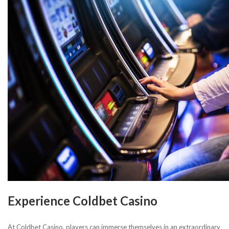
Experience Coldbet Casino
At Coldbet Casino, players can immerse themselves in an extraordinary