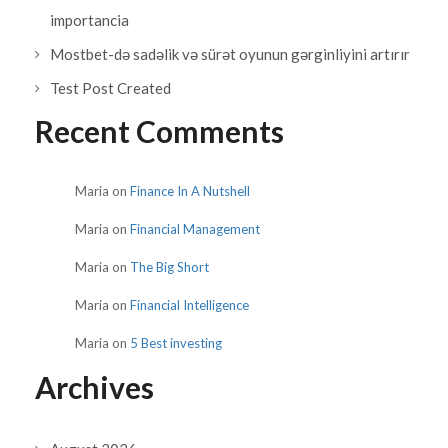
importancia
Mostbet-də sadəlik və sürət oyunun gərginliyini artırır
Test Post Created
Recent Comments
Maria
on
Finance In A Nutshell
Maria
on
Financial Management
Maria
on
The Big Short
Maria
on
Financial Intelligence
Maria
on
5 Best investing
Archives