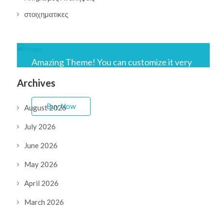
στοιχηματικες
Amazing Theme! You can customize it very
easy to fit your needs.
Archives
Buy Now
August 2026
July 2026
June 2026
May 2026
April 2026
March 2026