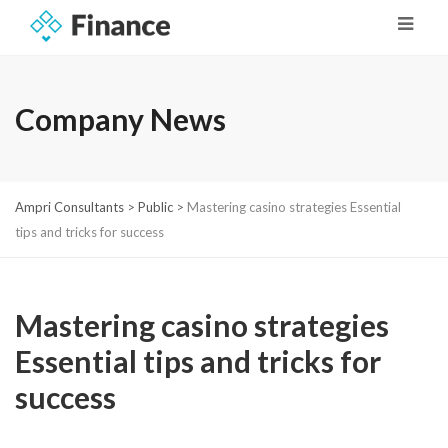
Company News
Ampri Consultants
>
Public
>
Mastering casino strategies Essential
tips and tricks for success
Mastering casino strategies
Essential tips and tricks for
success