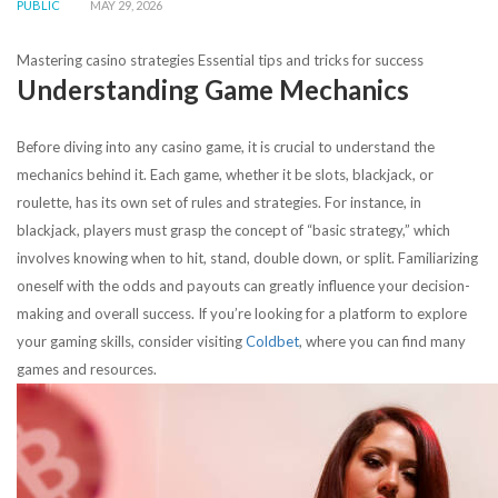
PUBLIC
MAY 29, 2026
Mastering casino strategies Essential tips and tricks for success
Understanding Game Mechanics
Before diving into any casino game, it is crucial to understand the
mechanics behind it. Each game, whether it be slots, blackjack, or
roulette, has its own set of rules and strategies. For instance, in
blackjack, players must grasp the concept of “basic strategy,” which
involves knowing when to hit, stand, double down, or split. Familiarizing
oneself with the odds and payouts can greatly influence your decision-
making and overall success. If you’re looking for a platform to explore
your gaming skills, consider visiting
Coldbet
, where you can find many
games and resources.