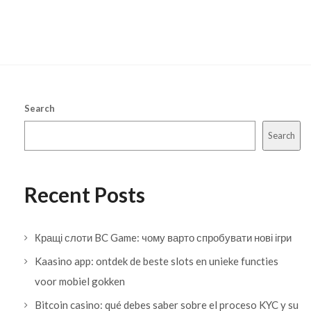
Search
Search
Recent Posts
Кращі слоти BC Game: чому варто спробувати нові ігри
Kaasino app: ontdek de beste slots en unieke functies
voor mobiel gokken
Bitcoin casino: qué debes saber sobre el proceso KYC y su