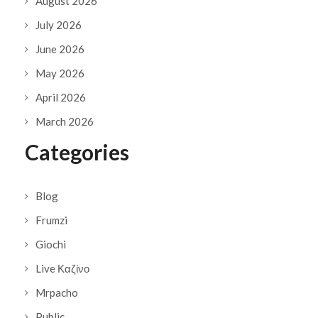
August 2026
July 2026
June 2026
May 2026
April 2026
March 2026
Categories
Blog
Frumzi
Giochi
Live Καζίνο
Mrpacho
Public