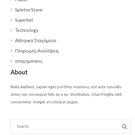
Spletne Stave
Superbet
Technology
Αθλητικά Στοιχήματα
Πληρωμές Αναλήψεις
στοιχηματικες
About
Nulla eleifend, sapien eget porttitor maximus, nisl ante convallis
dolor, nec consequat felis ex a ex. Vestibulum, vitae fringilla nibh
consectetur. Integer at volutpat augue.