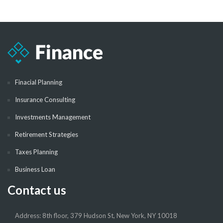
Finacial Planning
Insurance Consulting
Investments Management
Retirement Strategies
Taxes Planning
Business Loan
Contact us
Address: 8th floor, 379 Hudson St, New York, NY 10018