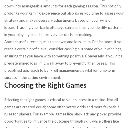
down into manageable amounts for each gaming session. This not only
prolongs your gaming experience but also gives you time to assess your
strategy and make necessary adjustments based on your wins or
losses. Tracking your bankroll usage can also help you identify patterns
in your play style and improve your decision-making.
Another useful technique is to set win and loss limits. For instance, if you
reach a certain profit level, consider cashing out some of your winnings,
ensuring that you leave with something positive. Conversely, if you hit a
predetermined loss limit, walk away to prevent further losses. This
disciplined approach to bankroll management is vital for long-term
success in the casino environment.
Choosing the Right Games
Selecting the right games is critical to your success in a casino. Not all
games are created equal; some offer better odds and more favorable
rules for players. For example, games like blackjack and poker provide
opportunities to influence the outcome through skill, while others like