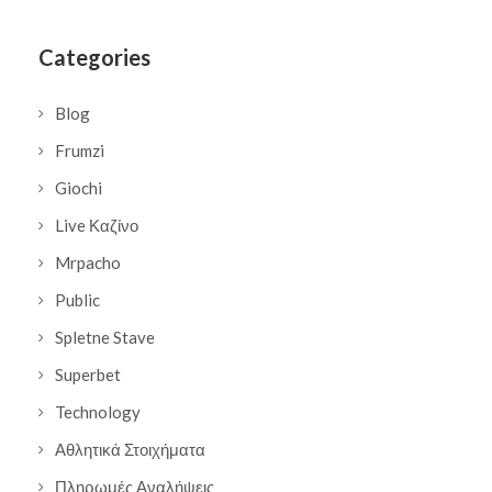
Categories
Blog
Frumzi
Giochi
Live Καζίνο
Mrpacho
Public
Spletne Stave
Superbet
Technology
Αθλητικά Στοιχήματα
Πληρωμές Αναλήψεις