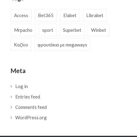
Access
Bet365
Elabet
Librabet
Mrpacho
sport
Superbet
Winbet
Καζίνο
φρουτάκια με megaways
Meta
Log in
Entries feed
Comments feed
WordPress.org