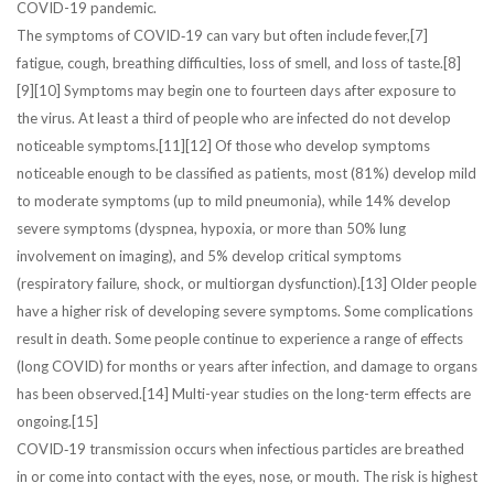
COVID-19 pandemic.
The symptoms of COVID‑19 can vary but often include fever,[7]
fatigue, cough, breathing difficulties, loss of smell, and loss of taste.[8]
[9][10] Symptoms may begin one to fourteen days after exposure to
the virus. At least a third of people who are infected do not develop
noticeable symptoms.[11][12] Of those who develop symptoms
noticeable enough to be classified as patients, most (81%) develop mild
to moderate symptoms (up to mild pneumonia), while 14% develop
severe symptoms (dyspnea, hypoxia, or more than 50% lung
involvement on imaging), and 5% develop critical symptoms
(respiratory failure, shock, or multiorgan dysfunction).[13] Older people
have a higher risk of developing severe symptoms. Some complications
result in death. Some people continue to experience a range of effects
(long COVID) for months or years after infection, and damage to organs
has been observed.[14] Multi-year studies on the long-term effects are
ongoing.[15]
COVID‑19 transmission occurs when infectious particles are breathed
in or come into contact with the eyes, nose, or mouth. The risk is highest