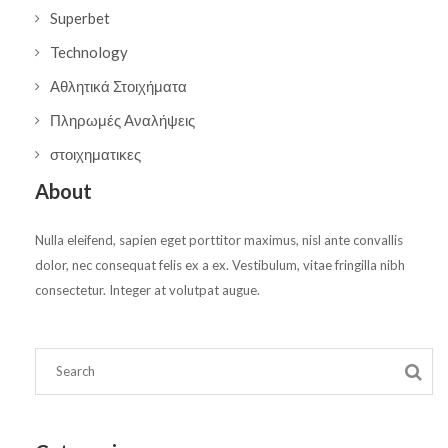
Superbet
Technology
Αθλητικά Στοιχήματα
Πληρωμές Αναλήψεις
στοιχηματικες
About
Nulla eleifend, sapien eget porttitor maximus, nisl ante convallis
dolor, nec consequat felis ex a ex. Vestibulum, vitae fringilla nibh
consectetur. Integer at volutpat augue.