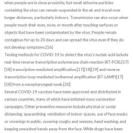
when people are in close proximity, but small airborne particles
containing the virus can remain suspended in the air and travel over
longer distances, particularly indoors. Transmission can also occur when
people touch their eyes, nose, or mouth after touching surfaces or
objects that have been contaminated by the virus. People remain
contagious for up to 20 days and can spread the virus even if they do
not develop symptoms.[16]
Testing methods for COVID-19 to detect the virus’s nucleic acid include
real-time reverse transcription polymerase chain reaction (RT‑PCR),[17]
[18] transcription-mediated amplification,[17][18][19] and reverse
transcription loop-mediated isothermal amplification (RT‑LAMP)[17]
[18] from a nasopharyngeal swab.[20]
Several COVID-19 vaccines have been approved and distributed in
various countries, many of which have initiated mass vaccination
campaigns. Other preventive measures include physical or social
distancing, quarantining, ventilation of indoor spaces, use of face masks
or coverings in public, covering coughs and sneezes, hand washing, and
keeping unwashed hands away from the face. While drugs have been