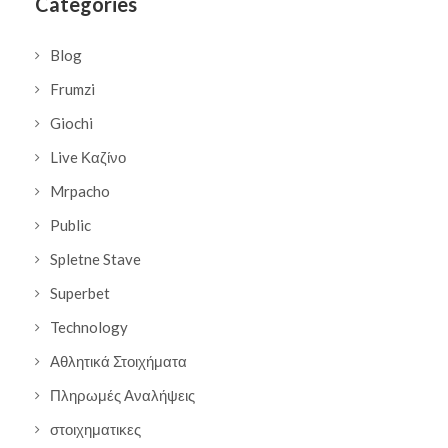
Categories
Blog
Frumzi
Giochi
Live Καζίνο
Mrpacho
Public
Spletne Stave
Superbet
Technology
Αθλητικά Στοιχήματα
Πληρωμές Αναλήψεις
στοιχηματικες