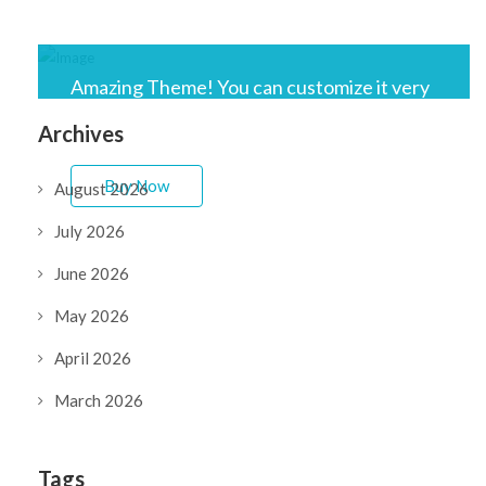
Amazing Theme! You can customize it very
easy to fit your needs.
Archives
Buy Now
August 2026
July 2026
June 2026
May 2026
April 2026
March 2026
Tags