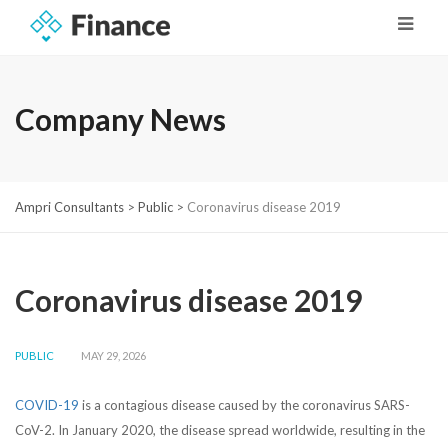
Company News
Ampri Consultants
>
Public
>
Coronavirus disease 2019
Coronavirus disease 2019
PUBLIC
MAY 29, 2026
COVID-19
is a contagious disease caused by the coronavirus SARS-
CoV-2. In January 2020, the disease spread worldwide, resulting in the