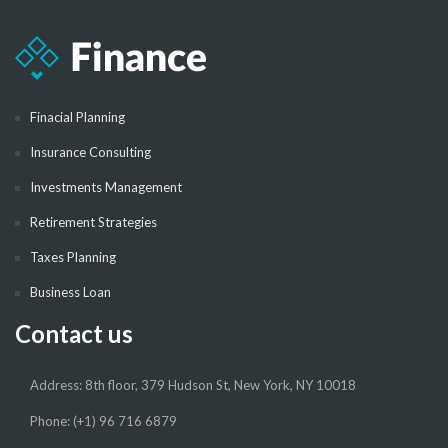
Finacial Planning
Insurance Consulting
Investments Management
Retirement Strategies
Taxes Planning
Business Loan
Contact us
Address: 8th floor, 379 Hudson St, New York, NY 10018
Phone: (+1) 96 716 6879