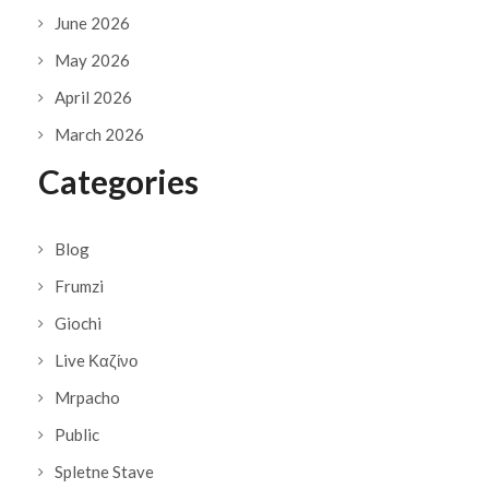
June 2026
May 2026
April 2026
March 2026
Categories
Blog
Frumzi
Giochi
Live Καζίνο
Mrpacho
Public
Spletne Stave