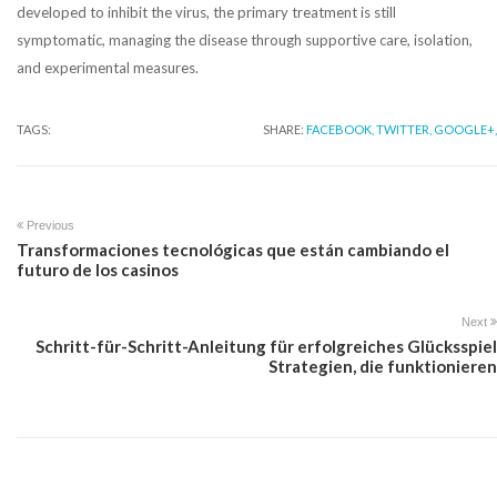
developed to inhibit the virus, the primary treatment is still
symptomatic, managing the disease through supportive care, isolation,
and experimental measures.
TAGS:
SHARE:
FACEBOOK,
TWITTER,
GOOGLE+,
Previous
Transformaciones tecnológicas que están cambiando el
futuro de los casinos
Next
Schritt-für-Schritt-Anleitung für erfolgreiches Glücksspiel
Strategien, die funktionieren