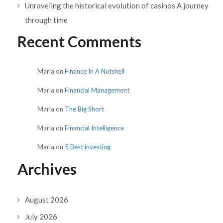
Unraveling the historical evolution of casinos A journey
through time
Recent Comments
Maria
on
Finance In A Nutshell
Maria
on
Financial Management
Maria
on
The Big Short
Maria
on
Financial Intelligence
Maria
on
5 Best investing
Archives
August 2026
July 2026