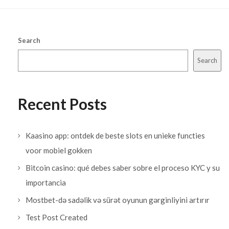
Search
Search
Recent Posts
Kaasino app: ontdek de beste slots en unieke functies
voor mobiel gokken
Bitcoin casino: qué debes saber sobre el proceso KYC y su
importancia
Mostbet-də sadəlik və sürət oyunun gərginliyini artırır
Test Post Created