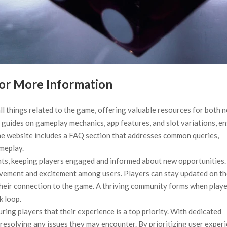
for More Information
ll things related to the game, offering valuable resources for both 
 guides on gameplay mechanics, app features, and slot variations, e
the website includes a FAQ section that addresses common queries,
meplay.
nts, keeping players engaged and informed about new opportunities.
ement and excitement among users. Players can stay updated on th
their connection to the game. A thriving community forms when play
k loop.
ring players that their experience is a top priority. With dedicated
 resolving any issues they may encounter. By prioritizing user experi