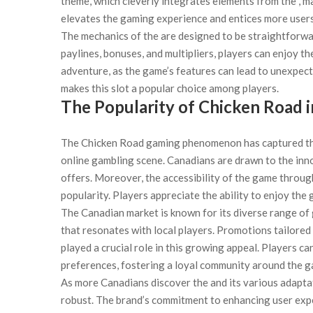
theme, which cleverly integrates elements from the , ma
elevates the gaming experience and entices more users t
The mechanics of the are designed to be straightforwar
paylines, bonuses, and multipliers, players can enjoy the
adventure, as the game’s features can lead to unexpect
makes this slot a popular choice among players.
The Popularity of Chicken Road 
The Chicken Road gaming phenomenon has captured the 
online gambling scene. Canadians are drawn to the in
offers. Moreover, the accessibility of the game through
popularity. Players appreciate the ability to enjoy the
The Canadian market is known for its diverse range of
that resonates with local players. Promotions tailored 
played a crucial role in this growing appeal. Players c
preferences, fostering a loyal community around the g
As more Canadians discover the and its various adaptat
robust. The brand’s commitment to enhancing user exp