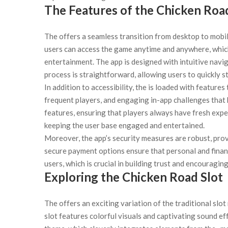
The Features of the Chicken Roa
The offers a seamless transition from desktop to mobil
users can access the game anytime and anywhere, whic
entertainment. The app is designed with intuitive nav
process is straightforward, allowing users to quickly st
In addition to accessibility, the is loaded with featur
frequent players, and engaging in-app challenges that
features, ensuring that players always have fresh expe
keeping the user base engaged and entertained.
Moreover, the app’s security measures are robust, pro
secure payment options ensure that personal and financ
users, which is crucial in building trust and encouragin
Exploring the Chicken Road Slot
The offers an exciting variation of the traditional sl
slot features colorful visuals and captivating sound e