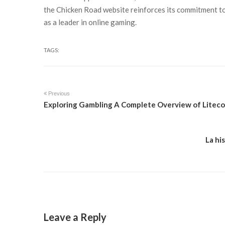
the Chicken Road website reinforces its commitment to
as a leader in online gaming.
TAGS:
Previous
Exploring Gambling A Complete Overview of Litecoi
La hi
Leave a Reply