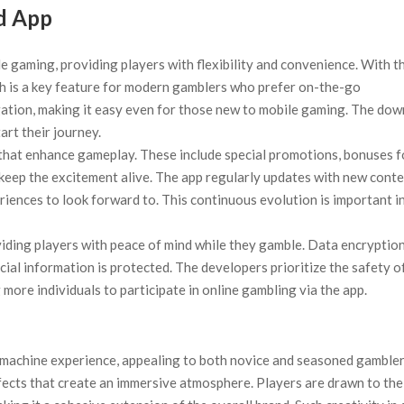
d App
e gaming, providing players with flexibility and convenience. With t
h is a key feature for modern gamblers who prefer on-the-go
igation, making it easy even for those new to mobile gaming. The do
art their journey.
es that enhance gameplay. These include special promotions, bonuses f
 keep the excitement alive. The app regularly updates with new cont
riences to look forward to. This continuous evolution is important i
viding players with peace of mind while they gamble. Data encryptio
ial information is protected. The developers prioritize the safety of
g more individuals to participate in online gambling via the app.
ot machine experience, appealing to both novice and seasoned gamble
ffects that create an immersive atmosphere. Players are drawn to the