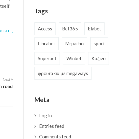
tself
Tags
Access
Bet365
Elabet
OGLE+,
Librabet
Mrpacho
sport
Superbet
Winbet
Καζίνο
φρουτάκια με megaways
Next
n road
Meta
Log in
Entries feed
Comments feed