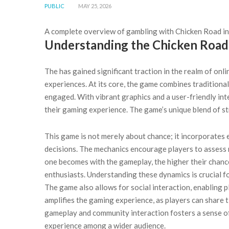
PUBLIC
MAY 25, 2026
A complete overview of gambling with Chicken Road in
Understanding the Chicken Roa
The has gained significant traction in the realm of onl
experiences. At its core, the game combines tradition
engaged. With vibrant graphics and a user-friendly int
their gaming experience. The game’s unique blend of str
This game is not merely about chance; it incorporates e
decisions. The mechanics encourage players to assess 
one becomes with the gameplay, the higher their chanc
enthusiasts. Understanding these dynamics is crucial f
The game also allows for social interaction, enabling p
amplifies the gaming experience, as players can share 
gameplay and community interaction fosters a sense of
experience among a wider audience.