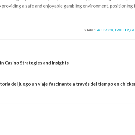
 providing a safe and enjoyable gambling environment, positioning i
SHARE:
FACEBOOK,
TWITTER,
GO
n Casino Strategies and Insights
storia del juego un viaje fascinante a través del tiempo en chicke