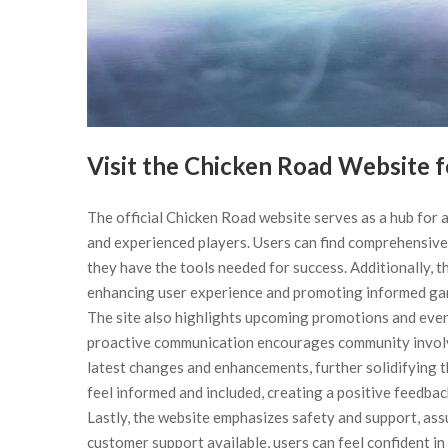
Visit the Chicken Road Website 
The official Chicken Road website serves as a hub for a
and experienced players. Users can find comprehensive
they have the tools needed for success. Additionally, 
enhancing user experience and promoting informed ga
The site also highlights upcoming promotions and eve
proactive communication encourages community involv
latest changes and enhancements, further solidifying 
feel informed and included, creating a positive feedbac
Lastly, the website emphasizes safety and support, assu
customer support available, users can feel confident in