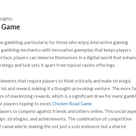
sights
d Game
ine gambling, particularly for those who enjoy interactive gaming
al gambling mechanics with innovative gameplay that keeps players
erface, players can immerse themselves in a digital world that enhan
ategy and luck sets it apart from typical casino offerings.
lements that require players to think critically and make strategic
risk and reward, making it a thought-provoking venture. The more fa
es of maximizing rewards, which is a significant draw for many gamb
or players hoping to excel.
Chicken Road Game
layers to compete against friends and others online. This social asp
tips, strategies, and achievements. The combination of competitive
 camaraderie, making the not just a solo endeavor but a shared