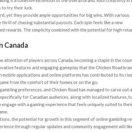
king it a cohesive extension of the overall brand. Such creativity in
o try their luck.
d, yet they provide ample opportunities for big wins. With various
 thrill of chasing substantial payouts. Each spin feels like a new
ed rewards. The simplicity combined with the potential for high retu
in Canada
attention of players across Canada, becoming a staple in the coun
novative features and engaging gameplay that the Chicken Road bra
 mobile applications and online platforms has contributed to its rise
 game from the comfort of their homes or on the go.
 gambling preferences, and Chicken Road has managed to carve out a
specifically for Canadian audiences, along with localized features, 
an engage with a gaming experience that feels uniquely suited to thei
ame.
ions, the potential for growth in this segment of online gambling r
erience through regular updates and community engagement will lik