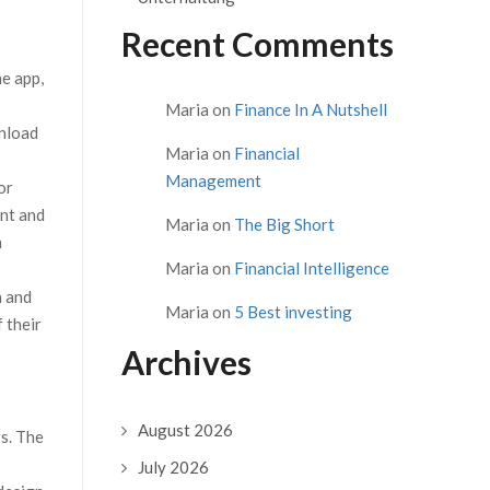
Recent Comments
he app,
Maria
on
Finance In A Nutshell
wnload
Maria
on
Financial
Management
or
ent and
Maria
on
The Big Short
n
Maria
on
Financial Intelligence
n and
Maria
on
5 Best investing
 their
Archives
August 2026
rs. The
July 2026