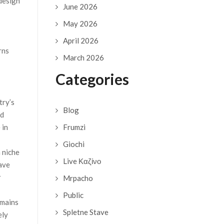
 design
June 2026
May 2026
April 2026
rns
March 2026
Categories
try’s
Blog
nd
 in
Frumzi
Giochi
 niche
Live Καζίνο
have
r
Mrpacho
Public
emains
Spletne Stave
ely