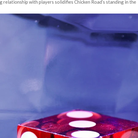
 relationship with players solidifies Chicken Road’s standing in the