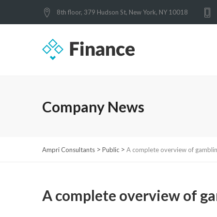
8th floor, 379 Hudson St, New York, NY 10018
Company News
>
>
Ampri Consultants
Public
A complete overview of gamblin
A complete overview of ga