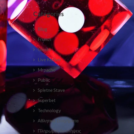
Categories
Blog
Frumzi
Giochi
Live Καζίνο
Mrpacho
Public
Spletne Stave
Superbet
Technology
Αθλητικά Στοιχήματα
Πληρωμές Αναλήψεις