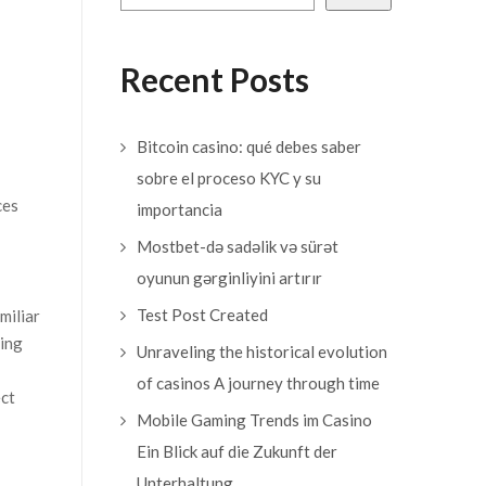
Recent Posts
Bitcoin casino: qué debes saber
sobre el proceso KYC y su
ces
importancia
Mostbet-də sadəlik və sürət
oyunun gərginliyini artırır
Test Post Created
miliar
ling
Unraveling the historical evolution
of casinos A journey through time
ect
Mobile Gaming Trends im Casino
Ein Blick auf die Zukunft der
Unterhaltung