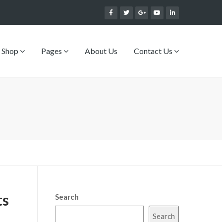
Shop
Pages
About Us
Contact Us
ts
Search
Search