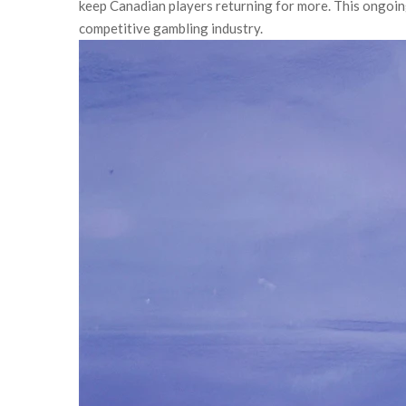
keep Canadian players returning for more. This ongoing
competitive gambling industry.