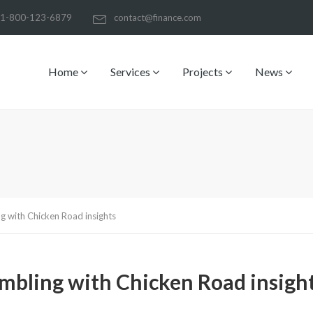
1-800-123-6879
contact@finance.com
Home
Services
Projects
News
g with Chicken Road insights
mbling with Chicken Road insigh