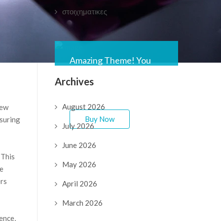
στοιχηματικες
Amazing Theme! You
can customize it very
Archives
easy to fit your needs.
August 2026
new
Buy Now
nsuring
July 2026
June 2026
 This
May 2026
e
ers
April 2026
March 2026
ence,