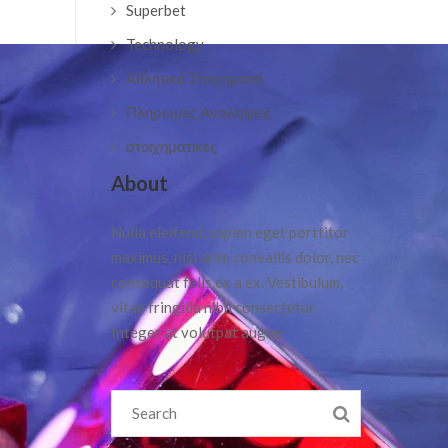
Superbet
Technology
Αθλητικά Στοιχήματα
Πληρωμές Αναλήψεις
στοιχηματικες
About
Nulla eleifend, sapien eget porttitor
maximus, nisl ante convallis dolor, nec
consequat felis ex a ex. Vestibulum,
vitae fringilla nibh consectetur.
Integer at volutpat augue.