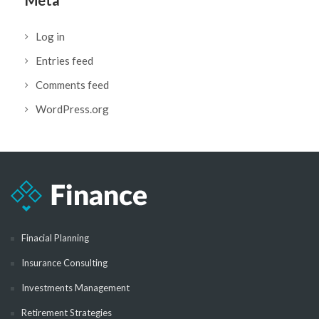
Meta
Log in
Entries feed
Comments feed
WordPress.org
Finacial Planning
Insurance Consulting
Investments Management
Retirement Strategies