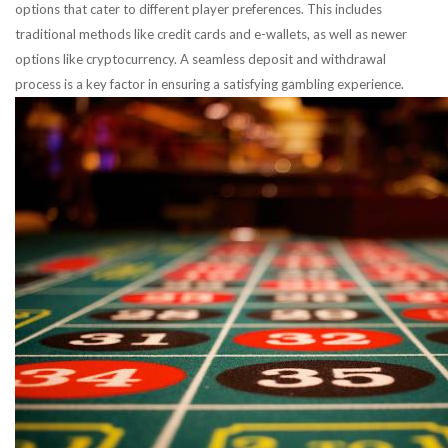
options that cater to different player preferences. This includes
traditional methods like credit cards and e-wallets, as well as newer
options like cryptocurrency. A seamless deposit and withdrawal
process is a key factor in ensuring a satisfying gambling experience.