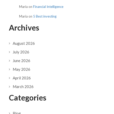
Maria
on
Financial Intelligence
Maria
on
5 Best investing
Archives
August 2026
July 2026
June 2026
May 2026
April 2026
March 2026
Categories
Blog