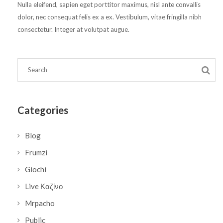
Nulla eleifend, sapien eget porttitor maximus, nisl ante convallis
dolor, nec consequat felis ex a ex. Vestibulum, vitae fringilla nibh
consectetur. Integer at volutpat augue.
Categories
Blog
Frumzi
Giochi
Live Καζίνο
Mrpacho
Public