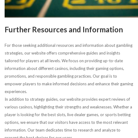
Further Resources and Information
For those seeking additional resources and information about gambling
strategies, our website offers comprehensive guides and insights
tailored for players at all levels. We focus on providing up-to-date
information about different casinos, including their gaming options,
promotions, and responsible gambling practices. Our goal is to
empower players to make informed decisions and enhance their gaming
experiences.
In addition to strategy guides, our website provides expert reviews of
various casinos, highlighting their strengths and weaknesses. Whether a
player is looking for the best slots, live dealer games, or sports betting
options, we ensure that our visitors have access to the most relevant
information. Our team dedicates time to research and analyze to
present the best choices for our users.