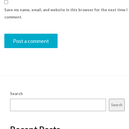
Save my name, email, and website in this browser for the next time I
comment.
Search
Search