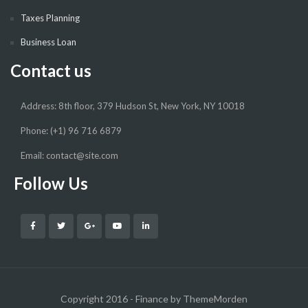
Taxes Planning
Business Loan
Contact us
Address: 8th floor, 379 Hudson St, New York, NY 10018
Phone: (+1) 96 716 6879
Email: contact@site.com
Follow Us
Copyright 2016 - Finance by ThemeMorden