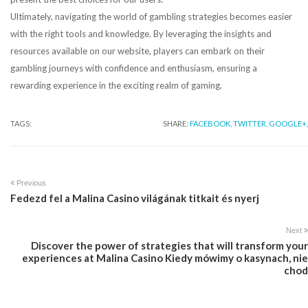
Ultimately, navigating the world of gambling strategies becomes easier
with the right tools and knowledge. By leveraging the insights and
resources available on our website, players can embark on their
gambling journeys with confidence and enthusiasm, ensuring a
rewarding experience in the exciting realm of gaming.
TAGS:
SHARE:
FACEBOOK,
TWITTER,
GOOGLE+,
Previous
Fedezd fel a Malina Casino világának titkait és nyerj
Next
Discover the power of strategies that will transform your
experiences at Malina Casino Kiedy mówimy o kasynach, nie
chod