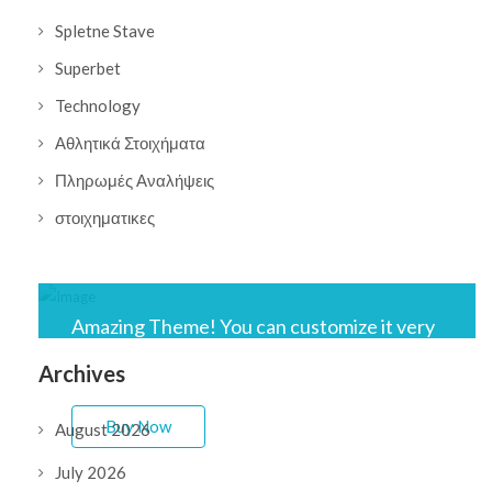
Spletne Stave
Superbet
Technology
Αθλητικά Στοιχήματα
Πληρωμές Αναλήψεις
στοιχηματικες
Amazing Theme! You can customize it very
easy to fit your needs.
Archives
Buy Now
August 2026
July 2026