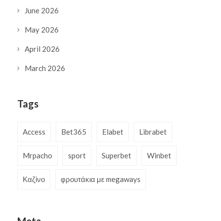
June 2026
May 2026
April 2026
March 2026
Tags
Access
Bet365
Elabet
Librabet
Mrpacho
sport
Superbet
Winbet
Καζίνο
φρουτάκια με megaways