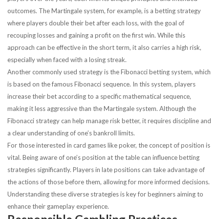
outcomes. The Martingale system, for example, is a betting strategy
where players double their bet after each loss, with the goal of
recouping losses and gaining a profit on the first win. While this
approach can be effective in the short term, it also carries a high risk,
especially when faced with a losing streak.
Another commonly used strategy is the Fibonacci betting system, which
is based on the famous Fibonacci sequence. In this system, players
increase their bet according to a specific mathematical sequence,
making it less aggressive than the Martingale system. Although the
Fibonacci strategy can help manage risk better, it requires discipline and
a clear understanding of one’s bankroll limits.
For those interested in card games like poker, the concept of position is
vital. Being aware of one’s position at the table can influence betting
strategies significantly. Players in late positions can take advantage of
the actions of those before them, allowing for more informed decisions.
Understanding these diverse strategies is key for beginners aiming to
enhance their gameplay experience.