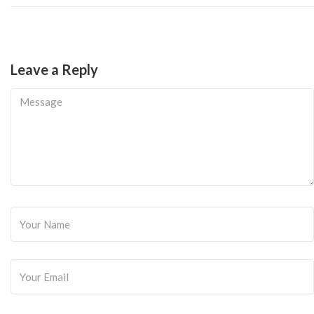
Leave a Reply