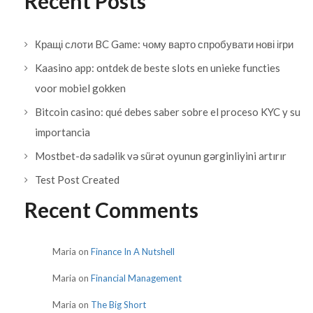
Recent Posts
Кращі слоти BC Game: чому варто спробувати нові ігри
Kaasino app: ontdek de beste slots en unieke functies
voor mobiel gokken
Bitcoin casino: qué debes saber sobre el proceso KYC y su
importancia
Mostbet-də sadəlik və sürət oyunun gərginliyini artırır
Test Post Created
Recent Comments
Maria
on
Finance In A Nutshell
Maria
on
Financial Management
Maria
on
The Big Short