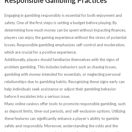
Responsible Gambling Practices
Engaging in gambling responsibly is essential for both enjoyment and
safety. One of the first steps is setting a budget before playing. By
determining how much money can be spent without impacting finances,
players can enjoy the gaming experience without the stress of potential
losses. Responsible gambling emphasizes self-control and moderation,
which are crucial for a positive experience.
Additionally, players should familiarize themselves with the signs of
problem gambling. This includes behaviors such as chasing losses,
gambling with money intended for essentials, or neglecting personal
relationships due to gambling habits. Recognizing these signs early can
help individuals seek assistance or adjust their gambling behavior
before it escalates into a serious issue.
Many online casinos offer tools to promote responsible gambling, such
as deposit limits, time-out periods, and self-exclusion options. Utilizing
these features can significantly enhance a player’s ability to gamble
safely and responsibly. Moreover, understanding the odds and the