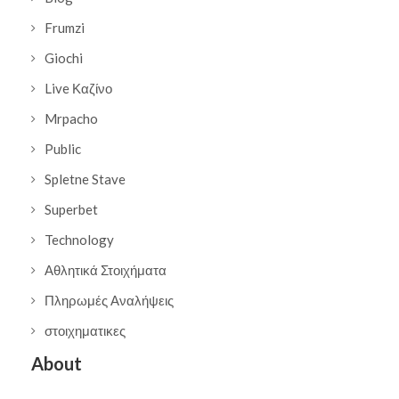
Frumzi
Giochi
Live Καζίνο
Mrpacho
Public
Spletne Stave
Superbet
Technology
Αθλητικά Στοιχήματα
Πληρωμές Αναλήψεις
στοιχηματικες
About