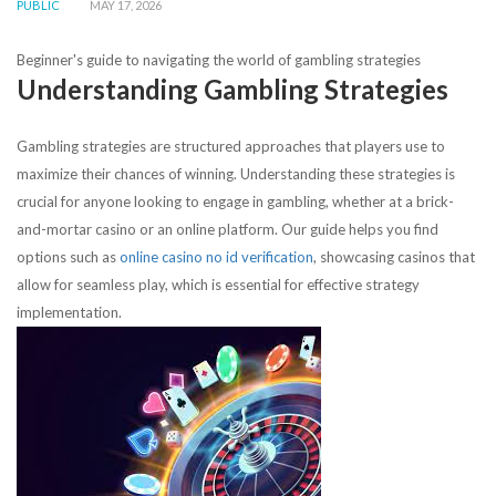
PUBLIC
MAY 17, 2026
Beginner's guide to navigating the world of gambling strategies
Understanding Gambling Strategies
Gambling strategies are structured approaches that players use to
maximize their chances of winning. Understanding these strategies is
crucial for anyone looking to engage in gambling, whether at a brick-
and-mortar casino or an online platform. Our guide helps you find
options such as
online casino no id verification
, showcasing casinos that
allow for seamless play, which is essential for effective strategy
implementation.