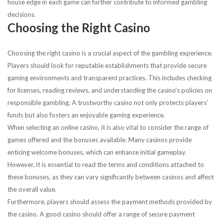
house edge in each game can further contribute to informed gambling
decisions.
Choosing the Right Casino
Choosing the right casino is a crucial aspect of the gambling experience.
Players should look for reputable establishments that provide secure
gaming environments and transparent practices. This includes checking
for licenses, reading reviews, and understanding the casino’s policies on
responsible gambling. A trustworthy casino not only protects players’
funds but also fosters an enjoyable gaming experience.
When selecting an online casino, it is also vital to consider the range of
games offered and the bonuses available. Many casinos provide
enticing welcome bonuses, which can enhance initial gameplay.
However, it is essential to read the terms and conditions attached to
these bonuses, as they can vary significantly between casinos and affect
the overall value.
Furthermore, players should assess the payment methods provided by
the casino. A good casino should offer a range of secure payment