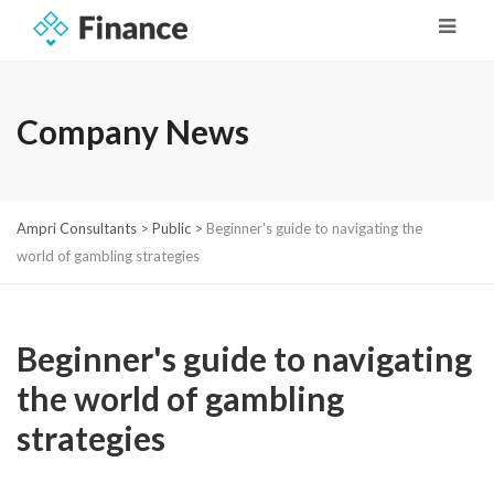
Company News
Ampri Consultants
>
Public
>
Beginner's guide to navigating the
world of gambling strategies
Beginner's guide to navigating
the world of gambling
strategies