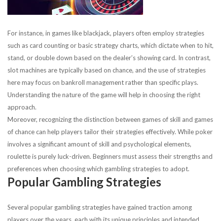
For instance, in games like blackjack, players often employ strategies
such as card counting or basic strategy charts, which dictate when to hit,
stand, or double down based on the dealer’s showing card. In contrast,
slot machines are typically based on chance, and the use of strategies
here may focus on bankroll management rather than specific plays.
Understanding the nature of the game will help in choosing the right
approach.
Moreover, recognizing the distinction between games of skill and games
of chance can help players tailor their strategies effectively. While poker
involves a significant amount of skill and psychological elements,
roulette is purely luck-driven. Beginners must assess their strengths and
preferences when choosing which gambling strategies to adopt.
Popular Gambling Strategies
Several popular gambling strategies have gained traction among
players over the years, each with its unique principles and intended