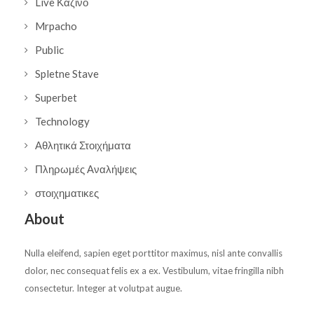
Live Καζίνο
Mrpacho
Public
Spletne Stave
Superbet
Technology
Αθλητικά Στοιχήματα
Πληρωμές Αναλήψεις
στοιχηματικες
About
Nulla eleifend, sapien eget porttitor maximus, nisl ante convallis
dolor, nec consequat felis ex a ex. Vestibulum, vitae fringilla nibh
consectetur. Integer at volutpat augue.