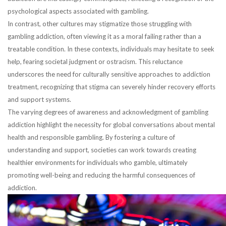
psychological aspects associated with gambling.
In contrast, other cultures may stigmatize those struggling with
gambling addiction, often viewing it as a moral failing rather than a
treatable condition. In these contexts, individuals may hesitate to seek
help, fearing societal judgment or ostracism. This reluctance
underscores the need for culturally sensitive approaches to addiction
treatment, recognizing that stigma can severely hinder recovery efforts
and support systems.
The varying degrees of awareness and acknowledgment of gambling
addiction highlight the necessity for global conversations about mental
health and responsible gambling. By fostering a culture of
understanding and support, societies can work towards creating
healthier environments for individuals who gamble, ultimately
promoting well-being and reducing the harmful consequences of
addiction.