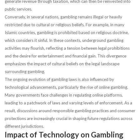
generate revenue through taxation, which can then be reinvested into
public services.
Conversely, in several nations, gambling remains illegal or heavily
restricted due to cultural or religious beliefs. For example, in many
Islamic countries, gambling is prohibited based on religious doctrine,
which considers it sinful. In these contexts, underground gambling
activities may flourish, reflecting a tension between legal prohibitions
and the desire for entertainment and financial gain. This divergence
emphasizes the impact of cultural beliefs on the legal landscape
surrounding gambling.
The ongoing evolution of gambling laws is also influenced by
technological advancements, particularly the rise of online gambling.
Many governments face challenges in regulating online platforms,
leading to a patchwork of laws and varying levels of enforcement. As a
result, discussions around responsible gambling practices and consumer
protections are increasingly crucial in shaping future regulations across
different jurisdictions.
Impact of Technology on Gambling