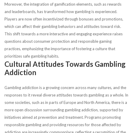
Moreover, the integration of gamification elements, such as rewards
and leaderboards, has transformed how gambling is experienced.
Players are now often incentivized through bonuses and promotions,
which can affect their gambling behaviors and attitudes toward risk.
This shift towards a more interactive and engaging experience raises
questions about consumer protection and responsible gaming
practices, emphasizing the importance of fostering a culture that
prioritizes safe gambling habits.
Cultural Attitudes Towards Gambling
Addiction
Gambling addiction is a growing concern across many cultures, and the
responses to it reveal diverse attitudes towards gambling as a whole. In
some societies, such as in parts of Europe and North America, there is a
more open discussion surrounding gambling addiction, supported by
initiatives aimed at prevention and treatment. Programs promoting
responsible gambling and providing resources for those affected by
addiction are increasingly commonplace, reflecting a recognition of the