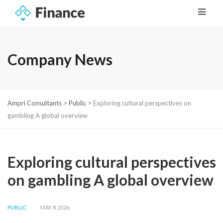
Company News
Ampri Consultants
>
Public
>
Exploring cultural perspectives on
gambling A global overview
Exploring cultural perspectives
on gambling A global overview
PUBLIC
MAY 8, 2026