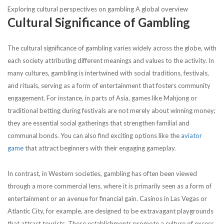
Exploring cultural perspectives on gambling A global overview
Cultural Significance of Gambling
The cultural significance of gambling varies widely across the globe, with
each society attributing different meanings and values to the activity. In
many cultures, gambling is intertwined with social traditions, festivals,
and rituals, serving as a form of entertainment that fosters community
engagement. For instance, in parts of Asia, games like Mahjong or
traditional betting during festivals are not merely about winning money;
they are essential social gatherings that strengthen familial and
communal bonds. You can also find exciting options like the
aviator
game
that attract beginners with their engaging gameplay.
In contrast, in Western societies, gambling has often been viewed
through a more commercial lens, where it is primarily seen as a form of
entertainment or an avenue for financial gain. Casinos in Las Vegas or
Atlantic City, for example, are designed to be extravagant playgrounds
that attract tourists. These establishments promote a culture of excess,