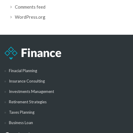
Comments feed
WordPress.org
Finacial Planning
Insurance Consulting
Investments Management
Retirement Strategies
Taxes Planning
Business Loan