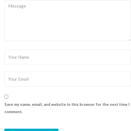
Save my name, email, and website in this browser for the next time I
comment.