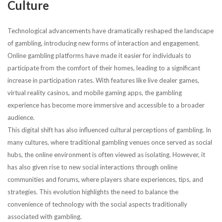
Culture
Technological advancements have dramatically reshaped the landscape
of gambling, introducing new forms of interaction and engagement.
Online gambling platforms have made it easier for individuals to
participate from the comfort of their homes, leading to a significant
increase in participation rates. With features like live dealer games,
virtual reality casinos, and mobile gaming apps, the gambling
experience has become more immersive and accessible to a broader
audience.
This digital shift has also influenced cultural perceptions of gambling. In
many cultures, where traditional gambling venues once served as social
hubs, the online environment is often viewed as isolating. However, it
has also given rise to new social interactions through online
communities and forums, where players share experiences, tips, and
strategies. This evolution highlights the need to balance the
convenience of technology with the social aspects traditionally
associated with gambling.