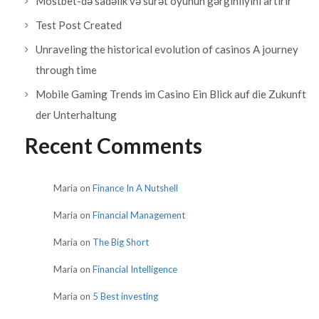
Mostbet-də sadəlik və sürət oyunun gərginliyini artırır
Test Post Created
Unraveling the historical evolution of casinos A journey
through time
Mobile Gaming Trends im Casino Ein Blick auf die Zukunft
der Unterhaltung
Recent Comments
Maria
on
Finance In A Nutshell
Maria
on
Financial Management
Maria
on
The Big Short
Maria
on
Financial Intelligence
Maria
on
5 Best investing