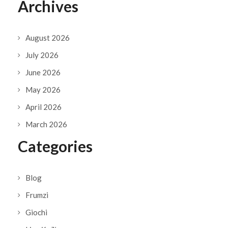
Archives
August 2026
July 2026
June 2026
May 2026
April 2026
March 2026
Categories
Blog
Frumzi
Giochi