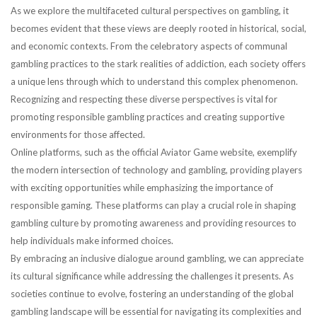
As we explore the multifaceted cultural perspectives on gambling, it
becomes evident that these views are deeply rooted in historical, social,
and economic contexts. From the celebratory aspects of communal
gambling practices to the stark realities of addiction, each society offers
a unique lens through which to understand this complex phenomenon.
Recognizing and respecting these diverse perspectives is vital for
promoting responsible gambling practices and creating supportive
environments for those affected.
Online platforms, such as the official Aviator Game website, exemplify
the modern intersection of technology and gambling, providing players
with exciting opportunities while emphasizing the importance of
responsible gaming. These platforms can play a crucial role in shaping
gambling culture by promoting awareness and providing resources to
help individuals make informed choices.
By embracing an inclusive dialogue around gambling, we can appreciate
its cultural significance while addressing the challenges it presents. As
societies continue to evolve, fostering an understanding of the global
gambling landscape will be essential for navigating its complexities and