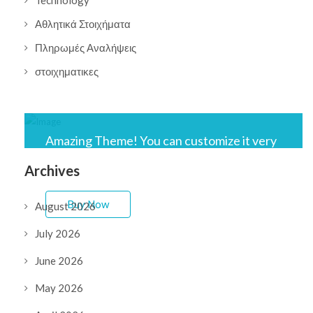
Technology
Αθλητικά Στοιχήματα
Πληρωμές Αναλήψεις
στοιχηματικες
Amazing Theme! You can customize it very
easy to fit your needs.
Archives
Buy Now
August 2026
July 2026
June 2026
May 2026