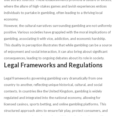
where the allure of high-stakes games and lavish experiences entices
individuals to partake in gambling, often leading to a thriving local
economy.
However, the cultural narratives surrounding gambling are not uniformly
positive. Various societies have grappled with the moral implications of
gambling, associating it with vice, addiction, and economic hardship.
This duality in perception illustrates that while gambling can be a source
of enjoyment and social interaction, it can also bring about significant
consequences, leading to ongoing debates about its role in society.
Legal Frameworks and Regulations
Legal frameworks governing gambling vary dramatically from one
country to another, reflecting unique historical, cultural, and social
contexts. In countries like the United Kingdom, gambling is widely
regulated and integrated into the national economy, allowing for
licensed casinos, sports betting, and online gambling platforms. This
structured approach aims to ensure fair play, protect consumers, and