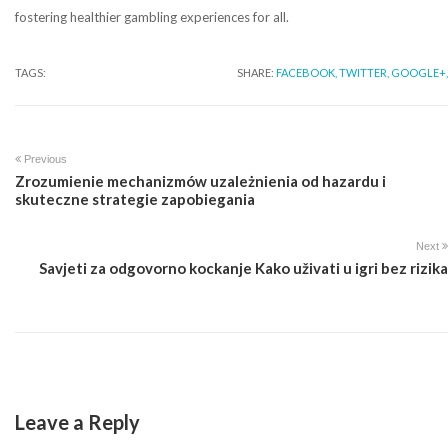
fostering healthier gambling experiences for all.
TAGS:
SHARE:
FACEBOOK,
TWITTER,
GOOGLE+,
Previous
Zrozumienie mechanizmów uzależnienia od hazardu i
skuteczne strategie zapobiegania
Next
Savjeti za odgovorno kockanje Kako uživati u igri bez rizika
Leave a Reply