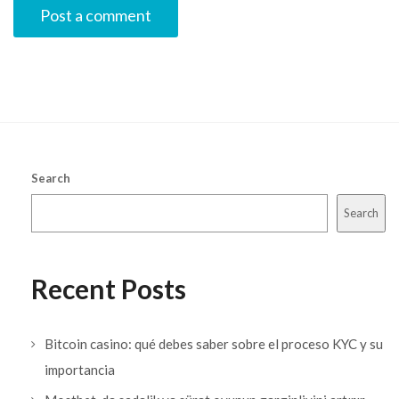
Search
Search
Recent Posts
Bitcoin casino: qué debes saber sobre el proceso KYC y su
importancia