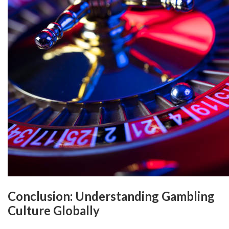
Conclusion: Understanding Gambling
Culture Globally