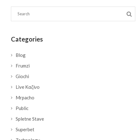
Categories
Blog
Frumzi
Giochi
Live Καζίνο
Mrpacho
Public
Spletne Stave
Superbet