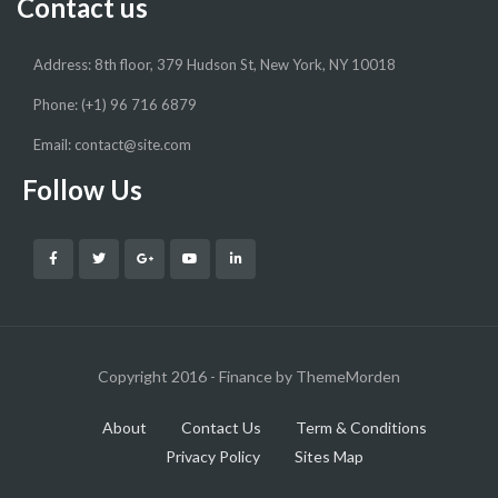
Contact us
Address: 8th floor, 379 Hudson St, New York, NY 10018
Phone: (+1) 96 716 6879
Email: contact@site.com
Follow Us
Copyright 2016 - Finance by ThemeMorden
About
Contact Us
Term & Conditions
Privacy Policy
Sites Map