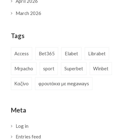
April 2026
March 2026
Tags
Access
Bet365
Elabet
Librabet
Mrpacho
sport
Superbet
Winbet
Καζίνο
φρουτάκια με megaways
Meta
Log in
Entries feed