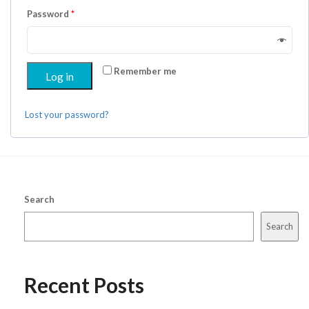
Password
*
Remember me
Log in
Lost your password?
Search
Search
Recent Posts