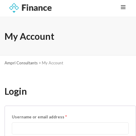
My Account
Ampri Consultants
>
My Account
Login
Username or email address
*