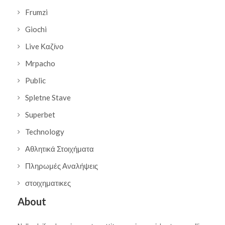
Frumzi
Giochi
Live Καζίνο
Mrpacho
Public
Spletne Stave
Superbet
Technology
Αθλητικά Στοιχήματα
Πληρωμές Αναλήψεις
στοιχηματικες
About