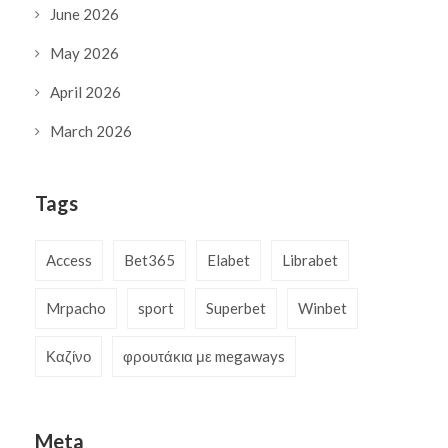
June 2026
May 2026
April 2026
March 2026
Tags
Access
Bet365
Elabet
Librabet
Mrpacho
sport
Superbet
Winbet
Καζίνο
φρουτάκια με megaways
Meta