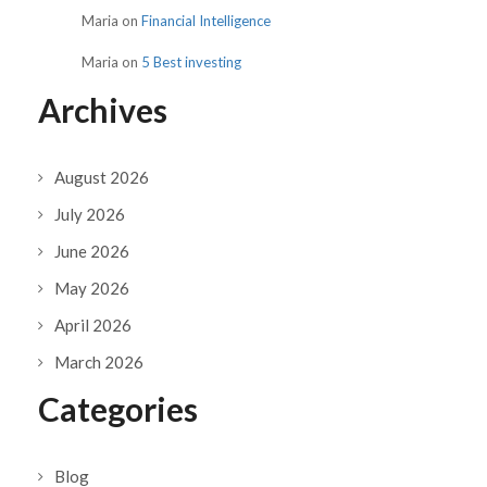
Maria
on
Financial Intelligence
Maria
on
5 Best investing
Archives
August 2026
July 2026
June 2026
May 2026
April 2026
March 2026
Categories
Blog