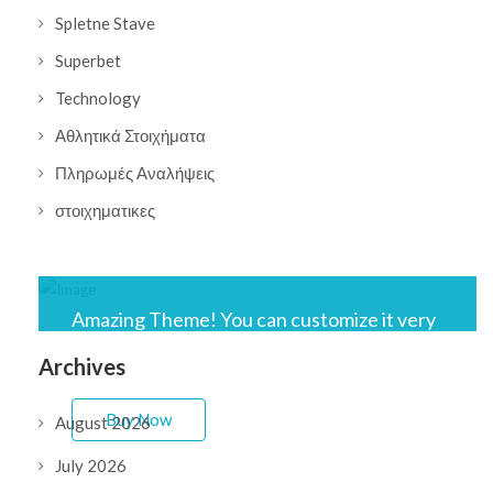
Spletne Stave
Superbet
Technology
Αθλητικά Στοιχήματα
Πληρωμές Αναλήψεις
στοιχηματικες
Amazing Theme! You can customize it very
easy to fit your needs.
Archives
Buy Now
August 2026
July 2026