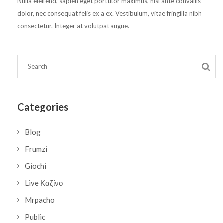
Nulla eleifend, sapien eget porttitor maximus, nisl ante convallis
dolor, nec consequat felis ex a ex. Vestibulum, vitae fringilla nibh
consectetur. Integer at volutpat augue.
Categories
Blog
Frumzi
Giochi
Live Καζίνο
Mrpacho
Public