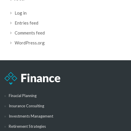
Log in
Entries feed
Comments feed
WordPress.org
Finacial Planning
Insurance Consulting
Investments Management
Retirement Strategies