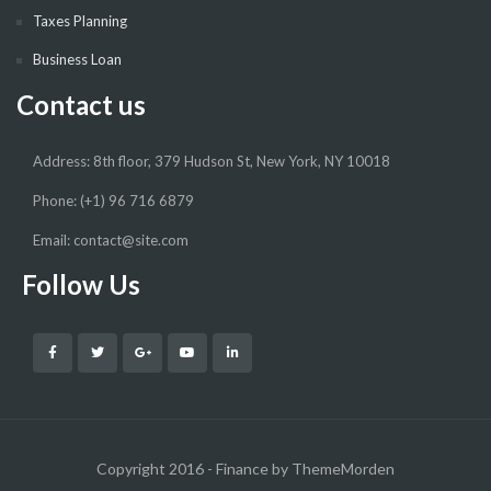
Taxes Planning
Business Loan
Contact us
Address: 8th floor, 379 Hudson St, New York, NY 10018
Phone: (+1) 96 716 6879
Email: contact@site.com
Follow Us
Copyright 2016 - Finance by ThemeMorden