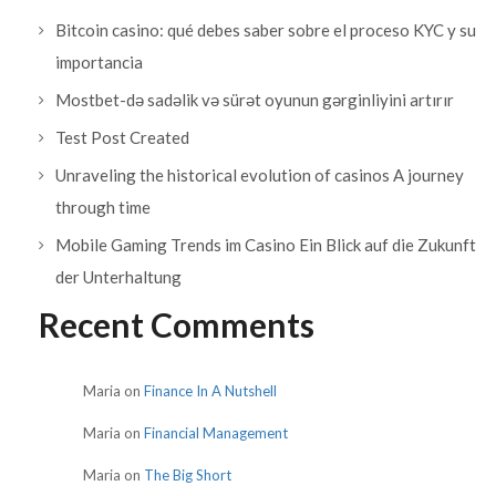
Bitcoin casino: qué debes saber sobre el proceso KYC y su
importancia
Mostbet-də sadəlik və sürət oyunun gərginliyini artırır
Test Post Created
Unraveling the historical evolution of casinos A journey
through time
Mobile Gaming Trends im Casino Ein Blick auf die Zukunft
der Unterhaltung
Recent Comments
Maria
on
Finance In A Nutshell
Maria
on
Financial Management
Maria
on
The Big Short