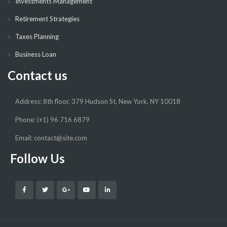
Investments Management
Retirement Strategies
Taxes Planning
Business Loan
Contact us
Address: 8th floor, 379 Hudson St, New York, NY 10018
Phone: (+1) 96 716 6879
Email: contact@site.com
Follow Us