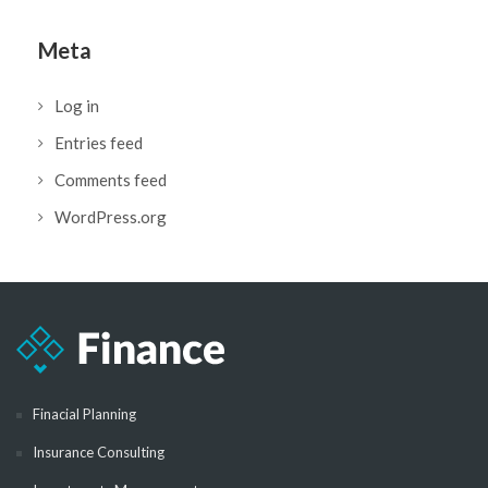
Meta
Log in
Entries feed
Comments feed
WordPress.org
Finacial Planning
Insurance Consulting