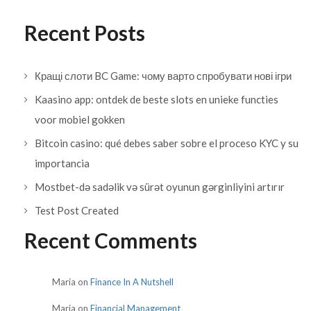
Recent Posts
Кращі слоти BC Game: чому варто спробувати нові ігри
Kaasino app: ontdek de beste slots en unieke functies
voor mobiel gokken
Bitcoin casino: qué debes saber sobre el proceso KYC y su
importancia
Mostbet-də sadəlik və sürət oyunun gərginliyini artırır
Test Post Created
Recent Comments
Maria
on
Finance In A Nutshell
Maria
on
Financial Management