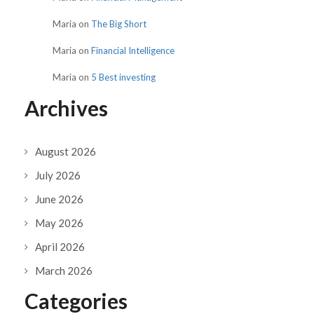
Maria
on
The Big Short
Maria
on
Financial Intelligence
Maria
on
5 Best investing
Archives
August 2026
July 2026
June 2026
May 2026
April 2026
March 2026
Categories