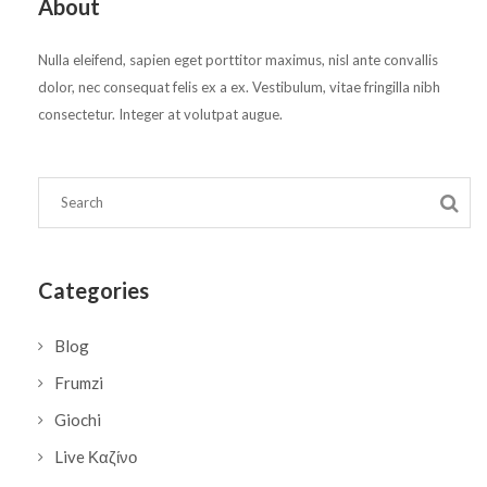
About
Nulla eleifend, sapien eget porttitor maximus, nisl ante convallis
dolor, nec consequat felis ex a ex. Vestibulum, vitae fringilla nibh
consectetur. Integer at volutpat augue.
Categories
Blog
Frumzi
Giochi
Live Καζίνο