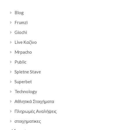
Blog
Frumzi
Giochi
Live Καζίνο
Mrpacho
Public
Spletne Stave
Superbet
Technology
Αθλητικά Στοιχήματα
Πληρωμές Αναλήψεις
στοιχηματικες