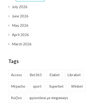
July 2026
June 2026
May 2026
April 2026
March 2026
Tags
Access
Bet365
Elabet
Librabet
Mrpacho
sport
Superbet
Winbet
Καζίνο
φρουτάκια με megaways