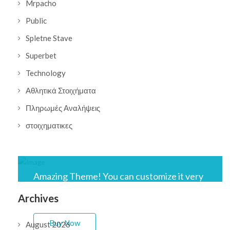
Mrpacho
Public
Spletne Stave
Superbet
Technology
Αθλητικά Στοιχήματα
Πληρωμές Αναλήψεις
στοιχηματικες
Amazing Theme! You can customize it very
easy to fit your needs.
Archives
Buy Now
August 2026