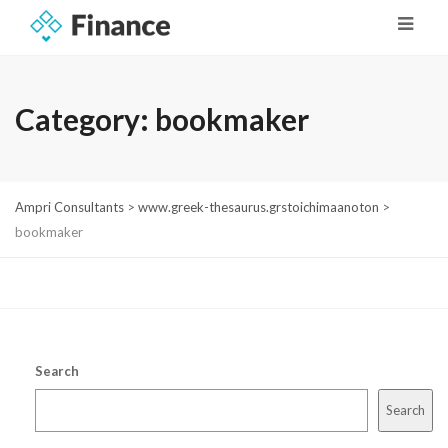
Category:
bookmaker
Ampri Consultants
>
www.greek-thesaurus.grstoichimaanoton
>
bookmaker
Search
Search