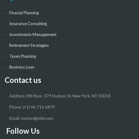
Finacial Planning
Insurance Consulting
Investments Management
Retirement Strategies
Taxes Planning
Business Loan
Contact us
Address: 8th floor, 379 Hudson St, New York, NY 10018
Phone: (+1) 96 716 6879
Email: contact@site.com
Follow Us