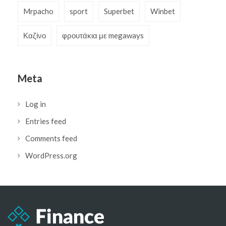
Mrpacho
sport
Superbet
Winbet
Καζίνο
φρουτάκια με megaways
Meta
Log in
Entries feed
Comments feed
WordPress.org