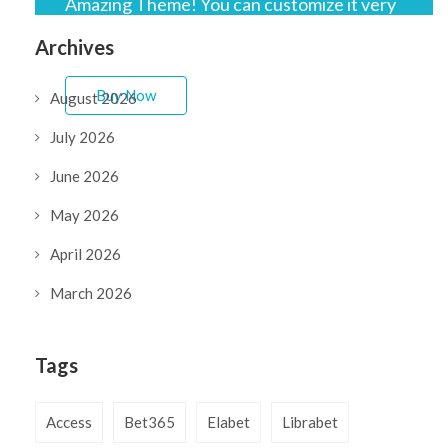
Amazing Theme! You can customize it very
easy to fit your needs.
Archives
Buy Now
August 2026
July 2026
June 2026
May 2026
April 2026
March 2026
Tags
Access
Bet365
Elabet
Librabet