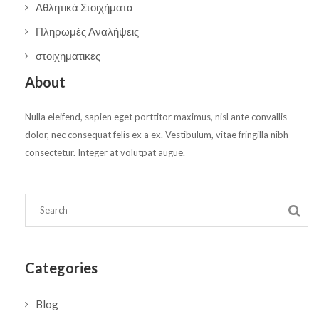
Αθλητικά Στοιχήματα
Πληρωμές Αναλήψεις
στοιχηματικες
About
Nulla eleifend, sapien eget porttitor maximus, nisl ante convallis
dolor, nec consequat felis ex a ex. Vestibulum, vitae fringilla nibh
consectetur. Integer at volutpat augue.
Categories
Blog