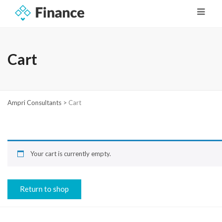
Cart
Ampri Consultants
>
Cart
Your cart is currently empty.
Return to shop