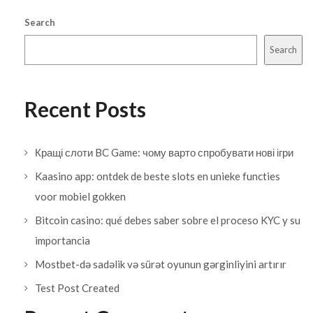
Search
Search
Recent Posts
Кращі слоти BC Game: чому варто спробувати нові ігри
Kaasino app: ontdek de beste slots en unieke functies
voor mobiel gokken
Bitcoin casino: qué debes saber sobre el proceso KYC y su
importancia
Mostbet-də sadəlik və sürət oyunun gərginliyini artırır
Test Post Created