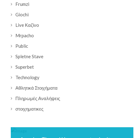
Frumzi
Giochi
Live Καζίνο
Mrpacho
Public
Spletne Stave
Superbet
Technology
Αθλητικά Στοιχήματα
Πληρωμές Αναλήψεις
στοιχηματικες