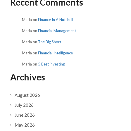
Recent Comments
Maria
on
Finance In A Nutshell
Maria
on
Financial Management
Maria
on
The Big Short
Maria
on
Financial Intelligence
Maria
on
5 Best investing
Archives
August 2026
July 2026
June 2026
May 2026