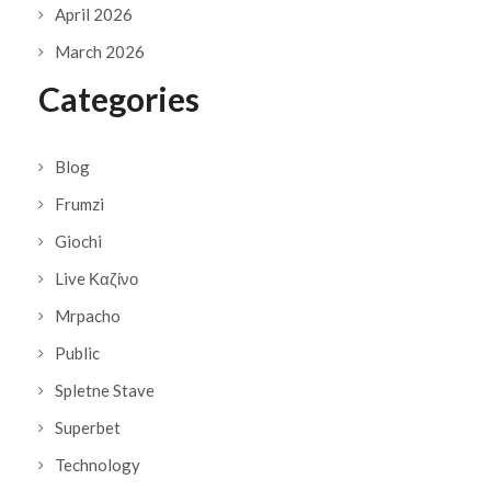
April 2026
March 2026
Categories
Blog
Frumzi
Giochi
Live Καζίνο
Mrpacho
Public
Spletne Stave
Superbet
Technology