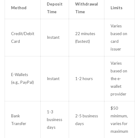
Deposit
Withdrawal
Method
Limits
Time
Time
Varies
Credit/Debit
22 minutes
based on
Instant
Card
(fastest)
card
issuer
Varies
based on
E-Wallets
Instant
1-2 hours
the e-
(e.g., PayPal)
wallet
provider
$50
1-3
Bank
2-5 business
minimum,
business
Transfer
days
varies for
days
maximum