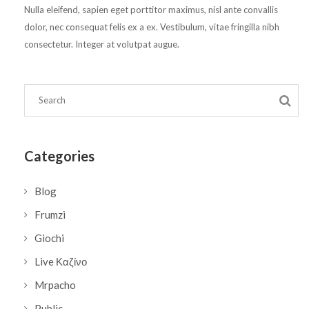
Nulla eleifend, sapien eget porttitor maximus, nisl ante convallis
dolor, nec consequat felis ex a ex. Vestibulum, vitae fringilla nibh
consectetur. Integer at volutpat augue.
Categories
Blog
Frumzi
Giochi
Live Καζίνο
Mrpacho
Public