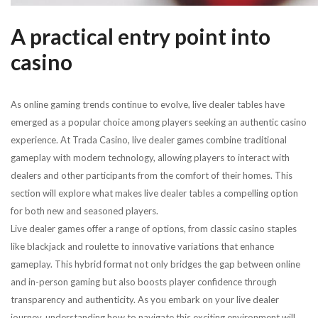
A practical entry point into
casino
As online gaming trends continue to evolve, live dealer tables have
emerged as a popular choice among players seeking an authentic casino
experience. At Trada Casino, live dealer games combine traditional
gameplay with modern technology, allowing players to interact with
dealers and other participants from the comfort of their homes. This
section will explore what makes live dealer tables a compelling option
for both new and seasoned players.
Live dealer games offer a range of options, from classic casino staples
like blackjack and roulette to innovative variations that enhance
gameplay. This hybrid format not only bridges the gap between online
and in-person gaming but also boosts player confidence through
transparency and authenticity. As you embark on your live dealer
journey, understanding how to navigate this exciting environment will