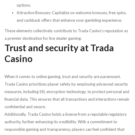
options.
Attractive Bonuses: Capitalize on welcome bonuses, free spins,
and cashback offers that enhance your gambling experience.
These elements collectively contribute to Trada Casino’s reputation as
a premier destination for live dealer gaming.
Trust and security at Trada
Casino
When it comes to online gaming, trust and security are paramount.
Trada Casino prioritizes player safety by employing advanced security
measures, including SSL encryption technology, to protect personal and
financial data. This ensures that all transactions and interactions remain
confidential and secure.
Additionally, Trada Casino holds a license from a reputable regulatory
authority, further enhancing its credibility. With a commitment to
responsible gaming and transparency, players can feel confident that