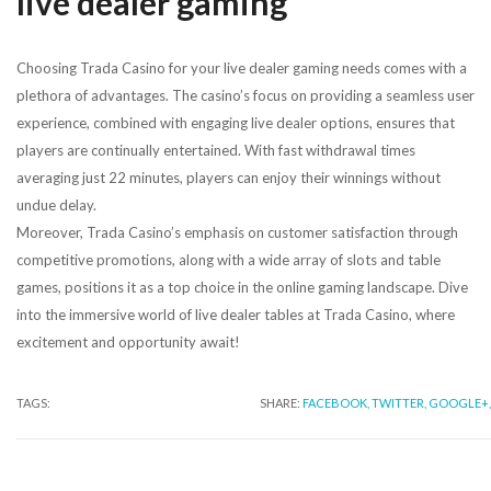
live dealer gaming
Choosing Trada Casino for your live dealer gaming needs comes with a
plethora of advantages. The casino’s focus on providing a seamless user
experience, combined with engaging live dealer options, ensures that
players are continually entertained. With fast withdrawal times
averaging just 22 minutes, players can enjoy their winnings without
undue delay.
Moreover, Trada Casino’s emphasis on customer satisfaction through
competitive promotions, along with a wide array of slots and table
games, positions it as a top choice in the online gaming landscape. Dive
into the immersive world of live dealer tables at Trada Casino, where
excitement and opportunity await!
TAGS:
SHARE:
FACEBOOK,
TWITTER,
GOOGLE+,