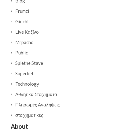
Blog
Frumzi
Giochi
Live Καζίνο
Mrpacho
Public
Spletne Stave
Superbet
Technology
Αθλητικά Στοιχήματα
Πληρωμές Αναλήψεις
στοιχηματικες
About