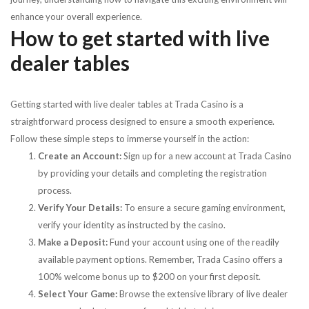
enhance your overall experience.
How to get started with live
dealer tables
Getting started with live dealer tables at Trada Casino is a
straightforward process designed to ensure a smooth experience.
Follow these simple steps to immerse yourself in the action:
Create an Account:
Sign up for a new account at Trada Casino
by providing your details and completing the registration
process.
Verify Your Details:
To ensure a secure gaming environment,
verify your identity as instructed by the casino.
Make a Deposit:
Fund your account using one of the readily
available payment options. Remember, Trada Casino offers a
100% welcome bonus up to $200 on your first deposit.
Select Your Game:
Browse the extensive library of live dealer