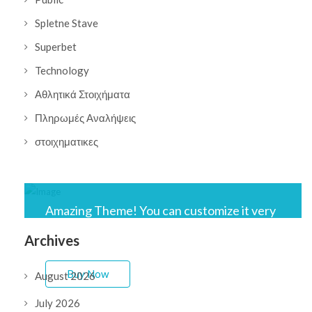
Spletne Stave
Superbet
Technology
Αθλητικά Στοιχήματα
Πληρωμές Αναλήψεις
στοιχηματικες
Amazing Theme! You can customize it very
easy to fit your needs.
Archives
Buy Now
August 2026
July 2026