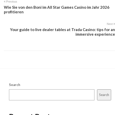
Previous
Wie Sie von den Boni im All Star Games Casino im Jahr 2026
profitieren
Next
Your guide to live dealer tables at Trada Casino: tips for an
immersive experience
Search
Search