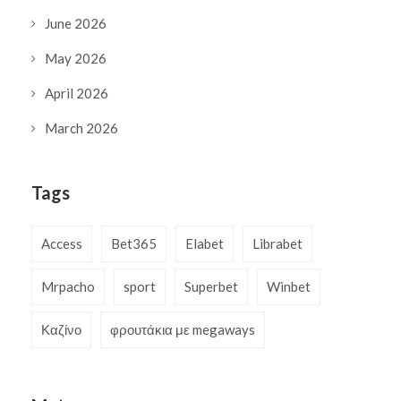
June 2026
May 2026
April 2026
March 2026
Tags
Access
Bet365
Elabet
Librabet
Mrpacho
sport
Superbet
Winbet
Καζίνο
φρουτάκια με megaways