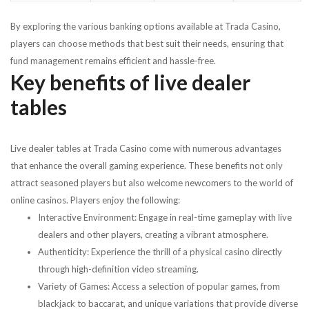
By exploring the various banking options available at Trada Casino,
players can choose methods that best suit their needs, ensuring that
fund management remains efficient and hassle-free.
Key benefits of live dealer
tables
Live dealer tables at Trada Casino come with numerous advantages
that enhance the overall gaming experience. These benefits not only
attract seasoned players but also welcome newcomers to the world of
online casinos. Players enjoy the following:
Interactive Environment: Engage in real-time gameplay with live
dealers and other players, creating a vibrant atmosphere.
Authenticity: Experience the thrill of a physical casino directly
through high-definition video streaming.
Variety of Games: Access a selection of popular games, from
blackjack to baccarat, and unique variations that provide diverse