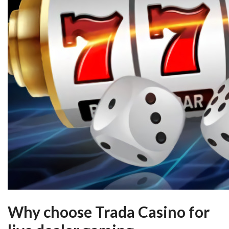
Why choose Trada Casino for