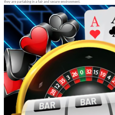
they are partaking in a fair and secure environment.