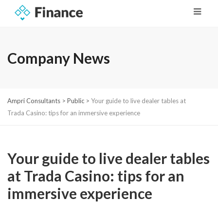
Company News
Ampri Consultants
>
Public
>
Your guide to live dealer tables at
Trada Casino: tips for an immersive experience
Your guide to live dealer tables
at Trada Casino: tips for an
immersive experience