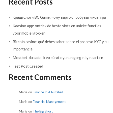
Recent Posts
Кращі слоти BC Game: чому варто спробувати нові ігри
Kaasino app: ontdek de beste slots en unieke functies
voor mobiel gokken
Bitcoin casino: qué debes saber sobre el proceso KYC y su
importancia
Mostbet-də sadəlik və sürət oyunun gərginliyini artırır
Test Post Created
Recent Comments
Maria
on
Finance In A Nutshell
Maria
on
Financial Management
Maria
on
The Big Short