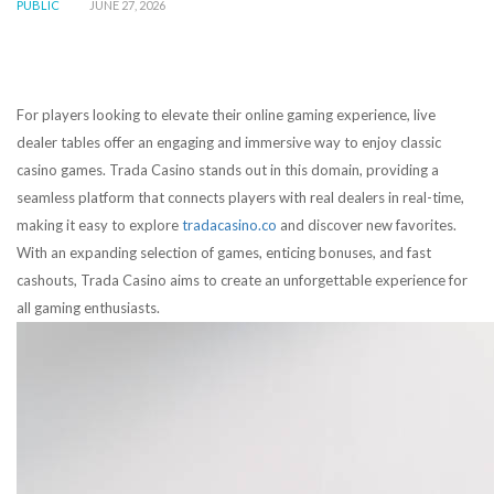
PUBLIC
JUNE 27, 2026
For players looking to elevate their online gaming experience, live
dealer tables offer an engaging and immersive way to enjoy classic
casino games. Trada Casino stands out in this domain, providing a
seamless platform that connects players with real dealers in real-time,
making it easy to explore
tradacasino.co
and discover new favorites.
With an expanding selection of games, enticing bonuses, and fast
cashouts, Trada Casino aims to create an unforgettable experience for
all gaming enthusiasts.