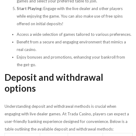
games and select your preferred table to join.
Start Playing:
Engage with the live dealer and other players
while enjoying the game. You can also make use of free spins
offered on initial deposits!
Access a wide selection of games tailored to various preferences.
Benefit from a secure and engaging environment that mimics a
real casino.
Enjoy bonuses and promotions, enhancing your bankroll from
the get-go.
Deposit and withdrawal
options
Understanding deposit and withdrawal methods is crucial when
engaging with live dealer games. At Trada Casino, players can expect a
user-friendly banking experience designed for convenience. Below is a
table outlining the available deposit and withdrawal methods: