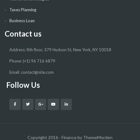
Taxes Planning
Business Loan
Contact us
Address: 8th floor, 379 Hudson St, New York, NY 10018
Phone: (+1) 96 716 6879
Email: contact@site.com
Follow Us
Copyright 2016 - Finance by ThemeMorden