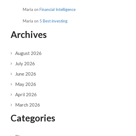
Maria
on
Financial Intelligence
Maria
on
5 Best investing
Archives
August 2026
July 2026
June 2026
May 2026
April 2026
March 2026
Categories