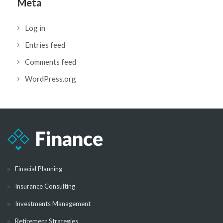
Meta
Log in
Entries feed
Comments feed
WordPress.org
Finacial Planning
Insurance Consulting
Investments Management
Retirement Strategies