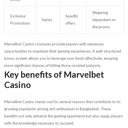
Wagering
Exclusive
Specific
Varies
dependent on
Promotions
offers
the promo
Marvelbet Casino’s bonuses provide players with numerous
opportunities to maximize their gaming experiences. A well-structured
bonus system allows you to leverage your funds effectively, ensuring
more significant chances of hitting those coveted jackpots.
Key benefits of Marvelbet
Casino
Marvelbet Casino stands out for several reasons that contribute to its
growing popularity among slot enthusiasts in Bangladesh. These
benefits not only enhance the gaming experience but also equip players
with the knowledge necessary to succeed.