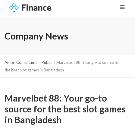
Company News
Ampri Consultants
>
Public
>
Marvelbet 88: Your go-to source for
the best slot games in Bangladesh
Marvelbet 88: Your go-to
source for the best slot games
in Bangladesh