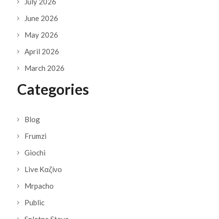
July 2026
June 2026
May 2026
April 2026
March 2026
Categories
Blog
Frumzi
Giochi
Live Καζίνο
Mrpacho
Public