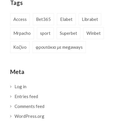
Tags
Access
Bet365
Elabet
Librabet
Mrpacho
sport
Superbet
Winbet
Καζίνο
φρουτάκια με megaways
Meta
Log in
Entries feed
Comments feed
WordPress.org