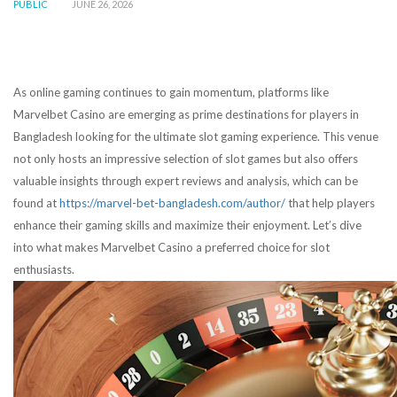
PUBLIC
JUNE 26, 2026
As online gaming continues to gain momentum, platforms like
Marvelbet Casino are emerging as prime destinations for players in
Bangladesh looking for the ultimate slot gaming experience. This venue
not only hosts an impressive selection of slot games but also offers
valuable insights through expert reviews and analysis, which can be
found at
https://marvel-bet-bangladesh.com/author/
that help players
enhance their gaming skills and maximize their enjoyment. Let’s dive
into what makes Marvelbet Casino a preferred choice for slot
enthusiasts.