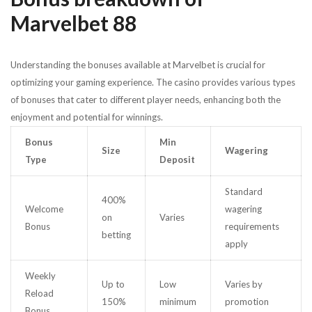
Marvelbet 88
Understanding the bonuses available at Marvelbet is crucial for
optimizing your gaming experience. The casino provides various types
of bonuses that cater to different player needs, enhancing both the
enjoyment and potential for winnings.
Bonus
Min
Size
Wagering
Type
Deposit
Standard
400%
Welcome
wagering
on
Varies
Bonus
requirements
betting
apply
Weekly
Up to
Low
Varies by
Reload
150%
minimum
promotion
Bonus