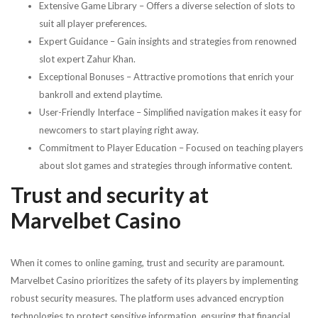
Extensive Game Library – Offers a diverse selection of slots to
suit all player preferences.
Expert Guidance – Gain insights and strategies from renowned
slot expert Zahur Khan.
Exceptional Bonuses – Attractive promotions that enrich your
bankroll and extend playtime.
User-Friendly Interface – Simplified navigation makes it easy for
newcomers to start playing right away.
Commitment to Player Education – Focused on teaching players
about slot games and strategies through informative content.
Trust and security at
Marvelbet Casino
When it comes to online gaming, trust and security are paramount.
Marvelbet Casino prioritizes the safety of its players by implementing
robust security measures. The platform uses advanced encryption
technologies to protect sensitive information, ensuring that financial