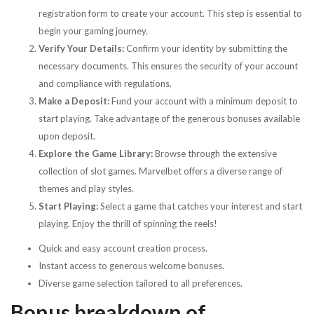
registration form to create your account. This step is essential to
begin your gaming journey.
Verify Your Details:
Confirm your identity by submitting the
necessary documents. This ensures the security of your account
and compliance with regulations.
Make a Deposit:
Fund your account with a minimum deposit to
start playing. Take advantage of the generous bonuses available
upon deposit.
Explore the Game Library:
Browse through the extensive
collection of slot games. Marvelbet offers a diverse range of
themes and play styles.
Start Playing:
Select a game that catches your interest and start
playing. Enjoy the thrill of spinning the reels!
Quick and easy account creation process.
Instant access to generous welcome bonuses.
Diverse game selection tailored to all preferences.
Bonus breakdown of