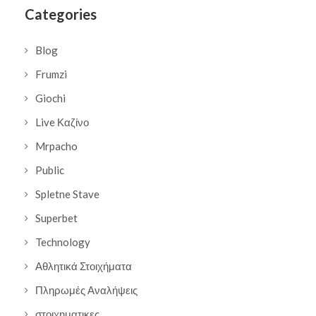
Categories
Blog
Frumzi
Giochi
Live Καζίνο
Mrpacho
Public
Spletne Stave
Superbet
Technology
Αθλητικά Στοιχήματα
Πληρωμές Αναλήψεις
στοιχηματικες