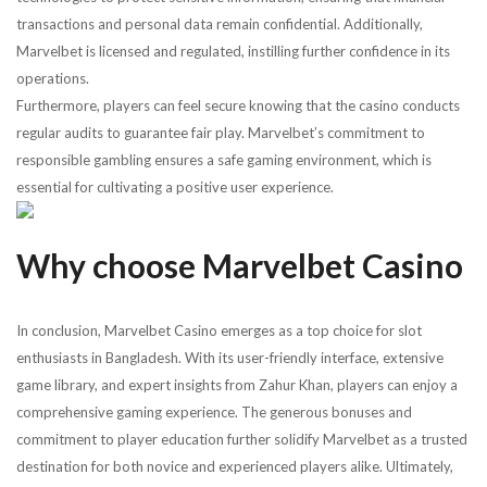
transactions and personal data remain confidential. Additionally,
Marvelbet is licensed and regulated, instilling further confidence in its
operations.
Furthermore, players can feel secure knowing that the casino conducts
regular audits to guarantee fair play. Marvelbet’s commitment to
responsible gambling ensures a safe gaming environment, which is
essential for cultivating a positive user experience.
Why choose Marvelbet Casino
In conclusion, Marvelbet Casino emerges as a top choice for slot
enthusiasts in Bangladesh. With its user-friendly interface, extensive
game library, and expert insights from Zahur Khan, players can enjoy a
comprehensive gaming experience. The generous bonuses and
commitment to player education further solidify Marvelbet as a trusted
destination for both novice and experienced players alike. Ultimately,