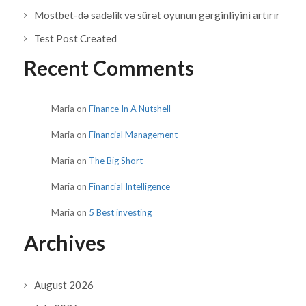
Mostbet-də sadəlik və sürət oyunun gərginliyini artırır
Test Post Created
Recent Comments
Maria
on
Finance In A Nutshell
Maria
on
Financial Management
Maria
on
The Big Short
Maria
on
Financial Intelligence
Maria
on
5 Best investing
Archives
August 2026