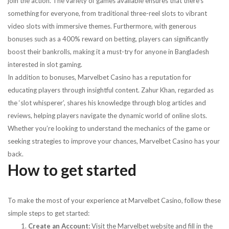
join the action. The variety of games available ensures that there’s
something for everyone, from traditional three-reel slots to vibrant
video slots with immersive themes. Furthermore, with generous
bonuses such as a 400% reward on betting, players can significantly
boost their bankrolls, making it a must-try for anyone in Bangladesh
interested in slot gaming.
In addition to bonuses, Marvelbet Casino has a reputation for
educating players through insightful content. Zahur Khan, regarded as
the ‘slot whisperer’, shares his knowledge through blog articles and
reviews, helping players navigate the dynamic world of online slots.
Whether you’re looking to understand the mechanics of the game or
seeking strategies to improve your chances, Marvelbet Casino has your
back.
How to get started
To make the most of your experience at Marvelbet Casino, follow these
simple steps to get started:
Create an Account:
Visit the Marvelbet website and fill in the