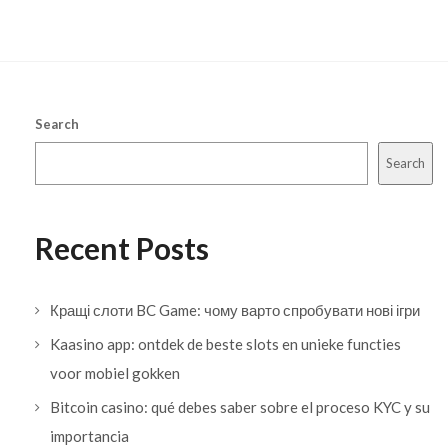
Search
Search
Recent Posts
Кращі слоти BC Game: чому варто спробувати нові ігри
Kaasino app: ontdek de beste slots en unieke functies
voor mobiel gokken
Bitcoin casino: qué debes saber sobre el proceso KYC y su
importancia