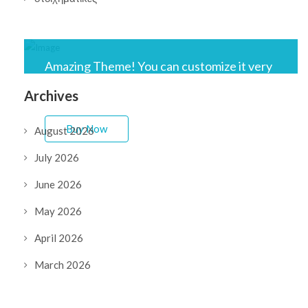
Amazing Theme! You can customize it very
easy to fit your needs.
Archives
Buy Now
August 2026
July 2026
June 2026
May 2026
April 2026
March 2026