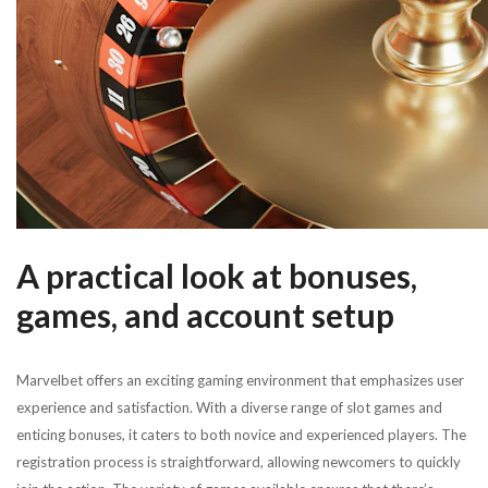
A practical look at bonuses,
games, and account setup
Marvelbet offers an exciting gaming environment that emphasizes user
experience and satisfaction. With a diverse range of slot games and
enticing bonuses, it caters to both novice and experienced players. The
registration process is straightforward, allowing newcomers to quickly