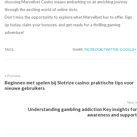
choosing Marvelbet Casino means embarking on an enriching journey
through the exciting world of online slots.
Don’t miss the opportunity to explore what Marvelbet has to offer. Sign
up today, claim your bonuses, and get ready for a thrilling gaming
adventure!
TAGS:
SHARE:
FACEBOOK,
TWITTER,
GOOGLE+,
Previous
Beginnen met spelen bij Slotrize casino: praktische tips voor
nieuwe gebruikers
Next
Understanding gambling addiction Key insights for
awareness and support