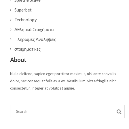
Spletne Stave
Superbet
Technology
Αθλητικά Στοιχήματα
Πληρωμές Αναλήψεις
στοιχηματικες
About
Nulla eleifend, sapien eget porttitor maximus, nisl ante convallis
dolor, nec consequat felis ex a ex. Vestibulum, vitae fringilla nibh
consectetur. Integer at volutpat augue.