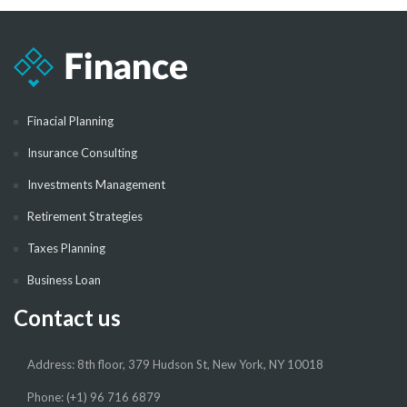
Finacial Planning
Insurance Consulting
Investments Management
Retirement Strategies
Taxes Planning
Business Loan
Contact us
Address: 8th floor, 379 Hudson St, New York, NY 10018
Phone: (+1) 96 716 6879