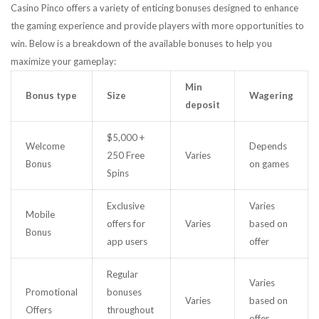
Casino Pinco offers a variety of enticing bonuses designed to enhance
the gaming experience and provide players with more opportunities to
win. Below is a breakdown of the available bonuses to help you
maximize your gameplay:
Min
Bonus type
Size
Wagering
deposit
$5,000 +
Welcome
Depends
250 Free
Varies
Bonus
on games
Spins
Exclusive
Varies
Mobile
offers for
Varies
based on
Bonus
app users
offer
Regular
Varies
Promotional
bonuses
Varies
based on
Offers
throughout
offer