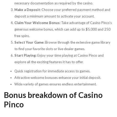
necessary documentation as required by the casino.
Make a Deposit:
Choose your preferred payment method and
deposit a minimum amount to activate your account.
Claim Your Welcome Bonus:
Take advantage of Casino Pinco’s
generous welcome bonus, which can add up to $5,000 and 250
free spins.
Select Your Game:
Browse through the extensive game library
to find your favorite slots or live dealer games.
Start Playing:
Enjoy your time playing at Casino Pinco and
explore all the exciting features it has to offer.
Quick registration for immediate access to games.
Attractive welcome bonuses enhance your initial deposit.
Wide variety of games ensures endless entertainment.
Bonus breakdown of Casino
Pinco