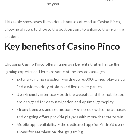
the year
This table showcases the various bonuses offered at Casino Pinco,
allowing players to choose the best options to enhance their gaming
sessions.
Key benefits of Casino Pinco
Choosing Casino Pinco offers numerous benefits that enhance the
gaming experience. Here are some of the key advantages:
Extensive game selection – with over 6,000 games, players can
find a wide variety of slots and live dealer games.
User-friendly interface – both the website and the mobile app
are designed for easy navigation and optimal gameplay.
Strong bonuses and promotions – generous welcome bonuses
and ongoing offers provide players with more chances to win.
Mobile app availability – the dedicated app for Android users
allows for seamless on-the-go gaming.