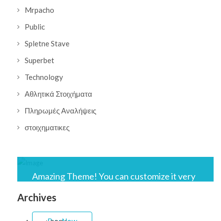
Mrpacho
Public
Spletne Stave
Superbet
Technology
Αθλητικά Στοιχήματα
Πληρωμές Αναλήψεις
στοιχηματικες
Amazing Theme! You can customize it very
easy to fit your needs.
Archives