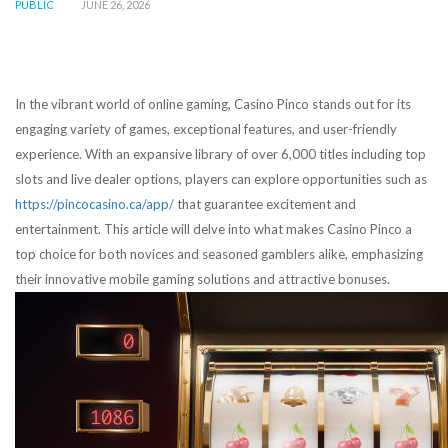
PUBLIC
JUNE 26, 2026
In the vibrant world of online gaming, Casino Pinco stands out for its
engaging variety of games, exceptional features, and user-friendly
experience. With an expansive library of over 6,000 titles including top
slots and live dealer options, players can explore opportunities such as
https://pincocasino.ca/app/
that guarantee excitement and
entertainment. This article will delve into what makes Casino Pinco a
top choice for both novices and seasoned gamblers alike, emphasizing
their innovative mobile gaming solutions and attractive bonuses.