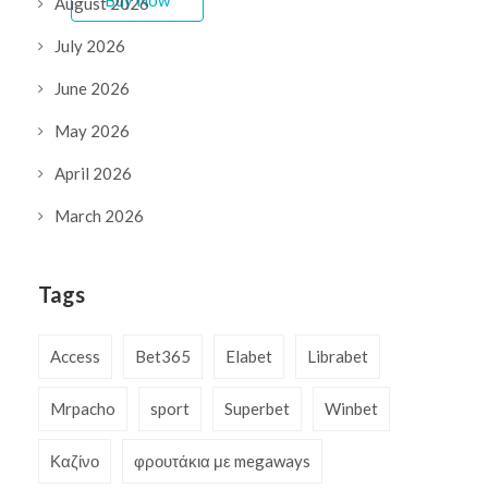
Buy Now
August 2026
July 2026
June 2026
May 2026
April 2026
March 2026
Tags
Access
Bet365
Elabet
Librabet
Mrpacho
sport
Superbet
Winbet
Καζίνο
φρουτάκια με megaways