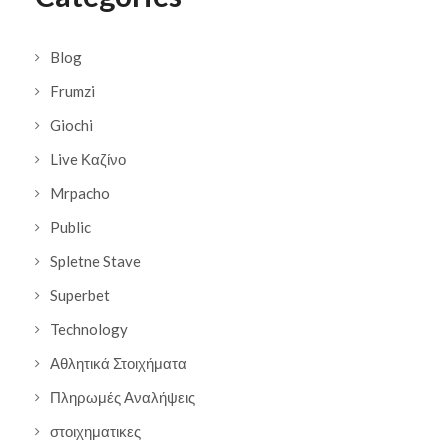
Blog
Frumzi
Giochi
Live Καζίνο
Mrpacho
Public
Spletne Stave
Superbet
Technology
Αθλητικά Στοιχήματα
Πληρωμές Αναλήψεις
στοιχηματικες