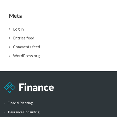
Meta
Log in
Entries feed
Comments feed
WordPress.org
Finacial Planning
Insurance Consulting