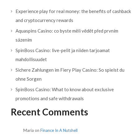
Experience play for real money: the benefits of cashback
and cryptocurrency rewards
Aquaspins Casino: co byste měli vědět před prvním
sázením
SpinBoss Casino: live-pelit ja niiden tarjoamat
mahdollisuudet
Sichere Zahlungen im Fiery Play Casino: So spielst du
ohne Sorgen
SpinBoss Casino: What to know about exclusive
promotions and safe withdrawals
Recent Comments
Maria
on
Finance In A Nutshell