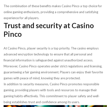
The combination of these benefits makes Casino Pinco a top choice for
online gaming enthusiasts, providing a comprehensive and satisfying
experience for all players.
Trust and security at Casino
Pinco
At Casino Pinco, player security is a top priority. The casino employs
advanced encryption technology to ensure that all personal and
financial information is safeguarded against unauthorized access.
Moreover, Casino Pinco operates under strict regulations and licensing,
guaranteeing a fair gaming environment. Players can enjoy their favorite
games with peace of mind, knowing they are protected.
In addition to security measures, Casino Pinco promotes responsible
gaming, providing players with tools and resources to manage their
gaming habits effectively. This commitment to player safety and well-
being establishes trust and confidence among its users.