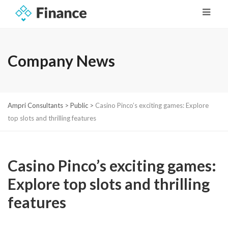
Company News
Ampri Consultants
>
Public
>
Casino Pinco’s exciting games: Explore
top slots and thrilling features
Casino Pinco’s exciting games:
Explore top slots and thrilling
features