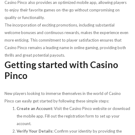
Casino Pinco also provides an optimized mobile app, allowing players
to enjoy their favorite games on-the-go without compromising on
quality or functionality.
The incorporation of exciting promotions, including substantial
welcome bonuses and continuous rewards, makes the experience even
more enticing. This commitment to player satisfaction ensures that
Casino Pinco remains a leading name in online gaming, providing both
thrills and great potential payouts.
Getting started with Casino
Pinco
New players looking to immerse themselves in the world of Casino
Pinco can easily get started by following these simple steps:
Create an Account:
Visit the Casino Pinco website or download
the mobile app. Fill out the registration form to set up your
account.
Verify Your Details:
Confirm your identity by providing the