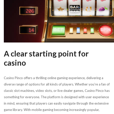
A clear starting point for
casino
Casino Pinco offers a thrilling online gaming experience, delivering a
diverse range of options for all kinds of players. Whether you’re a fan of
classic slot machines, video slots, or live dealer games, Casino Pinco has
something for everyone. The platform is designed with user experience
in mind, ensuring that players can easily navigate through the extensive
game library. With mobile gaming becoming increasingly popular,