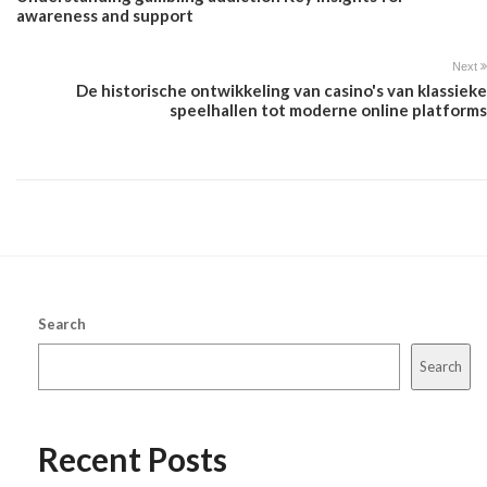
awareness and support
Next
De historische ontwikkeling van casino's van klassieke
speelhallen tot moderne online platforms
Search
Search
Recent Posts