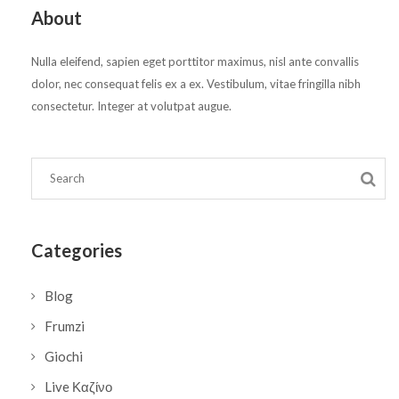
About
Nulla eleifend, sapien eget porttitor maximus, nisl ante convallis
dolor, nec consequat felis ex a ex. Vestibulum, vitae fringilla nibh
consectetur. Integer at volutpat augue.
Categories
Blog
Frumzi
Giochi
Live Καζίνο