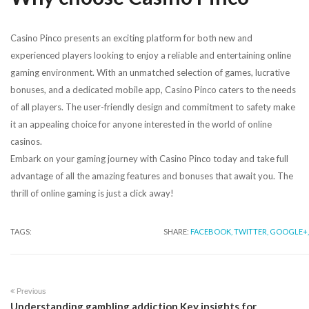
Casino Pinco presents an exciting platform for both new and
experienced players looking to enjoy a reliable and entertaining online
gaming environment. With an unmatched selection of games, lucrative
bonuses, and a dedicated mobile app, Casino Pinco caters to the needs
of all players. The user-friendly design and commitment to safety make
it an appealing choice for anyone interested in the world of online
casinos.
Embark on your gaming journey with Casino Pinco today and take full
advantage of all the amazing features and bonuses that await you. The
thrill of online gaming is just a click away!
TAGS:
SHARE:
FACEBOOK,
TWITTER,
GOOGLE+,
Previous
Understanding gambling addiction Key insights for