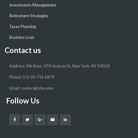
Investments Management
Retirement Strategies
Taxes Planning
Business Loan
Contact us
Address: 8th floor, 379 Hudson St, New York, NY 10018
Phone: (+1) 96 716 6879
Email: contact@site.com
Follow Us