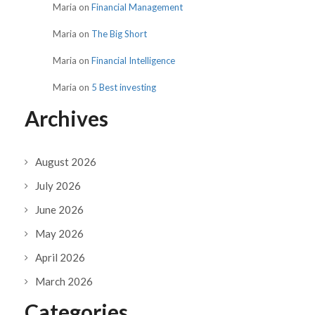
Maria
on
Financial Management
Maria
on
The Big Short
Maria
on
Financial Intelligence
Maria
on
5 Best investing
Archives
August 2026
July 2026
June 2026
May 2026
April 2026
March 2026
Categories