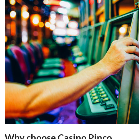
Why choose Casino Pinco