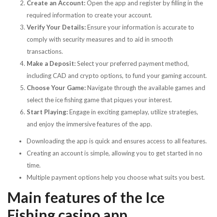
Create an Account:
Open the app and register by filling in the
required information to create your account.
Verify Your Details:
Ensure your information is accurate to
comply with security measures and to aid in smooth
transactions.
Make a Deposit:
Select your preferred payment method,
including CAD and crypto options, to fund your gaming account.
Choose Your Game:
Navigate through the available games and
select the ice fishing game that piques your interest.
Start Playing:
Engage in exciting gameplay, utilize strategies,
and enjoy the immersive features of the app.
Downloading the app is quick and ensures access to all features.
Creating an account is simple, allowing you to get started in no
time.
Multiple payment options help you choose what suits you best.
Main features of the Ice
Fishing casino app