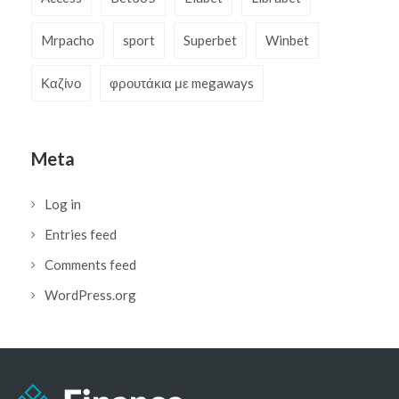
Mrpacho
sport
Superbet
Winbet
Καζίνο
φρουτάκια με megaways
Meta
Log in
Entries feed
Comments feed
WordPress.org