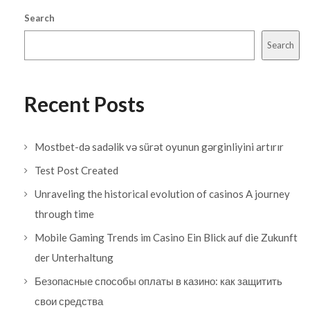
Search
Search
Recent Posts
Mostbet-də sadəlik və sürət oyunun gərginliyini artırır
Test Post Created
Unraveling the historical evolution of casinos A journey
through time
Mobile Gaming Trends im Casino Ein Blick auf die Zukunft
der Unterhaltung
Безопасные способы оплаты в казино: как защитить
свои средства