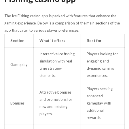
The Ice Fishing casino app is packed with features that enhance the
gaming experience. Below is a comparison of the main sections of the
app that cater to various player preferences:
Section
What it offers
Best for
Interactive ice fishing
Players looking for
simulation with real-
engaging and
Gameplay
time strategy
dynamic gaming
elements.
experiences.
Players seeking
Attractive bonuses
enhanced
and promotions for
Bonuses
gameplay with
new and existing
additional
players.
rewards.