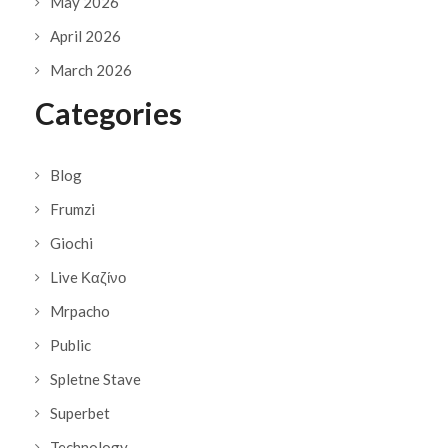
May 2026
April 2026
March 2026
Categories
Blog
Frumzi
Giochi
Live Καζίνο
Mrpacho
Public
Spletne Stave
Superbet
Technology