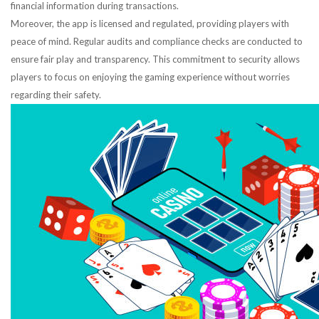
financial information during transactions.
Moreover, the app is licensed and regulated, providing players with
peace of mind. Regular audits and compliance checks are conducted to
ensure fair play and transparency. This commitment to security allows
players to focus on enjoying the gaming experience without worries
regarding their safety.