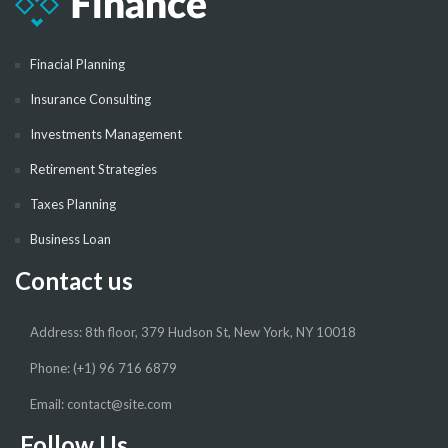
Finacial Planning
Insurance Consulting
Investments Management
Retirement Strategies
Taxes Planning
Business Loan
Contact us
Address: 8th floor, 379 Hudson St, New York, NY 10018
Phone: (+1) 96 716 6879
Email: contact@site.com
Follow Us