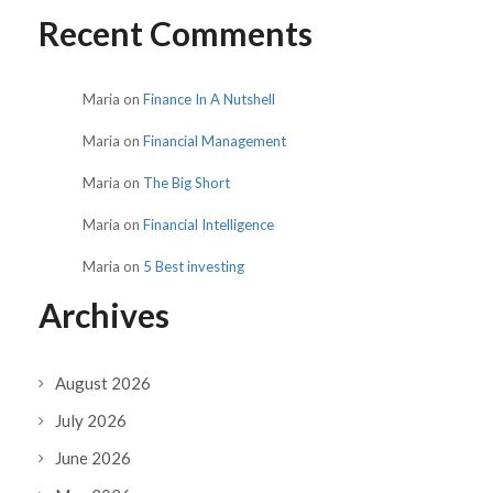
Recent Comments
Maria
on
Finance In A Nutshell
Maria
on
Financial Management
Maria
on
The Big Short
Maria
on
Financial Intelligence
Maria
on
5 Best investing
Archives
August 2026
July 2026
June 2026