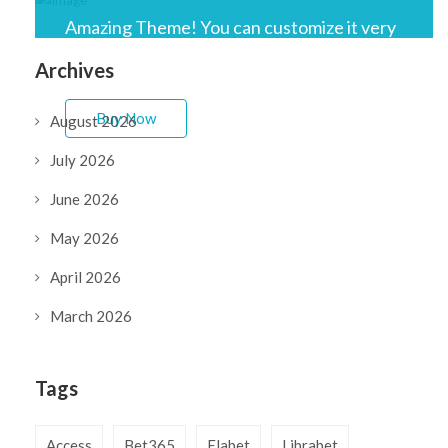
Amazing Theme! You can customize it very
easy to fit your needs.
Archives
Buy Now
August 2026
July 2026
June 2026
May 2026
April 2026
March 2026
Tags
Access
Bet365
Elabet
Librabet