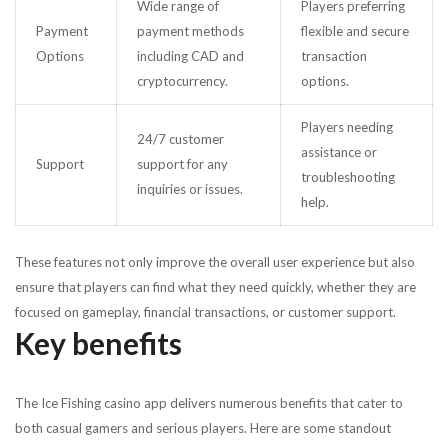
Wide range of
Players preferring
Payment
payment methods
flexible and secure
Options
including CAD and
transaction
cryptocurrency.
options.
Players needing
24/7 customer
assistance or
Support
support for any
troubleshooting
inquiries or issues.
help.
These features not only improve the overall user experience but also
ensure that players can find what they need quickly, whether they are
focused on gameplay, financial transactions, or customer support.
Key benefits
The Ice Fishing casino app delivers numerous benefits that cater to
both casual gamers and serious players. Here are some standout