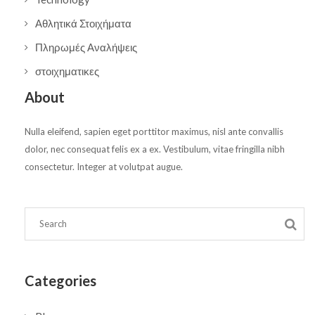
Αθλητικά Στοιχήματα
Πληρωμές Αναλήψεις
στοιχηματικες
About
Nulla eleifend, sapien eget porttitor maximus, nisl ante convallis
dolor, nec consequat felis ex a ex. Vestibulum, vitae fringilla nibh
consectetur. Integer at volutpat augue.
Categories