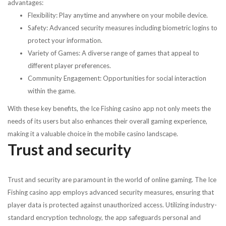
advantages:
Flexibility: Play anytime and anywhere on your mobile device.
Safety: Advanced security measures including biometric logins to
protect your information.
Variety of Games: A diverse range of games that appeal to
different player preferences.
Community Engagement: Opportunities for social interaction
within the game.
With these key benefits, the Ice Fishing casino app not only meets the
needs of its users but also enhances their overall gaming experience,
making it a valuable choice in the mobile casino landscape.
Trust and security
Trust and security are paramount in the world of online gaming. The Ice
Fishing casino app employs advanced security measures, ensuring that
player data is protected against unauthorized access. Utilizing industry-
standard encryption technology, the app safeguards personal and