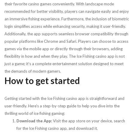
their favorite casino games conveniently. With landscape mode
recommended for better visibility, players can navigate easily and enjoy
an immersive fishing experience. Furthermore, the inclusion of biometric
login simplifies access while enhancing security, making it user-friendly.
Additionally, the app supports seamless browser compatibility through
popular platforms like Chrome and Safari. Players can choose to access
games via the mobile app or directly through their browsers, adding
flexibility in how and when they play. The Ice Fishing casino app is not
just a game; it’s a complete entertainment solution designed to meet
the demands of modern gamers.
How to get started
Getting started with the Ice Fishing casino app is straightforward and
user-friendly. Here’s a step-by-step guide to help you dive into the
thrilling world of ice fishing gaming:
Download the App:
Visit the app store on your device, search
for the Ice Fishing casino app, and download it.