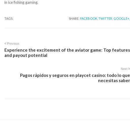
in ice fishing gaming.
TAGS:
SHARE:
FACEBOOK,
TWITTER,
GOOGLE+,
Previous
Experience the excitement of the aviator game: Top features
and payout potential
Next
Pagos rápidos y seguros en playcet casino: todo lo que
necesitas saber