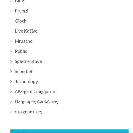
Blog
Frumzi
Giochi
Live Καζίνο
Mrpacho
Public
Spletne Stave
Superbet
Technology
Αθλητικά Στοιχήματα
Πληρωμές Αναλήψεις
στοιχηματικες