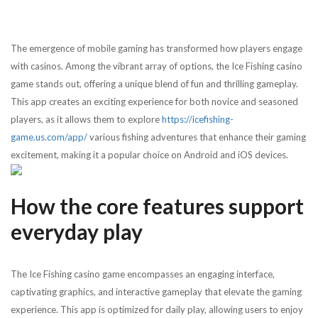
The emergence of mobile gaming has transformed how players engage
with casinos. Among the vibrant array of options, the Ice Fishing casino
game stands out, offering a unique blend of fun and thrilling gameplay.
This app creates an exciting experience for both novice and seasoned
players, as it allows them to explore
https://icefishing-
game.us.com/app/
various fishing adventures that enhance their gaming
excitement, making it a popular choice on Android and iOS devices.
How the core features support
everyday play
The Ice Fishing casino game encompasses an engaging interface,
captivating graphics, and interactive gameplay that elevate the gaming
experience. This app is optimized for daily play, allowing users to enjoy