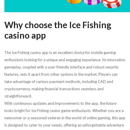
Why choose the Ice Fishing
casino app
The Ice Fishing casino app is an excellent choice for mobile gaming
enthusiasts looking for a unique and engaging experience. Its innovative
gameplay, coupled with a user-friendly interface and robust security
features, sets it apart from other options in the market. Players can
take advantage of various payment methods, including CAD and
cryptocurrency, making financial transactions seamless and
straightforward.
With continuous updates and improvements to the app, the future
looks bright for Ice Fishing casino game enthusiasts. Whether you are a
newcomer or a seasoned veteran in the world of online gaming, this app
is designed to cater to your needs, offering an unforgettable adventure