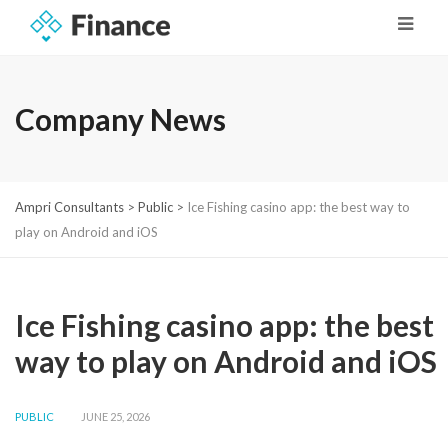
Company News
Ampri Consultants
>
Public
>
Ice Fishing casino app: the best way to
play on Android and iOS
Ice Fishing casino app: the best
way to play on Android and iOS
PUBLIC
JUNE 25, 2026