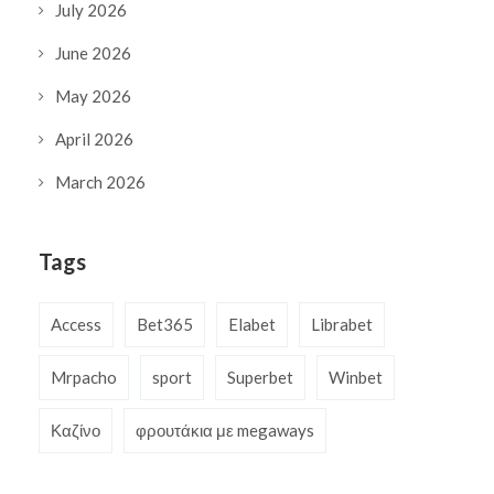
July 2026
June 2026
May 2026
April 2026
March 2026
Tags
Access
Bet365
Elabet
Librabet
Mrpacho
sport
Superbet
Winbet
Καζίνο
φρουτάκια με megaways