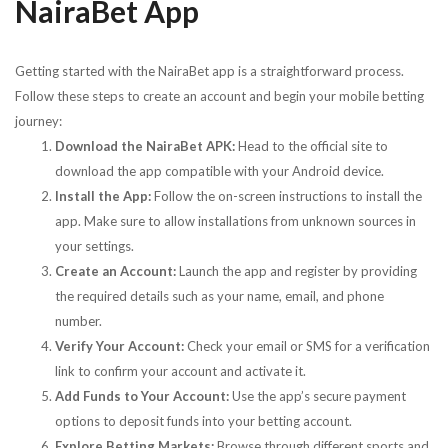
NairaBet App
Getting started with the NairaBet app is a straightforward process.
Follow these steps to create an account and begin your mobile betting
journey:
Download the NairaBet APK:
Head to the official site to
download the app compatible with your Android device.
Install the App:
Follow the on-screen instructions to install the
app. Make sure to allow installations from unknown sources in
your settings.
Create an Account:
Launch the app and register by providing
the required details such as your name, email, and phone
number.
Verify Your Account:
Check your email or SMS for a verification
link to confirm your account and activate it.
Add Funds to Your Account:
Use the app’s secure payment
options to deposit funds into your betting account.
Explore Betting Markets:
Browse through different sports and