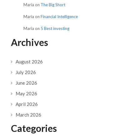
Maria
on
The Big Short
Maria
on
Financial Intelligence
Maria
on
5 Best investing
Archives
August 2026
July 2026
June 2026
May 2026
April 2026
March 2026
Categories