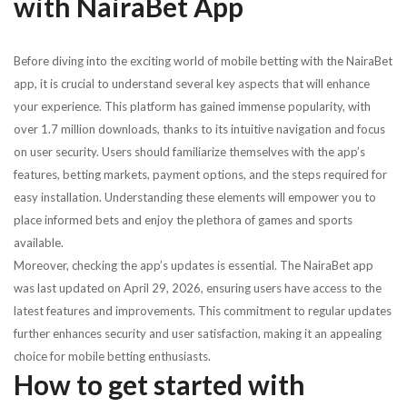
with NairaBet App
Before diving into the exciting world of mobile betting with the NairaBet
app, it is crucial to understand several key aspects that will enhance
your experience. This platform has gained immense popularity, with
over 1.7 million downloads, thanks to its intuitive navigation and focus
on user security. Users should familiarize themselves with the app’s
features, betting markets, payment options, and the steps required for
easy installation. Understanding these elements will empower you to
place informed bets and enjoy the plethora of games and sports
available.
Moreover, checking the app’s updates is essential. The NairaBet app
was last updated on April 29, 2026, ensuring users have access to the
latest features and improvements. This commitment to regular updates
further enhances security and user satisfaction, making it an appealing
choice for mobile betting enthusiasts.
How to get started with