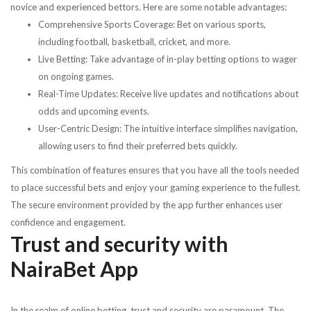
novice and experienced bettors. Here are some notable advantages:
Comprehensive Sports Coverage: Bet on various sports,
including football, basketball, cricket, and more.
Live Betting: Take advantage of in-play betting options to wager
on ongoing games.
Real-Time Updates: Receive live updates and notifications about
odds and upcoming events.
User-Centric Design: The intuitive interface simplifies navigation,
allowing users to find their preferred bets quickly.
This combination of features ensures that you have all the tools needed
to place successful bets and enjoy your gaming experience to the fullest.
The secure environment provided by the app further enhances user
confidence and engagement.
Trust and security with
NairaBet App
In the realm of online betting, trust and security are paramount. The