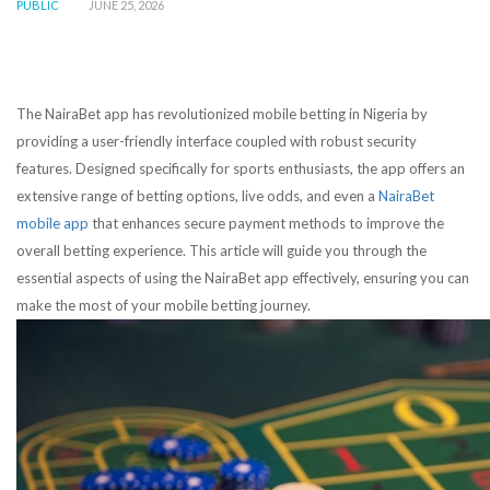
PUBLIC
JUNE 25, 2026
The NairaBet app has revolutionized mobile betting in Nigeria by
providing a user-friendly interface coupled with robust security
features. Designed specifically for sports enthusiasts, the app offers an
extensive range of betting options, live odds, and even a
NairaBet
mobile app
that enhances secure payment methods to improve the
overall betting experience. This article will guide you through the
essential aspects of using the NairaBet app effectively, ensuring you can
make the most of your mobile betting journey.