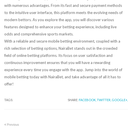
with numerous advantages. From its fast and secure payment methods
to the intuitive user interface, this platform meets the evolving needs of
modern bettors. As you explore the app, you will discover various
features designed to enhance your betting experience, including live
odds and comprehensive sports markets.
With a reliable and secure mobile betting environment, coupled with a
rich selection of betting options, NairaBet stands out in the crowded
field of online betting platforms. Its focus on user satisfaction and
continuous improvement ensures that you will have a rewarding
experience every time you engage with the app. Jump into the world of
mobile betting today with NairaBet, and take advantage of all it has to
offer!
TAGS:
SHARE:
FACEBOOK,
TWITTER,
GOOGLE+,
Previous