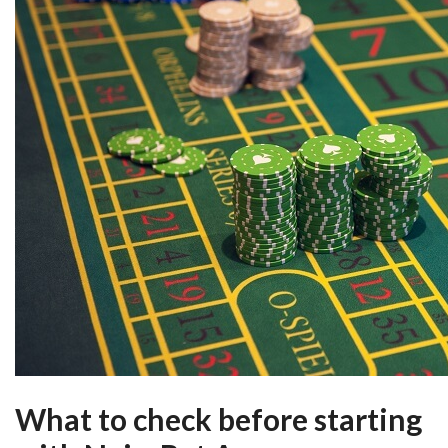
What to check before starting