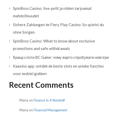
SpinBoss Casino: live-pelit ja niiden tarjoamat
mahdollisuudet
Sichere Zahlungen im Fiery Play Casino: So spielst du
ohne Sorgen
SpinBoss Casino: What to know about exclusive
promotions and safe withdrawals
Кращі слоти BC Game: чому варто спробувати нові ігри
Kaasino app: ontdek de beste slots en unieke functies
voor mobiel gokken
Recent Comments
Maria
on
Finance In A Nutshell
Maria
on
Financial Management