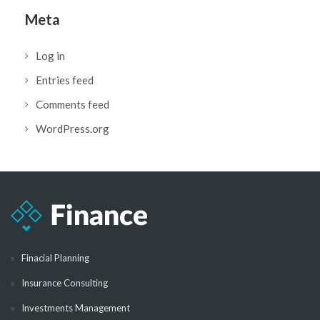
Meta
Log in
Entries feed
Comments feed
WordPress.org
Finacial Planning
Insurance Consulting
Investments Management