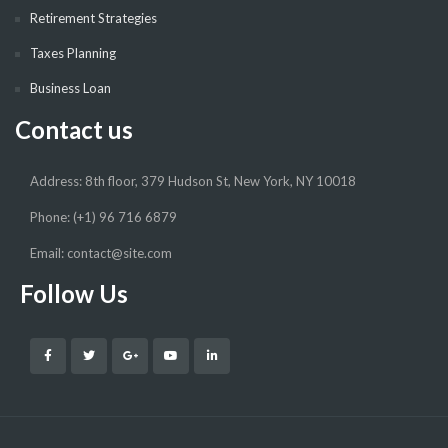
Retirement Strategies
Taxes Planning
Business Loan
Contact us
Address: 8th floor, 379 Hudson St, New York, NY 10018
Phone: (+1) 96 716 6879
Email: contact@site.com
Follow Us