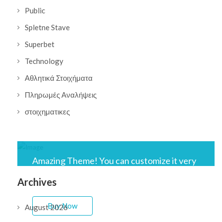
Public
Spletne Stave
Superbet
Technology
Αθλητικά Στοιχήματα
Πληρωμές Αναλήψεις
στοιχηματικες
Amazing Theme! You can customize it very
easy to fit your needs.
Archives
Buy Now
August 2026