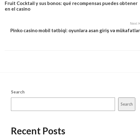
Fruit Cocktail y sus bonos: qué recompensas puedes obtener
en el casino
Next
Pinko casino mobil tətbiqi: oyunlara asan giriş və mükafatlar
Search
Search
Recent Posts