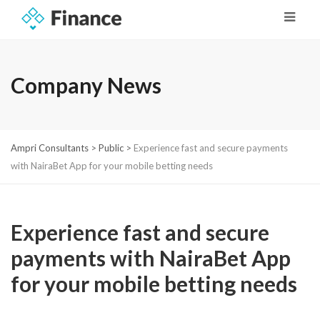
Company News
Ampri Consultants
>
Public
>
Experience fast and secure payments
with NairaBet App for your mobile betting needs
Experience fast and secure
payments with NairaBet App
for your mobile betting needs