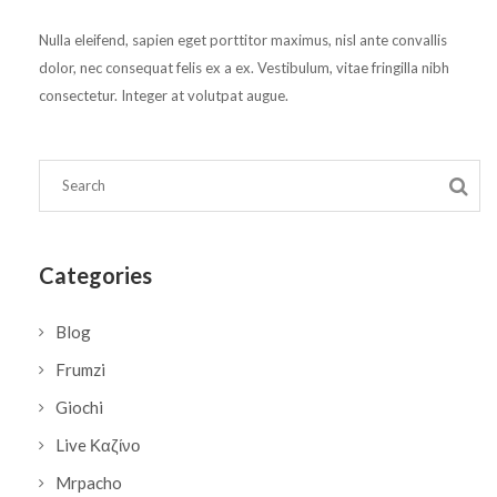
Nulla eleifend, sapien eget porttitor maximus, nisl ante convallis
dolor, nec consequat felis ex a ex. Vestibulum, vitae fringilla nibh
consectetur. Integer at volutpat augue.
Categories
Blog
Frumzi
Giochi
Live Καζίνο
Mrpacho