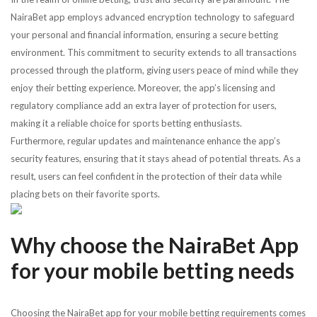
NairaBet app employs advanced encryption technology to safeguard
your personal and financial information, ensuring a secure betting
environment. This commitment to security extends to all transactions
processed through the platform, giving users peace of mind while they
enjoy their betting experience. Moreover, the app’s licensing and
regulatory compliance add an extra layer of protection for users,
making it a reliable choice for sports betting enthusiasts.
Furthermore, regular updates and maintenance enhance the app’s
security features, ensuring that it stays ahead of potential threats. As a
result, users can feel confident in the protection of their data while
placing bets on their favorite sports.
Why choose the NairaBet App
for your mobile betting needs
Choosing the NairaBet app for your mobile betting requirements comes