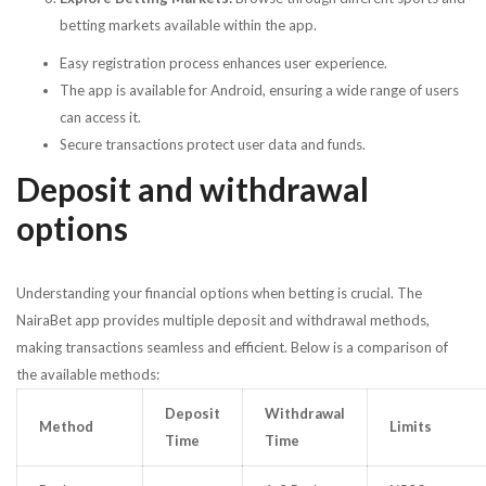
betting markets available within the app.
Easy registration process enhances user experience.
The app is available for Android, ensuring a wide range of users
can access it.
Secure transactions protect user data and funds.
Deposit and withdrawal
options
Understanding your financial options when betting is crucial. The
NairaBet app provides multiple deposit and withdrawal methods,
making transactions seamless and efficient. Below is a comparison of
the available methods:
Deposit
Withdrawal
Method
Limits
Time
Time