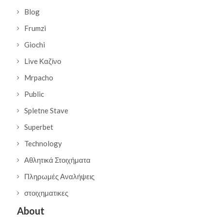
Blog
Frumzi
Giochi
Live Καζίνο
Mrpacho
Public
Spletne Stave
Superbet
Technology
Αθλητικά Στοιχήματα
Πληρωμές Αναλήψεις
στοιχηματικες
About