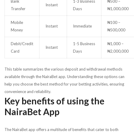
Bank
1-3 Business
₦500 –
Instant
Transfer
Days
₦1,000,000
Mobile
₦100 –
Instant
Immediate
Money
₦500,000
Debit/Credit
1-5 Business
₦1,000 –
Instant
Card
Days
₦2,000,000
This table summarizes the various deposit and withdrawal methods
available through the NairaBet app. Understanding these options can
help you choose the best method for your betting activities, ensuring
convenience and reliability.
Key benefits of using the
NairaBet App
The NairaBet app offers a multitude of benefits that cater to both