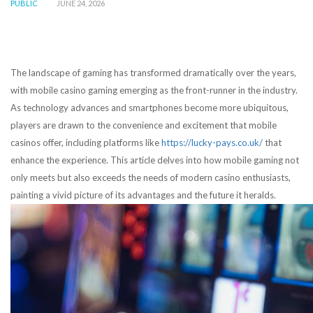
PUBLIC
JUNE 24, 2026
The landscape of gaming has transformed dramatically over the years,
with mobile casino gaming emerging as the front-runner in the industry.
As technology advances and smartphones become more ubiquitous,
players are drawn to the convenience and excitement that mobile
casinos offer, including platforms like
https://lucky-pays.co.uk/
that
enhance the experience. This article delves into how mobile gaming not
only meets but also exceeds the needs of modern casino enthusiasts,
painting a vivid picture of its advantages and the future it heralds.