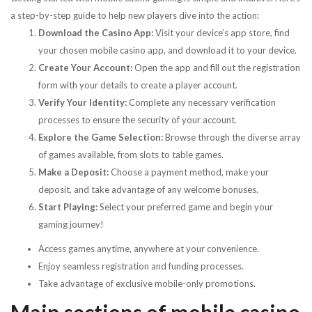
a step-by-step guide to help new players dive into the action:
Download the Casino App:
Visit your device’s app store, find
your chosen mobile casino app, and download it to your device.
Create Your Account:
Open the app and fill out the registration
form with your details to create a player account.
Verify Your Identity:
Complete any necessary verification
processes to ensure the security of your account.
Explore the Game Selection:
Browse through the diverse array
of games available, from slots to table games.
Make a Deposit:
Choose a payment method, make your
deposit, and take advantage of any welcome bonuses.
Start Playing:
Select your preferred game and begin your
gaming journey!
Access games anytime, anywhere at your convenience.
Enjoy seamless registration and funding processes.
Take advantage of exclusive mobile-only promotions.