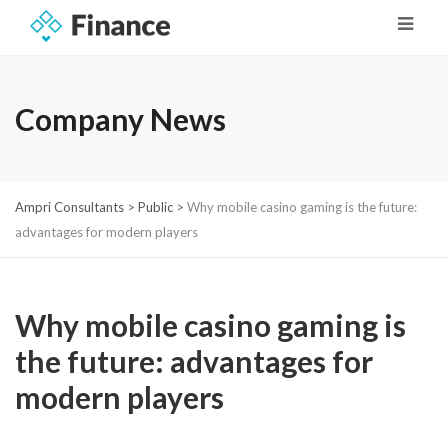
Company News
Ampri Consultants
>
Public
>
Why mobile casino gaming is the future:
advantages for modern players
Why mobile casino gaming is
the future: advantages for
modern players