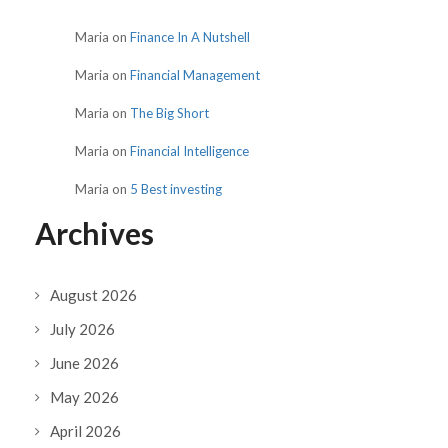
Maria
on
Finance In A Nutshell
Maria
on
Financial Management
Maria
on
The Big Short
Maria
on
Financial Intelligence
Maria
on
5 Best investing
Archives
August 2026
July 2026
June 2026
May 2026
April 2026