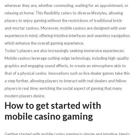
wherever they are, whether commuting, waiting for an appointment, or
relaxing at home. This flexibility caters to diverse lifestyles, allowing
players to enjoy gaming without the restrictions of traditional brick-
and-mortar casinos. Moreover, mobile casinos are designed with user
experience in mind, offering intuitive interfaces and seamless navigation,
which enhance the overall gaming experience.
Today’s players are also increasingly seeking immersive experiences.
Mobile casinos leverage cutting-edge technology, including high-quality
graphics and engaging sound effects, to create an atmosphere akin to
that of a physical casino. Innovations such as live dealer games take this
a step further, allowing players to interact with real dealers and fellow
players in real time, enriching the social aspect of gaming that many
modern players desire.
How to get started with
mobile casino gaming
Getting started with mobile casino gaming is simple and intuitive. Here’s