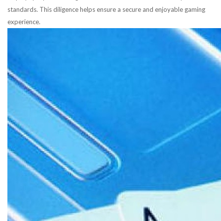
standards. This diligence helps ensure a secure and enjoyable gaming
experience.