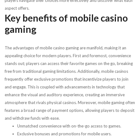
players navigate their choices more effectively and discover what each
aspect offers.
Key benefits of mobile casino
gaming
The advantages of mobile casino gaming are manifold, making it an
appealing choice for modern players. First and foremost, convenience
stands out; players can access their favorite games on the go, breaking
free from traditional gaming limitations. Additionally, mobile casinos
frequently offer exclusive promotions that incentivize players to join
and engage. This is coupled with advancements in technology that
enhance the visual and auditory experience, creating an immersive
atmosphere that rivals physical casinos. Moreover, mobile gaming often
features a broad range of payment options, allowing players to deposit
and withdraw funds with ease.
Unmatched convenience with on-the-go access to games.
Exclusive bonuses and promotions for mobile users.