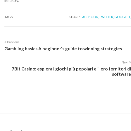
industry.
TAGS:
SHARE:
FACEBOOK,
TWITTER,
GOOGLE+,
Previous
Gambling basics A beginner's guide to winning strategies
Next
7Bit Casino: esplora i giochi più popolari e i loro fornitori di
software