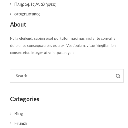
Πληρωμές Αναλήψεις
στοιχηματικες
About
Nulla eleifend, sapien eget porttitor maximus, nisl ante convallis
dolor, nec consequat felis ex a ex. Vestibulum, vitae fringilla nibh
consectetur. Integer at volutpat augue.
Categories
Blog
Frumzi