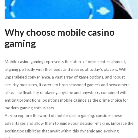
Why choose mobile casino
gaming
Mobile casino gaming represents the future of online entertainment,
aligning perfectly with the needs and desires of today’s players. With
unparalleled convenience, a vast array of game options, and robust
security measures, it caters to both seasoned gamers and newcomers
alike. The flexibility of playing anytime and anywhere, combined with
enticing promotions, positions mobile casinos as the prime choice for
modern gaming enthusiasts.
As you explore the world of mobile casino gaming, consider these
advantages and allow them to guide your decision-making. Embrace the
exciting possibilities that await within this dynamic and evolving