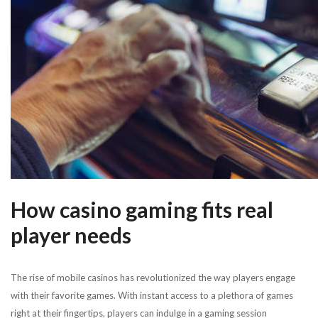
How casino gaming fits real
player needs
The rise of mobile casinos has revolutionized the way players engage
with their favorite games. With instant access to a plethora of games
right at their fingertips, players can indulge in a gaming session