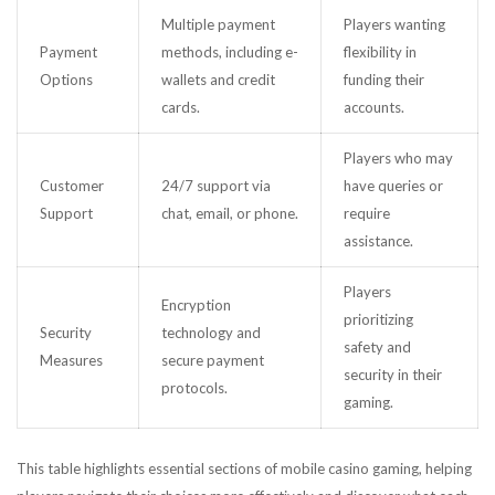
Multiple payment
Players wanting
Payment
methods, including e-
flexibility in
Options
wallets and credit
funding their
cards.
accounts.
Players who may
Customer
24/7 support via
have queries or
Support
chat, email, or phone.
require
assistance.
Players
Encryption
prioritizing
Security
technology and
safety and
Measures
secure payment
security in their
protocols.
gaming.
This table highlights essential sections of mobile casino gaming, helping