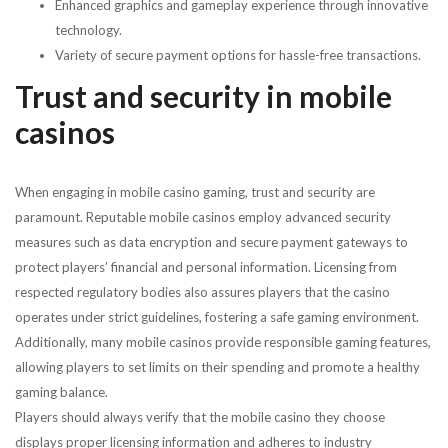
Enhanced graphics and gameplay experience through innovative
technology.
Variety of secure payment options for hassle-free transactions.
Trust and security in mobile
casinos
When engaging in mobile casino gaming, trust and security are
paramount. Reputable mobile casinos employ advanced security
measures such as data encryption and secure payment gateways to
protect players’ financial and personal information. Licensing from
respected regulatory bodies also assures players that the casino
operates under strict guidelines, fostering a safe gaming environment.
Additionally, many mobile casinos provide responsible gaming features,
allowing players to set limits on their spending and promote a healthy
gaming balance.
Players should always verify that the mobile casino they choose
displays proper licensing information and adheres to industry