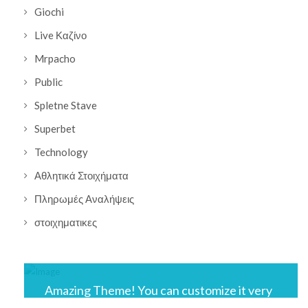
Giochi
Live Καζίνο
Mrpacho
Public
Spletne Stave
Superbet
Technology
Αθλητικά Στοιχήματα
Πληρωμές Αναλήψεις
στοιχηματικες
Amazing Theme! You can customize it very