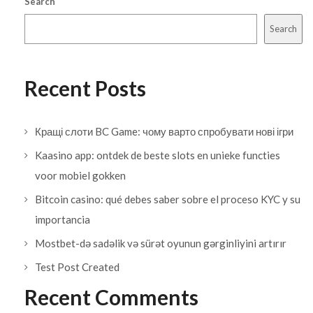
Search
Search
Recent Posts
Кращі слоти BC Game: чому варто спробувати нові ігри
Kaasino app: ontdek de beste slots en unieke functies
voor mobiel gokken
Bitcoin casino: qué debes saber sobre el proceso KYC y su
importancia
Mostbet-də sadəlik və sürət oyunun gərginliyini artırır
Test Post Created
Recent Comments