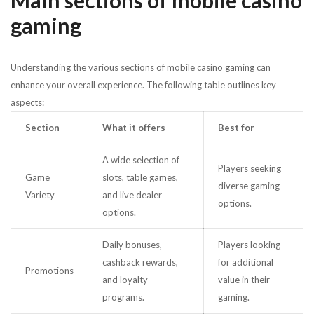
Main sections of mobile casino
gaming
Understanding the various sections of mobile casino gaming can
enhance your overall experience. The following table outlines key
aspects:
Section
What it offers
Best for
A wide selection of
Players seeking
Game
slots, table games,
diverse gaming
Variety
and live dealer
options.
options.
Daily bonuses,
Players looking
cashback rewards,
for additional
Promotions
and loyalty
value in their
programs.
gaming.