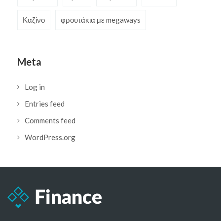
Καζίνο
φρουτάκια με megaways
Meta
Log in
Entries feed
Comments feed
WordPress.org