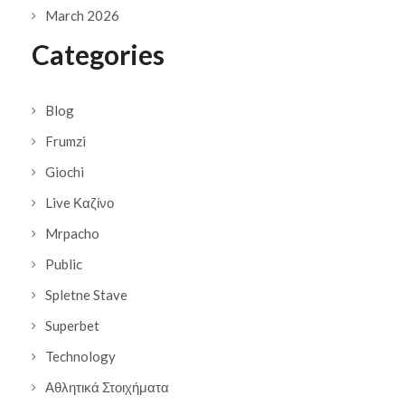
March 2026
Categories
Blog
Frumzi
Giochi
Live Καζίνο
Mrpacho
Public
Spletne Stave
Superbet
Technology
Αθλητικά Στοιχήματα