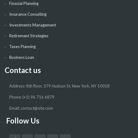
Finacial Planning
Insurance Consulting
Investments Management
Retirement Strategies
Taxes Planning
Business Loan
Contact us
Address: 8th floor, 379 Hudson St, New York, NY 10018
Phone: (+1) 96 716 6879
Email: contact@site.com
Follow Us