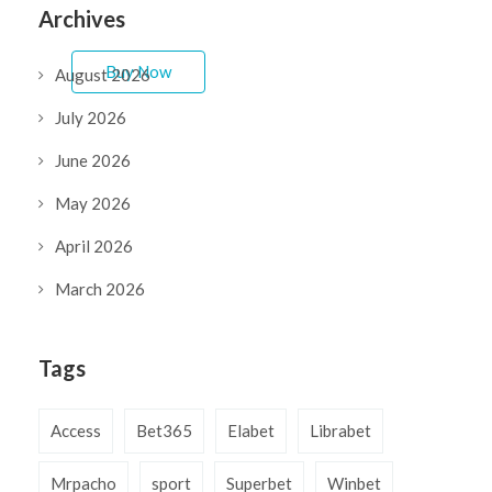
easy to fit your needs.
Archives
Buy Now
August 2026
July 2026
June 2026
May 2026
April 2026
March 2026
Tags
Access
Bet365
Elabet
Librabet
Mrpacho
sport
Superbet
Winbet