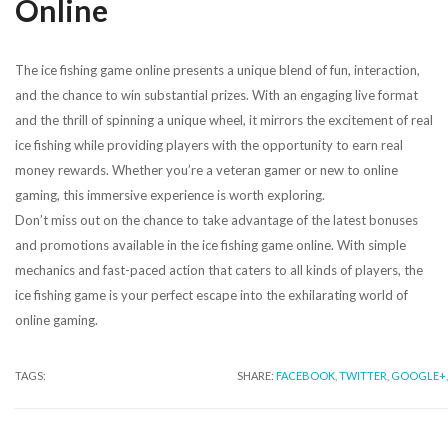
Online
The ice fishing game online presents a unique blend of fun, interaction,
and the chance to win substantial prizes. With an engaging live format
and the thrill of spinning a unique wheel, it mirrors the excitement of real
ice fishing while providing players with the opportunity to earn real
money rewards. Whether you’re a veteran gamer or new to online
gaming, this immersive experience is worth exploring.
Don’t miss out on the chance to take advantage of the latest bonuses
and promotions available in the ice fishing game online. With simple
mechanics and fast-paced action that caters to all kinds of players, the
ice fishing game is your perfect escape into the exhilarating world of
online gaming.
TAGS:
SHARE:
FACEBOOK,
TWITTER,
GOOGLE+,