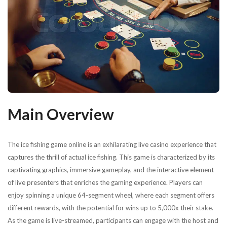
Main Overview
The ice fishing game online is an exhilarating live casino experience that
captures the thrill of actual ice fishing. This game is characterized by its
captivating graphics, immersive gameplay, and the interactive element
of live presenters that enriches the gaming experience. Players can
enjoy spinning a unique 64-segment wheel, where each segment offers
different rewards, with the potential for wins up to 5,000x their stake.
As the game is live-streamed, participants can engage with the host and