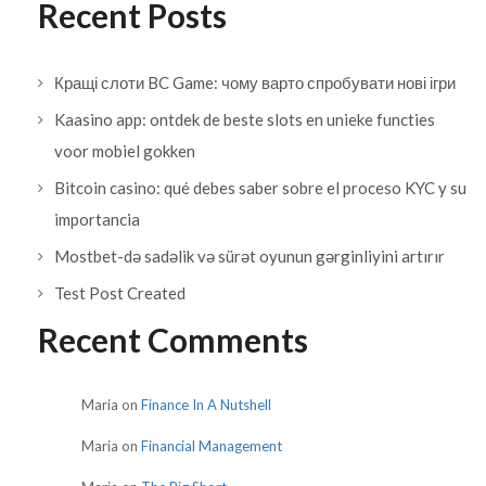
Recent Posts
Кращі слоти BC Game: чому варто спробувати нові ігри
Kaasino app: ontdek de beste slots en unieke functies
voor mobiel gokken
Bitcoin casino: qué debes saber sobre el proceso KYC y su
importancia
Mostbet-də sadəlik və sürət oyunun gərginliyini artırır
Test Post Created
Recent Comments
Maria
on
Finance In A Nutshell
Maria
on
Financial Management