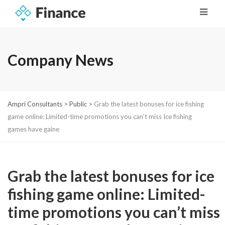
Company News
Ampri Consultants
>
Public
>
Grab the latest bonuses for ice fishing
game online: Limited-time promotions you can’t miss Ice fishing
games have gaine
Grab the latest bonuses for ice
fishing game online: Limited-
time promotions you can’t miss