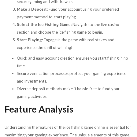
secure gaming and withdrawals.
Make a Deposit:
Fund your account using your preferred
payment method to start playing.
Select the Ice Fishing Game:
Navigate to the live casino
section and choose the ice fishing game to begin.
Start Playing:
Engage in the game with real stakes and
experience the thrill of winning!
Quick and easy account creation ensures you start fishing in no
time.
Secure verification processes protect your gaming experience
and investments.
Diverse deposit methods make it hassle-free to fund your
gaming activities.
Feature Analysis
Understanding the features of the ice fishing game online is essential for
maximizing your gaming experience. The unique elements of this game,