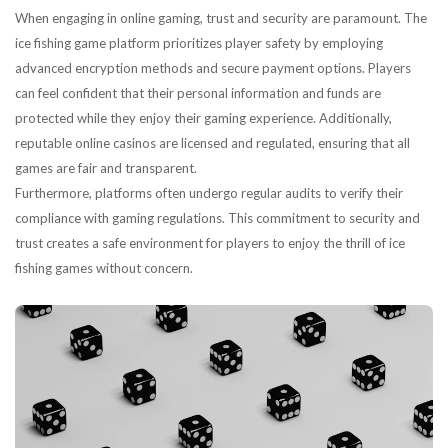
When engaging in online gaming, trust and security are paramount. The
ice fishing game platform prioritizes player safety by employing
advanced encryption methods and secure payment options. Players
can feel confident that their personal information and funds are
protected while they enjoy their gaming experience. Additionally,
reputable online casinos are licensed and regulated, ensuring that all
games are fair and transparent.
Furthermore, platforms often undergo regular audits to verify their
compliance with gaming regulations. This commitment to security and
trust creates a safe environment for players to enjoy the thrill of ice
fishing games without concern.