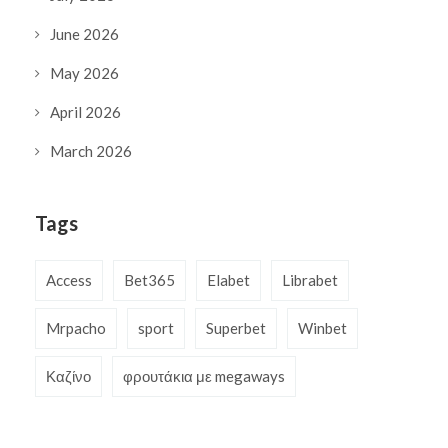
June 2026
May 2026
April 2026
March 2026
Tags
Access
Bet365
Elabet
Librabet
Mrpacho
sport
Superbet
Winbet
Καζίνο
φρουτάκια με megaways