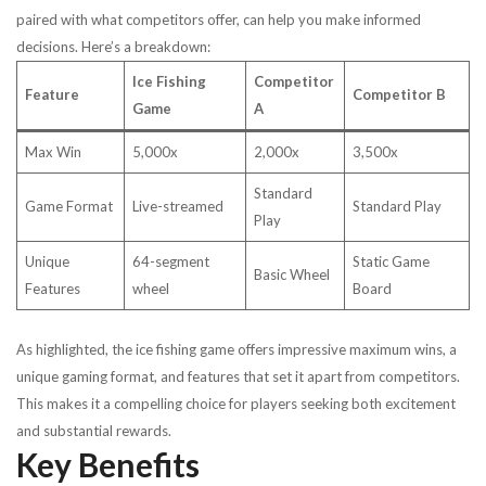
paired with what competitors offer, can help you make informed
decisions. Here’s a breakdown:
Ice Fishing
Competitor
Feature
Competitor B
Game
A
Max Win
5,000x
2,000x
3,500x
Standard
Game Format
Live-streamed
Standard Play
Play
Unique
64-segment
Static Game
Basic Wheel
Features
wheel
Board
As highlighted, the ice fishing game offers impressive maximum wins, a
unique gaming format, and features that set it apart from competitors.
This makes it a compelling choice for players seeking both excitement
and substantial rewards.
Key Benefits