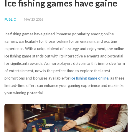
Ice fishing games have gaine
PUBLIC
MAY 25, 2026
Ice fishing games have gained immense popularity among online
gamers, particularly for those looking for an engaging and exciting
experience. With a unique blend of strategy and enjoyment, the online
ice fishing game stands out with its interactive elements and potential
for significant rewards. As more players delve into this immersive form
of entertainment, now is the perfect time to explore the latest
promotions and bonuses available for
ice fishing game online
, as these
limited-time offers can enhance your gaming experience and maximize
your winning potential.