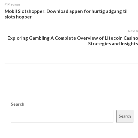
Previous
Mobil Slotshopper: Download appen for hurtig adgang til
slots hopper
Next
Exploring Gambling A Complete Overview of Litecoin Casino
Strategies and Insights
Search
Search