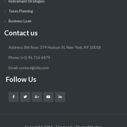
Retirement Strategies
Taxes Planning
Business Loan
Contact us
Address: 8th floor, 379 Hudson St, New York, NY 10018
Phone: (+1) 96 716 6879
Email: contact@site.com
Follow Us
Copyright 2016 - Finance by ThemeMorden