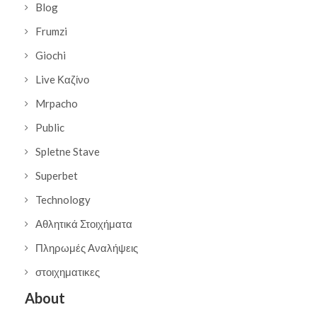
Blog
Frumzi
Giochi
Live Καζίνο
Mrpacho
Public
Spletne Stave
Superbet
Technology
Αθλητικά Στοιχήματα
Πληρωμές Αναλήψεις
στοιχηματικες
About