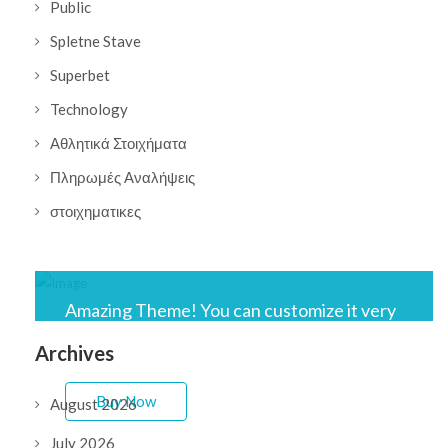
Public
Spletne Stave
Superbet
Technology
Αθλητικά Στοιχήματα
Πληρωμές Αναλήψεις
στοιχηματικες
Amazing Theme! You can customize it very
easy to fit your needs.
Archives
Buy Now
August 2026
July 2026