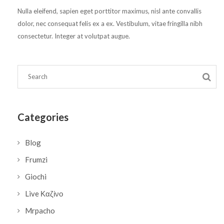
Nulla eleifend, sapien eget porttitor maximus, nisl ante convallis
dolor, nec consequat felis ex a ex. Vestibulum, vitae fringilla nibh
consectetur. Integer at volutpat augue.
Categories
Blog
Frumzi
Giochi
Live Καζίνο
Mrpacho