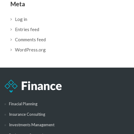
Meta
Log in
Entries feed
Comments feed
WordPress.org
Finacial Planning
Insurance Consulting
Investments Management