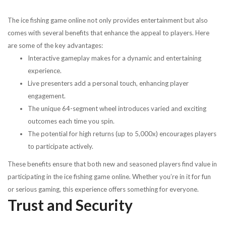
The ice fishing game online not only provides entertainment but also
comes with several benefits that enhance the appeal to players. Here
are some of the key advantages:
Interactive gameplay makes for a dynamic and entertaining
experience.
Live presenters add a personal touch, enhancing player
engagement.
The unique 64-segment wheel introduces varied and exciting
outcomes each time you spin.
The potential for high returns (up to 5,000x) encourages players
to participate actively.
These benefits ensure that both new and seasoned players find value in
participating in the ice fishing game online. Whether you’re in it for fun
or serious gaming, this experience offers something for everyone.
Trust and Security