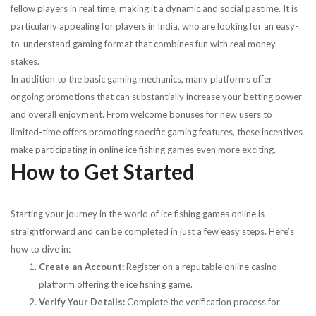
fellow players in real time, making it a dynamic and social pastime. It is
particularly appealing for players in India, who are looking for an easy-
to-understand gaming format that combines fun with real money
stakes.
In addition to the basic gaming mechanics, many platforms offer
ongoing promotions that can substantially increase your betting power
and overall enjoyment. From welcome bonuses for new users to
limited-time offers promoting specific gaming features, these incentives
make participating in online ice fishing games even more exciting.
How to Get Started
Starting your journey in the world of ice fishing games online is
straightforward and can be completed in just a few easy steps. Here’s
how to dive in:
Create an Account:
Register on a reputable online casino
platform offering the ice fishing game.
Verify Your Details:
Complete the verification process for