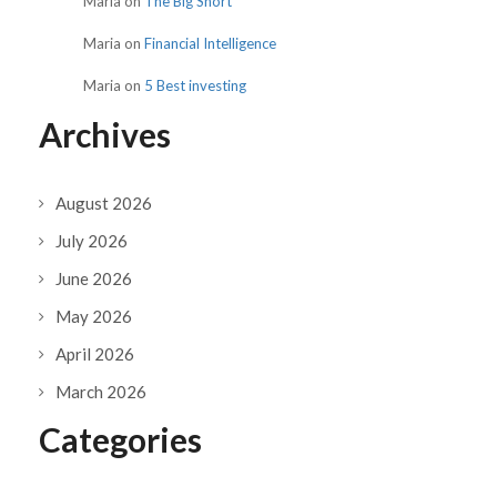
Maria
on
The Big Short
Maria
on
Financial Intelligence
Maria
on
5 Best investing
Archives
August 2026
July 2026
June 2026
May 2026
April 2026
March 2026
Categories