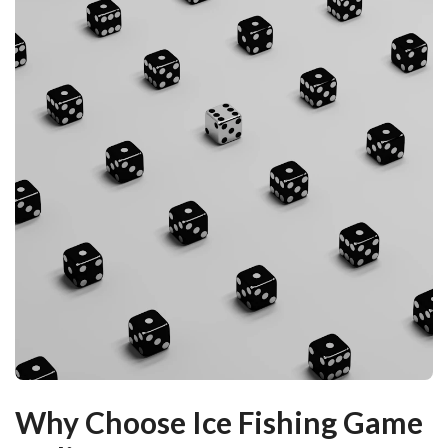
Why Choose Ice Fishing Game