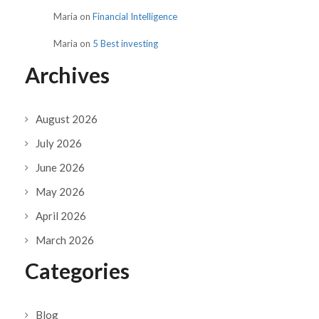
Maria
on
Financial Intelligence
Maria
on
5 Best investing
Archives
August 2026
July 2026
June 2026
May 2026
April 2026
March 2026
Categories
Blog