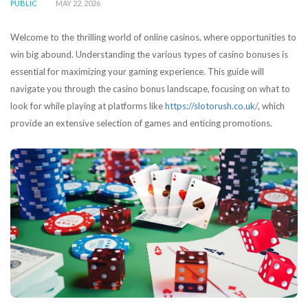
PUBLIC
MAY 22, 2026
Welcome to the thrilling world of online casinos, where opportunities to
win big abound. Understanding the various types of casino bonuses is
essential for maximizing your gaming experience. This guide will
navigate you through the casino bonus landscape, focusing on what to
look for while playing at platforms like
https://slotorush.co.uk/
, which
provide an extensive selection of games and enticing promotions.