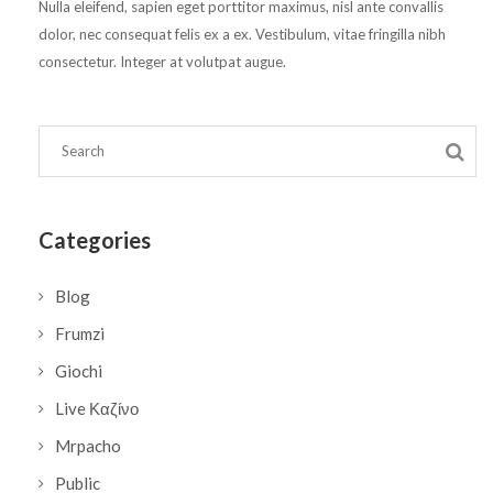
Nulla eleifend, sapien eget porttitor maximus, nisl ante convallis
dolor, nec consequat felis ex a ex. Vestibulum, vitae fringilla nibh
consectetur. Integer at volutpat augue.
Categories
Blog
Frumzi
Giochi
Live Καζίνο
Mrpacho
Public