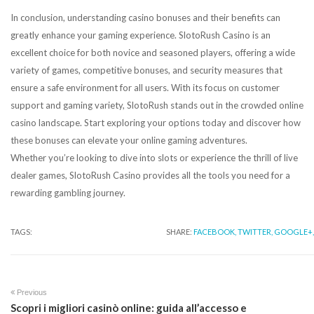
In conclusion, understanding casino bonuses and their benefits can
greatly enhance your gaming experience. SlotoRush Casino is an
excellent choice for both novice and seasoned players, offering a wide
variety of games, competitive bonuses, and security measures that
ensure a safe environment for all users. With its focus on customer
support and gaming variety, SlotoRush stands out in the crowded online
casino landscape. Start exploring your options today and discover how
these bonuses can elevate your online gaming adventures.
Whether you’re looking to dive into slots or experience the thrill of live
dealer games, SlotoRush Casino provides all the tools you need for a
rewarding gambling journey.
TAGS:
SHARE:
FACEBOOK,
TWITTER,
GOOGLE+,
Previous
Scopri i migliori casinò online: guida all’accesso e