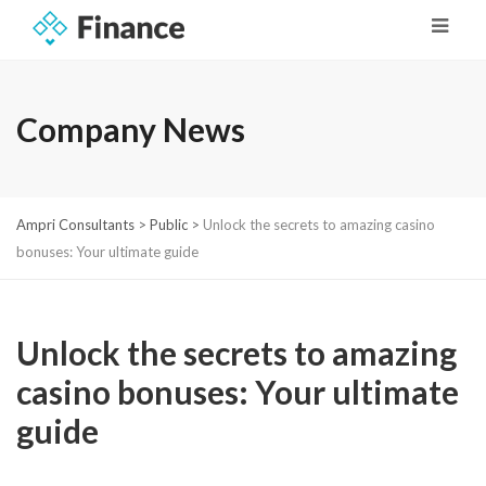
Company News
Ampri Consultants
>
Public
>
Unlock the secrets to amazing casino
bonuses: Your ultimate guide
Unlock the secrets to amazing
casino bonuses: Your ultimate
guide