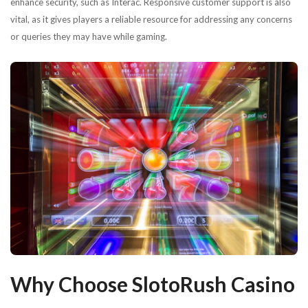
enhance security, such as Interac. Responsive customer support is also
vital, as it gives players a reliable resource for addressing any concerns
or queries they may have while gaming.
Why Choose SlotoRush Casino