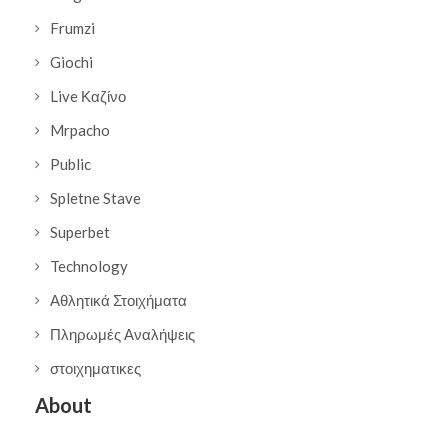
Frumzi
Giochi
Live Καζίνο
Mrpacho
Public
Spletne Stave
Superbet
Technology
Αθλητικά Στοιχήματα
Πληρωμές Αναλήψεις
στοιχηματικες
About