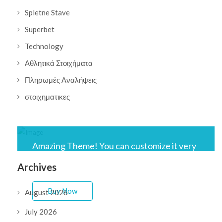
Spletne Stave
Superbet
Technology
Αθλητικά Στοιχήματα
Πληρωμές Αναλήψεις
στοιχηματικες
Amazing Theme! You can customize it very
easy to fit your needs.
Archives
Buy Now
August 2026
July 2026