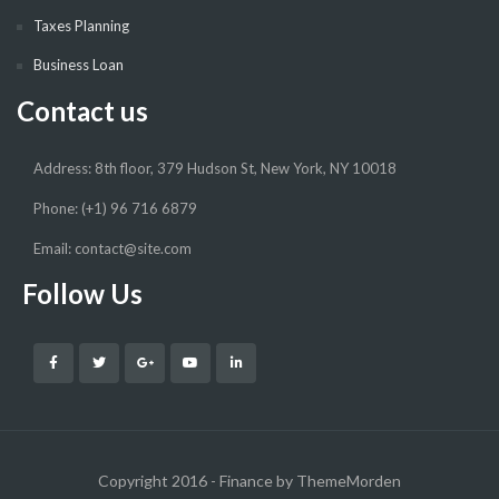
Taxes Planning
Business Loan
Contact us
Address: 8th floor, 379 Hudson St, New York, NY 10018
Phone: (+1) 96 716 6879
Email: contact@site.com
Follow Us
Copyright 2016 - Finance by ThemeMorden