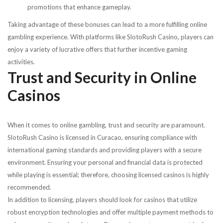
promotions that enhance gameplay.
Taking advantage of these bonuses can lead to a more fulfilling online
gambling experience. With platforms like SlotoRush Casino, players can
enjoy a variety of lucrative offers that further incentive gaming
activities.
Trust and Security in Online
Casinos
When it comes to online gambling, trust and security are paramount.
SlotoRush Casino is licensed in Curacao, ensuring compliance with
international gaming standards and providing players with a secure
environment. Ensuring your personal and financial data is protected
while playing is essential; therefore, choosing licensed casinos is highly
recommended.
In addition to licensing, players should look for casinos that utilize
robust encryption technologies and offer multiple payment methods to