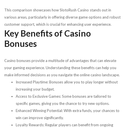
This comparison showcases how SlotoRush Casino stands out in
various areas, particularly in offering diverse game options and robust
customer support, which is crucial for enhancing user experience.
Key Benefits of Casino
Bonuses
Casino bonuses provide a multitude of advantages that can elevate
your gaming experience. Understanding these benefits can help you
make informed decisions as you navigate the online casino landscape.
Increased Playtime: Bonuses allow you to play longer without
increasing your budget.
Access to Exclusive Games: Some bonuses are tailored to
specific games, giving you the chance to try new options.
Enhanced Winning Potential: With extra funds, your chances to
win can improve significantly.
Loyalty Rewards: Regular players can benefit from ongoing