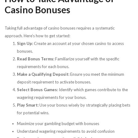
Casino Bonuses
Taking full advantage of casino bonuses requires a systematic
approach. Here’s how to get started:
Sign Up:
Create an account at your chosen casino to access
bonuses.
Read Bonus Terms:
Familiarize yourself with the specific
requirements for each bonus.
Make a Qualifying Deposit:
Ensure you meet the minimum
deposit requirement to activate bonuses.
Select Bonus Games:
Identify which games contribute to the
wagering requirements for your bonus.
Play Smart:
Use your bonus wisely by strategically placing bets
for potential wins.
Maximize your gambling budget with bonuses
Understand wagering requirements to avoid confusion