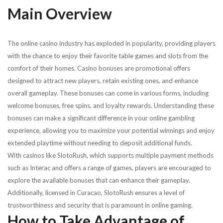
Main Overview
The online casino industry has exploded in popularity, providing players
with the chance to enjoy their favorite table games and slots from the
comfort of their homes. Casino bonuses are promotional offers
designed to attract new players, retain existing ones, and enhance
overall gameplay. These bonuses can come in various forms, including
welcome bonuses, free spins, and loyalty rewards. Understanding these
bonuses can make a significant difference in your online gambling
experience, allowing you to maximize your potential winnings and enjoy
extended playtime without needing to deposit additional funds.
With casinos like SlotoRush, which supports multiple payment methods
such as Interac and offers a range of games, players are encouraged to
explore the available bonuses that can enhance their gameplay.
Additionally, licensed in Curacao, SlotoRush ensures a level of
trustworthiness and security that is paramount in online gaming.
How to Take Advantage of