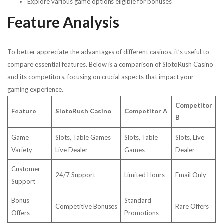
Explore various game options eligible for bonuses
Feature Analysis
To better appreciate the advantages of different casinos, it’s useful to
compare essential features. Below is a comparison of SlotoRush Casino
and its competitors, focusing on crucial aspects that impact your
gaming experience.
Competitor
Feature
SlotoRush Casino
Competitor A
B
Game
Slots, Table Games,
Slots, Table
Slots, Live
Variety
Live Dealer
Games
Dealer
Customer
24/7 Support
Limited Hours
Email Only
Support
Bonus
Standard
Competitive Bonuses
Rare Offers
Offers
Promotions