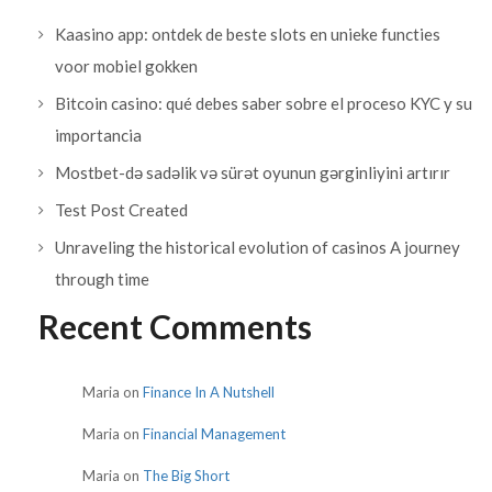
Kaasino app: ontdek de beste slots en unieke functies
voor mobiel gokken
Bitcoin casino: qué debes saber sobre el proceso KYC y su
importancia
Mostbet-də sadəlik və sürət oyunun gərginliyini artırır
Test Post Created
Unraveling the historical evolution of casinos A journey
through time
Recent Comments
Maria
on
Finance In A Nutshell
Maria
on
Financial Management
Maria
on
The Big Short