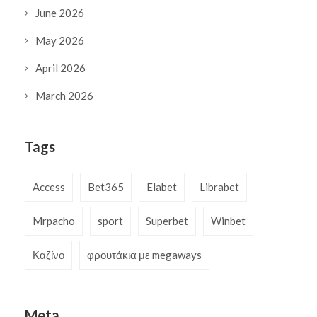
June 2026
May 2026
April 2026
March 2026
Tags
Access
Bet365
Elabet
Librabet
Mrpacho
sport
Superbet
Winbet
Καζίνο
φρουτάκια με megaways
Meta