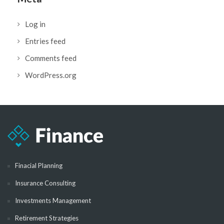
Log in
Entries feed
Comments feed
WordPress.org
Finacial Planning
Insurance Consulting
Investments Management
Retirement Strategies