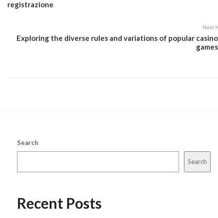
registrazione
Next
Exploring the diverse rules and variations of popular casino
games
Search
Search
Recent Posts